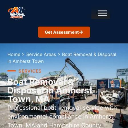
Get Assessment
Home
>
Service Areas
>
Boat Removal & Disposal
in Amherst Town
SERVICES
Boat Removal &
Disposal in Amherst
Town, MA
Professional boat removal service with
environmental compliance in Amherst
Town, MA and Hampshire County