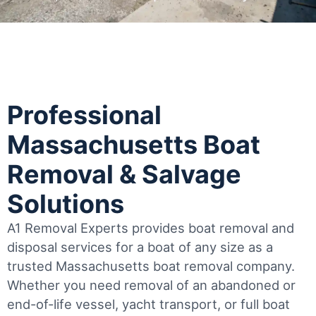
Professional
Massachusetts Boat
Removal & Salvage
Solutions
A1 Removal Experts provides boat removal and
disposal services for a boat of any size as a
trusted Massachusetts boat removal company.
Whether you need removal of an abandoned or
end-of-life vessel, yacht transport, or full boat