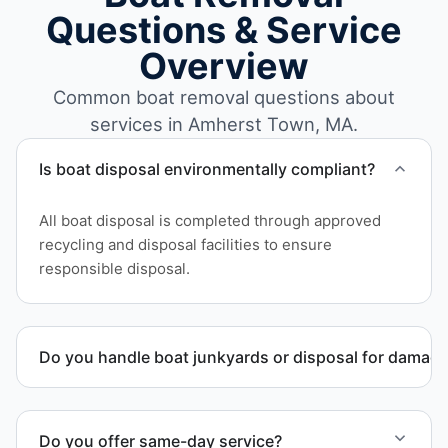
Questions & Service
Overview
Common boat removal questions about
services in Amherst Town, MA.
Is boat disposal environmentally compliant?
All boat disposal is completed through approved
recycling and disposal facilities to ensure
responsible disposal.
Do you handle boat junkyards or disposal for damag
Yes. We specialize in removal of non-operational or
end-of-life vessels with professional handling and
Do you offer same-day service?
compliant disposal.