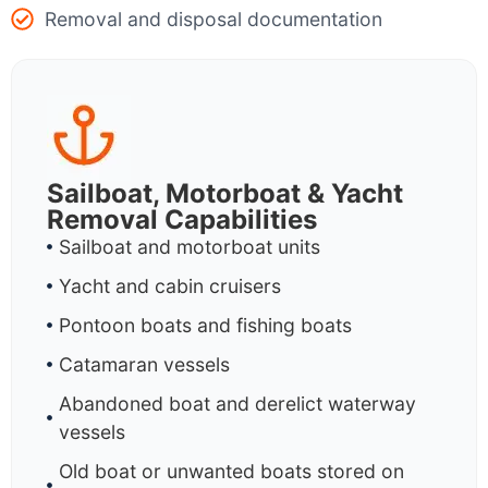
Removal and disposal documentation
Sailboat, Motorboat & Yacht
Removal Capabilities
Sailboat and motorboat units
Yacht and cabin cruisers
Pontoon boats and fishing boats
Catamaran vessels
Abandoned boat and derelict waterway
vessels
Old boat or unwanted boats stored on