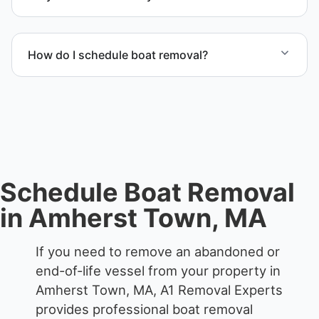
Scheduling depends on vessel size and access, but
we work to provide efficient service whenever
How do I schedule boat removal?
possible.
Contact us to schedule boat removal in Amherst
Town and Hampshire County.
Schedule Boat Removal
in Amherst Town, MA
If you need to remove an abandoned or
end-of-life vessel from your property in
Amherst Town, MA, A1 Removal Experts
provides professional boat removal