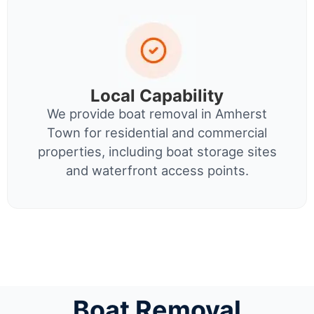
Local Capability
We provide boat removal in Amherst
Town for residential and commercial
properties, including boat storage sites
and waterfront access points.
Boat Removal