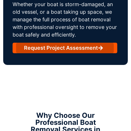
Whether your boat is storm-damaged, an
old vessel, or a boat taking up space, we
manage the full process of boat removal
with professional oversight to remove your
boat safely and efficiently.
Request Project Assessment
Why Choose Our
Professional Boat
Removal Services in