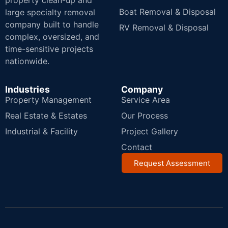
property clean-up and
Boat Removal & Disposal
large specialty removal
company built to handle
RV Removal & Disposal
complex, oversized, and
time-sensitive projects
nationwide.
Industries
Company
Property Management
Service Area
Real Estate & Estates
Our Process
Industrial & Facility
Project Gallery
Contact
Request Assessment