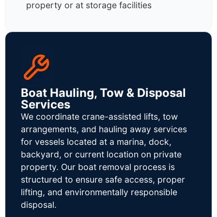
property or at storage facilities
Boat Hauling, Tow & Disposal
Services
We coordinate crane-assisted lifts, tow
arrangements, and hauling away services
for vessels located at a marina, dock,
backyard, or current location on private
property. Our boat removal process is
structured to ensure safe access, proper
lifting, and environmentally responsible
disposal.