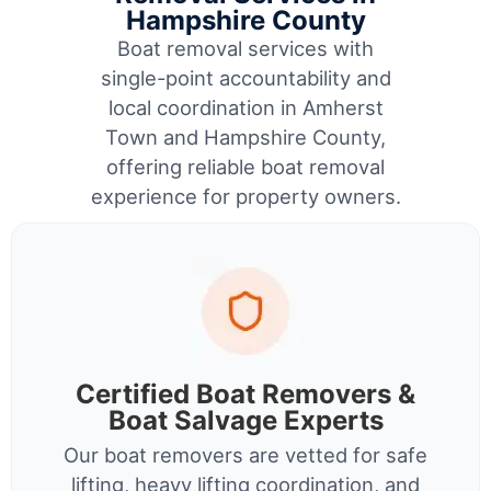
Hampshire County
Boat removal services with
single-point accountability and
local coordination in Amherst
Town and Hampshire County,
offering reliable boat removal
experience for property owners.
Certified Boat Removers &
Boat Salvage Experts
Our boat removers are vetted for safe
lifting, heavy lifting coordination, and