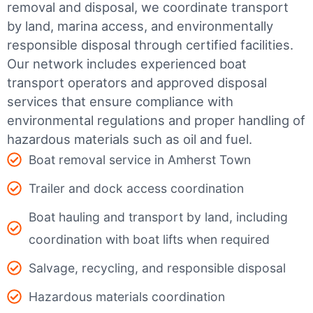
removal and disposal, we coordinate transport
by land, marina access, and environmentally
responsible disposal through certified facilities.
Our network includes experienced boat
transport operators and approved disposal
services that ensure compliance with
environmental regulations and proper handling of
hazardous materials such as oil and fuel.
Boat removal service in Amherst Town
Trailer and dock access coordination
Boat hauling and transport by land, including
coordination with boat lifts when required
Salvage, recycling, and responsible disposal
Hazardous materials coordination