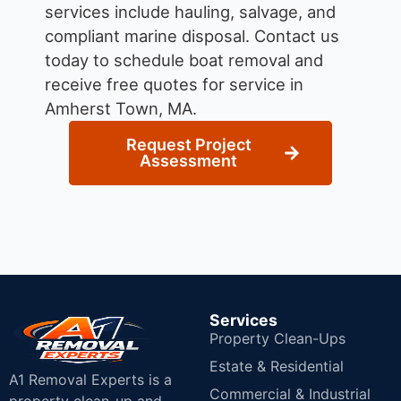
services include hauling, salvage, and
compliant marine disposal.
Contact us
today to schedule boat removal and
receive free quotes for service in
Amherst Town, MA.
Request Project
Assessment
Services
Property Clean-Ups
Estate & Residential
A1 Removal Experts is a
Commercial & Industrial