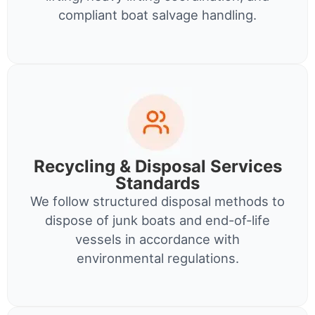
compliant boat salvage handling.
Recycling & Disposal Services
Standards
We follow structured disposal methods to
dispose of junk boats and end-of-life
vessels in accordance with
environmental regulations.