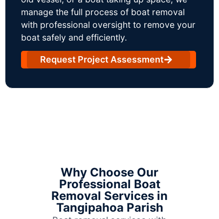
manage the full process of boat removal
with professional oversight to remove your
boat safely and efficiently.
Request Project Assessment
Why Choose Our
Professional Boat
Removal Services in
Tangipahoa Parish