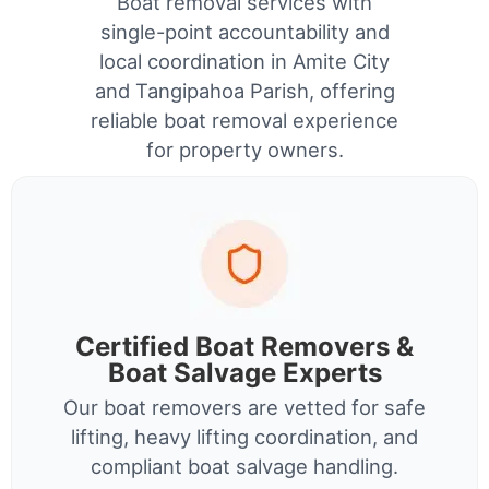
Boat removal services with
single-point accountability and
local coordination in Amite City
and Tangipahoa Parish, offering
reliable boat removal experience
for property owners.
Certified Boat Removers &
Boat Salvage Experts
Our boat removers are vetted for safe
lifting, heavy lifting coordination, and
compliant boat salvage handling.