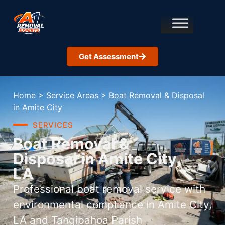
Get Assessment
Home
>
Service Areas
>
Boat Removal & Disposal
in Amite City
SERVICES
Boat Removal &
Disposal in Amite City,
LA
Professional boat removal service with
environmental compliance in Amite City,
LA and Tangipahoa Parish