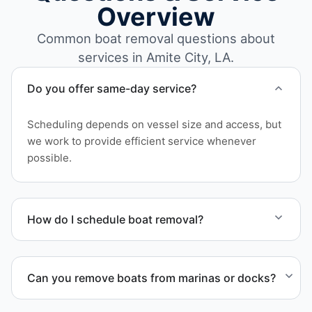
Overview
Common boat removal questions about
services in Amite City, LA.
Do you offer same-day service?
Scheduling depends on vessel size and access, but
we work to provide efficient service whenever
possible.
How do I schedule boat removal?
Contact us to schedule boat removal in Amite City
and Tangipahoa Parish.
Can you remove boats from marinas or docks?
Yes. We coordinate marina access, dock lifting, and