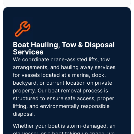
Boat Hauling, Tow & Disposal
Services
We coordinate crane-assisted lifts, tow
arrangements, and hauling away services
for vessels located at a marina, dock,
backyard, or current location on private
property. Our boat removal process is
structured to ensure safe access, proper
lifting, and environmentally responsible
disposal.
Whether your boat is storm-damaged, an
old vessel, or a boat taking up space, we