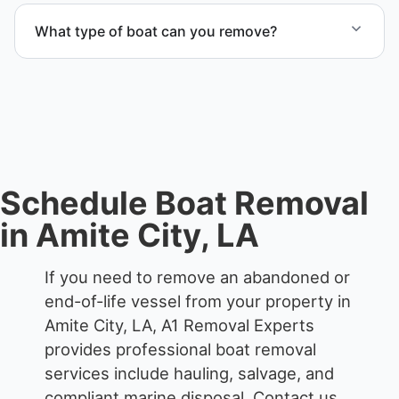
proper boat hauling logistics.
What type of boat can you remove?
We remove boats ranging from small fishing boats
to large yachts and motorboats. Our team handles
each boat’s size and transport requirements
accordingly.
Schedule Boat Removal
in Amite City, LA
If you need to remove an abandoned or
end-of-life vessel from your property in
Amite City, LA, A1 Removal Experts
provides professional boat removal
services include hauling, salvage, and
compliant marine disposal.
Contact us