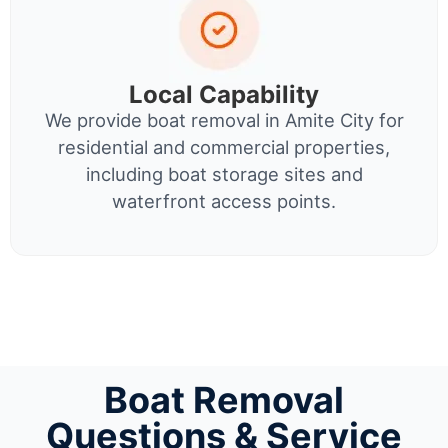
Local Capability
We provide boat removal in Amite City for
residential and commercial properties,
including boat storage sites and
waterfront access points.
Boat Removal
Questions & Service