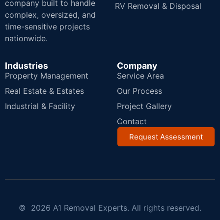
company built to handle
RV Removal & Disposal
complex, oversized, and
time-sensitive projects
nationwide.
Industries
Company
Property Management
Service Area
Real Estate & Estates
Our Process
Industrial & Facility
Project Gallery
Contact
Request Assessment
© 2026 A1 Removal Experts. All rights reserved.