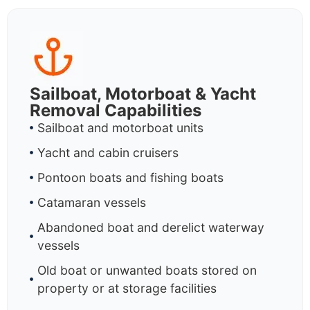
Sailboat, Motorboat & Yacht
Removal Capabilities
Sailboat and motorboat units
Yacht and cabin cruisers
Pontoon boats and fishing boats
Catamaran vessels
Abandoned boat and derelict waterway
vessels
Old boat or unwanted boats stored on
property or at storage facilities