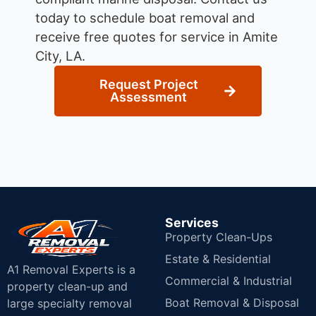
today to schedule boat removal and
receive free quotes for service in Amite
City, LA.
Request Project
Assessment
Services
Property Clean-Ups
Estate & Residential
A1 Removal Experts is a
Commercial & Industrial
property clean-up and
Boat Removal & Disposal
large specialty removal