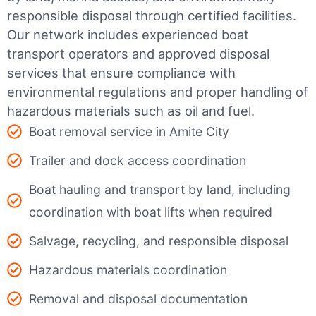
responsible disposal through certified facilities.
Our network includes experienced boat
transport operators and approved disposal
services that ensure compliance with
environmental regulations and proper handling of
hazardous materials such as oil and fuel.
Boat removal service in Amite City
Trailer and dock access coordination
Boat hauling and transport by land, including
coordination with boat lifts when required
Salvage, recycling, and responsible disposal
Hazardous materials coordination
Removal and disposal documentation