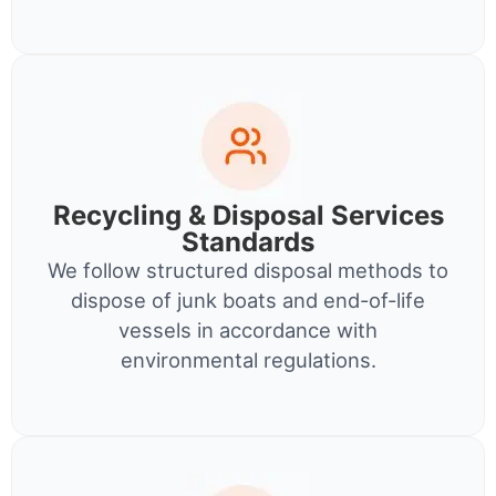
Recycling & Disposal Services
Standards
We follow structured disposal methods to
dispose of junk boats and end-of-life
vessels in accordance with
environmental regulations.