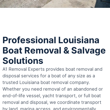
Professional Louisiana
Boat Removal & Salvage
Solutions
A1 Removal Experts provides boat removal and
disposal services for a boat of any size as a
trusted Louisiana boat removal company.
Whether you need removal of an abandoned or
end-of-life vessel, yacht transport, or full boat
removal and disposal, we coordinate transport
by land, marina access, and environmentally