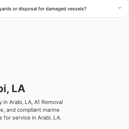
yards or disposal for damaged vessels?
val of non-operational or end-of-life vessels with
compliant disposal.
i, LA
 in Arabi, LA, A1 Removal
ge, and compliant marine
for service in Arabi, LA.