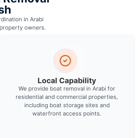
ish
dination in Arabi
r property owners.
Local Capability
We provide boat removal in Arabi for
residential and commercial properties,
including boat storage sites and
waterfront access points.