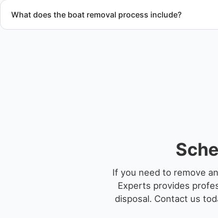
What does the boat removal process include?
The boat removal process includes assessment, transport coo
equipment scheduling, and compliant disposal.
Sche
If you need to remove an
Experts provides profes
disposal.
Contact us toda