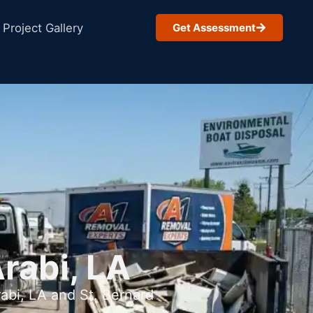
Project Gallery
Get Assessment
rabi, LA
abi, LA and St. Bernard