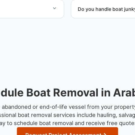
Do you handle boat junk
rdination, lifting
Yes. We specialize in remo
professional handling and 
dule Boat Removal in Arab
 abandoned or end-of-life vessel from your property
sional boat removal services include hauling, salva
y to schedule boat removal and receive free quotes 