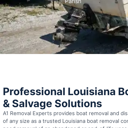
Parish
Professional Louisiana 
& Salvage Solutions
A1 Removal Experts provides boat removal and disp
of any size as a trusted Louisiana boat removal 