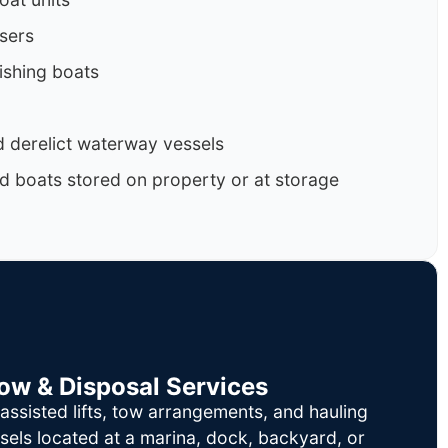
isers
ishing boats
 derelict waterway vessels
d boats stored on property or at storage
Tow & Disposal Services
ssisted lifts, tow arrangements, and hauling
sels located at a marina, dock, backyard, or