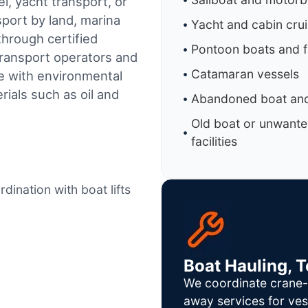
l, yacht transport, or
sport by land, marina
Yacht and cabin cru
through certified
Pontoon boats and f
ransport operators and
Catamaran vessels
e with environmental
ials such as oil and
Abandoned boat and
Old boat or unwante
facilities
dination with boat lifts
Boat Hauling, 
We coordinate crane-a
away services for ves