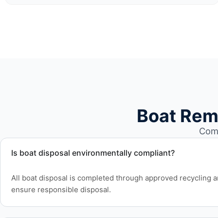
Boat Rem
Comm
Is boat disposal environmentally compliant?
All boat disposal is completed through approved recycling and
ensure responsible disposal.