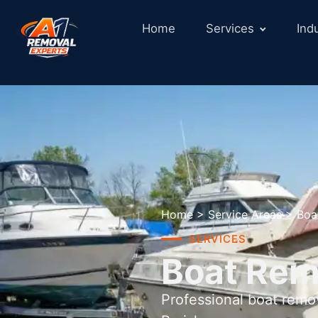
Home
Services
Ind
Home
>
Service Areas
>
Boa
SERVICES
Boat Remo
Professional boat remo