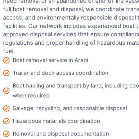
need removal of an abandoned or end-of-life vesse
full boat removal and disposal, we coordinate tran
access, and environmentally responsible disposal 
facilities.
Our network includes experienced boat t
approved disposal services that ensure complianc
regulations and proper handling of hazardous mater
fuel.
Boat removal service in Arabi
Trailer and dock access coordination
Boat hauling and transport by land, including coor
when required
Salvage, recycling, and responsible disposal
Hazardous materials coordination
Removal and disposal documentation