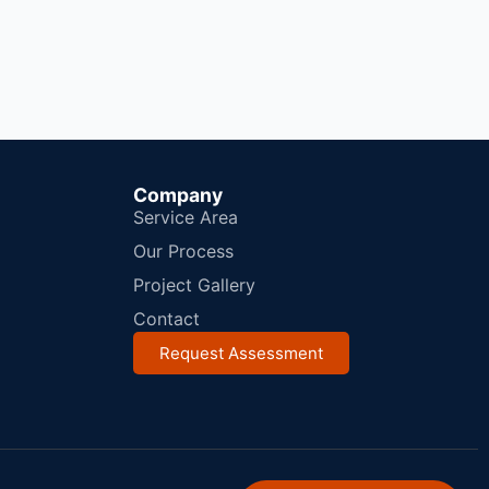
Company
Service Area
Our Process
Project Gallery
Contact
Request Assessment