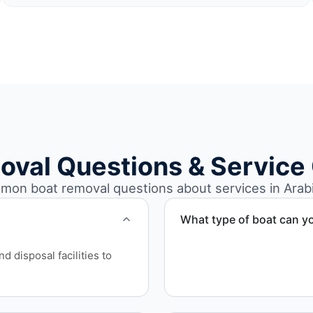
oval Questions & Service
on boat removal questions about services in Arabi
What type of boat can y
We remove boats ranging fr
 disposal facilities to
team handles each boat’s s