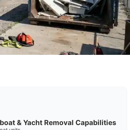
rboat & Yacht Removal Capabilities
oat units