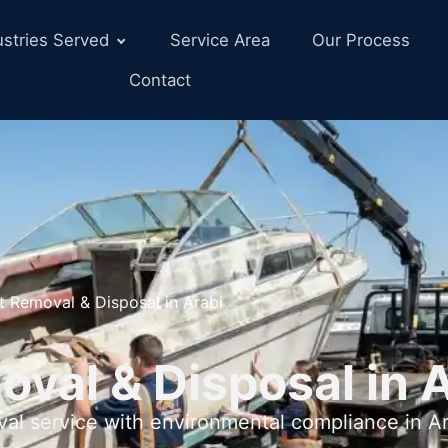
ustries Served
Service Area
Our Process
Contact
t Removal & Disposal in Arabi
val & Disposal in A
val service with environmental compliance in Ar