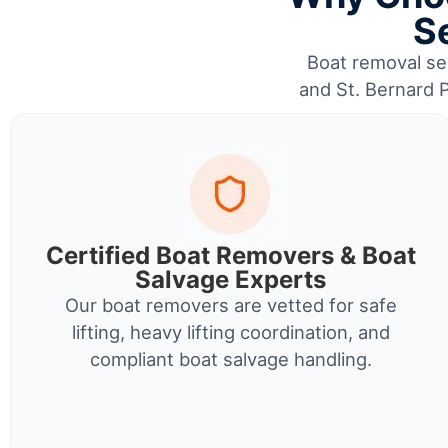
Se
Boat removal ser
and St. Bernard P
Certified Boat Removers & Boat
Salvage Experts
Our boat removers are vetted for safe
lifting, heavy lifting coordination, and
compliant boat salvage handling.