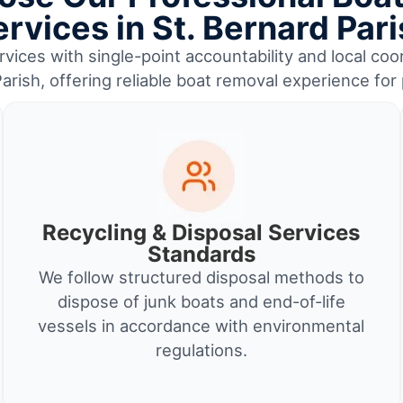
rvices in St. Bernard Par
vices with single-point accountability and local coor
arish, offering reliable boat removal experience fo
Recycling & Disposal Services
Standards
We follow structured disposal methods to
dispose of junk boats and end-of-life
vessels in accordance with environmental
regulations.