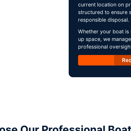
current location on p
structured to ensure s
responsible disposal.
Whether your boat is 
up space, we manage t
professional oversight
Req
se Our Professional Boa