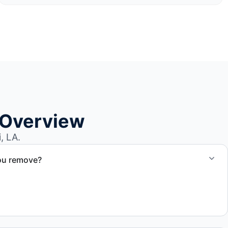
 Overview
, LA.
ou remove?
om small fishing boats to large yachts and motorboats. Our
ize and transport requirements accordingly.