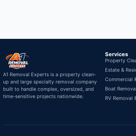
Services
Property Cle
Estate & Resi
A1 Removal Experts is a property clean-
Commercial & 
up and large specialty removal company
Boat Removal
built to handle complex, oversized, and
time-sensitive projects nationwide.
RV Removal &