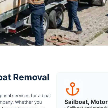
Boat Removal
osal services for a boat
Sailboat, Moto
company. Whether you
Sailboat and motorb