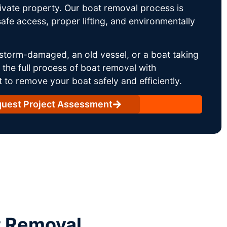
rivate property. Our boat removal process is
afe access, proper lifting, and environmentally
storm-damaged, an old vessel, or a boat taking
he full process of boat removal with
 to remove your boat safely and efficiently.
uest Project Assessment
t Removal