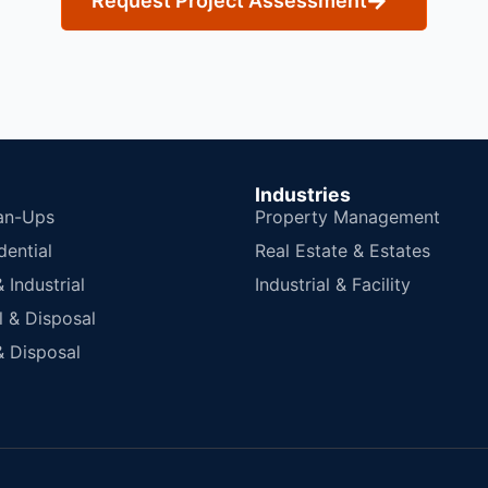
Request Project Assessment
Industries
an-Ups
Property Management
dential
Real Estate & Estates
Industrial
Industrial & Facility
 & Disposal
 Disposal