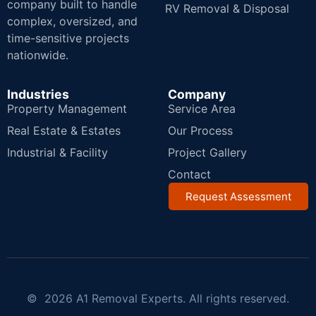
company built to handle
RV Removal & Disposal
complex, oversized, and
time-sensitive projects
nationwide.
Industries
Company
Property Management
Service Area
Real Estate & Estates
Our Process
Industrial & Facility
Project Gallery
Contact
Request Assessment
© 2026 A1 Removal Experts. All rights reserved.