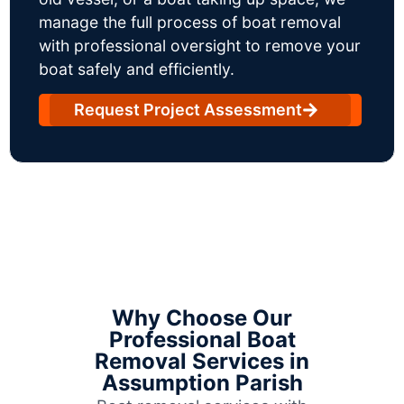
manage the full process of boat removal
with professional oversight to remove your
boat safely and efficiently.
Request Project Assessment
Why Choose Our
Professional Boat
Removal Services in
Assumption Parish