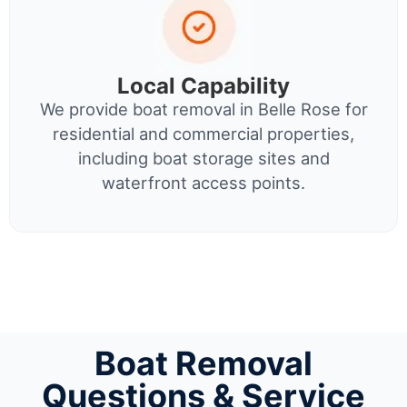
Local Capability
We provide boat removal in Belle Rose for
residential and commercial properties,
including boat storage sites and
waterfront access points.
Boat Removal
Questions & Service