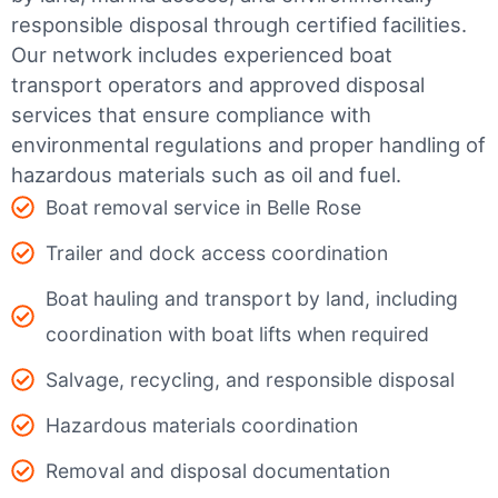
responsible disposal through certified facilities.
Our network includes experienced boat
transport operators and approved disposal
services that ensure compliance with
environmental regulations and proper handling of
hazardous materials such as oil and fuel.
Boat removal service in Belle Rose
Trailer and dock access coordination
Boat hauling and transport by land, including
coordination with boat lifts when required
Salvage, recycling, and responsible disposal
Hazardous materials coordination
Removal and disposal documentation