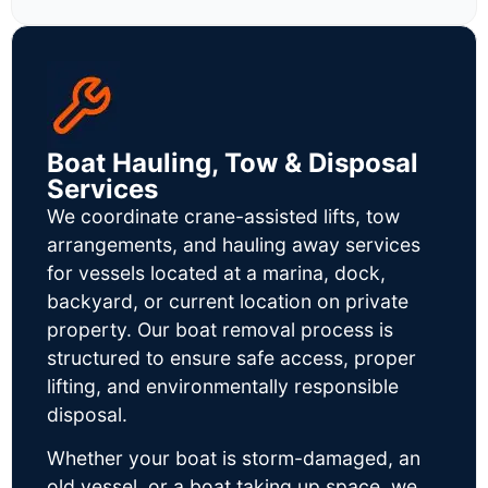
Boat Hauling, Tow & Disposal
Services
We coordinate crane-assisted lifts, tow
arrangements, and hauling away services
for vessels located at a marina, dock,
backyard, or current location on private
property. Our boat removal process is
structured to ensure safe access, proper
lifting, and environmentally responsible
disposal.
Whether your boat is storm-damaged, an
old vessel, or a boat taking up space, we