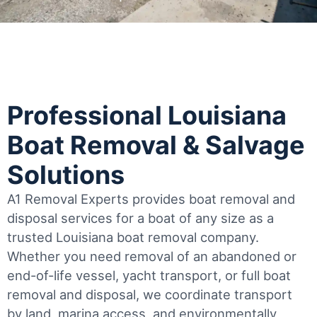
Professional Louisiana
Boat Removal & Salvage
Solutions
A1 Removal Experts provides boat removal and
disposal services for a boat of any size as a
trusted Louisiana boat removal company.
Whether you need removal of an abandoned or
end-of-life vessel, yacht transport, or full boat
removal and disposal, we coordinate transport
by land, marina access, and environmentally