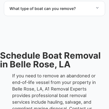
proper boat hauling logistics.
What type of boat can you remove?
We remove boats ranging from small fishing boats
to large yachts and motorboats. Our team handles
each boat’s size and transport requirements
accordingly.
Schedule Boat Removal
in Belle Rose, LA
If you need to remove an abandoned or
end-of-life vessel from your property in
Belle Rose, LA, A1 Removal Experts
provides professional boat removal
services include hauling, salvage, and
compliant marine disposal.
Contact us