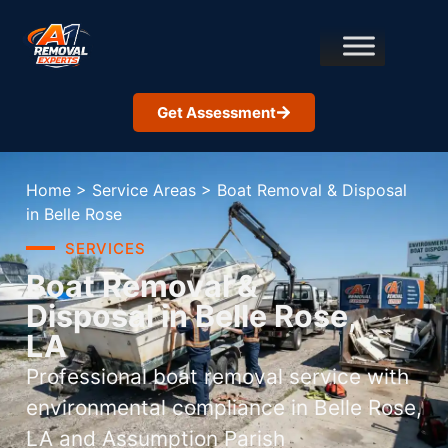
Get Assessment
Home
>
Service Areas
>
Boat Removal & Disposal
in Belle Rose
SERVICES
Boat Removal &
Disposal in Belle Rose,
LA
Professional boat removal service with
environmental compliance in Belle Rose,
LA and Assumption Parish