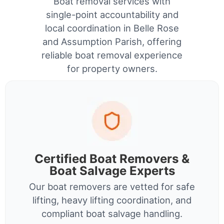
Boat removal services with
single-point accountability and
local coordination in Belle Rose
and Assumption Parish, offering
reliable boat removal experience
for property owners.
Certified Boat Removers &
Boat Salvage Experts
Our boat removers are vetted for safe
lifting, heavy lifting coordination, and
compliant boat salvage handling.