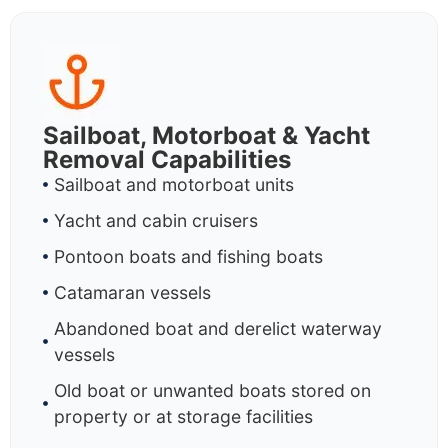
Sailboat, Motorboat & Yacht
Removal Capabilities
Sailboat and motorboat units
Yacht and cabin cruisers
Pontoon boats and fishing boats
Catamaran vessels
Abandoned boat and derelict waterway
vessels
Old boat or unwanted boats stored on
property or at storage facilities