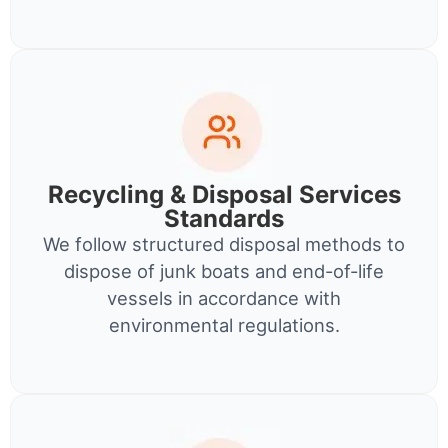
Recycling & Disposal Services
Standards
We follow structured disposal methods to
dispose of junk boats and end-of-life
vessels in accordance with
environmental regulations.