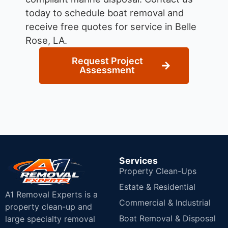
today to schedule boat removal and
receive free quotes for service in Belle
Rose, LA.
Request Project
Assessment
Services
Property Clean-Ups
Estate & Residential
A1 Removal Experts is a
Commercial & Industrial
property clean-up and
Boat Removal & Disposal
large specialty removal