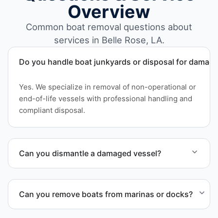
Overview
Common boat removal questions about
services in Belle Rose, LA.
Do you handle boat junkyards or disposal for damag
Yes. We specialize in removal of non-operational or
end-of-life vessels with professional handling and
compliant disposal.
Can you dismantle a damaged vessel?
When required, we coordinate boat dismantling
through certified partners.
Can you remove boats from marinas or docks?
Yes. We coordinate marina access, dock lifting, and