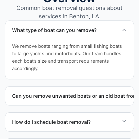
Common boat removal questions about
services in Benton, LA.
What type of boat can you remove?
We remove boats ranging from small fishing boats
to large yachts and motorboats. Our team handles
each boat’s size and transport requirements
accordingly.
Can you remove unwanted boats or an old boat from 
Yes. We frequently remove abandoned boat units
from private property, storage facilities, and
How do I schedule boat removal?
waterfront locations.
Contact us to schedule boat removal in Benton and