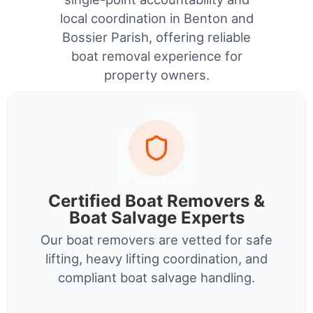
local coordination in Benton and
Bossier Parish, offering reliable
boat removal experience for
property owners.
Certified Boat Removers &
Boat Salvage Experts
Our boat removers are vetted for safe
lifting, heavy lifting coordination, and
compliant boat salvage handling.