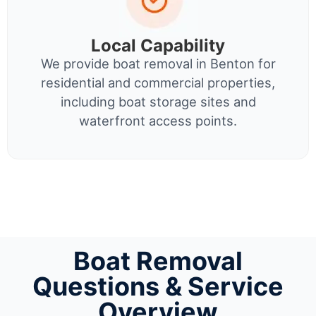
Local Capability
We provide boat removal in Benton for
residential and commercial properties,
including boat storage sites and
waterfront access points.
Boat Removal
Questions & Service
Overview