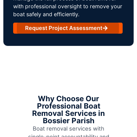
with professional oversight to remove your
boat safely and efficiently.
Request Project Assessment
Why Choose Our
Professional Boat
Removal Services in
Bossier Parish
Boat removal services with
single-point accountability and