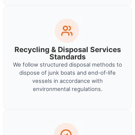
Recycling & Disposal Services
Standards
We follow structured disposal methods to
dispose of junk boats and end-of-life
vessels in accordance with
environmental regulations.