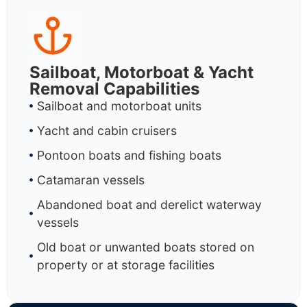
Sailboat, Motorboat & Yacht
Removal Capabilities
Sailboat and motorboat units
Yacht and cabin cruisers
Pontoon boats and fishing boats
Catamaran vessels
Abandoned boat and derelict waterway
vessels
Old boat or unwanted boats stored on
property or at storage facilities