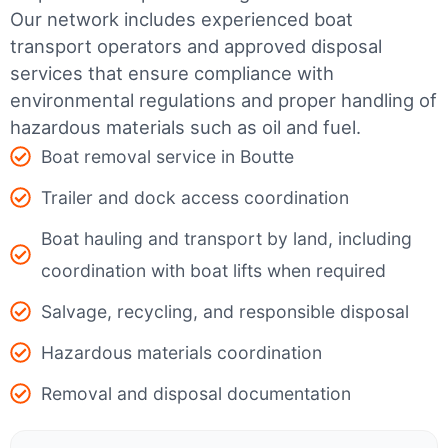
Our network includes experienced boat
transport operators and approved disposal
services that ensure compliance with
environmental regulations and proper handling of
hazardous materials such as oil and fuel.
Boat removal service in Boutte
Trailer and dock access coordination
Boat hauling and transport by land, including
coordination with boat lifts when required
Salvage, recycling, and responsible disposal
Hazardous materials coordination
Removal and disposal documentation