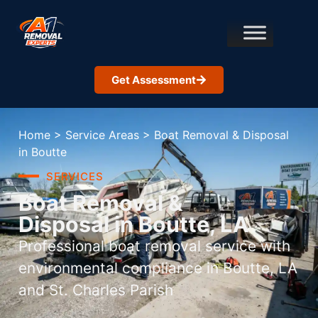
Get Assessment
Home
>
Service Areas
>
Boat Removal & Disposal
in Boutte
SERVICES
Boat Removal &
Disposal in Boutte, LA
Professional boat removal service with
environmental compliance in Boutte, LA
and St. Charles Parish