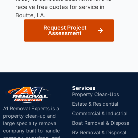
receive free quotes for service in
Boutte, LA.
Request Project
Assessment
Services
Property Clean-Ups
Estate & Residential
A1 Removal Experts is a
Commercial & Industrial
property clean-up and
Boat Removal & Disposal
large specialty removal
company built to handle
RV Removal & Disposal