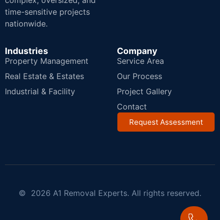
complex, oversized, and
time-sensitive projects
nationwide.
Industries
Company
Property Management
Service Area
Real Estate & Estates
Our Process
Industrial & Facility
Project Gallery
Contact
Request Assessment
© 2026 A1 Removal Experts. All rights reserved.