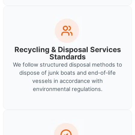
Recycling & Disposal Services
Standards
We follow structured disposal methods to
dispose of junk boats and end-of-life
vessels in accordance with
environmental regulations.