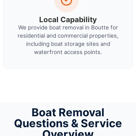
Local Capability
We provide boat removal in Boutte for
residential and commercial properties,
including boat storage sites and
waterfront access points.
Boat Removal
Questions & Service
Overview