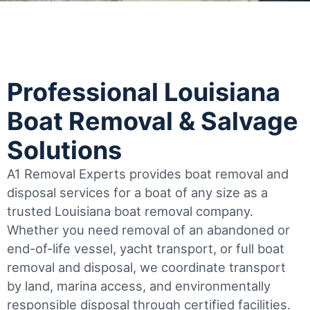
Professional Louisiana
Boat Removal & Salvage
Solutions
A1 Removal Experts provides boat removal and
disposal services for a boat of any size as a
trusted Louisiana boat removal company.
Whether you need removal of an abandoned or
end-of-life vessel, yacht transport, or full boat
removal and disposal, we coordinate transport
by land, marina access, and environmentally
responsible disposal through certified facilities.