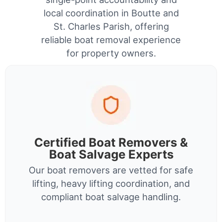
local coordination in Boutte and
St. Charles Parish, offering
reliable boat removal experience
for property owners.
Certified Boat Removers &
Boat Salvage Experts
Our boat removers are vetted for safe
lifting, heavy lifting coordination, and
compliant boat salvage handling.