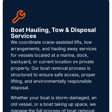
Boat Hauling, Tow & Disposal
Services
We coordinate crane-assisted lifts, tow
arrangements, and hauling away services
for vessels located at a marina, dock,
backyard, or current location on private
property. Our boat removal process is
structured to ensure safe access, proper
lifting, and environmentally responsible
disposal.
Whether your boat is storm-damaged, an
old vessel, or a boat taking up space, we
manage the full process of boat removal