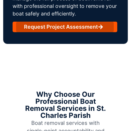
with professional oversight to remove your
boat safely and efficiently.
Request Project Assessment
Why Choose Our
Professional Boat
Removal Services in St.
Charles Parish
Boat removal services with
single-point accountability and