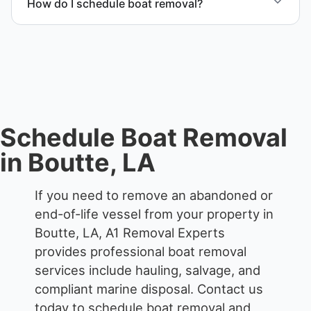
How do I schedule boat removal?
possible.
Contact us to schedule boat removal in Boutte and
St. Charles Parish.
Schedule Boat Removal
in Boutte, LA
If you need to remove an abandoned or
end-of-life vessel from your property in
Boutte, LA, A1 Removal Experts
provides professional boat removal
services include hauling, salvage, and
compliant marine disposal.
Contact us
today to schedule boat removal and