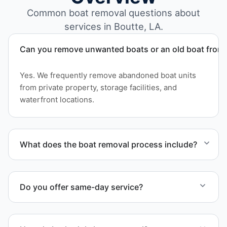
Common boat removal questions about
services in Boutte, LA.
Can you remove unwanted boats or an old boat from 
Yes. We frequently remove abandoned boat units
from private property, storage facilities, and
waterfront locations.
What does the boat removal process include?
The boat removal process includes assessment,
transport coordination, lifting equipment
Do you offer same-day service?
scheduling, and compliant disposal.
Scheduling depends on vessel size and access, but
we work to provide efficient service whenever