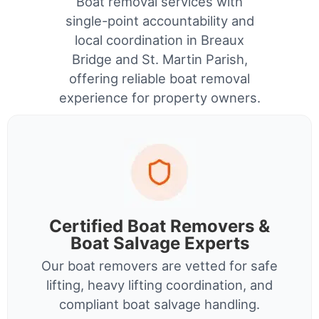
Boat removal services with
single-point accountability and
local coordination in Breaux
Bridge and St. Martin Parish,
offering reliable boat removal
experience for property owners.
Certified Boat Removers &
Boat Salvage Experts
Our boat removers are vetted for safe
lifting, heavy lifting coordination, and
compliant boat salvage handling.