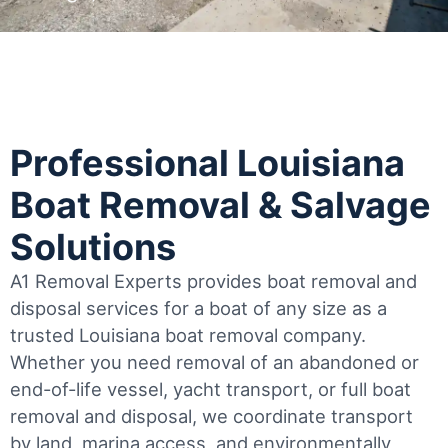
Professional Louisiana
Boat Removal & Salvage
Solutions
A1 Removal Experts provides boat removal and
disposal services for a boat of any size as a
trusted Louisiana boat removal company.
Whether you need removal of an abandoned or
end-of-life vessel, yacht transport, or full boat
removal and disposal, we coordinate transport
by land, marina access, and environmentally