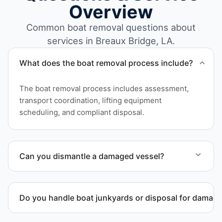
Overview
Common boat removal questions about
services in Breaux Bridge, LA.
What does the boat removal process include?
The boat removal process includes assessment,
transport coordination, lifting equipment
scheduling, and compliant disposal.
Can you dismantle a damaged vessel?
When required, we coordinate boat dismantling
through certified partners.
Do you handle boat junkyards or disposal for damag
Yes. We specialize in removal of non-operational or