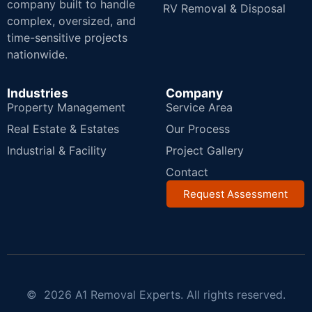
company built to handle
RV Removal & Disposal
complex, oversized, and
time-sensitive projects
nationwide.
Industries
Company
Property Management
Service Area
Real Estate & Estates
Our Process
Industrial & Facility
Project Gallery
Contact
Request Assessment
© 2026 A1 Removal Experts. All rights reserved.