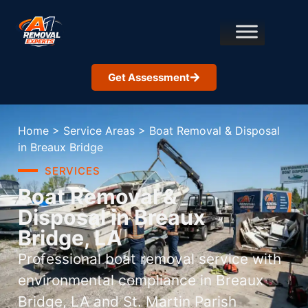
Get Assessment
Home
>
Service Areas
>
Boat Removal & Disposal
in Breaux Bridge
SERVICES
Boat Removal &
Disposal in Breaux
Bridge, LA
Professional boat removal service with
environmental compliance in Breaux
Bridge, LA and St. Martin Parish