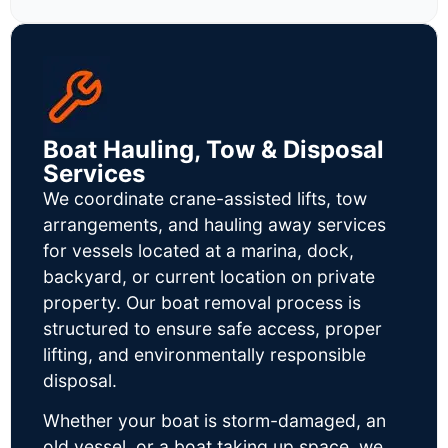
Boat Hauling, Tow & Disposal
Services
We coordinate crane-assisted lifts, tow
arrangements, and hauling away services
for vessels located at a marina, dock,
backyard, or current location on private
property. Our boat removal process is
structured to ensure safe access, proper
lifting, and environmentally responsible
disposal.
Whether your boat is storm-damaged, an
old vessel, or a boat taking up space, we