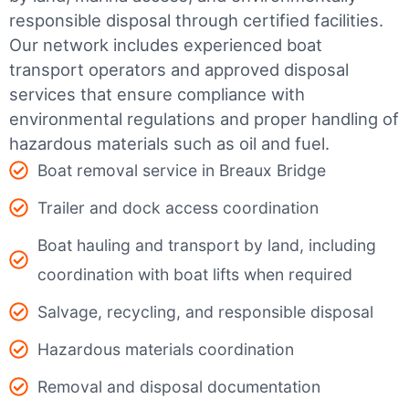
responsible disposal through certified facilities.
Our network includes experienced boat
transport operators and approved disposal
services that ensure compliance with
environmental regulations and proper handling of
hazardous materials such as oil and fuel.
Boat removal service in Breaux Bridge
Trailer and dock access coordination
Boat hauling and transport by land, including
coordination with boat lifts when required
Salvage, recycling, and responsible disposal
Hazardous materials coordination
Removal and disposal documentation