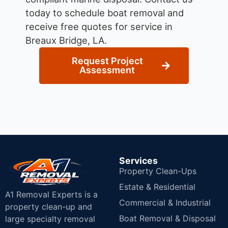
today to schedule boat removal and
receive free quotes for service in
Breaux Bridge, LA.
Request Project
Assessment
Services
Property Clean-Ups
Estate & Residential
A1 Removal Experts is a
Commercial & Industrial
property clean-up and
Boat Removal & Disposal
large specialty removal