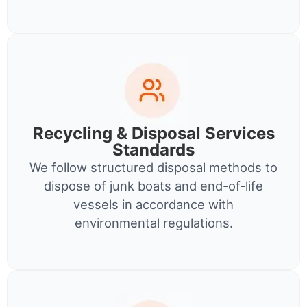
Recycling & Disposal Services
Standards
We follow structured disposal methods to
dispose of junk boats and end-of-life
vessels in accordance with
environmental regulations.