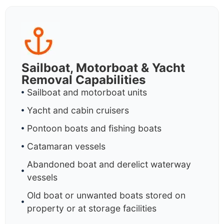
Sailboat, Motorboat & Yacht
Removal Capabilities
Sailboat and motorboat units
Yacht and cabin cruisers
Pontoon boats and fishing boats
Catamaran vessels
Abandoned boat and derelict waterway
vessels
Old boat or unwanted boats stored on
property or at storage facilities