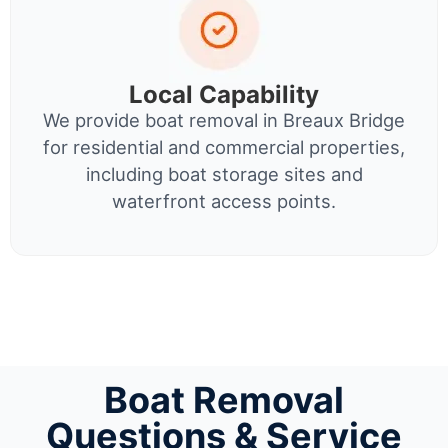
Local Capability
We provide boat removal in Breaux Bridge
for residential and commercial properties,
including boat storage sites and
waterfront access points.
Boat Removal
Questions & Service