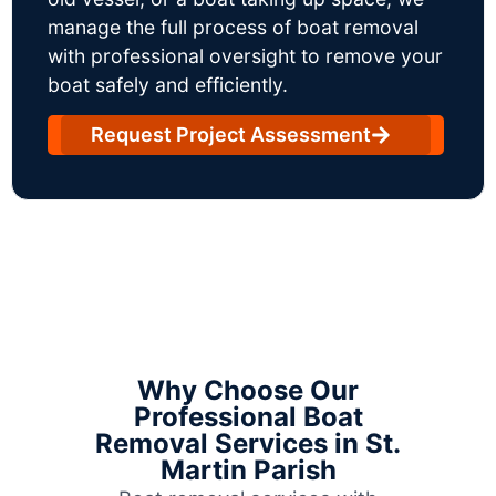
manage the full process of boat removal
with professional oversight to remove your
boat safely and efficiently.
Request Project Assessment
Why Choose Our
Professional Boat
Removal Services in St.
Martin Parish