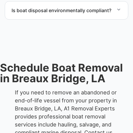
end-of-life vessels with professional handling and
Is boat disposal environmentally compliant?
compliant disposal.
All boat disposal is completed through approved
recycling and disposal facilities to ensure
responsible disposal.
Schedule Boat Removal
in Breaux Bridge, LA
If you need to remove an abandoned or
end-of-life vessel from your property in
Breaux Bridge, LA, A1 Removal Experts
provides professional boat removal
services include hauling, salvage, and
compliant marine disposal.
Contact us