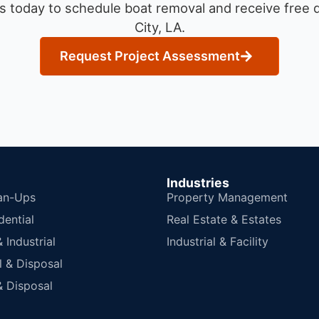
s today to schedule boat removal and receive free q
City, LA.
Request Project Assessment
Industries
an-Ups
Property Management
dential
Real Estate & Estates
Industrial
Industrial & Facility
 & Disposal
 Disposal