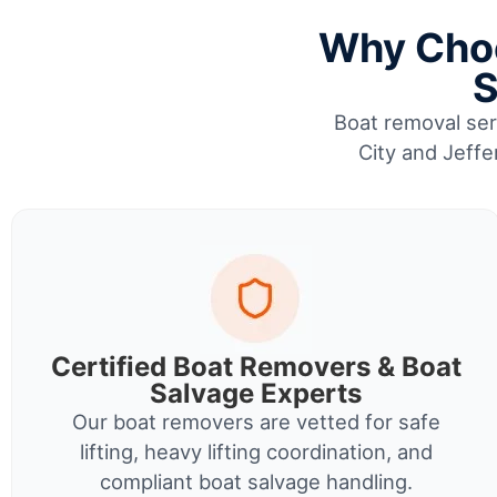
Why Choo
S
Boat removal serv
City and Jeffe
Certified Boat Removers & Boat
Salvage Experts
Our boat removers are vetted for safe
lifting, heavy lifting coordination, and
compliant boat salvage handling.