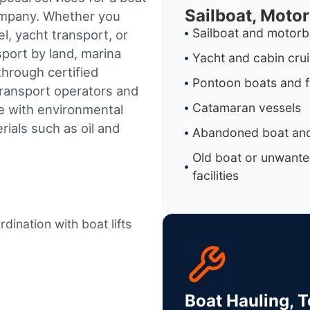
Sailboat, Moto
company. Whether you
Sailboat and motorb
l, yacht transport, or
sport by land, marina
Yacht and cabin cru
through certified
Pontoon boats and f
ransport operators and
Catamaran vessels
e with environmental
ials such as oil and
Abandoned boat and
Old boat or unwante
facilities
dination with boat lifts
Boat Hauling, 