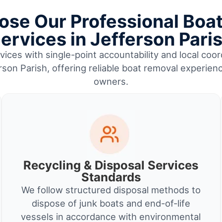
se Our Professional Boa
ervices in Jefferson Pari
ices with single-point accountability and local coor
rson Parish, offering reliable boat removal experien
owners.
Recycling & Disposal Services
Standards
We follow structured disposal methods to
dispose of junk boats and end-of-life
vessels in accordance with environmental