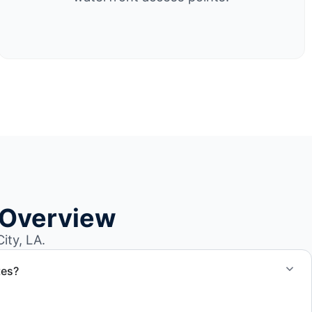
 Overview
ity, LA.
tes?
otes for boat removal services that include transport,