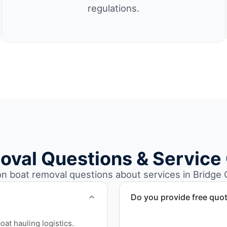
regulations.
oval Questions & Service
boat removal questions about services in Bridge C
Do you provide free quo
Yes. Contact us for free qu
at hauling logistics.