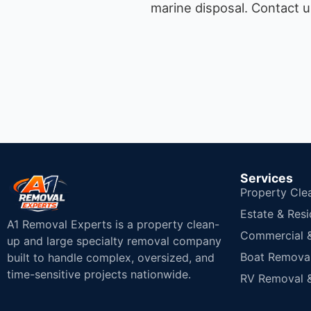
marine disposal.
Contact u
Services
Property Cle
Estate & Resi
A1 Removal Experts is a property clean-
Commercial & 
up and large specialty removal company
Boat Removal
built to handle complex, oversized, and
time-sensitive projects nationwide.
RV Removal &