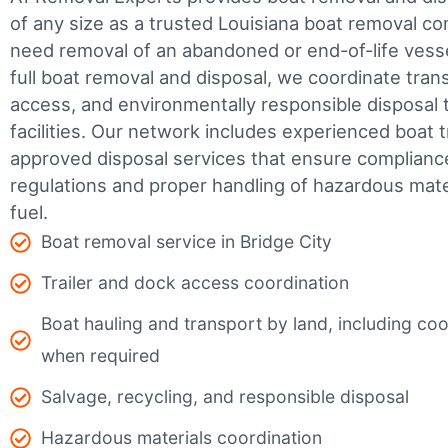
of any size as a trusted Louisiana boat removal 
need removal of an abandoned or end-of-life vesse
full boat removal and disposal, we coordinate tran
access, and environmentally responsible disposal 
facilities.
Our network includes experienced boat t
approved disposal services that ensure complianc
regulations and proper handling of hazardous mater
fuel.
Boat removal service in Bridge City
Trailer and dock access coordination
Boat hauling and transport by land, including coor
when required
Salvage, recycling, and responsible disposal
Hazardous materials coordination