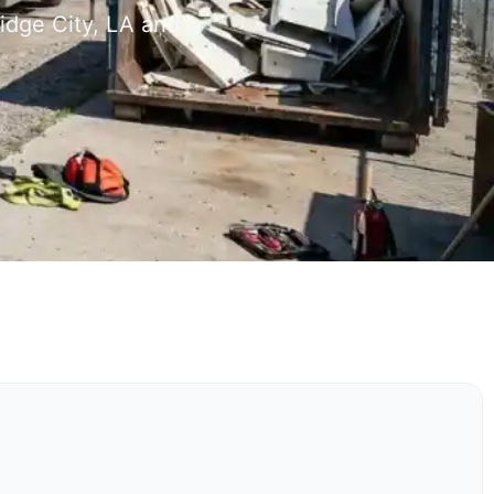
idge City, LA and