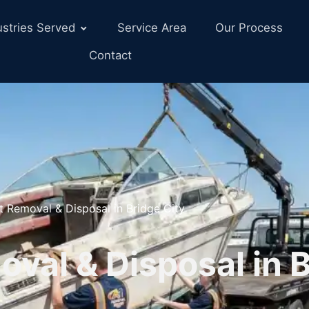
ustries Served
Service Area
Our Process
Contact
t Removal & Disposal in Bridge City
val & Disposal in 