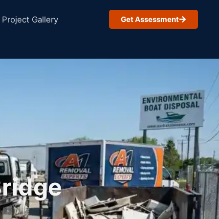
Project Gallery
Get Assessment
Bridge