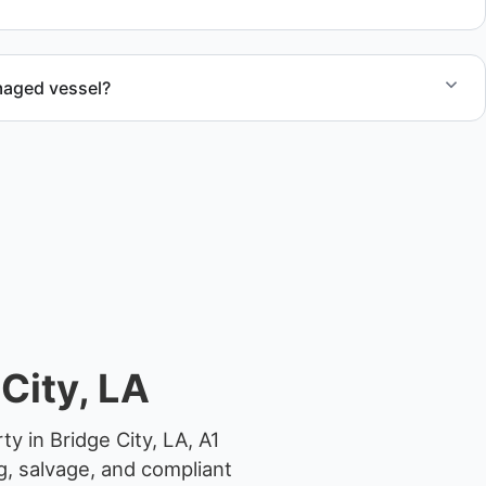
 junk removal service support when required.
maged vessel?
te boat dismantling through certified partners.
City, LA
y in Bridge City, LA, A1
g, salvage, and compliant