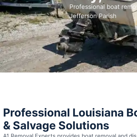
Professional boat remo
Jefferson Parish
Professional Louisiana 
& Salvage Solutions
A1 Removal Experts provides boat removal and disp