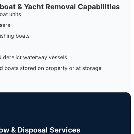
rboat & Yacht Removal Capabilities
oat units
isers
ishing boats
 derelict waterway vessels
d boats stored on property or at storage
Tow & Disposal Services