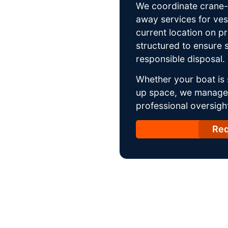
We coordinate crane-a
away services for ves
current location on p
structured to ensure s
responsible disposal.
Whether your boat is 
up space, we manage t
professional oversight
Req