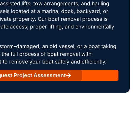
ssisted lifts, tow arrangements, and hauling
sels located at a marina, dock, backyard, or
rivate property. Our boat removal process is
afe access, proper lifting, and environmentally
storm-damaged, an old vessel, or a boat taking
he full process of boat removal with
 to remove your boat safely and efficiently.
uest Project Assessment