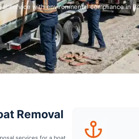
val service with environmental compliance in Br
Boat Removal
osal services for a boat