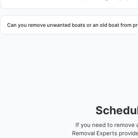
Can you remove unwanted boats or an old boat from pr
Yes. We frequently remove abandoned boat units from priva
facilities, and waterfront locations.
Schedul
If you need to remove a
Removal Experts provides