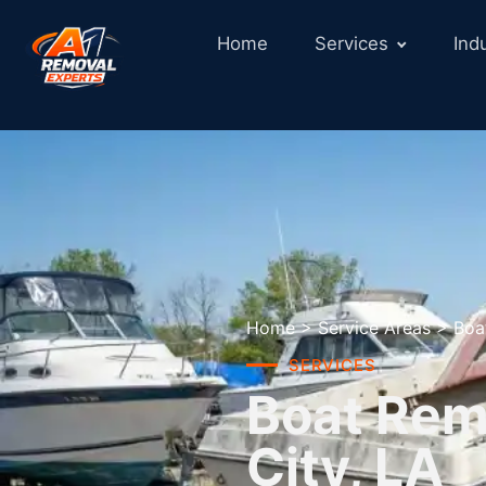
Home
Services
Ind
Home
>
Service Areas
>
Boa
SERVICES
Boat Remo
City, LA