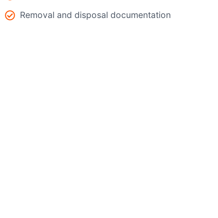
Removal and disposal documentation