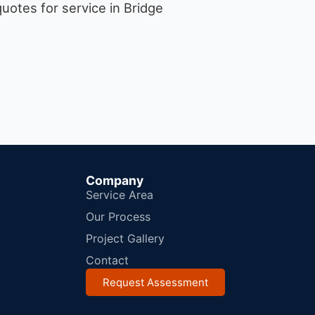
uotes for service in Bridge
Company
Service Area
Our Process
Project Gallery
Contact
Request Assessment