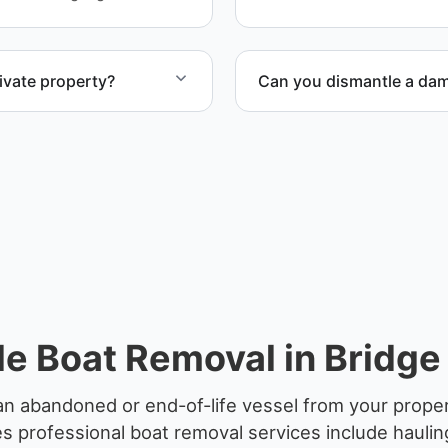
disposal coordination, and
ivate property?
Can you dismantle a da
te property, storage
When required, we coordina
e Boat Removal in Bridge 
n abandoned or end-of-life vessel from your propert
 professional boat removal services include haulin