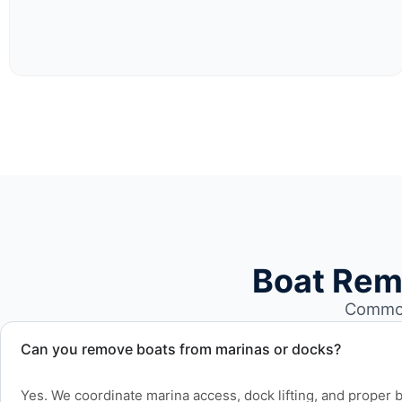
Boat Rem
Common 
Can you remove boats from marinas or docks?
Yes. We coordinate marina access, dock lifting, and proper bo