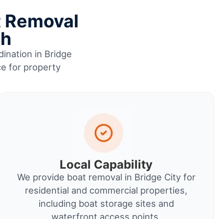
t Removal
sh
dination in Bridge
ce for property
Local Capability
We provide boat removal in Bridge City for
residential and commercial properties,
including boat storage sites and
waterfront access points.