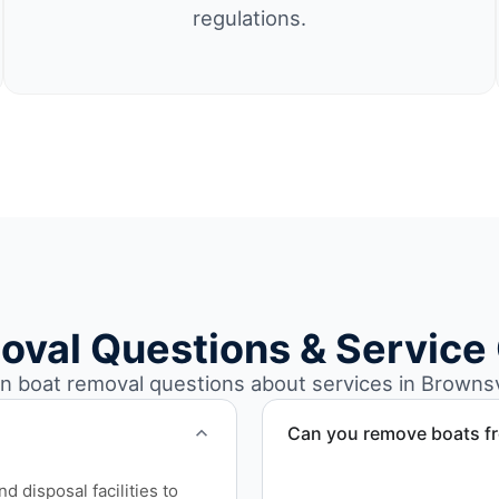
regulations.
oval Questions & Service
boat removal questions about services in Brownsvi
Can you remove boats f
Yes. We coordinate marina a
 disposal facilities to