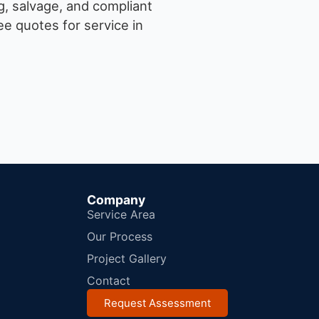
g, salvage, and compliant
e quotes for service in
Company
Service Area
Our Process
Project Gallery
Contact
Request Assessment