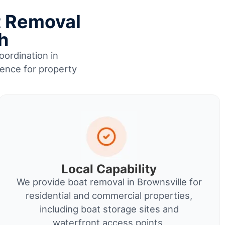
t Removal
h
oordination in
ience for property
Local Capability
We provide boat removal in Brownsville for
residential and commercial properties,
including boat storage sites and
waterfront access points.