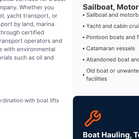
Sailboat, Moto
company. Whether you
Sailboat and motorb
l, yacht transport, or
sport by land, marina
Yacht and cabin cru
through certified
Pontoon boats and f
ransport operators and
Catamaran vessels
e with environmental
ials such as oil and
Abandoned boat and
Old boat or unwante
facilities
dination with boat lifts
Boat Hauling, 