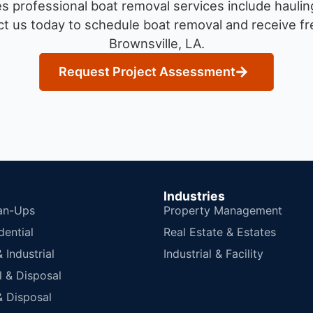
 professional boat removal services include haulin
t us today to schedule boat removal and receive fre
Brownsville, LA.
Request Project Assessment
Industries
an-Ups
Property Management
dential
Real Estate & Estates
Industrial
Industrial & Facility
 & Disposal
 Disposal