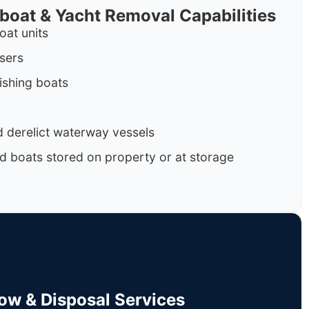
rboat & Yacht Removal Capabilities
oat units
isers
ishing boats
 derelict waterway vessels
d boats stored on property or at storage
Tow & Disposal Services