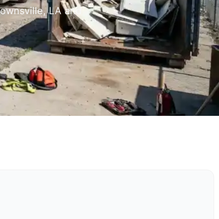
rownsville, LA and