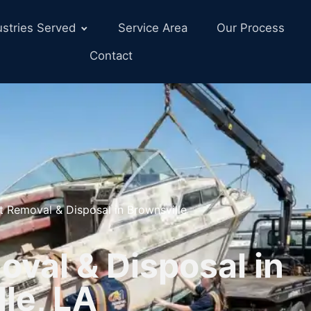
ustries Served
Service Area
Our Process
Contact
t Removal & Disposal in Brownsville
val & Disposal in
le, LA