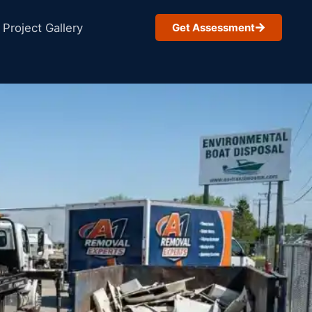
Project Gallery
Get Assessment