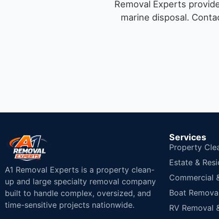
Removal Experts provides
marine disposal.
Contac
Services
Property Cle
Estate & Resi
A1 Removal Experts is a property clean-
Commercial & 
up and large specialty removal company
Boat Removal
built to handle complex, oversized, and
time-sensitive projects nationwide.
RV Removal &