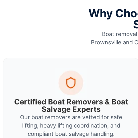
Why Choo
Boat removal 
Brownsville and O
Certified Boat Removers & Boat
Salvage Experts
Our boat removers are vetted for safe
lifting, heavy lifting coordination, and
compliant boat salvage handling.