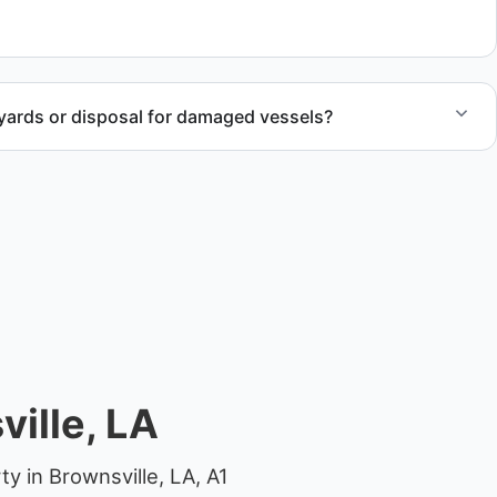
yards or disposal for damaged vessels?
val of non-operational or end-of-life vessels with
compliant disposal.
ille, LA
y in Brownsville, LA, A1