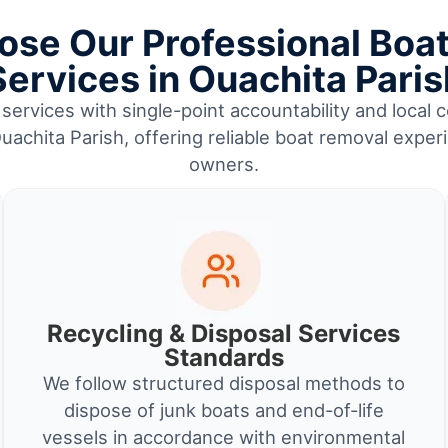
se Our Professional Boa
Services in Ouachita Paris
services with single-point accountability and local c
uachita Parish, offering reliable boat removal exper
owners.
Recycling & Disposal Services
Standards
We follow structured disposal methods to
dispose of junk boats and end-of-life
vessels in accordance with environmental