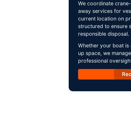
We coordinate crane-a
away services for ves
current location on p
structured to ensure s
responsible disposal.
Whether your boat is 
up space, we manage t
professional oversight
Req