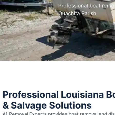
Professional boat remo
Ouachita Parish
Professional Louisiana 
& Salvage Solutions
A1 Removal Experts provides boat removal and disp