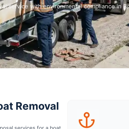
val service with environmental compliance in B
Boat Removal
osal services for a boat