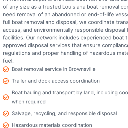
of any size as a trusted Louisiana boat removal 
need removal of an abandoned or end-of-life vesse
full boat removal and disposal, we coordinate tran
access, and environmentally responsible disposal 
facilities.
Our network includes experienced boat t
approved disposal services that ensure complianc
regulations and proper handling of hazardous mater
fuel.
Boat removal service in Brownsville
Trailer and dock access coordination
Boat hauling and transport by land, including coor
when required
Salvage, recycling, and responsible disposal
Hazardous materials coordination