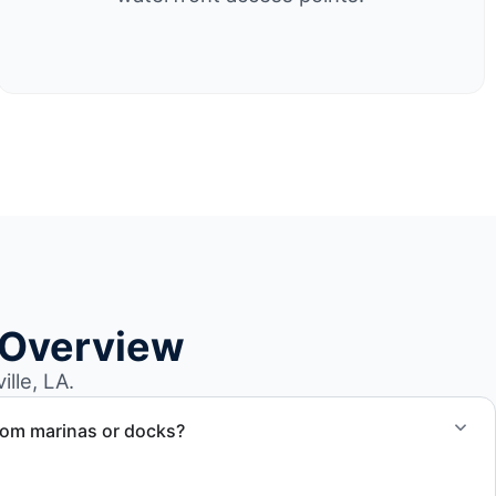
 Overview
lle, LA.
rom marinas or docks?
ccess, dock lifting, and proper boat hauling logistics.