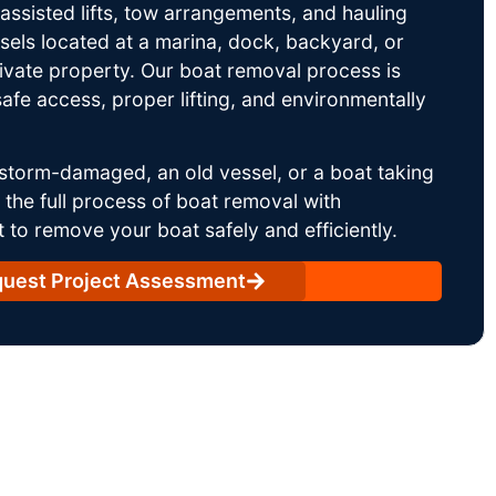
ssisted lifts, tow arrangements, and hauling
sels located at a marina, dock, backyard, or
rivate property. Our boat removal process is
afe access, proper lifting, and environmentally
storm-damaged, an old vessel, or a boat taking
he full process of boat removal with
 to remove your boat safely and efficiently.
uest Project Assessment