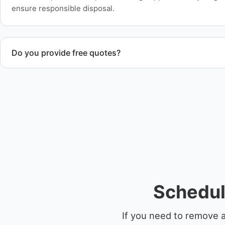
ensure responsible disposal.
Do you provide free quotes?
Yes. Contact us for free quotes for boat removal services th
disposal coordination, and junk removal service support wh
Schedul
If you need to remove a