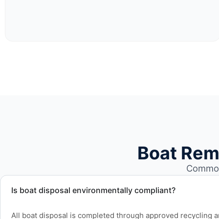
Boat Rem
Common 
Is boat disposal environmentally compliant?
All boat disposal is completed through approved recycling and