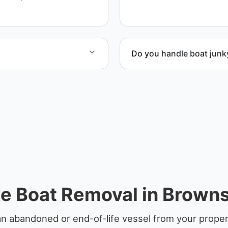
Do you handle boat junk
at include transport,
Yes. We specialize in remo
en required.
professional handling and 
e Boat Removal in Brownsv
n abandoned or end-of-life vessel from your propert