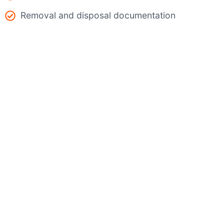
Removal and disposal documentation