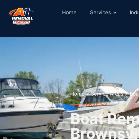
Home
Services
Ind
Home
>
Service Areas
>
Boa
SERVICES
Boat Remo
Brownsvil