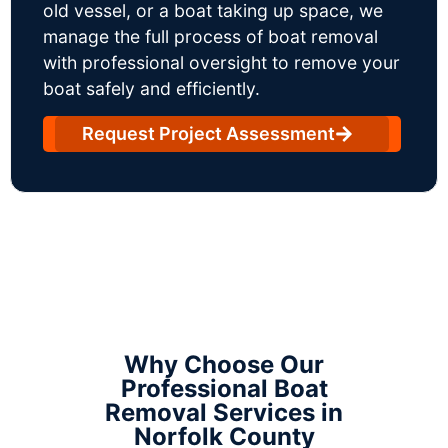
old vessel, or a boat taking up space, we
manage the full process of boat removal
with professional oversight to remove your
boat safely and efficiently.
Request Project Assessment
Why Choose Our
Professional Boat
Removal Services in
Norfolk County