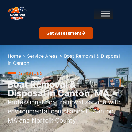
Get Assessment
Home
>
Service Areas
>
Boat Removal & Disposal
in Canton
SERVICES
Boat Removal &
Disposal in Canton, MA
Professional boat removal service with
environmental compliance in Canton,
MA and Norfolk County