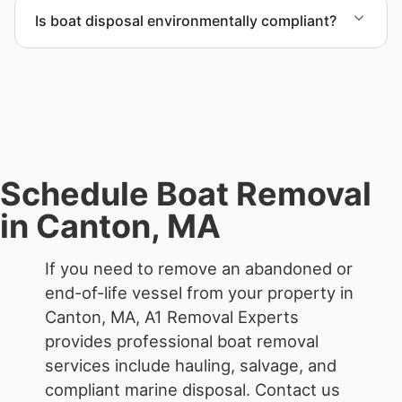
end-of-life vessels with professional handling and
Is boat disposal environmentally compliant?
compliant disposal.
All boat disposal is completed through approved
recycling and disposal facilities to ensure
responsible disposal.
Schedule Boat Removal
in Canton, MA
If you need to remove an abandoned or
end-of-life vessel from your property in
Canton, MA, A1 Removal Experts
provides professional boat removal
services include hauling, salvage, and
compliant marine disposal.
Contact us