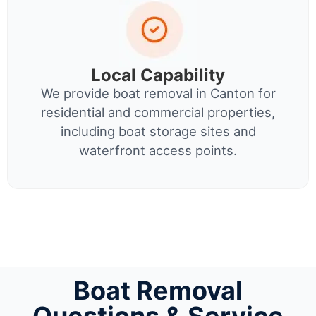
Local Capability
We provide boat removal in Canton for
residential and commercial properties,
including boat storage sites and
waterfront access points.
Boat Removal