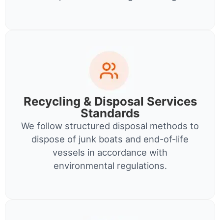
Recycling & Disposal Services
Standards
We follow structured disposal methods to
dispose of junk boats and end-of-life
vessels in accordance with
environmental regulations.