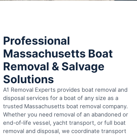
Professional
Massachusetts Boat
Removal & Salvage
Solutions
A1 Removal Experts provides boat removal and
disposal services for a boat of any size as a
trusted Massachusetts boat removal company.
Whether you need removal of an abandoned or
end-of-life vessel, yacht transport, or full boat
removal and disposal, we coordinate transport