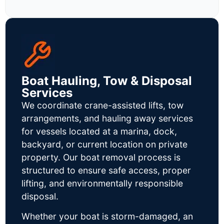
Boat Hauling, Tow & Disposal
Services
We coordinate crane-assisted lifts, tow
arrangements, and hauling away services
for vessels located at a marina, dock,
backyard, or current location on private
property. Our boat removal process is
structured to ensure safe access, proper
lifting, and environmentally responsible
disposal.
Whether your boat is storm-damaged, an