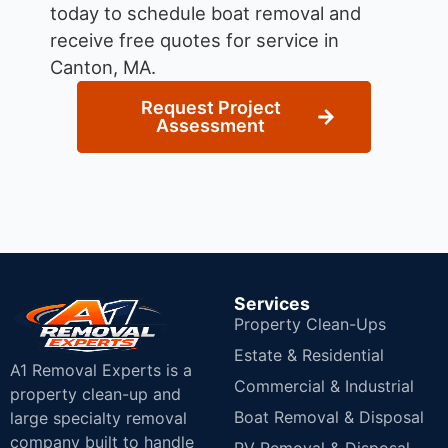
today to schedule boat removal and
receive free quotes for service in
Canton, MA.
Request Project
Assessment
Services
Property Clean-Ups
Estate & Residential
A1 Removal Experts is a
Commercial & Industrial
property clean-up and
Boat Removal & Disposal
large specialty removal
company built to handle