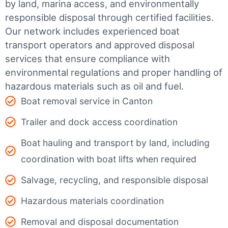
by land, marina access, and environmentally
responsible disposal through certified facilities.
Our network includes experienced boat
transport operators and approved disposal
services that ensure compliance with
environmental regulations and proper handling of
hazardous materials such as oil and fuel.
Boat removal service in Canton
Trailer and dock access coordination
Boat hauling and transport by land, including
coordination with boat lifts when required
Salvage, recycling, and responsible disposal
Hazardous materials coordination
Removal and disposal documentation