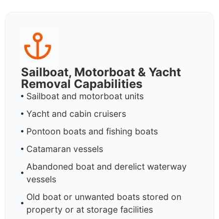
Sailboat, Motorboat & Yacht
Removal Capabilities
Sailboat and motorboat units
Yacht and cabin cruisers
Pontoon boats and fishing boats
Catamaran vessels
Abandoned boat and derelict waterway
vessels
Old boat or unwanted boats stored on
property or at storage facilities