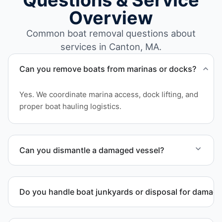
Questions & Service
Overview
Common boat removal questions about
services in Canton, MA.
Can you remove boats from marinas or docks?
Yes. We coordinate marina access, dock lifting, and
proper boat hauling logistics.
Can you dismantle a damaged vessel?
When required, we coordinate boat dismantling
through certified partners.
Do you handle boat junkyards or disposal for damag
Yes. We specialize in removal of non-operational or