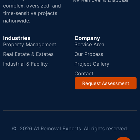
RV Removal & Disposal
complex, oversized, and
time-sensitive projects
nationwide.
Industries
Company
Property Management
Service Area
Real Estate & Estates
Our Process
Industrial & Facility
Project Gallery
Contact
Request Assessment
© 2026 A1 Removal Experts. All rights reserved.