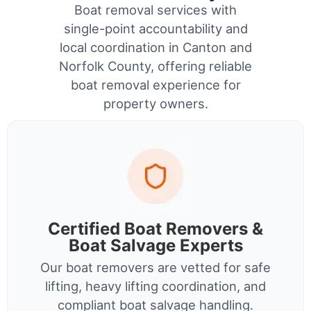
Boat removal services with
single-point accountability and
local coordination in Canton and
Norfolk County, offering reliable
boat removal experience for
property owners.
Certified Boat Removers &
Boat Salvage Experts
Our boat removers are vetted for safe
lifting, heavy lifting coordination, and
compliant boat salvage handling.