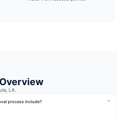
 Overview
la, LA.
val process include?
ncludes assessment, transport coordination, lifting