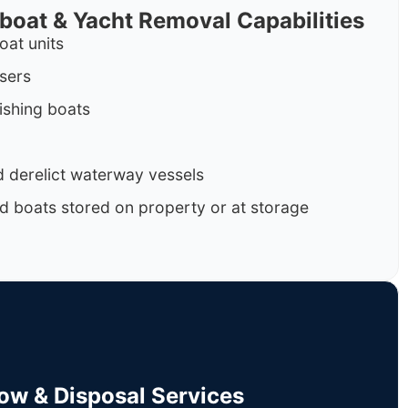
rboat & Yacht Removal Capabilities
oat units
isers
ishing boats
 derelict waterway vessels
d boats stored on property or at storage
Tow & Disposal Services