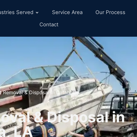
ustries Served
Service Area
Our Process
Contact
t Removal & Disposal in Catahoula
val & Disposal in
a, LA