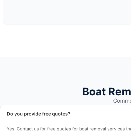
Boat Rem
Common
Do you provide free quotes?
Yes. Contact us for free quotes for boat removal services th