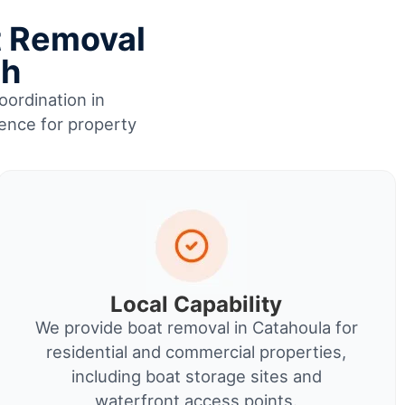
t Removal
sh
oordination in
ience for property
Local Capability
We provide boat removal in Catahoula for
residential and commercial properties,
including boat storage sites and
waterfront access points.