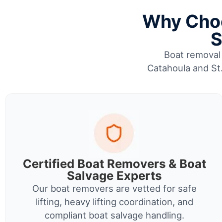
Why Choo
S
Boat removal 
Catahoula and St.
Certified Boat Removers & Boat
Salvage Experts
Our boat removers are vetted for safe
lifting, heavy lifting coordination, and
compliant boat salvage handling.