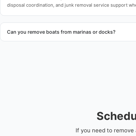
disposal coordination, and junk removal service support wh
Can you remove boats from marinas or docks?
Yes. We coordinate marina access, dock lifting, and proper bo
Schedu
If you need to remove 