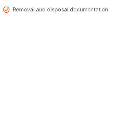
Removal and disposal documentation