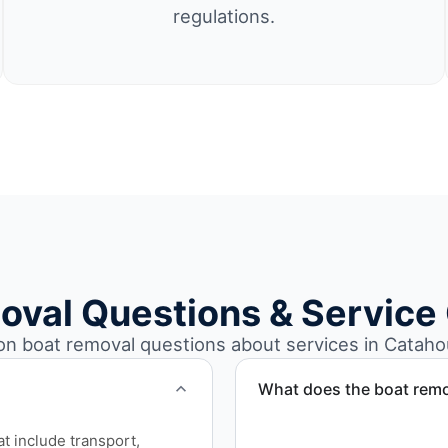
regulations.
oval Questions & Service
 boat removal questions about services in Catahou
What does the boat remo
The boat removal process i
at include transport,