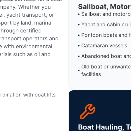
Sailboat, Moto
company. Whether you
Sailboat and motorb
l, yacht transport, or
sport by land, marina
Yacht and cabin cru
through certified
Pontoon boats and f
ransport operators and
Catamaran vessels
e with environmental
ials such as oil and
Abandoned boat and
Old boat or unwante
facilities
dination with boat lifts
Boat Hauling, 