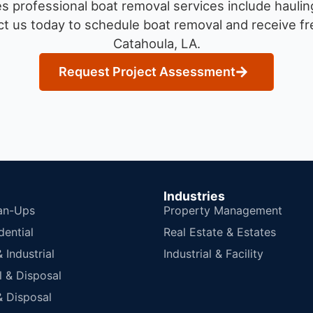
 professional boat removal services include haulin
t us today to schedule boat removal and receive fre
Catahoula, LA.
Request Project Assessment
Industries
an-Ups
Property Management
dential
Real Estate & Estates
Industrial
Industrial & Facility
 & Disposal
 Disposal