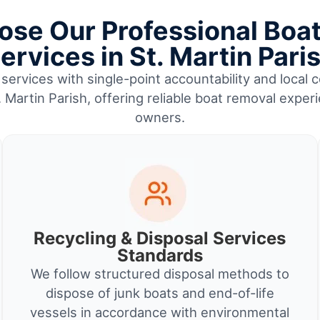
se Our Professional Boa
ervices in St. Martin Pari
services with single-point accountability and local c
 Martin Parish, offering reliable boat removal exper
owners.
Recycling & Disposal Services
Standards
We follow structured disposal methods to
dispose of junk boats and end-of-life
vessels in accordance with environmental