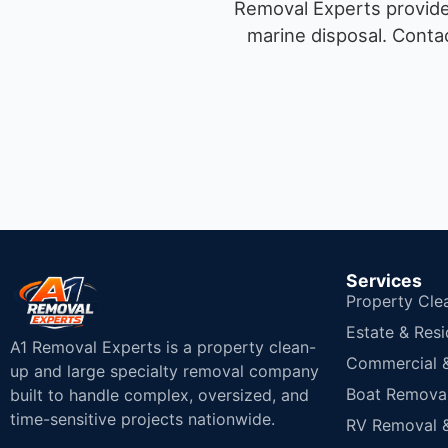
Removal Experts provides
marine disposal.
Contac
Services
Property Cle
Estate & Resi
A1 Removal Experts is a property clean-
Commercial & 
up and large specialty removal company
Boat Removal
built to handle complex, oversized, and
time-sensitive projects nationwide.
RV Removal &