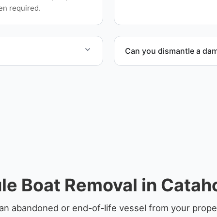
equipment scheduling, and
en required.
Can you dismantle a da
at hauling logistics.
When required, we coordina
le Boat Removal in Cataho
an abandoned or end-of-life vessel from your proper