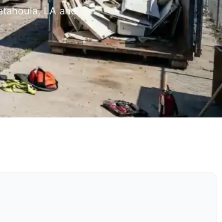
atahoula, LA and St.