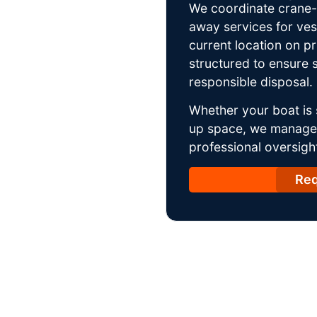
We coordinate crane-a
away services for ves
current location on p
structured to ensure s
responsible disposal.
Whether your boat is 
up space, we manage t
professional oversight
Req