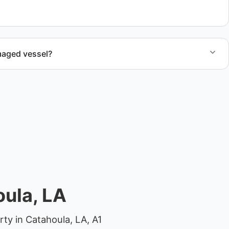
 compliant disposal.
maged vessel?
te boat dismantling through certified partners.
ula, LA
ty in Catahoula, LA, A1