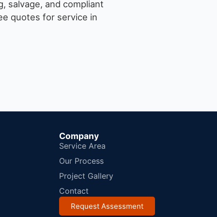
g, salvage, and compliant
e quotes for service in
Company
Service Area
Our Process
Project Gallery
Contact
Request Assessment