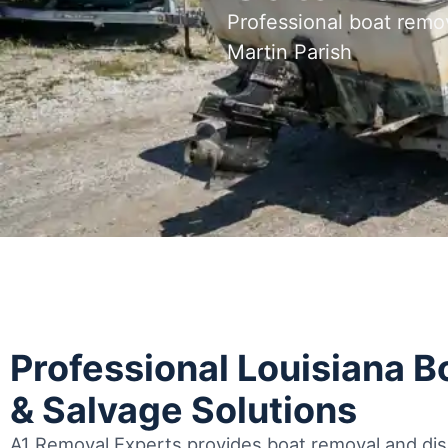
Professional boat remo
Martin Parish
Professional Louisiana 
& Salvage Solutions
A1 Removal Experts provides boat removal and disp