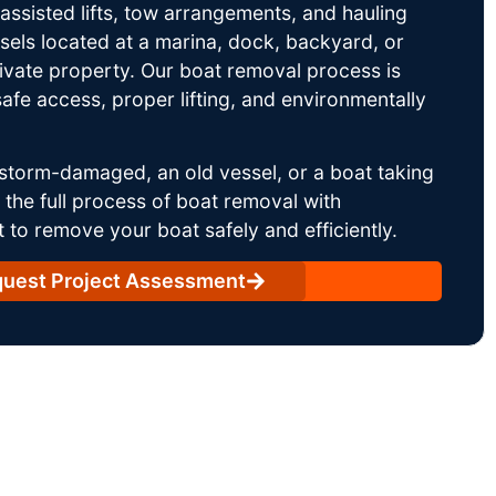
ssisted lifts, tow arrangements, and hauling
sels located at a marina, dock, backyard, or
rivate property. Our boat removal process is
afe access, proper lifting, and environmentally
storm-damaged, an old vessel, or a boat taking
he full process of boat removal with
 to remove your boat safely and efficiently.
uest Project Assessment