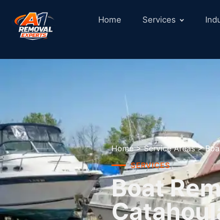
Home
Services
Ind
Home
>
Service Areas
>
Boa
SERVICES
Boat Remo
Catahoul