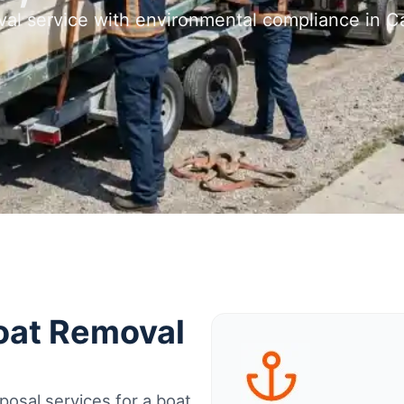
val service with environmental compliance in C
Boat Removal
osal services for a boat