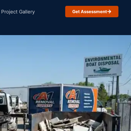
Project Gallery
Get Assessment