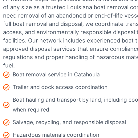
of any size as a trusted Louisiana boat removal 
need removal of an abandoned or end-of-life vesse
full boat removal and disposal, we coordinate tran
access, and environmentally responsible disposal 
facilities.
Our network includes experienced boat t
approved disposal services that ensure complianc
regulations and proper handling of hazardous mater
fuel.
Boat removal service in Catahoula
Trailer and dock access coordination
Boat hauling and transport by land, including coor
when required
Salvage, recycling, and responsible disposal
Hazardous materials coordination