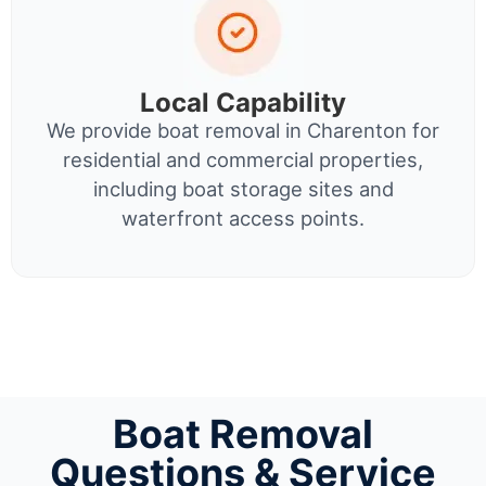
Local Capability
We provide boat removal in Charenton for
residential and commercial properties,
including boat storage sites and
waterfront access points.
Boat Removal
Questions & Service