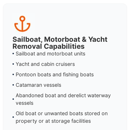
Sailboat, Motorboat & Yacht
Removal Capabilities
Sailboat and motorboat units
Yacht and cabin cruisers
Pontoon boats and fishing boats
Catamaran vessels
Abandoned boat and derelict waterway
vessels
Old boat or unwanted boats stored on
property or at storage facilities