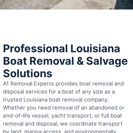
Professional Louisiana
Boat Removal & Salvage
Solutions
A1 Removal Experts provides boat removal and
disposal services for a boat of any size as a
trusted Louisiana boat removal company.
Whether you need removal of an abandoned or
end-of-life vessel, yacht transport, or full boat
removal and disposal, we coordinate transport
by land, marina access, and environmentally