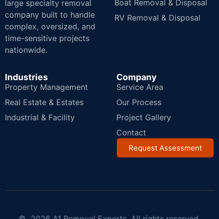
Boat Removal & Disposal
large specialty removal
company built to handle
RV Removal & Disposal
complex, oversized, and
time-sensitive projects
nationwide.
Industries
Company
Property Management
Service Area
Real Estate & Estates
Our Process
Industrial & Facility
Project Gallery
Contact
Request Assessment
© 2026 A1 Removal Experts. All rights reserved.