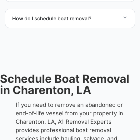
We remove boats ranging from small fishing boats
to large yachts and motorboats. Our team handles
How do I schedule boat removal?
each boat’s size and transport requirements
accordingly.
Contact us to schedule boat removal in Charenton
and St. Mary Parish.
Schedule Boat Removal
in Charenton, LA
If you need to remove an abandoned or
end-of-life vessel from your property in
Charenton, LA, A1 Removal Experts
provides professional boat removal
services include hauling, salvage, and