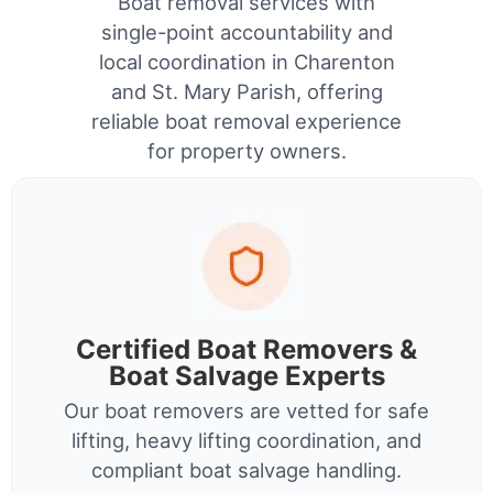
Boat removal services with
single-point accountability and
local coordination in Charenton
and St. Mary Parish, offering
reliable boat removal experience
for property owners.
Certified Boat Removers &
Boat Salvage Experts
Our boat removers are vetted for safe
lifting, heavy lifting coordination, and
compliant boat salvage handling.