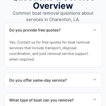
Overview
Common boat removal questions about
services in Charenton, LA.
Do you provide free quotes?
Yes. Contact us for free quotes for boat removal
services that include transport, disposal
coordination, and junk removal service support
when required.
Do you offer same-day service?
Scheduling depends on vessel size and access, but
we work to provide efficient service whenever
What type of boat can you remove?
possible.