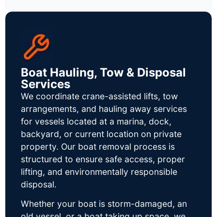
Boat Hauling, Tow & Disposal
Services
We coordinate crane-assisted lifts, tow
arrangements, and hauling away services
for vessels located at a marina, dock,
backyard, or current location on private
property. Our boat removal process is
structured to ensure safe access, proper
lifting, and environmentally responsible
disposal.
Whether your boat is storm-damaged, an
old vessel, or a boat taking up space, we