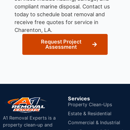
compliant marine disposal.
Contact us
today to schedule boat removal and
receive free quotes for service in
Charenton, LA.
Request Project
Assessment
Services
Property Clean-Ups
Estate & Residential
A1 Removal Experts is a
Commercial & Industrial
property clean-up and