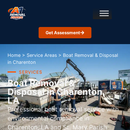
Get Assessment
Home
>
Service Areas
>
Boat Removal & Disposal
in Charenton
SERVICES
Boat Removal &
Disposal in Charenton,
LA
Professional boat removal service with
environmental compliance in
Charenton, LA and St. Mary Parish