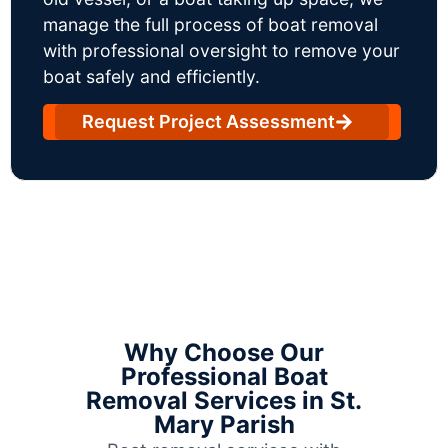
manage the full process of boat removal
with professional oversight to remove your
boat safely and efficiently.
Request Project Assessment
Why Choose Our
Professional Boat
Removal Services in St.
Mary Parish