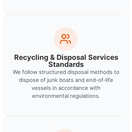
Recycling & Disposal Services
Standards
We follow structured disposal methods to
dispose of junk boats and end-of-life
vessels in accordance with
environmental regulations.