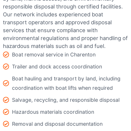
responsible disposal through certified facilities.
Our network includes experienced boat
transport operators and approved disposal
services that ensure compliance with
environmental regulations and proper handling of
hazardous materials such as oil and fuel.
Boat removal service in Charenton
Trailer and dock access coordination
Boat hauling and transport by land, including
coordination with boat lifts when required
Salvage, recycling, and responsible disposal
Hazardous materials coordination
Removal and disposal documentation