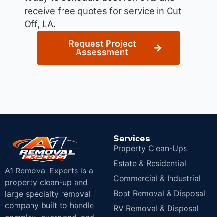
receive free quotes for service in Cut
Off, LA.
Request Project
Assessment
Services
Property Clean-Ups
Estate & Residential
A1 Removal Experts is a
Commercial & Industrial
property clean-up and
Boat Removal & Disposal
large specialty removal
company built to handle
RV Removal & Disposal