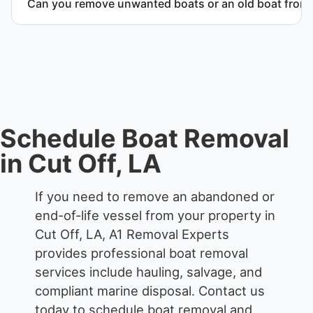
Can you remove unwanted boats or an old boat from 
responsible disposal.
Yes. We frequently remove abandoned boat units
from private property, storage facilities, and
waterfront locations.
Schedule Boat Removal
in Cut Off, LA
If you need to remove an abandoned or
end-of-life vessel from your property in
Cut Off, LA, A1 Removal Experts
provides professional boat removal
services include hauling, salvage, and
compliant marine disposal.
Contact us
today to schedule boat removal and