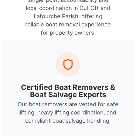
local coordination in Cut Off and
Lafourche Parish, offering
reliable boat removal experience
for property owners.
Certified Boat Removers &
Boat Salvage Experts
Our boat removers are vetted for safe
lifting, heavy lifting coordination, and
compliant boat salvage handling.