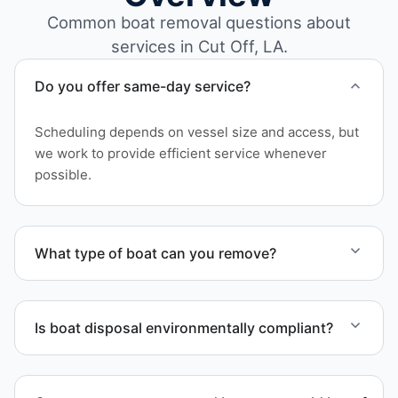
Common boat removal questions about
services in Cut Off, LA.
Do you offer same-day service?
Scheduling depends on vessel size and access, but
we work to provide efficient service whenever
possible.
What type of boat can you remove?
We remove boats ranging from small fishing boats
to large yachts and motorboats. Our team handles
Is boat disposal environmentally compliant?
each boat’s size and transport requirements
accordingly.
All boat disposal is completed through approved
recycling and disposal facilities to ensure