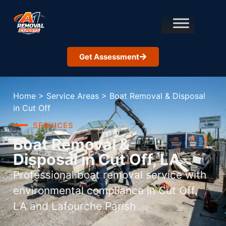
Get Assessment
Home
>
Service Areas
>
Boat Removal & Disposal
in Cut Off
SERVICES
Boat Removal &
Disposal in Cut Off, LA
Professional boat removal service with
environmental compliance in Cut Off,
LA and Lafourche Parish