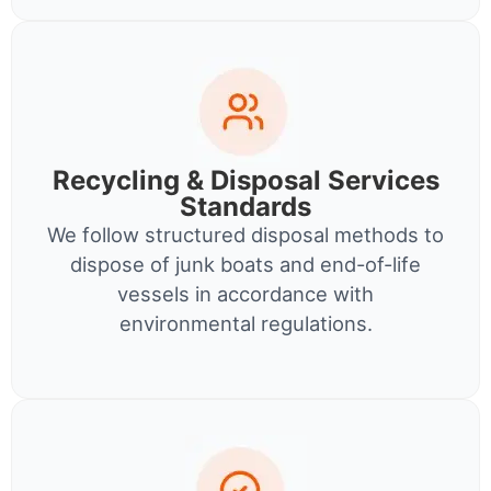
Recycling & Disposal Services
Standards
We follow structured disposal methods to
dispose of junk boats and end-of-life
vessels in accordance with
environmental regulations.