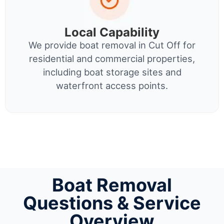
Local Capability
We provide boat removal in Cut Off for
residential and commercial properties,
including boat storage sites and
waterfront access points.
Boat Removal
Questions & Service
Overview