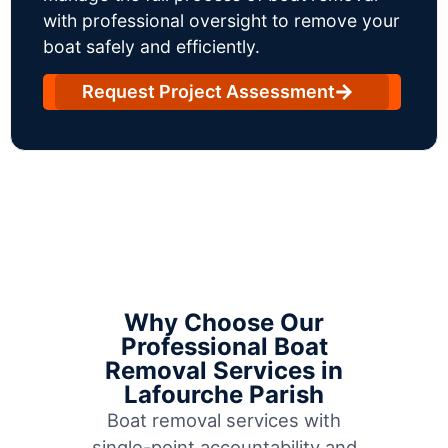
with professional oversight to remove your
boat safely and efficiently.
Request Project Assessment
Why Choose Our
Professional Boat
Removal Services in
Lafourche Parish
Boat removal services with
single-point accountability and