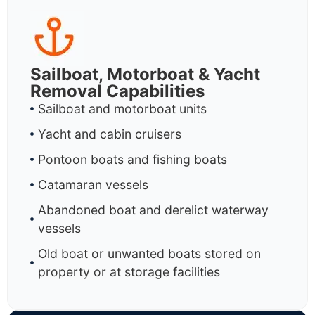
Sailboat, Motorboat & Yacht
Removal Capabilities
Sailboat and motorboat units
Yacht and cabin cruisers
Pontoon boats and fishing boats
Catamaran vessels
Abandoned boat and derelict waterway
vessels
Old boat or unwanted boats stored on
property or at storage facilities