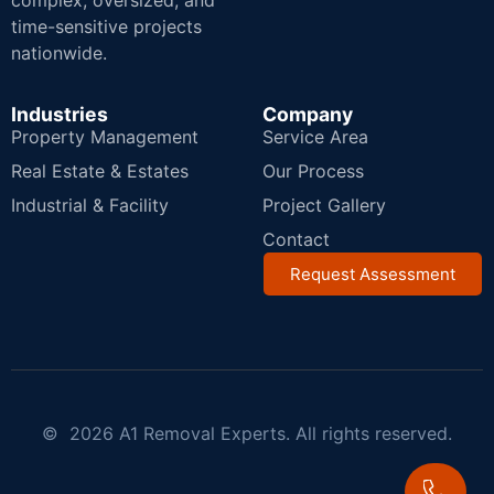
complex, oversized, and
time-sensitive projects
nationwide.
Industries
Company
Property Management
Service Area
Real Estate & Estates
Our Process
Industrial & Facility
Project Gallery
Contact
Request Assessment
© 2026 A1 Removal Experts. All rights reserved.