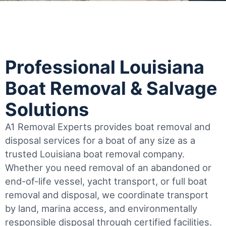
Professional Louisiana
Boat Removal & Salvage
Solutions
A1 Removal Experts provides boat removal and
disposal services for a boat of any size as a
trusted Louisiana boat removal company.
Whether you need removal of an abandoned or
end-of-life vessel, yacht transport, or full boat
removal and disposal, we coordinate transport
by land, marina access, and environmentally
responsible disposal through certified facilities.