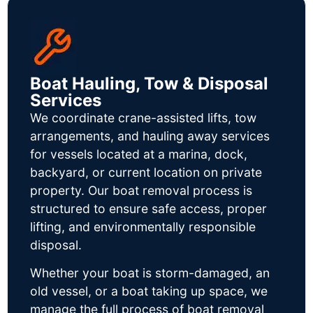
Boat Hauling, Tow & Disposal
Services
We coordinate crane-assisted lifts, tow
arrangements, and hauling away services
for vessels located at a marina, dock,
backyard, or current location on private
property. Our boat removal process is
structured to ensure safe access, proper
lifting, and environmentally responsible
disposal.
Whether your boat is storm-damaged, an
old vessel, or a boat taking up space, we
manage the full process of boat removal