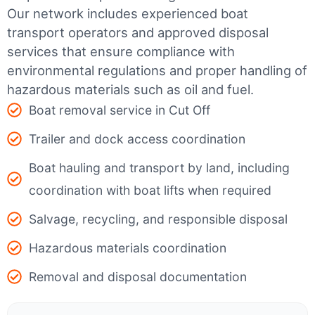
Our network includes experienced boat
transport operators and approved disposal
services that ensure compliance with
environmental regulations and proper handling of
hazardous materials such as oil and fuel.
Boat removal service in Cut Off
Trailer and dock access coordination
Boat hauling and transport by land, including
coordination with boat lifts when required
Salvage, recycling, and responsible disposal
Hazardous materials coordination
Removal and disposal documentation