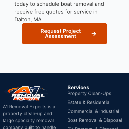
today to schedule boat removal and
receive free quotes for service in
Dalton, MA.
Request Project
Assessment
Services
Property Clean-Ups
Estate & Residential
A1 Removal Experts is a
Commercial & Industrial
property clean-up and
Boat Removal & Disposal
large specialty removal
company built to handle