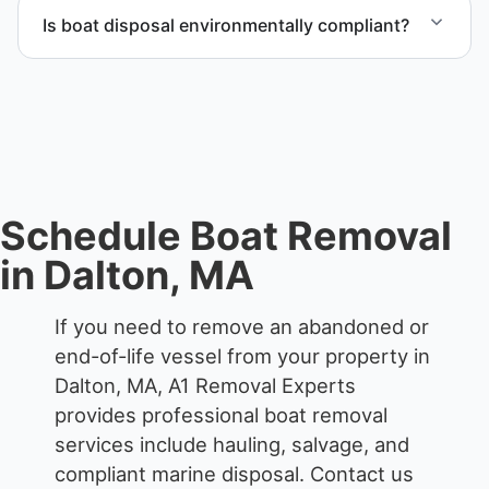
through certified partners.
Is boat disposal environmentally compliant?
All boat disposal is completed through approved
recycling and disposal facilities to ensure
responsible disposal.
Schedule Boat Removal
in Dalton, MA
If you need to remove an abandoned or
end-of-life vessel from your property in
Dalton, MA, A1 Removal Experts
provides professional boat removal
services include hauling, salvage, and
compliant marine disposal.
Contact us