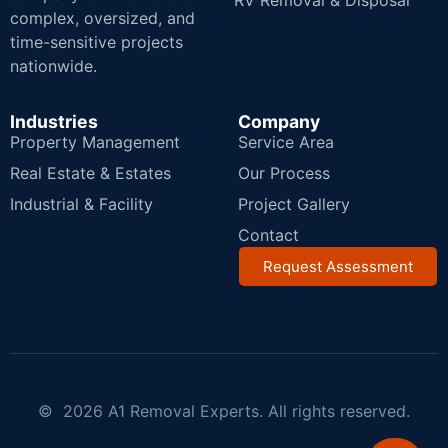
RV Removal & Disposal
complex, oversized, and
time-sensitive projects
nationwide.
Industries
Company
Property Management
Service Area
Real Estate & Estates
Our Process
Industrial & Facility
Project Gallery
Contact
Request Assessment
© 2026 A1 Removal Experts. All rights reserved.