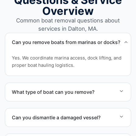
Questions & Service
Overview
Common boat removal questions about
services in Dalton, MA.
Can you remove boats from marinas or docks?
Yes. We coordinate marina access, dock lifting, and
proper boat hauling logistics.
What type of boat can you remove?
We remove boats ranging from small fishing boats
to large yachts and motorboats. Our team handles
Can you dismantle a damaged vessel?
each boat’s size and transport requirements
accordingly.
When required, we coordinate boat dismantling