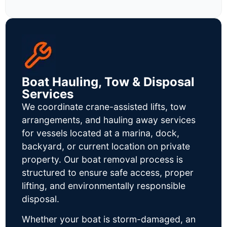
Boat Hauling, Tow & Disposal
Services
We coordinate crane-assisted lifts, tow
arrangements, and hauling away services
for vessels located at a marina, dock,
backyard, or current location on private
property. Our boat removal process is
structured to ensure safe access, proper
lifting, and environmentally responsible
disposal.
Whether your boat is storm-damaged, an