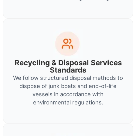
Recycling & Disposal Services
Standards
We follow structured disposal methods to
dispose of junk boats and end-of-life
vessels in accordance with
environmental regulations.