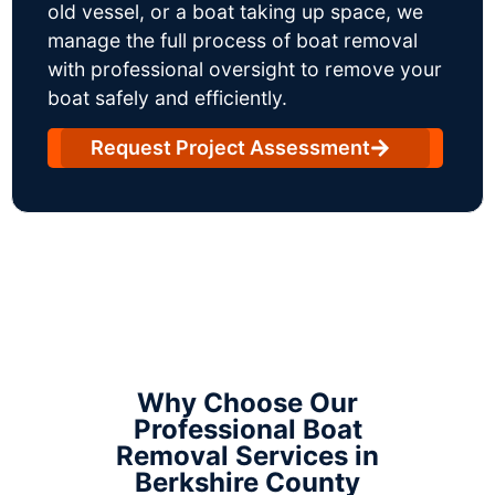
old vessel, or a boat taking up space, we
manage the full process of boat removal
with professional oversight to remove your
boat safely and efficiently.
Request Project Assessment
Why Choose Our
Professional Boat
Removal Services in
Berkshire County