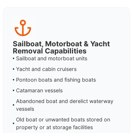
Sailboat, Motorboat & Yacht
Removal Capabilities
Sailboat and motorboat units
Yacht and cabin cruisers
Pontoon boats and fishing boats
Catamaran vessels
Abandoned boat and derelict waterway
vessels
Old boat or unwanted boats stored on
property or at storage facilities