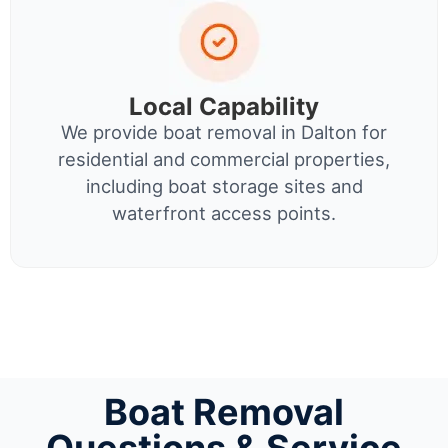
Local Capability
We provide boat removal in Dalton for
residential and commercial properties,
including boat storage sites and
waterfront access points.
Boat Removal