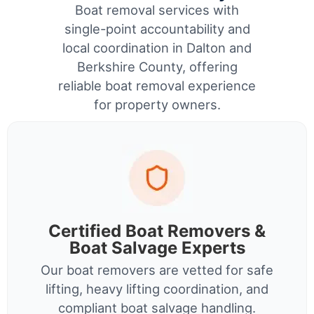
Boat removal services with
single-point accountability and
local coordination in Dalton and
Berkshire County, offering
reliable boat removal experience
for property owners.
Certified Boat Removers &
Boat Salvage Experts
Our boat removers are vetted for safe
lifting, heavy lifting coordination, and
compliant boat salvage handling.