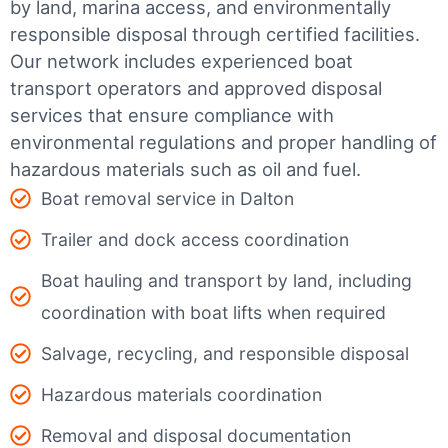
by land, marina access, and environmentally
responsible disposal through certified facilities.
Our network includes experienced boat
transport operators and approved disposal
services that ensure compliance with
environmental regulations and proper handling of
hazardous materials such as oil and fuel.
Boat removal service in Dalton
Trailer and dock access coordination
Boat hauling and transport by land, including
coordination with boat lifts when required
Salvage, recycling, and responsible disposal
Hazardous materials coordination
Removal and disposal documentation