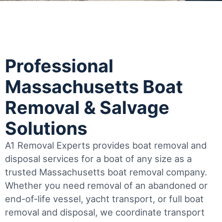
Professional
Massachusetts Boat
Removal & Salvage
Solutions
A1 Removal Experts provides boat removal and
disposal services for a boat of any size as a
trusted Massachusetts boat removal company.
Whether you need removal of an abandoned or
end-of-life vessel, yacht transport, or full boat
removal and disposal, we coordinate transport