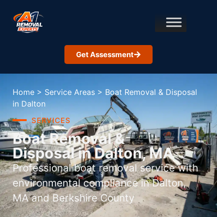
Get Assessment
Home
>
Service Areas
>
Boat Removal & Disposal
in Dalton
SERVICES
Boat Removal &
Disposal in Dalton, MA
Professional boat removal service with
environmental compliance in Dalton,
MA and Berkshire County