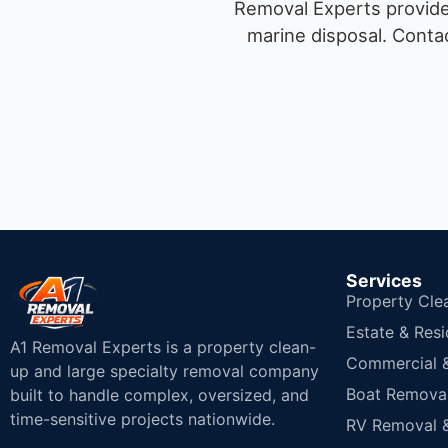
Removal Experts provides
marine disposal.
Contac
Services
Property Cle
Estate & Resi
A1 Removal Experts is a property clean-
Commercial & 
up and large specialty removal company
Boat Removal
built to handle complex, oversized, and
time-sensitive projects nationwide.
RV Removal &