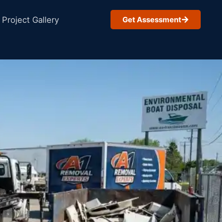
Project Gallery
Get Assessment