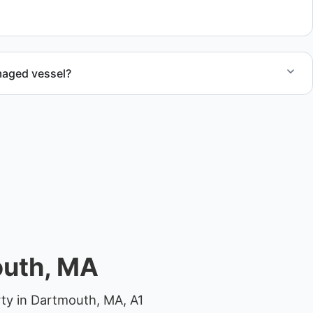
maged vessel?
te boat dismantling through certified partners.
outh, MA
ty in Dartmouth, MA, A1