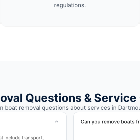
regulations.
oval Questions & Service
boat removal questions about services in Dartmo
Can you remove boats f
Yes. We coordinate marina a
at include transport,