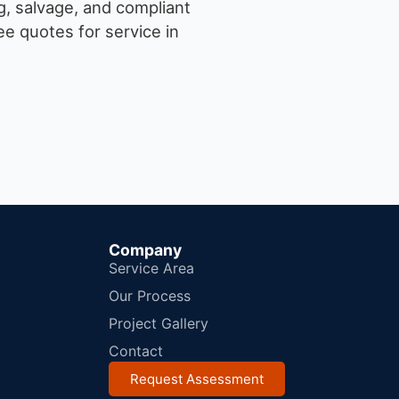
g, salvage, and compliant
e quotes for service in
Company
Service Area
Our Process
Project Gallery
Contact
Request Assessment