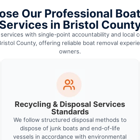
se Our Professional Boa
Services in Bristol Count
services with single-point accountability and local c
istol County, offering reliable boat removal experi
owners.
Recycling & Disposal Services
Standards
We follow structured disposal methods to
dispose of junk boats and end-of-life
vessels in accordance with environmental