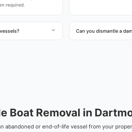
en required.
 vessels?
Can you dismantle a da
ife vessels with
When required, we coordina
e Boat Removal in Dartm
an abandoned or end-of-life vessel from your proper