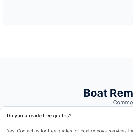
Boat Rem
Common 
Do you provide free quotes?
Yes. Contact us for free quotes for boat removal services th