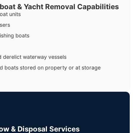
rboat & Yacht Removal Capabilities
oat units
isers
ishing boats
 derelict waterway vessels
d boats stored on property or at storage
Tow & Disposal Services