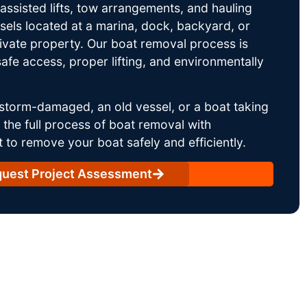
ssisted lifts, tow arrangements, and hauling
sels located at a marina, dock, backyard, or
rivate property. Our boat removal process is
afe access, proper lifting, and environmentally
storm-damaged, an old vessel, or a boat taking
he full process of boat removal with
 to remove your boat safely and efficiently.
uest Project Assessment