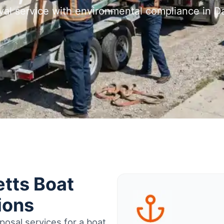
val service with environmental compliance in 
tts Boat
ions
osal services for a boat