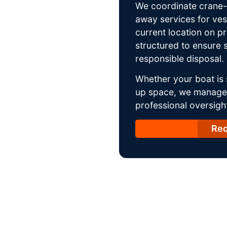
We coordinate crane-a
away services for ves
current location on p
structured to ensure s
responsible disposal.
Whether your boat is 
up space, we manage t
professional oversight
Req