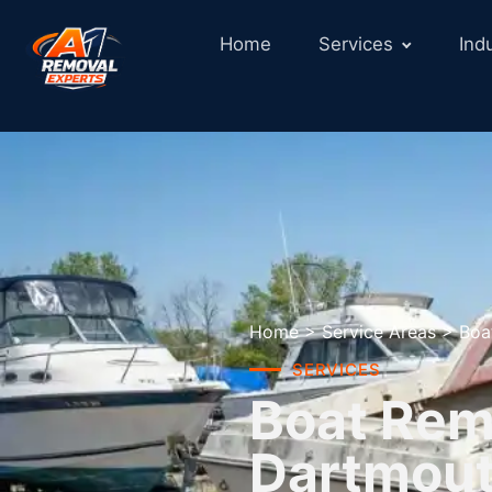
Home
Services
Ind
Home
>
Service Areas
>
Boa
SERVICES
Boat Remo
Dartmou