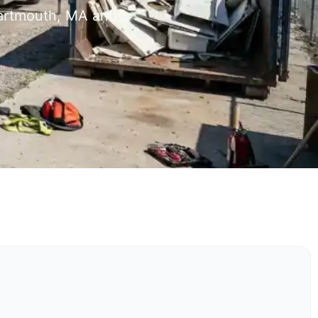
Dartmouth, MA and