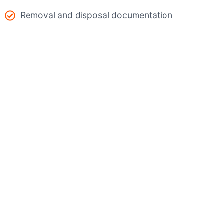
Removal and disposal documentation