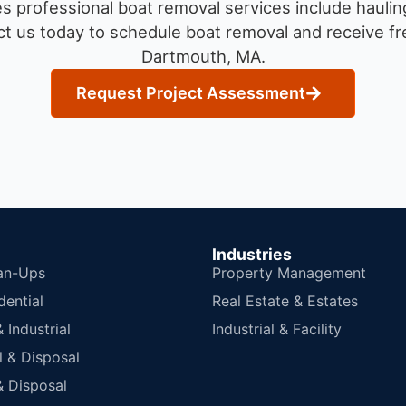
 professional boat removal services include haulin
t us today to schedule boat removal and receive fre
Dartmouth, MA.
Request Project Assessment
Industries
an-Ups
Property Management
dential
Real Estate & Estates
Industrial
Industrial & Facility
 & Disposal
 Disposal