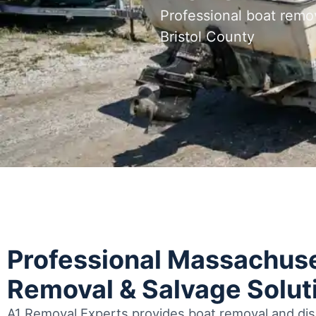
Professional boat remo
Bristol County
Professional Massachuse
Removal & Salvage Solut
A1 Removal Experts provides boat removal and disp