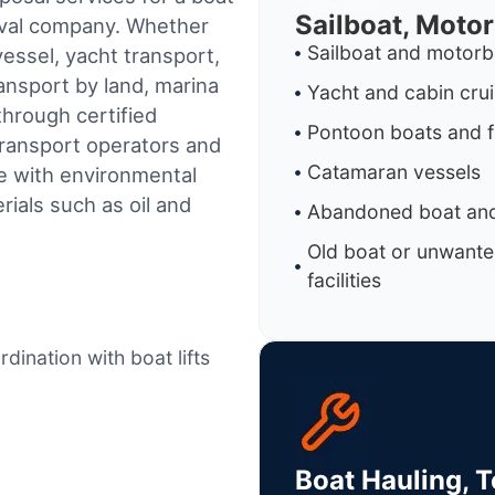
Sailboat, Moto
oval company. Whether
Sailboat and motorb
essel, yacht transport,
ransport by land, marina
Yacht and cabin cru
through certified
Pontoon boats and f
ransport operators and
Catamaran vessels
e with environmental
ials such as oil and
Abandoned boat and
Old boat or unwante
facilities
dination with boat lifts
Boat Hauling, 