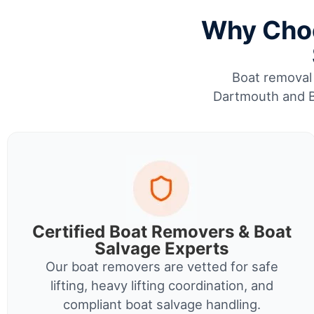
Why Choo
Boat removal 
Dartmouth and Br
Certified Boat Removers & Boat
Salvage Experts
Our boat removers are vetted for safe
lifting, heavy lifting coordination, and
compliant boat salvage handling.