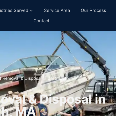
ustries Served
Service Area
Our Process
Contact
t Removal & Disposal in Dartmouth
val & Disposal in
th, MA