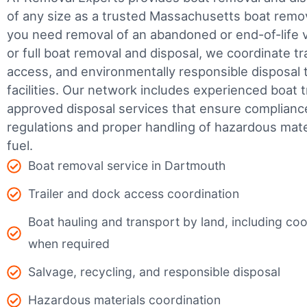
of any size as a trusted Massachusetts boat rem
you need removal of an abandoned or end-of-life v
or full boat removal and disposal, we coordinate t
access, and environmentally responsible disposal 
facilities.
Our network includes experienced boat t
approved disposal services that ensure complianc
regulations and proper handling of hazardous mater
fuel.
Boat removal service in Dartmouth
Trailer and dock access coordination
Boat hauling and transport by land, including coor
when required
Salvage, recycling, and responsible disposal
Hazardous materials coordination