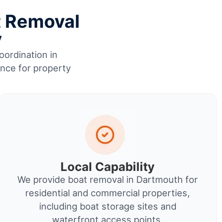
t Removal
y
oordination in
ence for property
Local Capability
We provide boat removal in Dartmouth for
residential and commercial properties,
including boat storage sites and
waterfront access points.