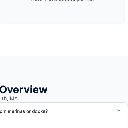
 Overview
uth, MA.
rom marinas or docks?
ccess, dock lifting, and proper boat hauling logistics.