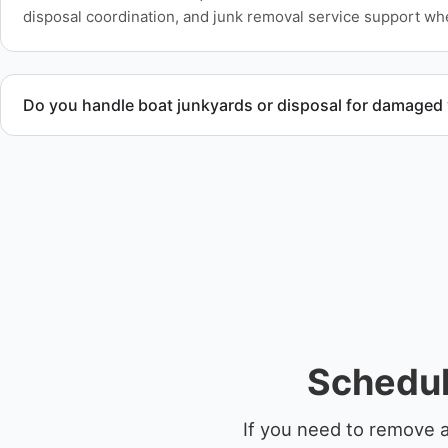
disposal coordination, and junk removal service support wh
Do you handle boat junkyards or disposal for damaged
Yes. We specialize in removal of non-operational or end-of-l
professional handling and compliant disposal.
Schedul
If you need to remove 