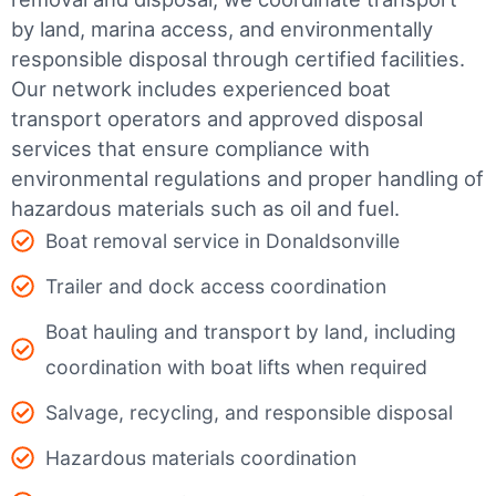
by land, marina access, and environmentally
responsible disposal through certified facilities.
Our network includes experienced boat
transport operators and approved disposal
services that ensure compliance with
environmental regulations and proper handling of
hazardous materials such as oil and fuel.
Boat removal service in Donaldsonville
Trailer and dock access coordination
Boat hauling and transport by land, including
coordination with boat lifts when required
Salvage, recycling, and responsible disposal
Hazardous materials coordination