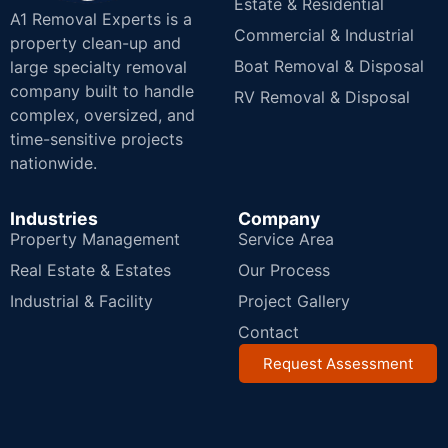
Estate & Residential
A1 Removal Experts is a
Commercial & Industrial
property clean-up and
Boat Removal & Disposal
large specialty removal
company built to handle
RV Removal & Disposal
complex, oversized, and
time-sensitive projects
nationwide.
Industries
Company
Property Management
Service Area
Real Estate & Estates
Our Process
Industrial & Facility
Project Gallery
Contact
Request Assessment