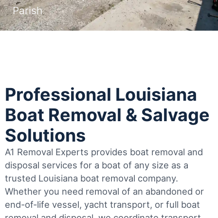
Parish
Professional Louisiana
Boat Removal & Salvage
Solutions
A1 Removal Experts provides boat removal and
disposal services for a boat of any size as a
trusted Louisiana boat removal company.
Whether you need removal of an abandoned or
end-of-life vessel, yacht transport, or full boat
removal and disposal, we coordinate transport