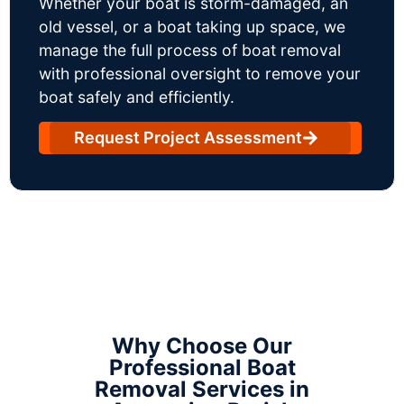
Whether your boat is storm-damaged, an
old vessel, or a boat taking up space, we
manage the full process of boat removal
with professional oversight to remove your
boat safely and efficiently.
Request Project Assessment
Why Choose Our
Professional Boat
Removal Services in