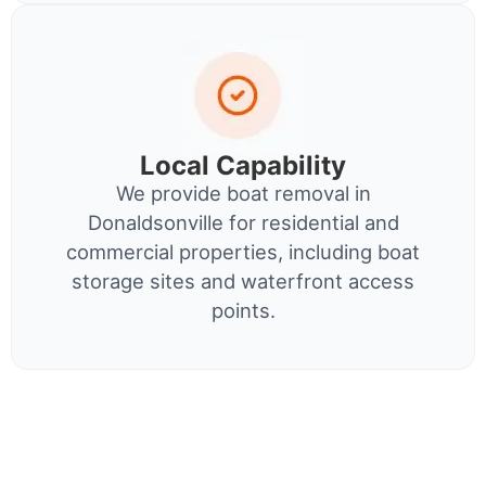
Local Capability
We provide boat removal in
Donaldsonville for residential and
commercial properties, including boat
storage sites and waterfront access
points.