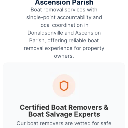
Ascension Parish
Boat removal services with
single-point accountability and
local coordination in
Donaldsonville and Ascension
Parish, offering reliable boat
removal experience for property
owners.
Certified Boat Removers &
Boat Salvage Experts
Our boat removers are vetted for safe