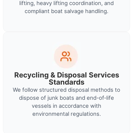
lifting, heavy lifting coordination, and
compliant boat salvage handling.
Recycling & Disposal Services
Standards
We follow structured disposal methods to
dispose of junk boats and end-of-life
vessels in accordance with
environmental regulations.