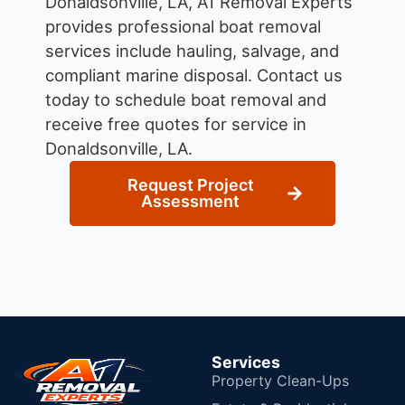
Donaldsonville, LA, A1 Removal Experts
provides professional boat removal
services include hauling, salvage, and
compliant marine disposal.
Contact us
today to schedule boat removal and
receive free quotes for service in
Donaldsonville, LA.
Request Project
Assessment
Services
Property Clean-Ups