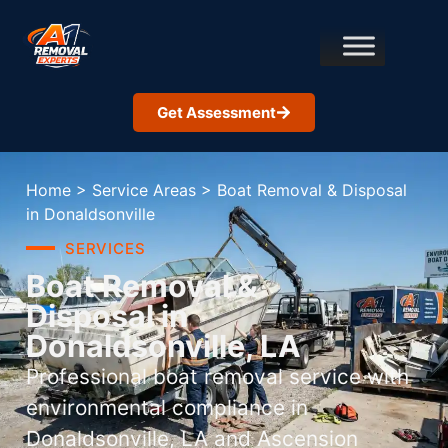
Get Assessment
Home
>
Service Areas
>
Boat Removal & Disposal
in Donaldsonville
SERVICES
Boat Removal &
Disposal in
Donaldsonville, LA
Professional boat removal service with
environmental compliance in
Donaldsonville, LA and Ascension