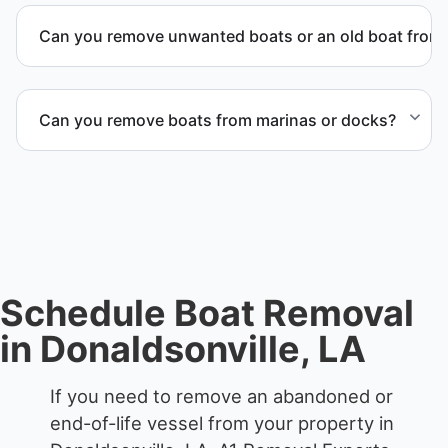
we work to provide efficient service whenever
Can you remove unwanted boats or an old boat from 
possible.
Yes. We frequently remove abandoned boat units
from private property, storage facilities, and
Can you remove boats from marinas or docks?
waterfront locations.
Yes. We coordinate marina access, dock lifting, and
proper boat hauling logistics.
Schedule Boat Removal
in Donaldsonville, LA
If you need to remove an abandoned or
end-of-life vessel from your property in