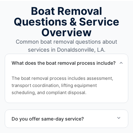
Boat Removal
Questions & Service
Overview
Common boat removal questions about
services in Donaldsonville, LA.
What does the boat removal process include?
The boat removal process includes assessment,
transport coordination, lifting equipment
scheduling, and compliant disposal.
Do you offer same-day service?
Scheduling depends on vessel size and access, but