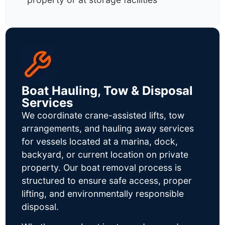
Boat Hauling, Tow & Disposal
Services
We coordinate crane-assisted lifts, tow
arrangements, and hauling away services
for vessels located at a marina, dock,
backyard, or current location on private
property. Our boat removal process is
structured to ensure safe access, proper
lifting, and environmentally responsible
disposal.