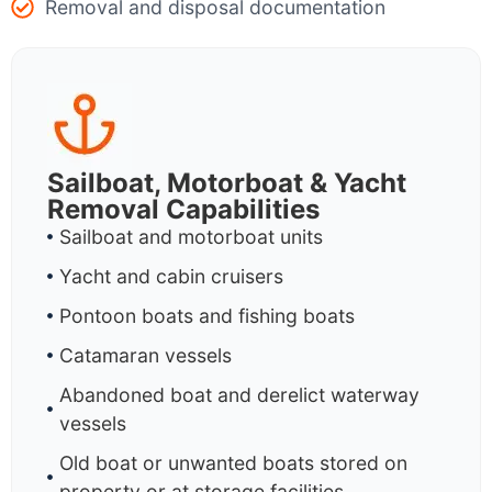
Removal and disposal documentation
Sailboat, Motorboat & Yacht
Removal Capabilities
Sailboat and motorboat units
Yacht and cabin cruisers
Pontoon boats and fishing boats
Catamaran vessels
Abandoned boat and derelict waterway
vessels
Old boat or unwanted boats stored on
property or at storage facilities