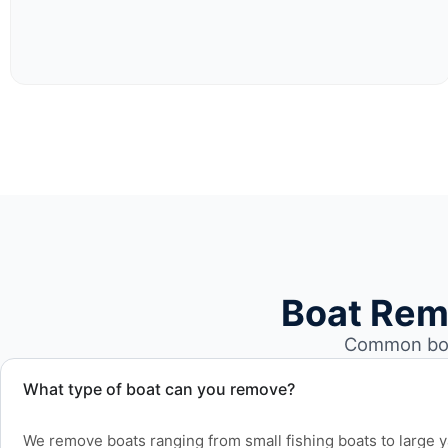
Boat Rem
Common boa
What type of boat can you remove?
We remove boats ranging from small fishing boats to large 