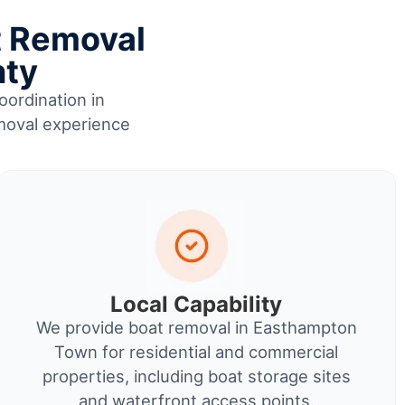
t Removal
nty
oordination in
moval experience
Local Capability
We provide boat removal in Easthampton
Town for residential and commercial
properties, including boat storage sites
and waterfront access points.