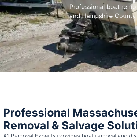
Professional boat remo
and Hampshire County
Professional Massachuse
Removal & Salvage Solut
A1 Removal Experts provides boat removal and disp