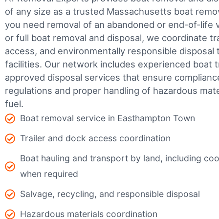
of any size as a trusted Massachusetts boat rem
you need removal of an abandoned or end-of-life v
or full boat removal and disposal, we coordinate t
access, and environmentally responsible disposal 
facilities.
Our network includes experienced boat t
approved disposal services that ensure complianc
regulations and proper handling of hazardous mater
fuel.
Boat removal service in Easthampton Town
Trailer and dock access coordination
Boat hauling and transport by land, including coor
when required
Salvage, recycling, and responsible disposal
Hazardous materials coordination