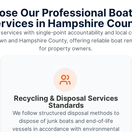
se Our Professional Boa
rvices in Hampshire Cou
services with single-point accountability and local c
n and Hampshire County, offering reliable boat re
for property owners.
Recycling & Disposal Services
Standards
We follow structured disposal methods to
dispose of junk boats and end-of-life
vessels in accordance with environmental