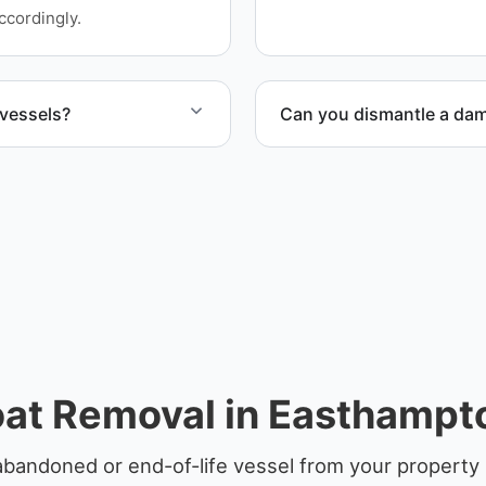
ensure responsible dispos
ccordingly.
 vessels?
Can you dismantle a da
ife vessels with
When required, we coordina
at Removal in Easthamp
abandoned or end-of-life vessel from your propert