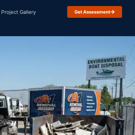
Project Gallery
Get Assessment