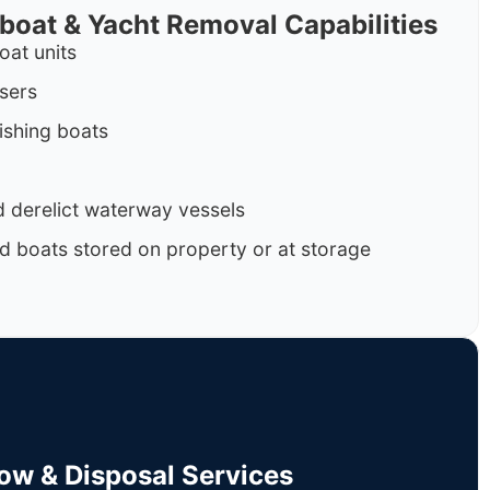
rboat & Yacht Removal Capabilities
oat units
isers
ishing boats
 derelict waterway vessels
d boats stored on property or at storage
Tow & Disposal Services