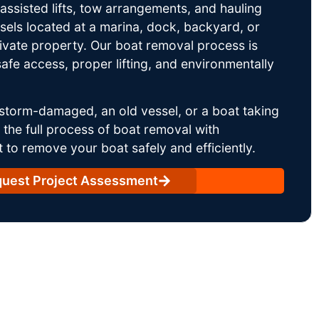
ssisted lifts, tow arrangements, and hauling
sels located at a marina, dock, backyard, or
rivate property. Our boat removal process is
afe access, proper lifting, and environmentally
storm-damaged, an old vessel, or a boat taking
he full process of boat removal with
 to remove your boat safely and efficiently.
uest Project Assessment