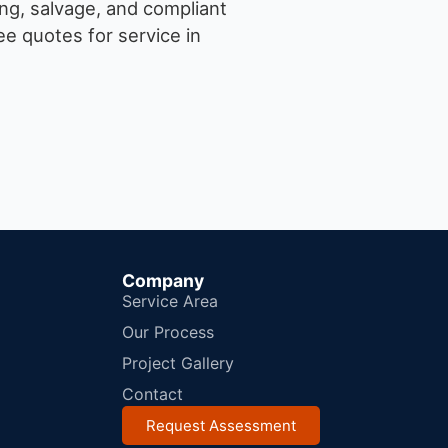
ng, salvage, and compliant
e quotes for service in
Company
Service Area
Our Process
Project Gallery
Contact
Request Assessment