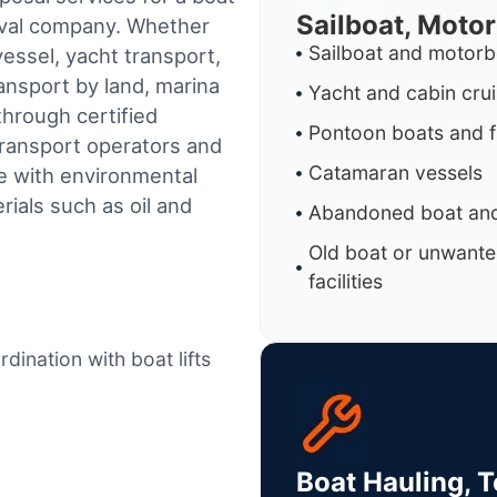
Sailboat, Moto
oval company. Whether
Sailboat and motorb
essel, yacht transport,
ransport by land, marina
Yacht and cabin cru
through certified
Pontoon boats and f
ransport operators and
Catamaran vessels
e with environmental
ials such as oil and
Abandoned boat and
Old boat or unwante
facilities
dination with boat lifts
Boat Hauling, 