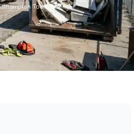
 Easthampton Town, MA