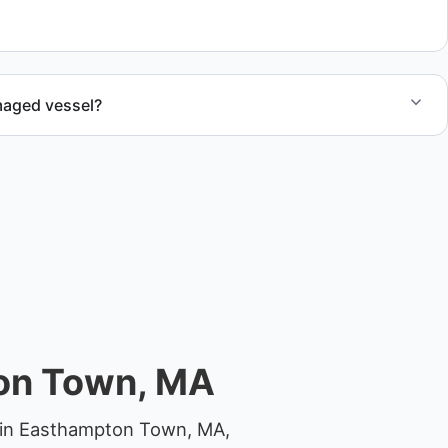
al.
maged vessel?
te boat dismantling through certified partners.
ton Town, MA
y in Easthampton Town, MA,