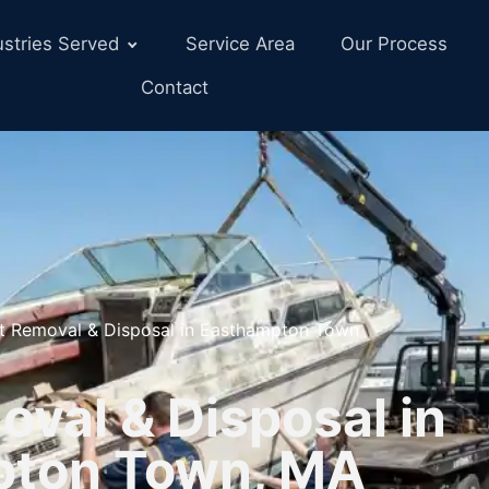
ustries Served
Service Area
Our Process
Contact
t Removal & Disposal in Easthampton Town
val & Disposal in
pton Town, MA