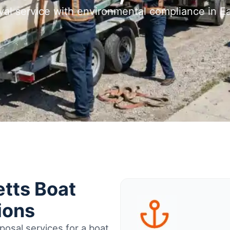
val service with environmental compliance in
tts Boat
ions
osal services for a boat