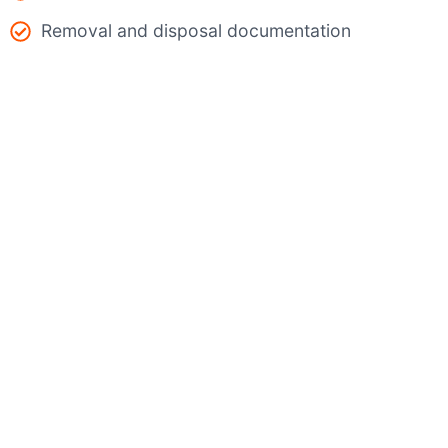
Removal and disposal documentation