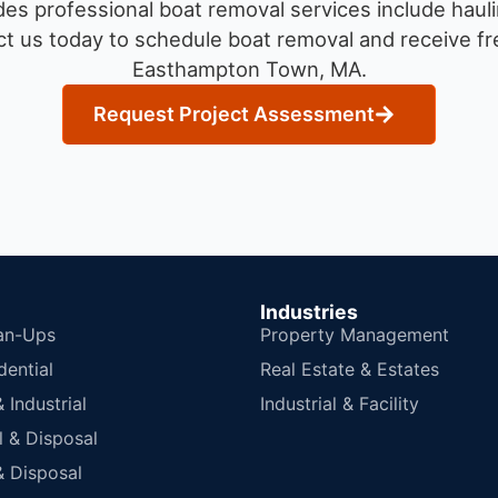
es professional boat removal services include hauli
t us today to schedule boat removal and receive fre
Easthampton Town, MA.
Request Project Assessment
Industries
an-Ups
Property Management
dential
Real Estate & Estates
Industrial
Industrial & Facility
 & Disposal
 Disposal