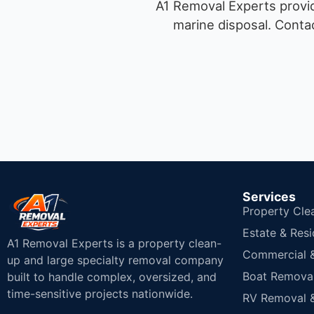
A1 Removal Experts provid
marine disposal.
Contac
Services
Property Cle
Estate & Resi
A1 Removal Experts is a property clean-
Commercial & 
up and large specialty removal company
Boat Removal
built to handle complex, oversized, and
time-sensitive projects nationwide.
RV Removal &