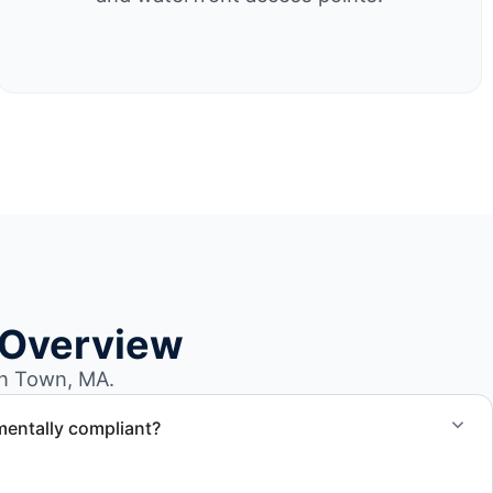
 Overview
n Town, MA.
mentally compliant?
ted through approved recycling and disposal facilities to