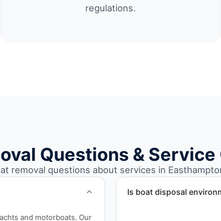
regulations.
oval Questions & Service
t removal questions about services in Easthampto
Is boat disposal environ
All boat disposal is comple
yachts and motorboats. Our