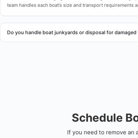
team handles each boat’s size and transport requirements a
Do you handle boat junkyards or disposal for damaged
Yes. We specialize in removal of non-operational or end-of-l
professional handling and compliant disposal.
Schedule Bo
If you need to remove an 