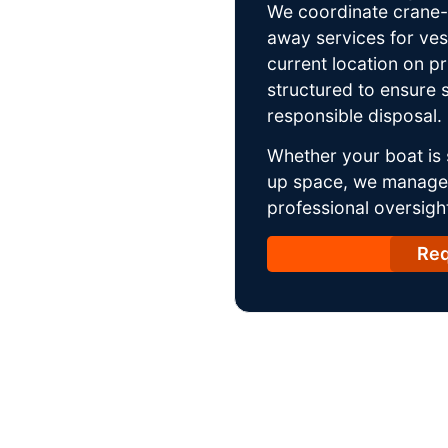
We coordinate crane-a
away services for ves
current location on p
structured to ensure s
responsible disposal.
Whether your boat is 
up space, we manage t
professional oversight
Req