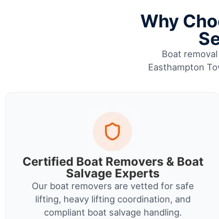
Why Choo
Se
Boat removal 
Easthampton Tow
Certified Boat Removers & Boat
Salvage Experts
Our boat removers are vetted for safe
lifting, heavy lifting coordination, and
compliant boat salvage handling.