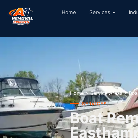
Home
Services
Ind
Home
>
Service Areas
>
Boa
SERVICES
Boat Remo
Eastham