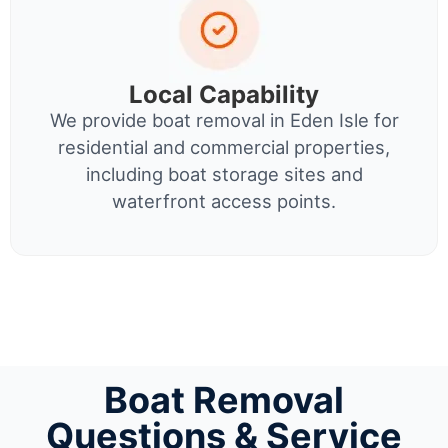
Local Capability
We provide boat removal in Eden Isle for
residential and commercial properties,
including boat storage sites and
waterfront access points.
Boat Removal
Questions & Service