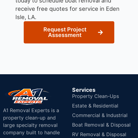
today to schedule boat removal and
receive free quotes for service in Eden
Isle, LA.
Request Project
Assessment
Services
Property Clean-Ups
Estate & Residential
A1 Removal Experts is a
Commercial & Industrial
property clean-up and
Boat Removal & Disposal
large specialty removal
company built to handle
RV Removal & Disposal