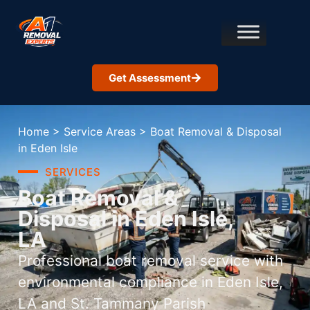
Get Assessment
Home
>
Service Areas
>
Boat Removal & Disposal
in Eden Isle
SERVICES
Boat Removal &
Disposal in Eden Isle,
LA
Professional boat removal service with
environmental compliance in Eden Isle,
LA and St. Tammany Parish