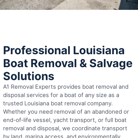
Professional Louisiana
Boat Removal & Salvage
Solutions
A1 Removal Experts provides boat removal and
disposal services for a boat of any size as a
trusted Louisiana boat removal company.
Whether you need removal of an abandoned or
end-of-life vessel, yacht transport, or full boat
removal and disposal, we coordinate transport
by land, marina access, and environmentally