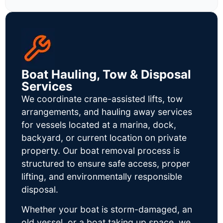
Boat Hauling, Tow & Disposal
Services
We coordinate crane-assisted lifts, tow
arrangements, and hauling away services
for vessels located at a marina, dock,
backyard, or current location on private
property. Our boat removal process is
structured to ensure safe access, proper
lifting, and environmentally responsible
disposal.
Whether your boat is storm-damaged, an
old vessel, or a boat taking up space, we