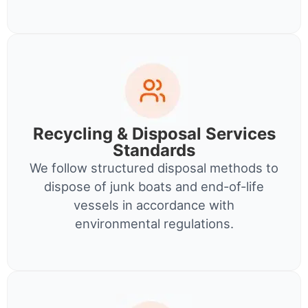
Recycling & Disposal Services
Standards
We follow structured disposal methods to
dispose of junk boats and end-of-life
vessels in accordance with
environmental regulations.