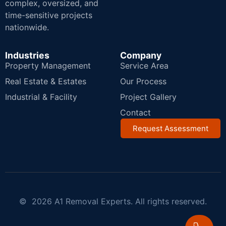
complex, oversized, and
time-sensitive projects
nationwide.
Industries
Company
Property Management
Service Area
Real Estate & Estates
Our Process
Industrial & Facility
Project Gallery
Contact
Request Assessment
© 2026 A1 Removal Experts. All rights reserved.