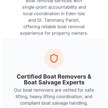
Boat removal services with
single-point accountability and
local coordination in Eden Isle
and St. Tammany Parish,
offering reliable boat removal
experience for property owners.
Certified Boat Removers &
Boat Salvage Experts
Our boat removers are vetted for safe
lifting, heavy lifting coordination, and
compliant boat salvage handling.