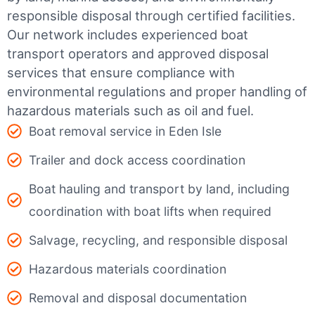
responsible disposal through certified facilities.
Our network includes experienced boat
transport operators and approved disposal
services that ensure compliance with
environmental regulations and proper handling of
hazardous materials such as oil and fuel.
Boat removal service in Eden Isle
Trailer and dock access coordination
Boat hauling and transport by land, including
coordination with boat lifts when required
Salvage, recycling, and responsible disposal
Hazardous materials coordination
Removal and disposal documentation