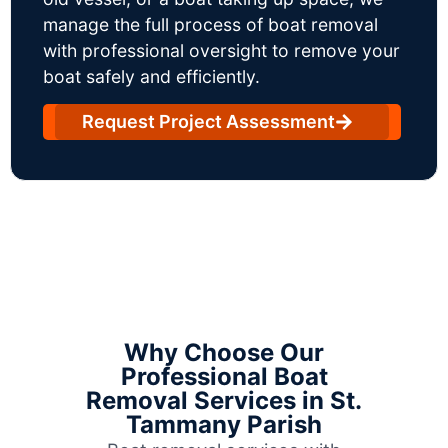
manage the full process of boat removal
with professional oversight to remove your
boat safely and efficiently.
Request Project Assessment
Why Choose Our
Professional Boat
Removal Services in St.
Tammany Parish