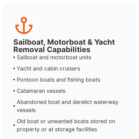
Sailboat, Motorboat & Yacht
Removal Capabilities
Sailboat and motorboat units
Yacht and cabin cruisers
Pontoon boats and fishing boats
Catamaran vessels
Abandoned boat and derelict waterway
vessels
Old boat or unwanted boats stored on
property or at storage facilities