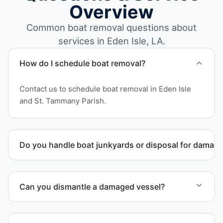
Overview
Common boat removal questions about
services in Eden Isle, LA.
How do I schedule boat removal?
Contact us to schedule boat removal in Eden Isle
and St. Tammany Parish.
Do you handle boat junkyards or disposal for damag
Yes. We specialize in removal of non-operational or
end-of-life vessels with professional handling and
Can you dismantle a damaged vessel?
compliant disposal.
When required, we coordinate boat dismantling
through certified partners.