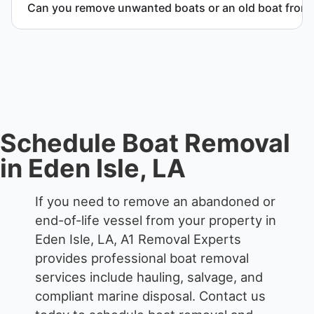
Can you remove unwanted boats or an old boat from 
Yes. We frequently remove abandoned boat units
from private property, storage facilities, and
waterfront locations.
Schedule Boat Removal
in Eden Isle, LA
If you need to remove an abandoned or
end-of-life vessel from your property in
Eden Isle, LA, A1 Removal Experts
provides professional boat removal
services include hauling, salvage, and
compliant marine disposal.
Contact us