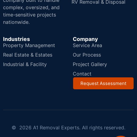
company built to handle
RV Removal & Disposal
complex, oversized, and
time-sensitive projects
nationwide.
Industries
Company
Property Management
Service Area
Real Estate & Estates
Our Process
Industrial & Facility
Project Gallery
Contact
Request Assessment
© 2026 A1 Removal Experts. All rights reserved.