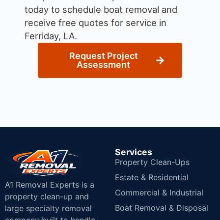
today to schedule boat removal and
receive free quotes for service in
Ferriday, LA.
Request Project
Assessment
Services
Property Clean-Ups
Estate & Residential
A1 Removal Experts is a
Commercial & Industrial
property clean-up and
Boat Removal & Disposal
large specialty removal