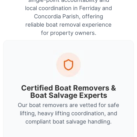
local coordination in Ferriday and
Concordia Parish, offering
reliable boat removal experience
for property owners.
Certified Boat Removers &
Boat Salvage Experts
Our boat removers are vetted for safe
lifting, heavy lifting coordination, and
compliant boat salvage handling.