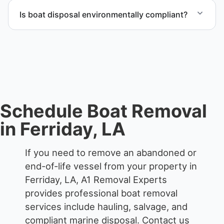
we work to provide efficient service whenever
Is boat disposal environmentally compliant?
possible.
All boat disposal is completed through approved
recycling and disposal facilities to ensure
responsible disposal.
Schedule Boat Removal
in Ferriday, LA
If you need to remove an abandoned or
end-of-life vessel from your property in
Ferriday, LA, A1 Removal Experts
provides professional boat removal
services include hauling, salvage, and
compliant marine disposal.
Contact us