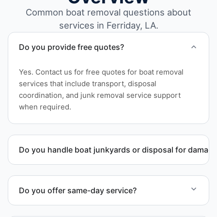
Common boat removal questions about
services in Ferriday, LA.
Do you provide free quotes?
Yes. Contact us for free quotes for boat removal
services that include transport, disposal
coordination, and junk removal service support
when required.
Do you handle boat junkyards or disposal for damag
Yes. We specialize in removal of non-operational or
end-of-life vessels with professional handling and
Do you offer same-day service?
compliant disposal.
Scheduling depends on vessel size and access, but