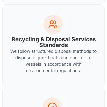
Recycling & Disposal Services
Standards
We follow structured disposal methods to
dispose of junk boats and end-of-life
vessels in accordance with
environmental regulations.