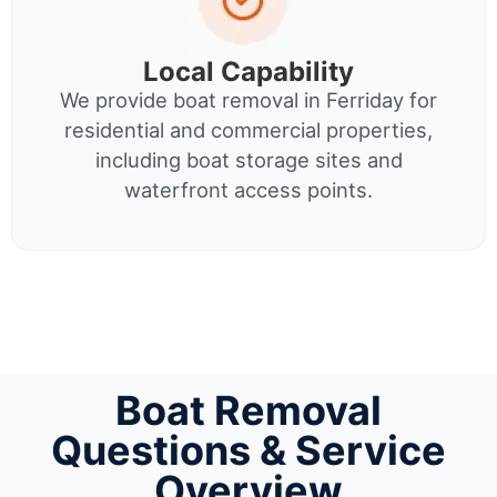
Local Capability
We provide boat removal in Ferriday for
residential and commercial properties,
including boat storage sites and
waterfront access points.
Boat Removal
Questions & Service
Overview