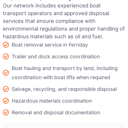
Our network includes experienced boat
transport operators and approved disposal
services that ensure compliance with
environmental regulations and proper handling of
hazardous materials such as oil and fuel.
Boat removal service in Ferriday
Trailer and dock access coordination
Boat hauling and transport by land, including
coordination with boat lifts when required
Salvage, recycling, and responsible disposal
Hazardous materials coordination
Removal and disposal documentation