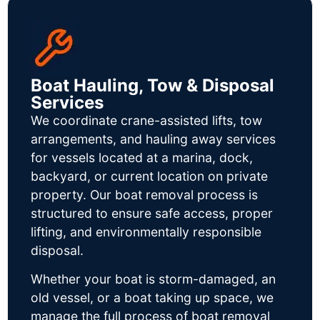
Boat Hauling, Tow & Disposal
Services
We coordinate crane-assisted lifts, tow
arrangements, and hauling away services
for vessels located at a marina, dock,
backyard, or current location on private
property. Our boat removal process is
structured to ensure safe access, proper
lifting, and environmentally responsible
disposal.
Whether your boat is storm-damaged, an
old vessel, or a boat taking up space, we
manage the full process of boat removal