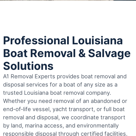
Professional Louisiana
Boat Removal & Salvage
Solutions
A1 Removal Experts provides boat removal and
disposal services for a boat of any size as a
trusted Louisiana boat removal company.
Whether you need removal of an abandoned or
end-of-life vessel, yacht transport, or full boat
removal and disposal, we coordinate transport
by land, marina access, and environmentally
responsible disposal through certified facilities.