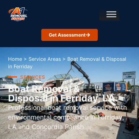
Get Assessment
Home
>
Service Areas
>
Boat Removal & Disposal
in Ferriday
SERVICES
Boat Removal &
Disposal in Ferriday, LA
Professional boat removal service with
environmental compliance in Ferriday,
LA and Concordia Parish