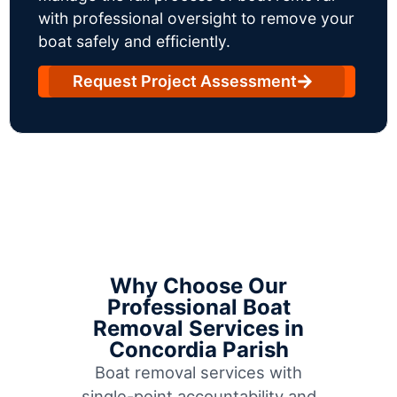
with professional oversight to remove your
boat safely and efficiently.
Request Project Assessment
Why Choose Our
Professional Boat
Removal Services in
Concordia Parish
Boat removal services with
single-point accountability and