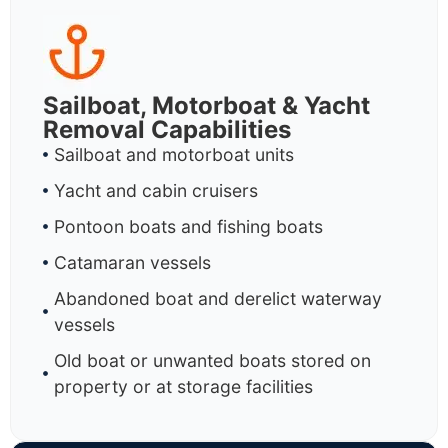
Sailboat, Motorboat & Yacht
Removal Capabilities
Sailboat and motorboat units
Yacht and cabin cruisers
Pontoon boats and fishing boats
Catamaran vessels
Abandoned boat and derelict waterway
vessels
Old boat or unwanted boats stored on
property or at storage facilities