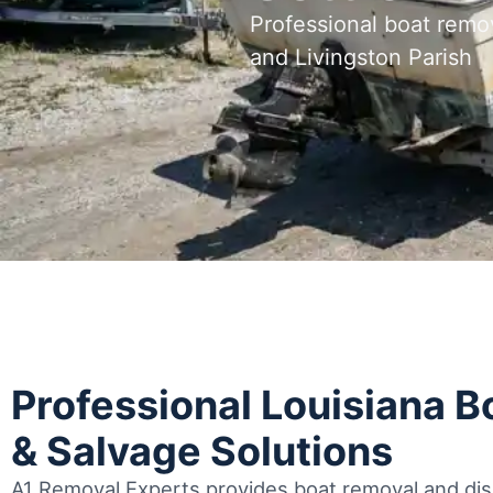
Professional boat remo
and Livingston Parish
Professional Louisiana 
& Salvage Solutions
A1 Removal Experts provides boat removal and disp