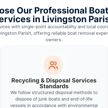
se Our Professional Boa
ervices in Livingston Pari
ices with single-point accountability and local coor
ingston Parish, offering reliable boat removal expe
owners.
Recycling & Disposal Services
Standards
We follow structured disposal methods to
dispose of junk boats and end-of-life
vessels in accordance with environmental