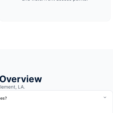
 Overview
lement, LA.
tes?
otes for boat removal services that include transport,