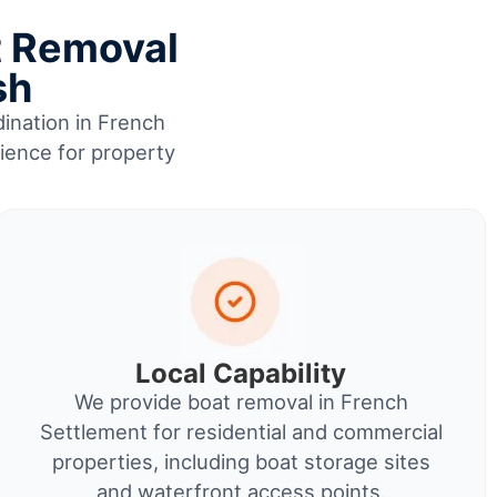
t Removal
sh
dination in French
rience for property
Local Capability
We provide boat removal in French
Settlement for residential and commercial
properties, including boat storage sites
and waterfront access points.