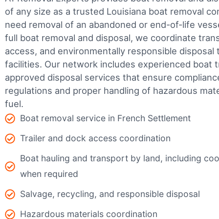
of any size as a trusted Louisiana boat removal 
need removal of an abandoned or end-of-life vesse
full boat removal and disposal, we coordinate tran
access, and environmentally responsible disposal 
facilities.
Our network includes experienced boat t
approved disposal services that ensure complianc
regulations and proper handling of hazardous mater
fuel.
Boat removal service in French Settlement
Trailer and dock access coordination
Boat hauling and transport by land, including coor
when required
Salvage, recycling, and responsible disposal
Hazardous materials coordination