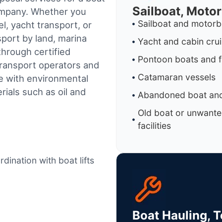
Sailboat, Moto
company. Whether you
Sailboat and motorb
l, yacht transport, or
sport by land, marina
Yacht and cabin cru
through certified
Pontoon boats and f
ransport operators and
Catamaran vessels
e with environmental
ials such as oil and
Abandoned boat and
Old boat or unwante
facilities
dination with boat lifts
Boat Hauling, 