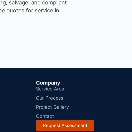
ng, salvage, and compliant
e quotes for service in
Company
Service Area
Our Process
Project Gallery
Contact
Request Assessment