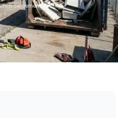
rench Settlement, LA