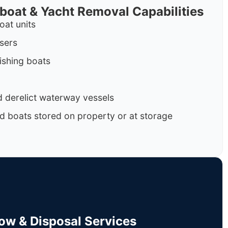
rboat & Yacht Removal Capabilities
oat units
isers
ishing boats
 derelict waterway vessels
d boats stored on property or at storage
Tow & Disposal Services