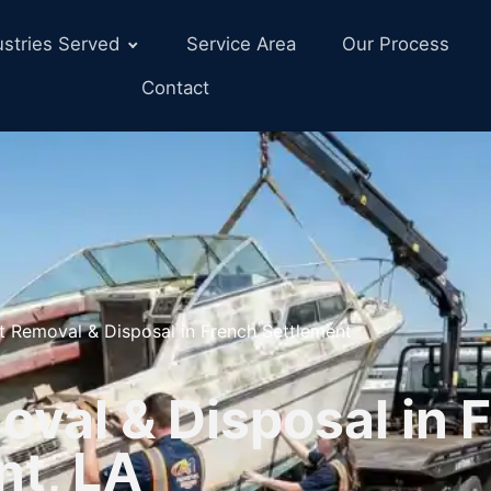
ustries Served
Service Area
Our Process
Contact
t Removal & Disposal in French Settlement
val & Disposal in 
nt, LA