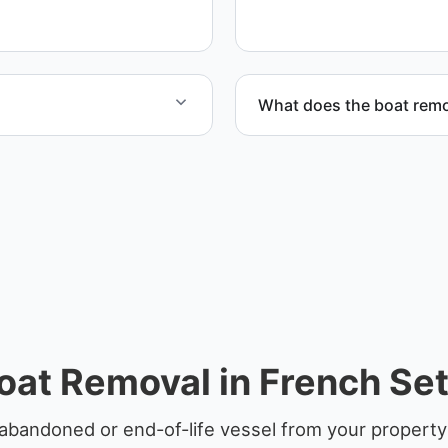
disposal coordination, and
What does the boat remo
nd Livingston Parish.
The boat removal process i
equipment scheduling, and
oat Removal in French Set
abandoned or end-of-life vessel from your property