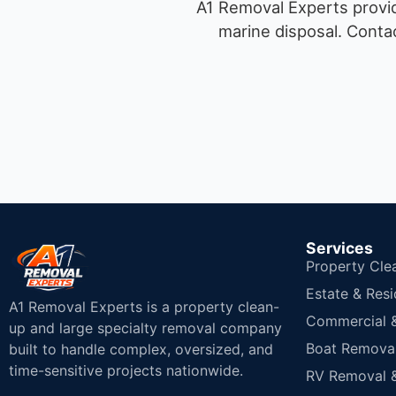
A1 Removal Experts provid
marine disposal.
Contac
Services
Property Cle
Estate & Resi
A1 Removal Experts is a property clean-
Commercial & 
up and large specialty removal company
Boat Removal
built to handle complex, oversized, and
time-sensitive projects nationwide.
RV Removal &