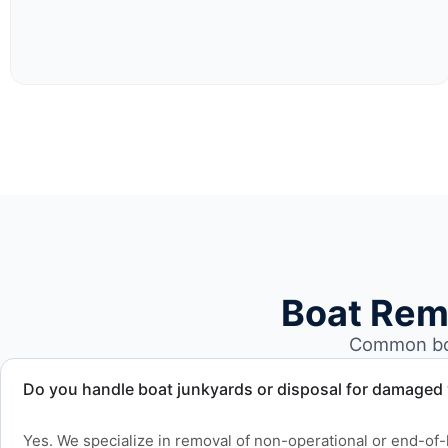
Boat Rem
Common boa
Do you handle boat junkyards or disposal for damaged
Yes. We specialize in removal of non-operational or end-of-l