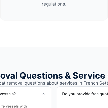
regulations.
oval Questions & Service
t removal questions about services in French Sett
 vessels?
Do you provide free quo
Yes. Contact us for free qu
ife vessels with