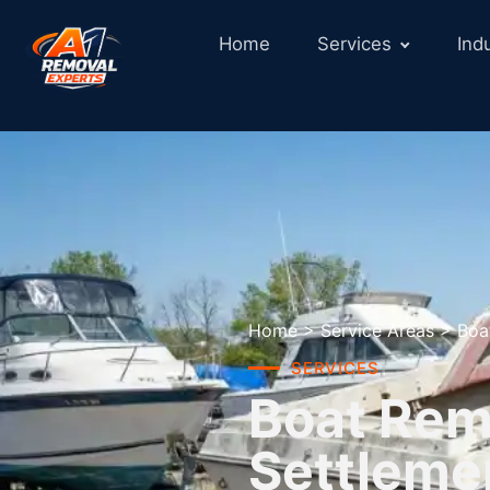
Home
Services
Ind
Home
>
Service Areas
>
Boa
SERVICES
Boat Remo
Settleme