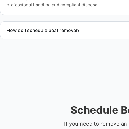
professional handling and compliant disposal.
How do I schedule boat removal?
Contact us to schedule boat removal in French Settlement a
Schedule B
If you need to remove an 