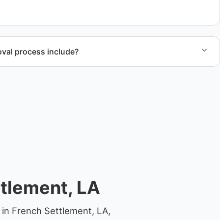
 junk removal service support when required.
val process include?
ncludes assessment, transport coordination, lifting
 compliant disposal.
tlement, LA
 in French Settlement, LA,