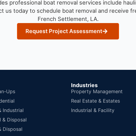
es professional boat removal services include hauli
t us today to schedule boat removal and receive fre
French Settlement, LA.
Request Project Assessment
Industries
an-Ups
Property Management
dential
Real Estate & Estates
Industrial
Industrial & Facility
 & Disposal
 Disposal