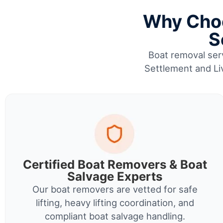
Why Choo
S
Boat removal serv
Settlement and Liv
Certified Boat Removers & Boat
Salvage Experts
Our boat removers are vetted for safe
lifting, heavy lifting coordination, and
compliant boat salvage handling.