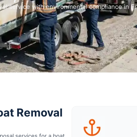
val service with environmental compliance in F
Boat Removal
osal services for a boat