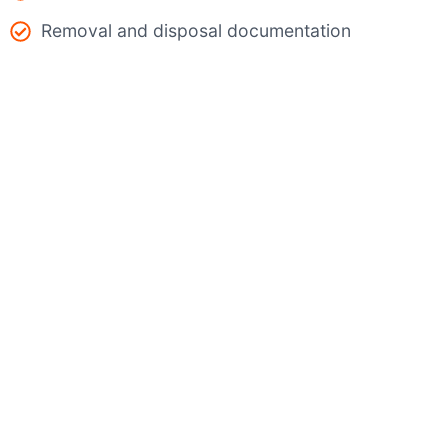
Removal and disposal documentation