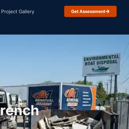
Project Gallery
Get Assessment
French