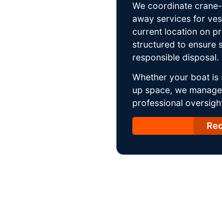
We coordinate crane-a
away services for ves
current location on p
structured to ensure s
responsible disposal.
Whether your boat is 
up space, we manage t
professional oversight
Req