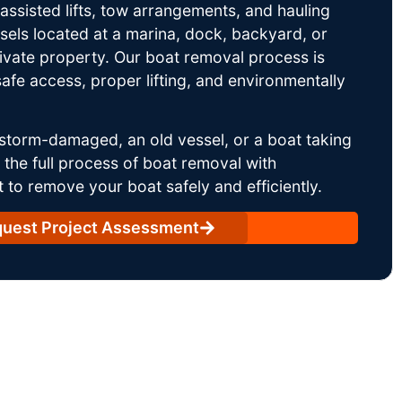
ssisted lifts, tow arrangements, and hauling
sels located at a marina, dock, backyard, or
rivate property. Our boat removal process is
afe access, proper lifting, and environmentally
storm-damaged, an old vessel, or a boat taking
he full process of boat removal with
 to remove your boat safely and efficiently.
uest Project Assessment