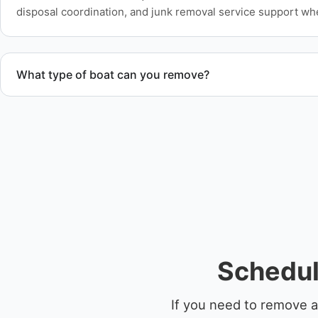
disposal coordination, and junk removal service support wh
What type of boat can you remove?
We remove boats ranging from small fishing boats to large 
team handles each boat’s size and transport requirements a
Schedul
If you need to remove a