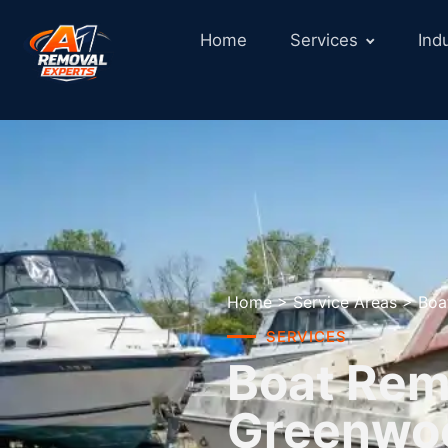
Home
Services
Ind
Home
>
Service Areas
>
Boa
SERVICES
Boat Remo
Greenwo