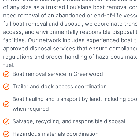
of any size as a trusted Louisiana boat removal 
need removal of an abandoned or end-of-life vesse
full boat removal and disposal, we coordinate tran
access, and environmentally responsible disposal 
facilities.
Our network includes experienced boat t
approved disposal services that ensure complianc
regulations and proper handling of hazardous mater
fuel.
Boat removal service in Greenwood
Trailer and dock access coordination
Boat hauling and transport by land, including coor
when required
Salvage, recycling, and responsible disposal
Hazardous materials coordination