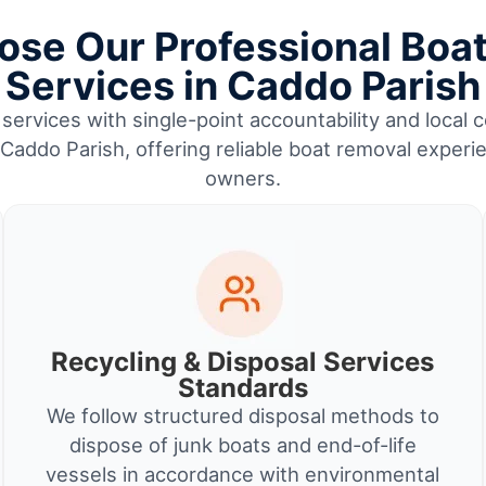
se Our Professional Boa
Services in Caddo Parish
services with single-point accountability and local c
ddo Parish, offering reliable boat removal experi
owners.
Recycling & Disposal Services
Standards
We follow structured disposal methods to
dispose of junk boats and end-of-life
vessels in accordance with environmental