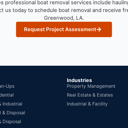
 professional boat removal services include haulin
t us today to schedule boat removal and receive fre
Greenwood, LA.
Request Project Assessment
Industries
an-Ups
Property Management
dential
Real Estate & Estates
Industrial
Industrial & Facility
 & Disposal
 Disposal