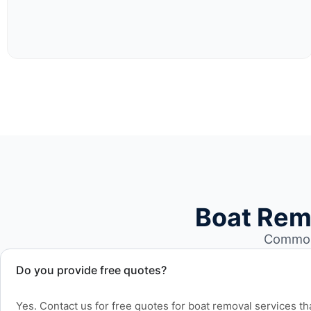
Boat Rem
Common 
Do you provide free quotes?
Yes. Contact us for free quotes for boat removal services th