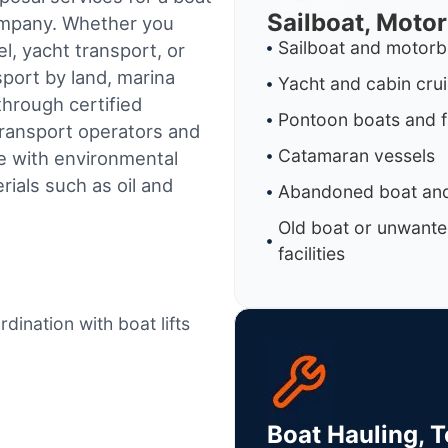
Sailboat, Moto
company. Whether you
Sailboat and motorb
l, yacht transport, or
sport by land, marina
Yacht and cabin cru
through certified
Pontoon boats and f
ransport operators and
Catamaran vessels
e with environmental
ials such as oil and
Abandoned boat and
Old boat or unwante
facilities
dination with boat lifts
Boat Hauling, 