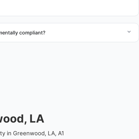
 compliant disposal.
mentally compliant?
ted through approved recycling and disposal facilities to
al.
wood, LA
rty in Greenwood, LA, A1