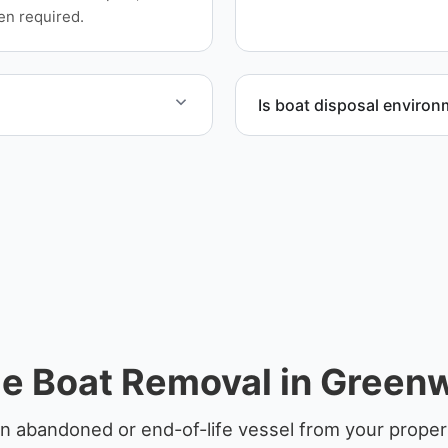
equipment scheduling, and
en required.
Is boat disposal environ
yachts and motorboats. Our
All boat disposal is comple
ccordingly.
ensure responsible dispos
e Boat Removal in Green
n abandoned or end-of-life vessel from your prope