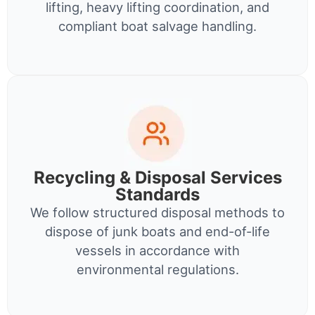
lifting, heavy lifting coordination, and
compliant boat salvage handling.
Recycling & Disposal Services
Standards
We follow structured disposal methods to
dispose of junk boats and end-of-life
vessels in accordance with
environmental regulations.