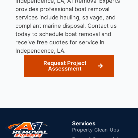
Independence, LA, A1 Removal Experts
provides professional boat removal
services include hauling, salvage, and
compliant marine disposal.
Contact us
today to schedule boat removal and
receive free quotes for service in
Independence, LA.
Request Project
Assessment
Services
Property Clean-Ups