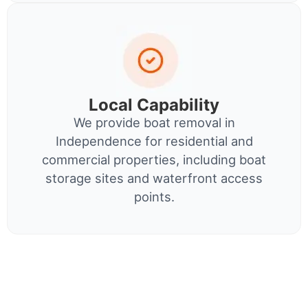
Local Capability
We provide boat removal in
Independence for residential and
commercial properties, including boat
storage sites and waterfront access
points.