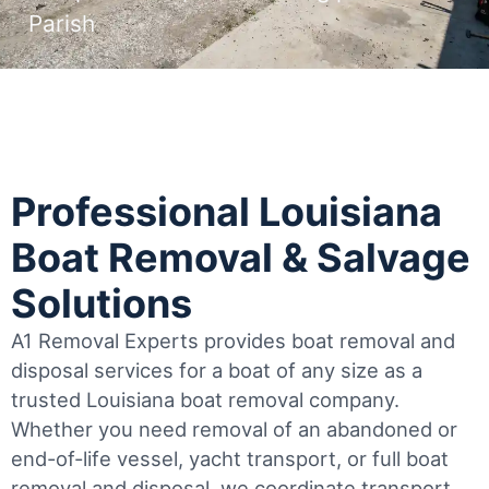
Parish
Professional Louisiana
Boat Removal & Salvage
Solutions
A1 Removal Experts provides boat removal and
disposal services for a boat of any size as a
trusted Louisiana boat removal company.
Whether you need removal of an abandoned or
end-of-life vessel, yacht transport, or full boat
removal and disposal, we coordinate transport