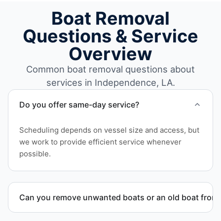
Boat Removal
Questions & Service
Overview
Common boat removal questions about
services in Independence, LA.
Do you offer same-day service?
Scheduling depends on vessel size and access, but
we work to provide efficient service whenever
possible.
Can you remove unwanted boats or an old boat from 
Yes. We frequently remove abandoned boat units