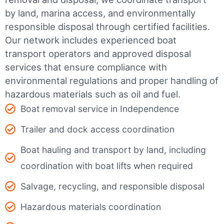
by land, marina access, and environmentally
responsible disposal through certified facilities.
Our network includes experienced boat
transport operators and approved disposal
services that ensure compliance with
environmental regulations and proper handling of
hazardous materials such as oil and fuel.
Boat removal service in Independence
Trailer and dock access coordination
Boat hauling and transport by land, including
coordination with boat lifts when required
Salvage, recycling, and responsible disposal
Hazardous materials coordination