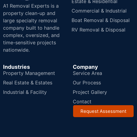
Estate & Residential
A1 Removal Experts is a
Commercial & Industrial
property clean-up and
Boat Removal & Disposal
large specialty removal
company built to handle
RV Removal & Disposal
complex, oversized, and
time-sensitive projects
nationwide.
Industries
Company
Property Management
Service Area
Real Estate & Estates
Our Process
Industrial & Facility
Project Gallery
Contact
Request Assessment