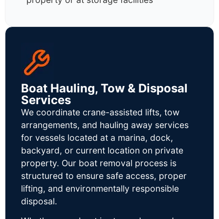
Boat Hauling, Tow & Disposal
Services
We coordinate crane-assisted lifts, tow
arrangements, and hauling away services
for vessels located at a marina, dock,
backyard, or current location on private
property. Our boat removal process is
structured to ensure safe access, proper
lifting, and environmentally responsible
disposal.