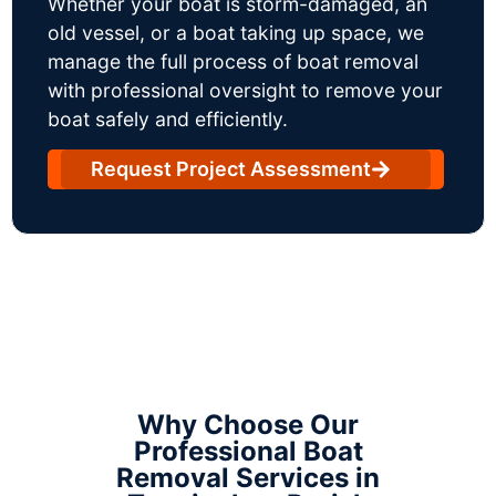
Whether your boat is storm-damaged, an
old vessel, or a boat taking up space, we
manage the full process of boat removal
with professional oversight to remove your
boat safely and efficiently.
Request Project Assessment
Why Choose Our
Professional Boat
Removal Services in