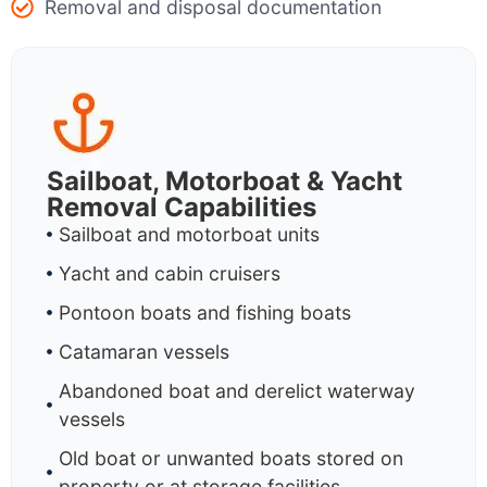
Removal and disposal documentation
Sailboat, Motorboat & Yacht
Removal Capabilities
Sailboat and motorboat units
Yacht and cabin cruisers
Pontoon boats and fishing boats
Catamaran vessels
Abandoned boat and derelict waterway
vessels
Old boat or unwanted boats stored on
property or at storage facilities