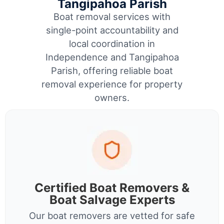
Tangipahoa Parish
Boat removal services with
single-point accountability and
local coordination in
Independence and Tangipahoa
Parish, offering reliable boat
removal experience for property
owners.
Certified Boat Removers &
Boat Salvage Experts
Our boat removers are vetted for safe