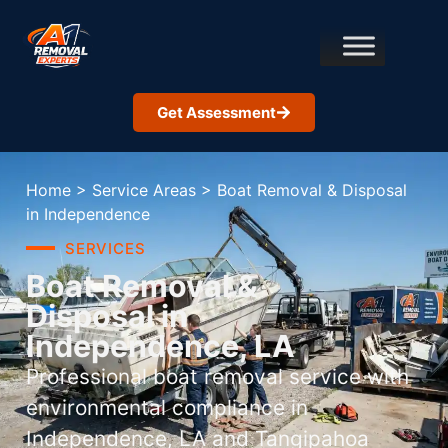
Get Assessment
Home
>
Service Areas
>
Boat Removal & Disposal
in Independence
SERVICES
Boat Removal &
Disposal in
Independence, LA
Professional boat removal service with
environmental compliance in
Independence, LA and Tangipahoa