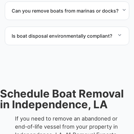
from private property, storage facilities, and
Can you remove boats from marinas or docks?
waterfront locations.
Yes. We coordinate marina access, dock lifting, and
proper boat hauling logistics.
Is boat disposal environmentally compliant?
All boat disposal is completed through approved
recycling and disposal facilities to ensure
responsible disposal.
Schedule Boat Removal
in Independence, LA
If you need to remove an abandoned or
end-of-life vessel from your property in