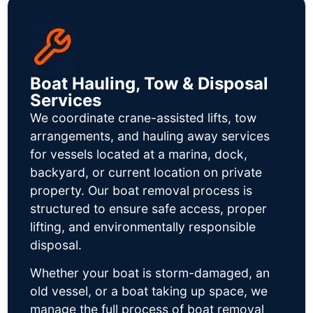
Boat Hauling, Tow & Disposal
Services
We coordinate crane-assisted lifts, tow
arrangements, and hauling away services
for vessels located at a marina, dock,
backyard, or current location on private
property. Our boat removal process is
structured to ensure safe access, proper
lifting, and environmentally responsible
disposal.
Whether your boat is storm-damaged, an
old vessel, or a boat taking up space, we
manage the full process of boat removal