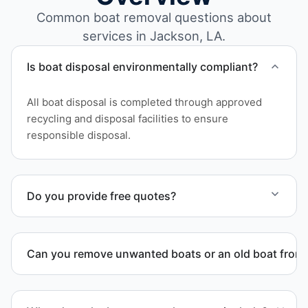
Common boat removal questions about
services in Jackson, LA.
Is boat disposal environmentally compliant?
All boat disposal is completed through approved
recycling and disposal facilities to ensure
responsible disposal.
Do you provide free quotes?
Yes. Contact us for free quotes for boat removal
services that include transport, disposal
Can you remove unwanted boats or an old boat from 
coordination, and junk removal service support
when required.
Yes. We frequently remove abandoned boat units
from private property, storage facilities, and