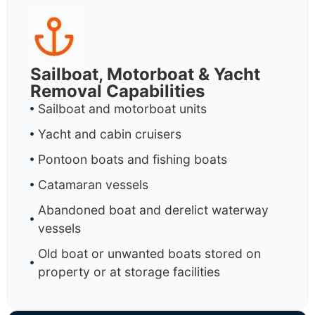
Sailboat, Motorboat & Yacht
Removal Capabilities
Sailboat and motorboat units
Yacht and cabin cruisers
Pontoon boats and fishing boats
Catamaran vessels
Abandoned boat and derelict waterway
vessels
Old boat or unwanted boats stored on
property or at storage facilities