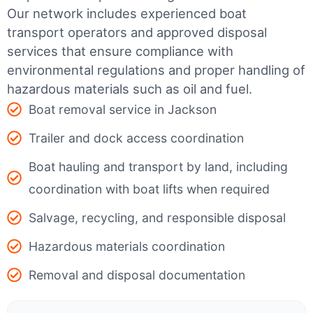
Our network includes experienced boat
transport operators and approved disposal
services that ensure compliance with
environmental regulations and proper handling of
hazardous materials such as oil and fuel.
Boat removal service in Jackson
Trailer and dock access coordination
Boat hauling and transport by land, including
coordination with boat lifts when required
Salvage, recycling, and responsible disposal
Hazardous materials coordination
Removal and disposal documentation