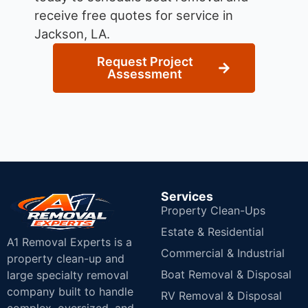
receive free quotes for service in
Jackson, LA.
Request Project
Assessment
Services
Property Clean-Ups
Estate & Residential
A1 Removal Experts is a
Commercial & Industrial
property clean-up and
Boat Removal & Disposal
large specialty removal
company built to handle
RV Removal & Disposal