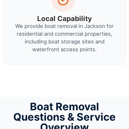
Local Capability
We provide boat removal in Jackson for
residential and commercial properties,
including boat storage sites and
waterfront access points.
Boat Removal
Questions & Service
Overview