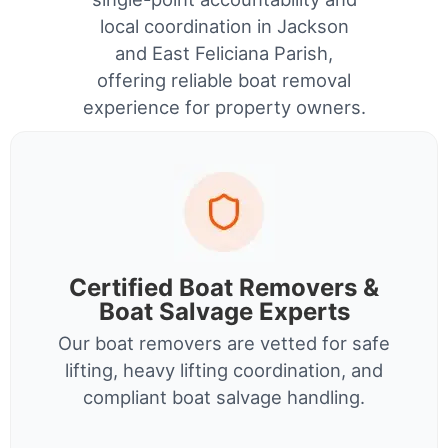
local coordination in Jackson
and East Feliciana Parish,
offering reliable boat removal
experience for property owners.
Certified Boat Removers &
Boat Salvage Experts
Our boat removers are vetted for safe
lifting, heavy lifting coordination, and
compliant boat salvage handling.