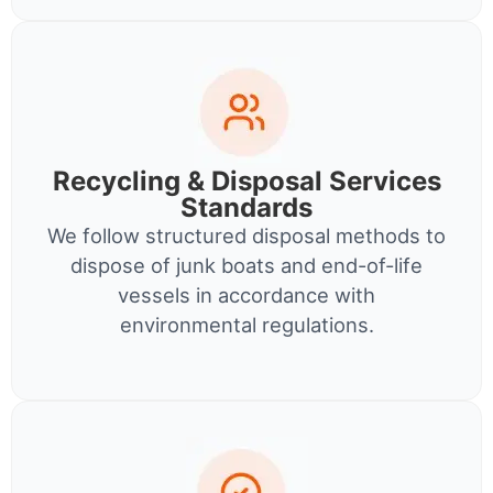
Recycling & Disposal Services
Standards
We follow structured disposal methods to
dispose of junk boats and end-of-life
vessels in accordance with
environmental regulations.