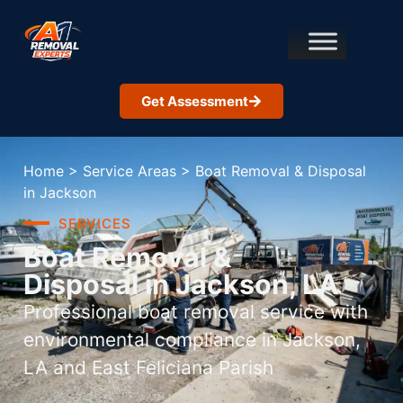
Get Assessment
Home
>
Service Areas
>
Boat Removal & Disposal
in Jackson
SERVICES
Boat Removal &
Disposal in Jackson, LA
Professional boat removal service with
environmental compliance in Jackson,
LA and East Feliciana Parish