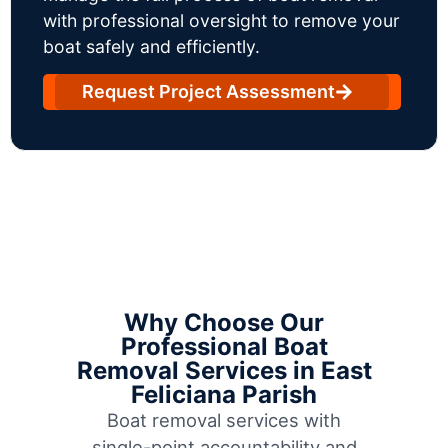
with professional oversight to remove your
boat safely and efficiently.
Request Project Assessment
Why Choose Our
Professional Boat
Removal Services in East
Feliciana Parish
Boat removal services with
single-point accountability and