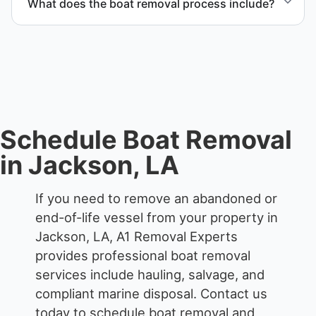
What does the boat removal process include?
waterfront locations.
The boat removal process includes assessment,
transport coordination, lifting equipment
scheduling, and compliant disposal.
Schedule Boat Removal
in Jackson, LA
If you need to remove an abandoned or
end-of-life vessel from your property in
Jackson, LA, A1 Removal Experts
provides professional boat removal
services include hauling, salvage, and
compliant marine disposal.
Contact us
today to schedule boat removal and