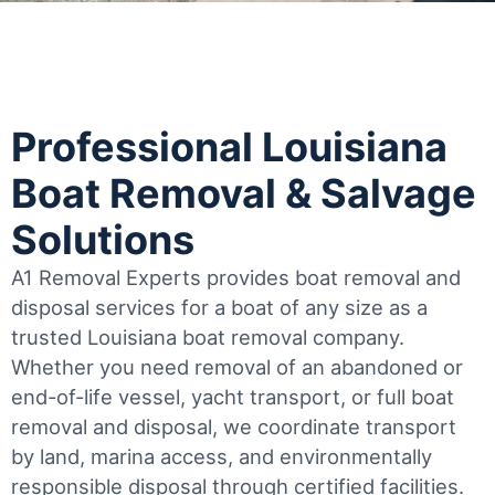
Professional Louisiana
Boat Removal & Salvage
Solutions
A1 Removal Experts provides boat removal and
disposal services for a boat of any size as a
trusted Louisiana boat removal company.
Whether you need removal of an abandoned or
end-of-life vessel, yacht transport, or full boat
removal and disposal, we coordinate transport
by land, marina access, and environmentally
responsible disposal through certified facilities.