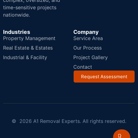
complex, oversized, and
time-sensitive projects
nationwide.
Industries
Company
Property Management
Service Area
Real Estate & Estates
Our Process
Industrial & Facility
Project Gallery
Contact
Request Assessment
© 2026 A1 Removal Experts. All rights reserved.