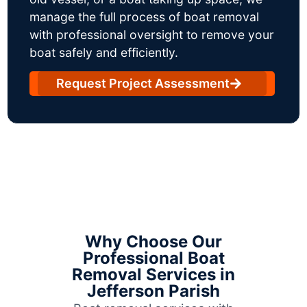
manage the full process of boat removal
with professional oversight to remove your
boat safely and efficiently.
Request Project Assessment
Why Choose Our
Professional Boat
Removal Services in
Jefferson Parish