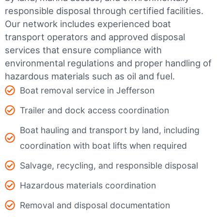
responsible disposal through certified facilities.
Our network includes experienced boat
transport operators and approved disposal
services that ensure compliance with
environmental regulations and proper handling of
hazardous materials such as oil and fuel.
Boat removal service in Jefferson
Trailer and dock access coordination
Boat hauling and transport by land, including
coordination with boat lifts when required
Salvage, recycling, and responsible disposal
Hazardous materials coordination
Removal and disposal documentation