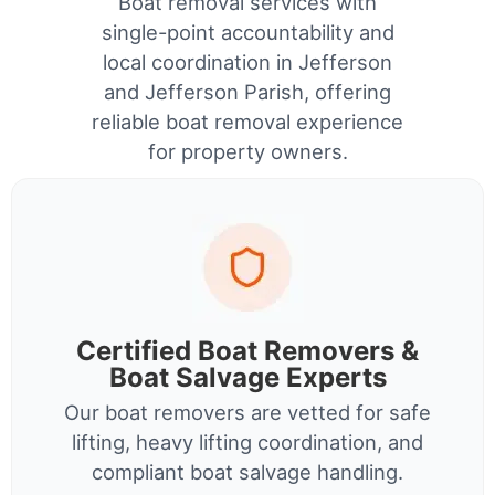
Boat removal services with
single-point accountability and
local coordination in Jefferson
and Jefferson Parish, offering
reliable boat removal experience
for property owners.
Certified Boat Removers &
Boat Salvage Experts
Our boat removers are vetted for safe
lifting, heavy lifting coordination, and
compliant boat salvage handling.