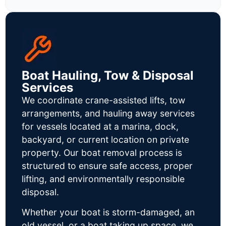
Boat Hauling, Tow & Disposal
Services
We coordinate crane-assisted lifts, tow
arrangements, and hauling away services
for vessels located at a marina, dock,
backyard, or current location on private
property. Our boat removal process is
structured to ensure safe access, proper
lifting, and environmentally responsible
disposal.
Whether your boat is storm-damaged, an
old vessel, or a boat taking up space, we