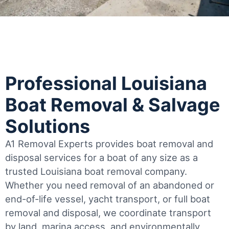
Professional Louisiana
Boat Removal & Salvage
Solutions
A1 Removal Experts provides boat removal and
disposal services for a boat of any size as a
trusted Louisiana boat removal company.
Whether you need removal of an abandoned or
end-of-life vessel, yacht transport, or full boat
removal and disposal, we coordinate transport
by land, marina access, and environmentally