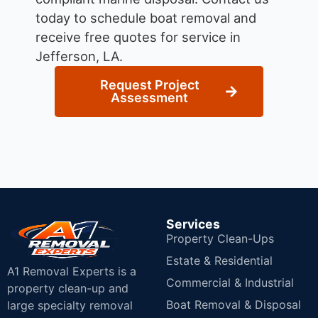
today to schedule boat removal and
receive free quotes for service in
Jefferson, LA.
Request Project
Assessment
Services
Property Clean-Ups
Estate & Residential
A1 Removal Experts is a
Commercial & Industrial
property clean-up and
Boat Removal & Disposal
large specialty removal