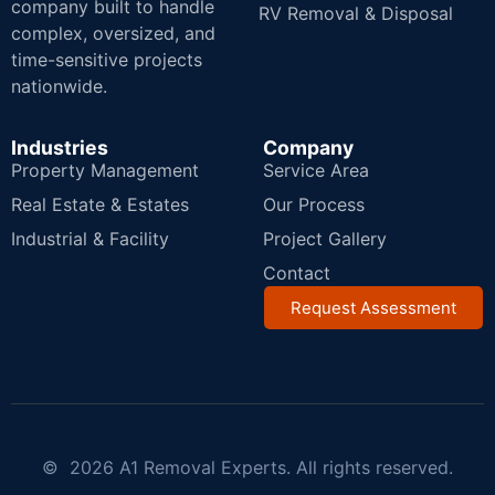
company built to handle
RV Removal & Disposal
complex, oversized, and
time-sensitive projects
nationwide.
Industries
Company
Property Management
Service Area
Real Estate & Estates
Our Process
Industrial & Facility
Project Gallery
Contact
Request Assessment
© 2026 A1 Removal Experts. All rights reserved.