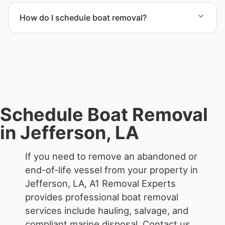
proper boat hauling logistics.
How do I schedule boat removal?
Contact us to schedule boat removal in Jefferson
and Jefferson Parish.
Schedule Boat Removal
in Jefferson, LA
If you need to remove an abandoned or
end-of-life vessel from your property in
Jefferson, LA, A1 Removal Experts
provides professional boat removal
services include hauling, salvage, and
compliant marine disposal.
Contact us