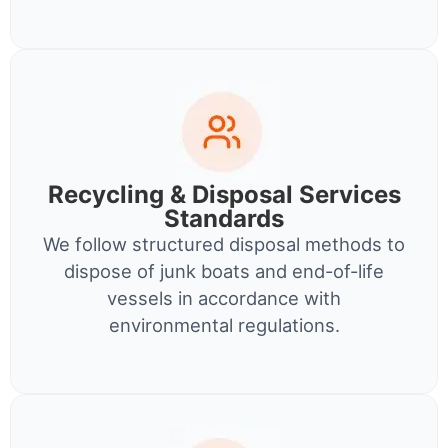
Recycling & Disposal Services
Standards
We follow structured disposal methods to
dispose of junk boats and end-of-life
vessels in accordance with
environmental regulations.