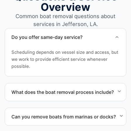
Overview
Common boat removal questions about
services in Jefferson, LA.
Do you offer same-day service?
Scheduling depends on vessel size and access, but
we work to provide efficient service whenever
possible.
What does the boat removal process include?
The boat removal process includes assessment,
transport coordination, lifting equipment
Can you remove boats from marinas or docks?
scheduling, and compliant disposal.
Yes. We coordinate marina access, dock lifting, and