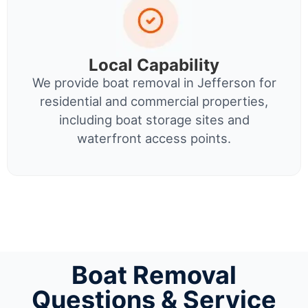
Local Capability
We provide boat removal in Jefferson for
residential and commercial properties,
including boat storage sites and
waterfront access points.
Boat Removal
Questions & Service