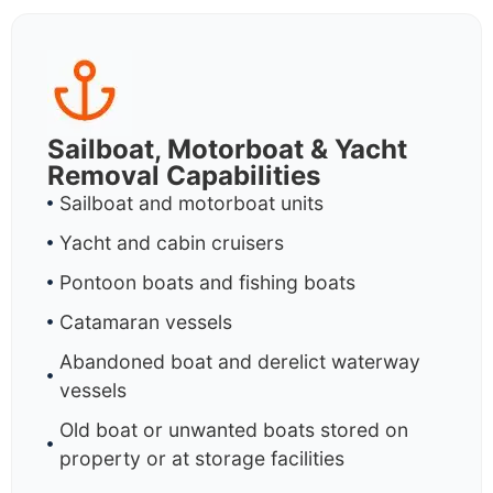
Sailboat, Motorboat & Yacht
Removal Capabilities
Sailboat and motorboat units
Yacht and cabin cruisers
Pontoon boats and fishing boats
Catamaran vessels
Abandoned boat and derelict waterway
vessels
Old boat or unwanted boats stored on
property or at storage facilities