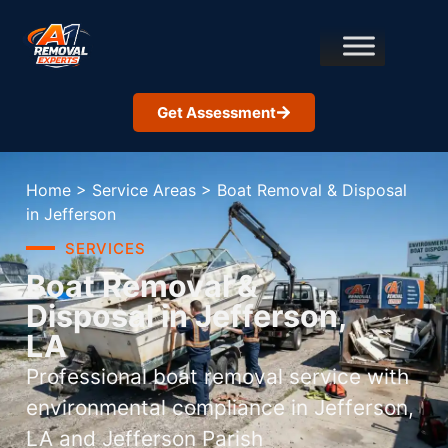
Get Assessment
Home
>
Service Areas
>
Boat Removal & Disposal
in Jefferson
SERVICES
Boat Removal &
Disposal in Jefferson,
LA
Professional boat removal service with
environmental compliance in Jefferson,
LA and Jefferson Parish