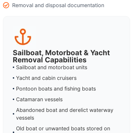
Removal and disposal documentation
Sailboat, Motorboat & Yacht
Removal Capabilities
Sailboat and motorboat units
Yacht and cabin cruisers
Pontoon boats and fishing boats
Catamaran vessels
Abandoned boat and derelict waterway
vessels
Old boat or unwanted boats stored on