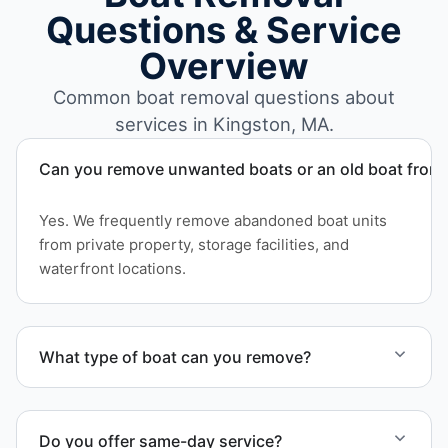
Questions & Service
Overview
Common boat removal questions about
services in Kingston, MA.
Can you remove unwanted boats or an old boat from 
Yes. We frequently remove abandoned boat units
from private property, storage facilities, and
waterfront locations.
What type of boat can you remove?
We remove boats ranging from small fishing boats
to large yachts and motorboats. Our team handles
Do you offer same-day service?
each boat’s size and transport requirements