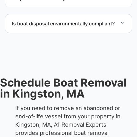
accordingly.
Scheduling depends on vessel size and access, but
we work to provide efficient service whenever
Is boat disposal environmentally compliant?
possible.
All boat disposal is completed through approved
recycling and disposal facilities to ensure
responsible disposal.
Schedule Boat Removal
in Kingston, MA
If you need to remove an abandoned or
end-of-life vessel from your property in
Kingston, MA, A1 Removal Experts
provides professional boat removal