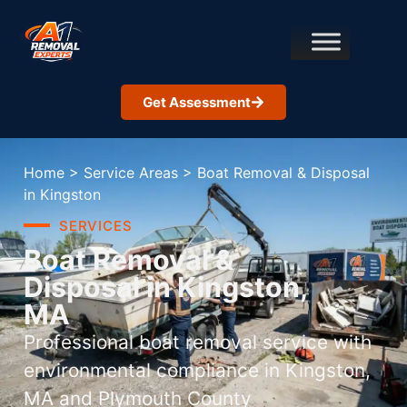
Get Assessment
Home
>
Service Areas
>
Boat Removal & Disposal
in Kingston
SERVICES
Boat Removal &
Disposal in Kingston,
MA
Professional boat removal service with
environmental compliance in Kingston,
MA and Plymouth County