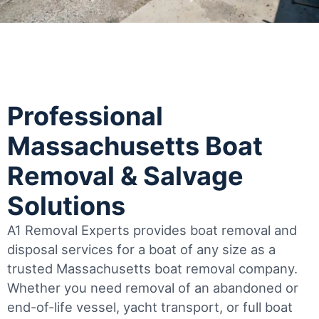
Professional
Massachusetts Boat
Removal & Salvage
Solutions
A1 Removal Experts provides boat removal and
disposal services for a boat of any size as a
trusted Massachusetts boat removal company.
Whether you need removal of an abandoned or
end-of-life vessel, yacht transport, or full boat