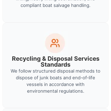
compliant boat salvage handling.
Recycling & Disposal Services
Standards
We follow structured disposal methods to
dispose of junk boats and end-of-life
vessels in accordance with
environmental regulations.