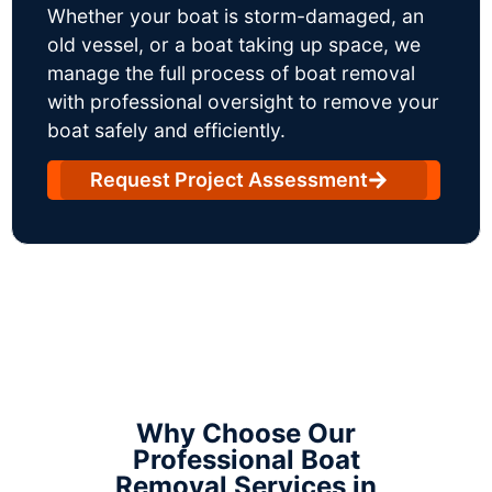
Whether your boat is storm-damaged, an
old vessel, or a boat taking up space, we
manage the full process of boat removal
with professional oversight to remove your
boat safely and efficiently.
Request Project Assessment
Why Choose Our
Professional Boat
Removal Services in