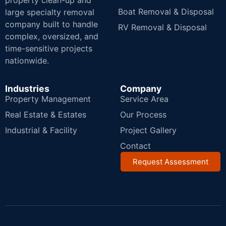
property clean-up and
Boat Removal & Disposal
large specialty removal
company built to handle
RV Removal & Disposal
complex, oversized, and
time-sensitive projects
nationwide.
Industries
Company
Property Management
Service Area
Real Estate & Estates
Our Process
Industrial & Facility
Project Gallery
Contact
Request Assessment