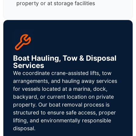
property or at storage facilities
Boat Hauling, Tow & Disposal
Services
We coordinate crane-assisted lifts, tow
arrangements, and hauling away services
for vessels located at a marina, dock,
backyard, or current location on private
property. Our boat removal process is
structured to ensure safe access, proper
lifting, and environmentally responsible
disposal.