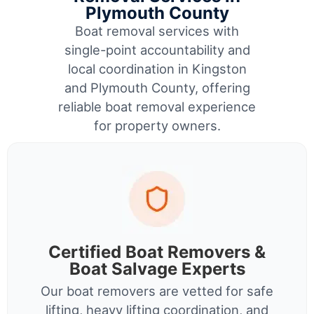
Plymouth County
Boat removal services with
single-point accountability and
local coordination in Kingston
and Plymouth County, offering
reliable boat removal experience
for property owners.
Certified Boat Removers &
Boat Salvage Experts
Our boat removers are vetted for safe
lifting, heavy lifting coordination, and