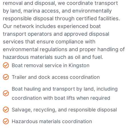
removal and disposal, we coordinate transport
by land, marina access, and environmentally
responsible disposal through certified facilities.
Our network includes experienced boat
transport operators and approved disposal
services that ensure compliance with
environmental regulations and proper handling of
hazardous materials such as oil and fuel.
Boat removal service in Kingston
Trailer and dock access coordination
Boat hauling and transport by land, including
coordination with boat lifts when required
Salvage, recycling, and responsible disposal
Hazardous materials coordination