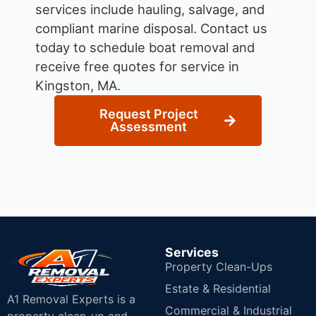
services include hauling, salvage, and
compliant marine disposal.
Contact us
today to schedule boat removal and
receive free quotes for service in
Kingston, MA.
Request Project
Assessment
Services
Property Clean-Ups
Estate & Residential
A1 Removal Experts is a
Commercial & Industrial