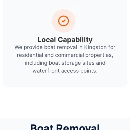
Local Capability
We provide boat removal in Kingston for
residential and commercial properties,
including boat storage sites and
waterfront access points.
Boat Removal