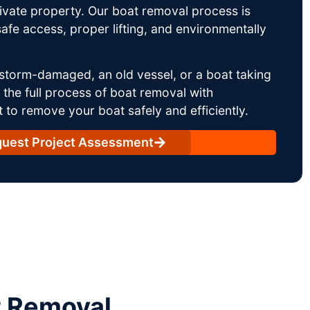
rivate property. Our boat removal process is
afe access, proper lifting, and environmentally
storm-damaged, an old vessel, or a boat taking
he full process of boat removal with
 to remove your boat safely and efficiently.
uest Project Assessment
t Removal