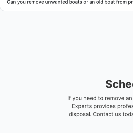
Can you remove unwanted boats or an old boat from pr
Yes. We frequently remove abandoned boat units from priva
facilities, and waterfront locations.
Sched
If you need to remove an 
Experts provides profes
disposal.
Contact us toda