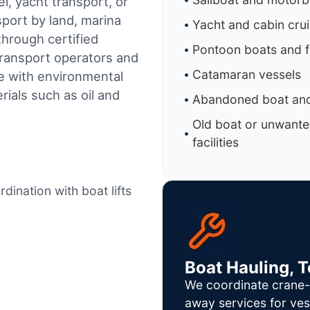
l, yacht transport, or
sport by land, marina
Yacht and cabin cru
through certified
Pontoon boats and f
ransport operators and
Catamaran vessels
e with environmental
ials such as oil and
Abandoned boat and
Old boat or unwante
facilities
dination with boat lifts
Boat Hauling, 
We coordinate crane-a
away services for ves