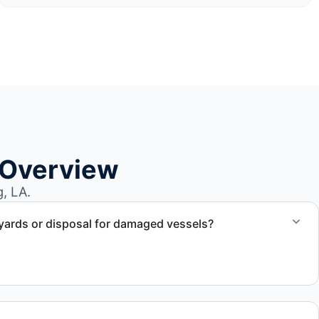
 Overview
, LA.
yards or disposal for damaged vessels?
val of non-operational or end-of-life vessels with
compliant disposal.