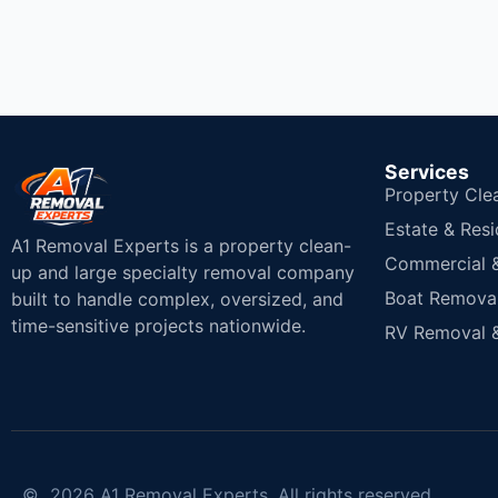
Services
Property Cle
Estate & Resi
A1 Removal Experts is a property clean-
Commercial & 
up and large specialty removal company
Boat Removal
built to handle complex, oversized, and
time-sensitive projects nationwide.
RV Removal &
© 2026 A1 Removal Experts. All rights reserved.