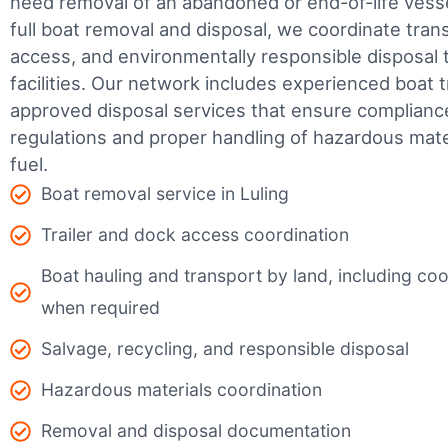
need removal of an abandoned or end-of-life vesse
full boat removal and disposal, we coordinate tran
access, and environmentally responsible disposal 
facilities.
Our network includes experienced boat t
approved disposal services that ensure complianc
regulations and proper handling of hazardous mater
fuel.
Boat removal service in Luling
Trailer and dock access coordination
Boat hauling and transport by land, including coor
when required
Salvage, recycling, and responsible disposal
Hazardous materials coordination
Removal and disposal documentation