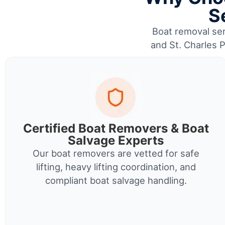
S
Boat removal serv
and St. Charles P
Certified Boat Removers & Boat
Salvage Experts
Our boat removers are vetted for safe
lifting, heavy lifting coordination, and
compliant boat salvage handling.