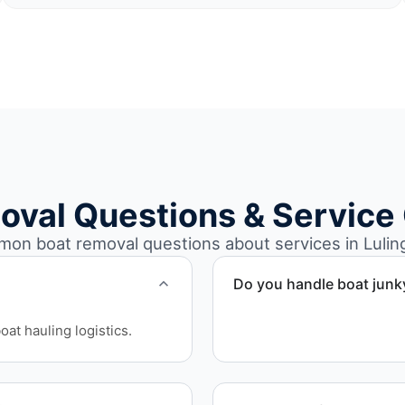
oval Questions & Service
on boat removal questions about services in Luling
Do you handle boat junk
Yes. We specialize in remo
at hauling logistics.
professional handling and 