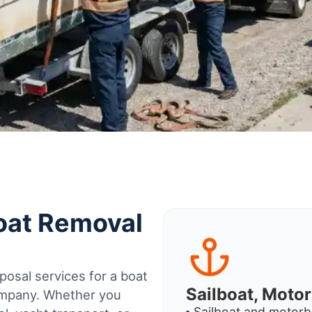
Boat Removal
osal services for a boat
Sailboat, Moto
company. Whether you
Sailboat and motorb