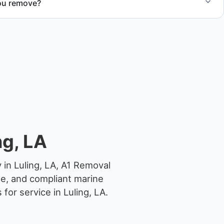
ou remove?
om small fishing boats to large yachts and motorboats. Our
ize and transport requirements accordingly.
ng, LA
 in Luling, LA, A1 Removal
ge, and compliant marine
or service in Luling, LA.