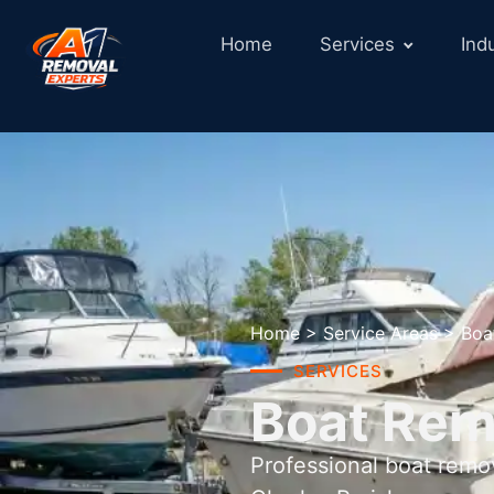
Home
Services
Ind
Home
>
Service Areas
>
Boa
SERVICES
Boat Remo
Professional boat remo