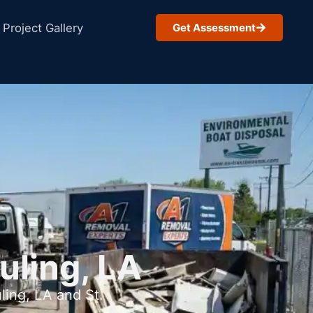
Project Gallery
Get Assessment
uling, LA
ling, LA and St.