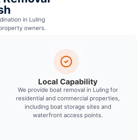
sh
dination in Luling
r property owners.
Local Capability
We provide boat removal in Luling for
residential and commercial properties,
including boat storage sites and
waterfront access points.