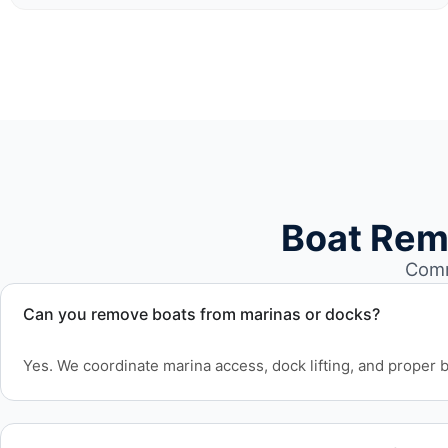
Boat Rem
Comm
Can you remove boats from marinas or docks?
Yes. We coordinate marina access, dock lifting, and proper bo