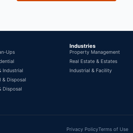
Industries
an-Ups
Property Management
dential
Real Estate & Estates
Industrial
Industrial & Facility
 & Disposal
 Disposal
Privacy Policy
Terms of Use