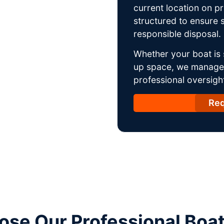
current location on p
structured to ensure s
responsible disposal.
Whether your boat is 
up space, we manage t
professional oversight
Req
se Our Professional Boa