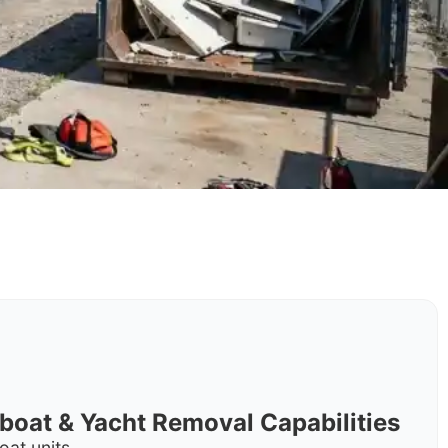
rboat & Yacht Removal Capabilities
oat units