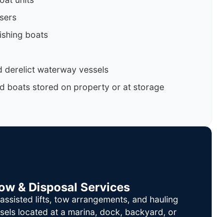
isers
ishing boats
 derelict waterway vessels
d boats stored on property or at storage
Tow & Disposal Services
ssisted lifts, tow arrangements, and hauling
sels located at a marina, dock, backyard, or