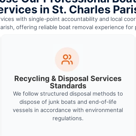
ervices in St. Charles Pari
ices with single-point accountability and local coor
arish, offering reliable boat removal experience fo
Recycling & Disposal Services
Standards
We follow structured disposal methods to
dispose of junk boats and end-of-life
vessels in accordance with environmental
regulations.