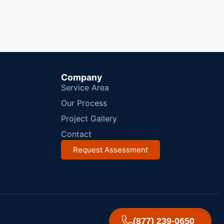
Company
Service Area
Our Process
Project Gallery
Contact
Request Assessment
(877) 239-0650