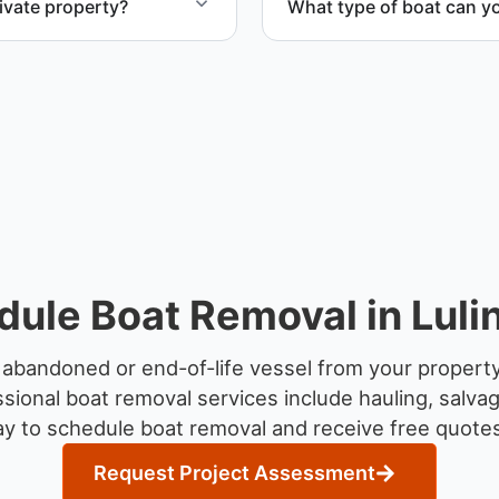
ivate property?
What type of boat can y
te property, storage
We remove boats ranging fr
team handles each boat’s s
ule Boat Removal in Luli
abandoned or end-of-life vessel from your property
sional boat removal services include hauling, salva
y to schedule boat removal and receive free quotes f
Request Project Assessment