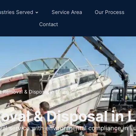
ustries Served
Service Area
Our Process
Contact
t Removal & Disposal in Luling
val & Disposal in L
val service with environmental compliance in Lu