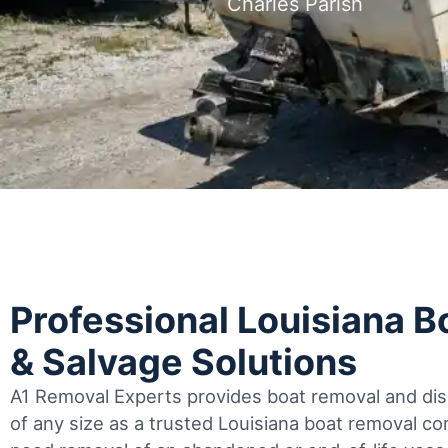
Charles Parish
Professional Louisiana 
& Salvage Solutions
A1 Removal Experts provides boat removal and disp
of any size as a trusted Louisiana boat removal 