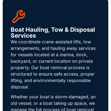
Boat Hauling, Tow & Disposal
Services
We coordinate crane-assisted lifts, tow
arrangements, and hauling away services
for vessels located at a marina, dock,
backyard, or current location on private
property. Our boat removal process is
structured to ensure safe access, proper
lifting, and environmentally responsible
disposal.
Whether your boat is storm-damaged, an
old vessel, or a boat taking up space, we
manage the full process of boat removal