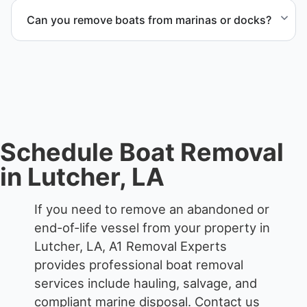
recycling and disposal facilities to ensure
Can you remove boats from marinas or docks?
responsible disposal.
Yes. We coordinate marina access, dock lifting, and
proper boat hauling logistics.
Schedule Boat Removal
in Lutcher, LA
If you need to remove an abandoned or
end-of-life vessel from your property in
Lutcher, LA, A1 Removal Experts
provides professional boat removal
services include hauling, salvage, and
compliant marine disposal.
Contact us