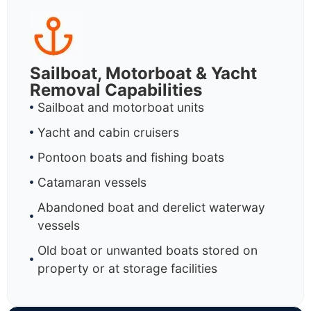
Sailboat, Motorboat & Yacht
Removal Capabilities
Sailboat and motorboat units
Yacht and cabin cruisers
Pontoon boats and fishing boats
Catamaran vessels
Abandoned boat and derelict waterway
vessels
Old boat or unwanted boats stored on
property or at storage facilities