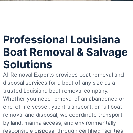
Professional Louisiana
Boat Removal & Salvage
Solutions
A1 Removal Experts provides boat removal and
disposal services for a boat of any size as a
trusted Louisiana boat removal company.
Whether you need removal of an abandoned or
end-of-life vessel, yacht transport, or full boat
removal and disposal, we coordinate transport
by land, marina access, and environmentally
responsible disposal through certified facilities.