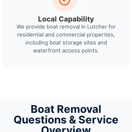
Local Capability
We provide boat removal in Lutcher for
residential and commercial properties,
including boat storage sites and
waterfront access points.
Boat Removal
Questions & Service
Overview