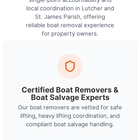
local coordination in Lutcher and
St. James Parish, offering
reliable boat removal experience
for property owners.
Certified Boat Removers &
Boat Salvage Experts
Our boat removers are vetted for safe
lifting, heavy lifting coordination, and
compliant boat salvage handling.