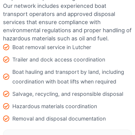
Our network includes experienced boat
transport operators and approved disposal
services that ensure compliance with
environmental regulations and proper handling of
hazardous materials such as oil and fuel.
Boat removal service in Lutcher
Trailer and dock access coordination
Boat hauling and transport by land, including
coordination with boat lifts when required
Salvage, recycling, and responsible disposal
Hazardous materials coordination
Removal and disposal documentation