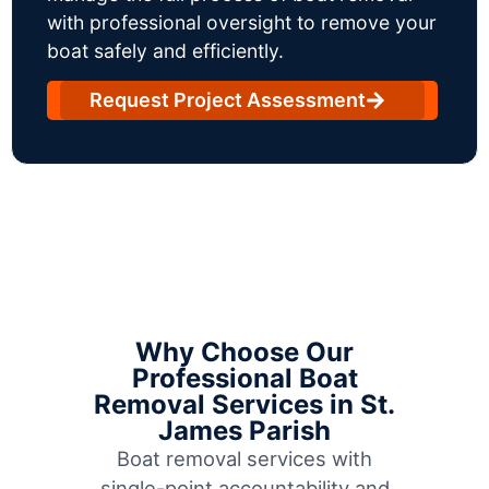
with professional oversight to remove your
boat safely and efficiently.
Request Project Assessment
Why Choose Our
Professional Boat
Removal Services in St.
James Parish
Boat removal services with
single-point accountability and