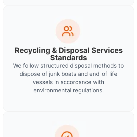
Recycling & Disposal Services
Standards
We follow structured disposal methods to
dispose of junk boats and end-of-life
vessels in accordance with
environmental regulations.