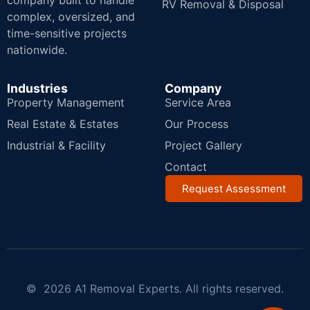
company built to handle
RV Removal & Disposal
complex, oversized, and
time-sensitive projects
nationwide.
Industries
Company
Property Management
Service Area
Real Estate & Estates
Our Process
Industrial & Facility
Project Gallery
Contact
Request Assessment
© 2026 A1 Removal Experts. All rights reserved.