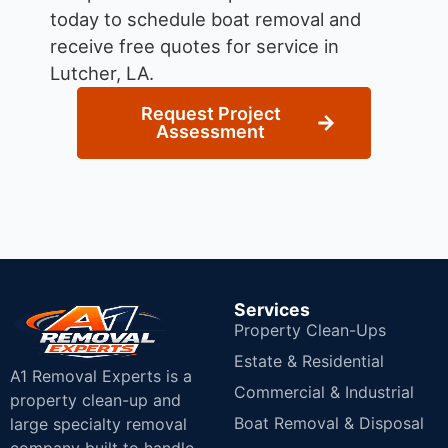
today to schedule boat removal and
receive free quotes for service in
Lutcher, LA.
Request Project
Assessment
Services
Property Clean-Ups
Estate & Residential
A1 Removal Experts is a
Commercial & Industrial
property clean-up and
Boat Removal & Disposal
large specialty removal