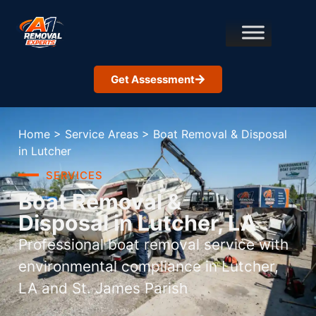
Get Assessment
Home
>
Service Areas
>
Boat Removal & Disposal
in Lutcher
SERVICES
Boat Removal &
Disposal in Lutcher, LA
Professional boat removal service with
environmental compliance in Lutcher,
LA and St. James Parish