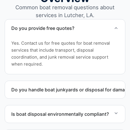
Common boat removal questions about
services in Lutcher, LA.
Do you provide free quotes?
Yes. Contact us for free quotes for boat removal
services that include transport, disposal
coordination, and junk removal service support
when required.
Do you handle boat junkyards or disposal for damag
Yes. We specialize in removal of non-operational or
end-of-life vessels with professional handling and
Is boat disposal environmentally compliant?
compliant disposal.
All boat disposal is completed through approved