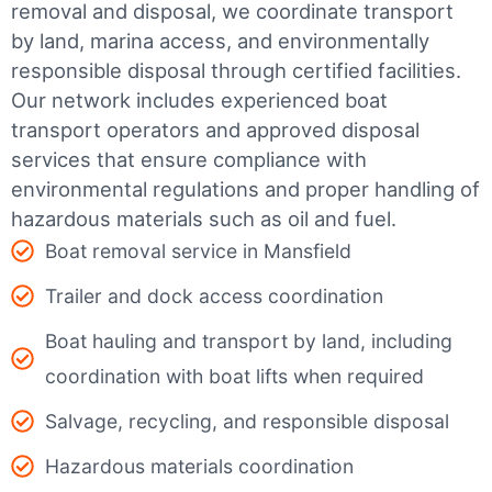
removal and disposal, we coordinate transport
by land, marina access, and environmentally
responsible disposal through certified facilities.
Our network includes experienced boat
transport operators and approved disposal
services that ensure compliance with
environmental regulations and proper handling of
hazardous materials such as oil and fuel.
Boat removal service in Mansfield
Trailer and dock access coordination
Boat hauling and transport by land, including
coordination with boat lifts when required
Salvage, recycling, and responsible disposal
Hazardous materials coordination