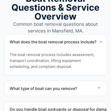
Questions & Service
Overview
Common boat removal questions about
services in Mansfield, MA.
What does the boat removal process include?
The boat removal process includes assessment,
transport coordination, lifting equipment
scheduling, and compliant disposal.
What type of boat can you remove?
We remove boats ranging from small fishing boats
to large yachts and motorboats. Our team handles
Do you handle boat junkyards or disposal for damag
each boat’s size and transport requirements