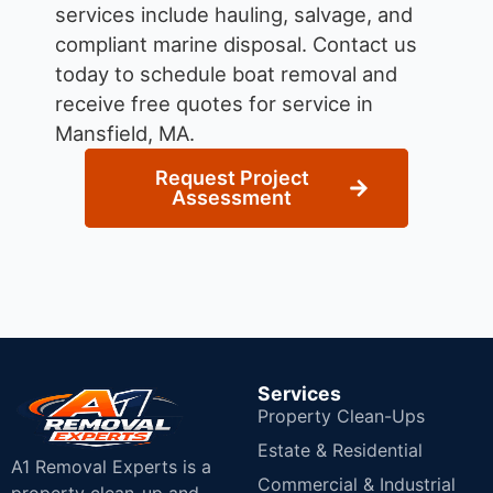
services include hauling, salvage, and
compliant marine disposal.
Contact us
today to schedule boat removal and
receive free quotes for service in
Mansfield, MA.
Request Project
Assessment
Services
Property Clean-Ups
Estate & Residential
A1 Removal Experts is a
Commercial & Industrial