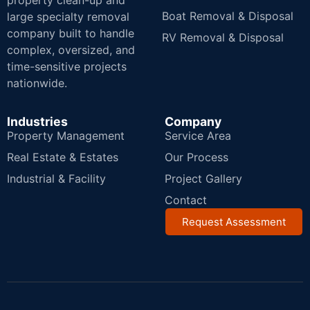
property clean-up and
Boat Removal & Disposal
large specialty removal
company built to handle
RV Removal & Disposal
complex, oversized, and
time-sensitive projects
nationwide.
Industries
Company
Property Management
Service Area
Real Estate & Estates
Our Process
Industrial & Facility
Project Gallery
Contact
Request Assessment