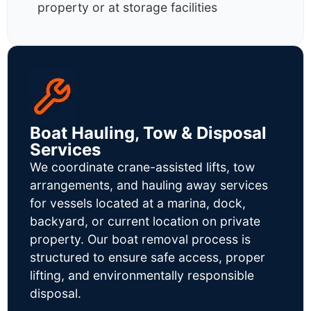
property or at storage facilities
Boat Hauling, Tow & Disposal
Services
We coordinate crane-assisted lifts, tow
arrangements, and hauling away services
for vessels located at a marina, dock,
backyard, or current location on private
property. Our boat removal process is
structured to ensure safe access, proper
lifting, and environmentally responsible
disposal.