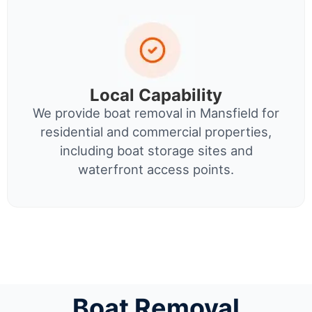
Local Capability
We provide boat removal in Mansfield for
residential and commercial properties,
including boat storage sites and
waterfront access points.
Boat Removal