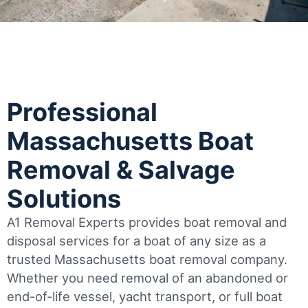
Professional
Massachusetts Boat
Removal & Salvage
Solutions
A1 Removal Experts provides boat removal and
disposal services for a boat of any size as a
trusted Massachusetts boat removal company.
Whether you need removal of an abandoned or
end-of-life vessel, yacht transport, or full boat