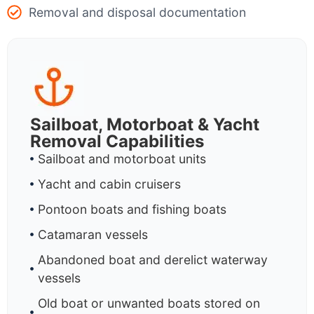
Removal and disposal documentation
Sailboat, Motorboat & Yacht
Removal Capabilities
Sailboat and motorboat units
Yacht and cabin cruisers
Pontoon boats and fishing boats
Catamaran vessels
Abandoned boat and derelict waterway
vessels
Old boat or unwanted boats stored on