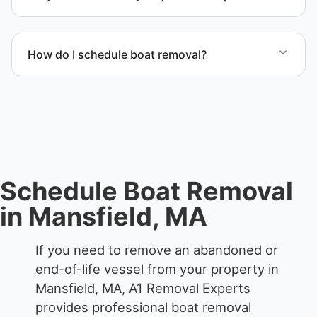
accordingly.
Yes. We specialize in removal of non-operational or
end-of-life vessels with professional handling and
How do I schedule boat removal?
compliant disposal.
Contact us to schedule boat removal in Mansfield
and Bristol County.
Schedule Boat Removal
in Mansfield, MA
If you need to remove an abandoned or
end-of-life vessel from your property in
Mansfield, MA, A1 Removal Experts
provides professional boat removal