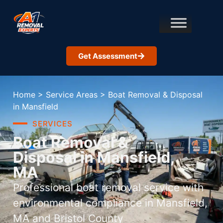
Get Assessment
Home
>
Service Areas
>
Boat Removal & Disposal
in Mansfield
SERVICES
Boat Removal &
Disposal in Mansfield,
MA
Professional boat removal service with
environmental compliance in Mansfield,
MA and Bristol County