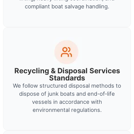
compliant boat salvage handling.
Recycling & Disposal Services
Standards
We follow structured disposal methods to
dispose of junk boats and end-of-life
vessels in accordance with
environmental regulations.