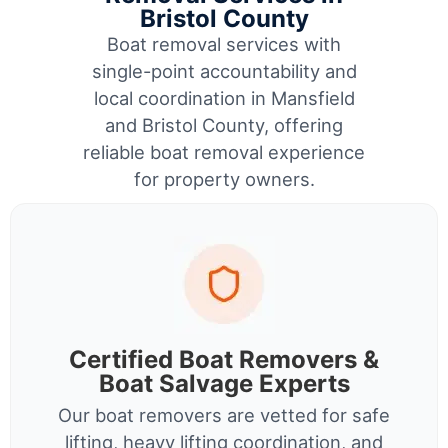
Bristol County
Boat removal services with
single-point accountability and
local coordination in Mansfield
and Bristol County, offering
reliable boat removal experience
for property owners.
Certified Boat Removers &
Boat Salvage Experts
Our boat removers are vetted for safe
lifting, heavy lifting coordination, and