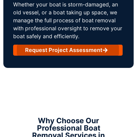
Whether your boat is storm-damaged, an
old vessel, or a boat taking up space, we
manage the full process of boat removal
with professional oversight to remove your
boat safely and efficiently.
Request Project Assessment
Why Choose Our
Professional Boat
Removal Services in