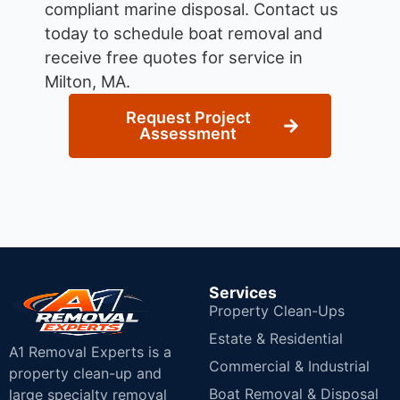
compliant marine disposal.
Contact us
today to schedule boat removal and
receive free quotes for service in
Milton, MA.
Request Project
Assessment
Services
Property Clean-Ups
Estate & Residential
A1 Removal Experts is a
Commercial & Industrial
property clean-up and
Boat Removal & Disposal
large specialty removal