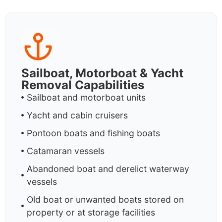
Sailboat, Motorboat & Yacht
Removal Capabilities
Sailboat and motorboat units
Yacht and cabin cruisers
Pontoon boats and fishing boats
Catamaran vessels
Abandoned boat and derelict waterway
vessels
Old boat or unwanted boats stored on
property or at storage facilities