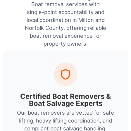
Boat removal services with
single-point accountability and
local coordination in Milton and
Norfolk County, offering reliable
boat removal experience for
property owners.
Certified Boat Removers &
Boat Salvage Experts
Our boat removers are vetted for safe
lifting, heavy lifting coordination, and
compliant boat salvage handling.