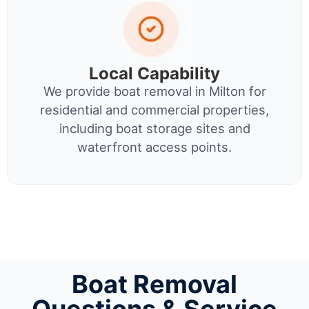
Local Capability
We provide boat removal in Milton for
residential and commercial properties,
including boat storage sites and
waterfront access points.
Boat Removal