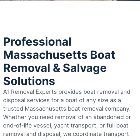
Professional
Massachusetts Boat
Removal & Salvage
Solutions
A1 Removal Experts provides boat removal and
disposal services for a boat of any size as a
trusted Massachusetts boat removal company.
Whether you need removal of an abandoned or
end-of-life vessel, yacht transport, or full boat
removal and disposal, we coordinate transport