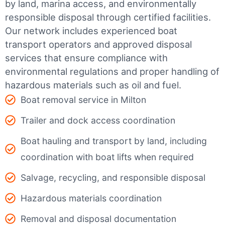
by land, marina access, and environmentally
responsible disposal through certified facilities.
Our network includes experienced boat
transport operators and approved disposal
services that ensure compliance with
environmental regulations and proper handling of
hazardous materials such as oil and fuel.
Boat removal service in Milton
Trailer and dock access coordination
Boat hauling and transport by land, including
coordination with boat lifts when required
Salvage, recycling, and responsible disposal
Hazardous materials coordination
Removal and disposal documentation