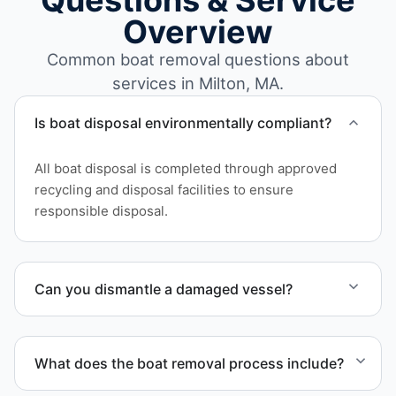
Questions & Service
Overview
Common boat removal questions about
services in Milton, MA.
Is boat disposal environmentally compliant?
All boat disposal is completed through approved
recycling and disposal facilities to ensure
responsible disposal.
Can you dismantle a damaged vessel?
When required, we coordinate boat dismantling
through certified partners.
What does the boat removal process include?