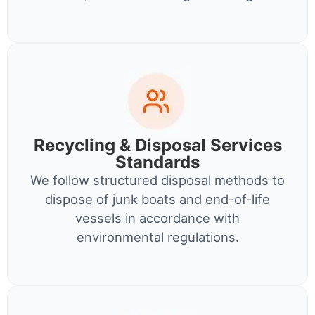
Recycling & Disposal Services
Standards
We follow structured disposal methods to
dispose of junk boats and end-of-life
vessels in accordance with
environmental regulations.