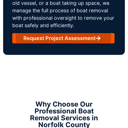
old vessel, or a boat taking up space, we
manage the full process of boat removal
with professional oversight to remove your
boat safely and efficiently.
Request Project Assessment
Why Choose Our
Professional Boat
Removal Services in
Norfolk County