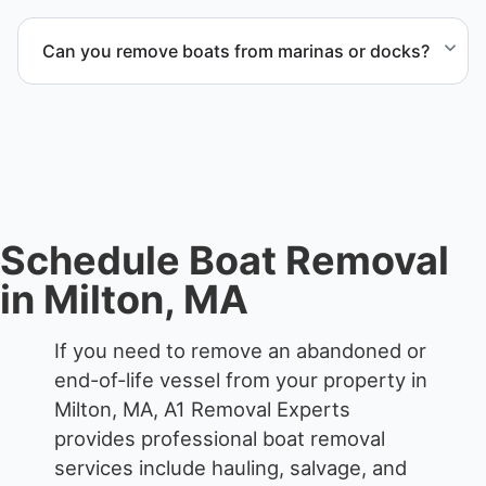
The boat removal process includes assessment,
transport coordination, lifting equipment
Can you remove boats from marinas or docks?
scheduling, and compliant disposal.
Yes. We coordinate marina access, dock lifting, and
proper boat hauling logistics.
Schedule Boat Removal
in Milton, MA
If you need to remove an abandoned or
end-of-life vessel from your property in
Milton, MA, A1 Removal Experts
provides professional boat removal
services include hauling, salvage, and