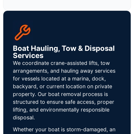
Boat Hauling, Tow & Disposal
Services
We coordinate crane-assisted lifts, tow
arrangements, and hauling away services
for vessels located at a marina, dock,
backyard, or current location on private
property. Our boat removal process is
structured to ensure safe access, proper
lifting, and environmentally responsible
disposal.
Whether your boat is storm-damaged, an