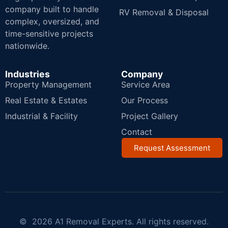
company built to handle
RV Removal & Disposal
complex, oversized, and
time-sensitive projects
nationwide.
Industries
Company
Property Management
Service Area
Real Estate & Estates
Our Process
Industrial & Facility
Project Gallery
Contact
Request Assessment
© 2026 A1 Removal Experts. All rights reserved.