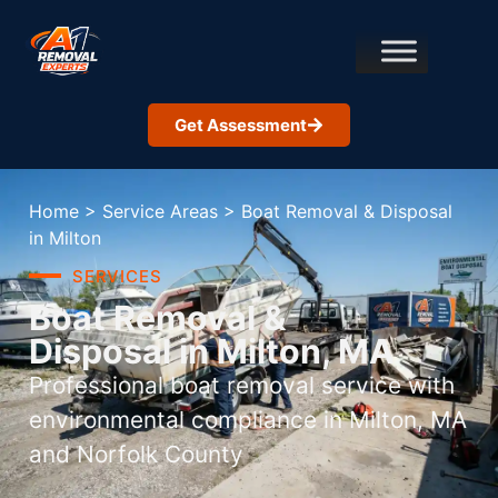
Get Assessment
Home
>
Service Areas
>
Boat Removal & Disposal
in Milton
SERVICES
Boat Removal &
Disposal in Milton, MA
Professional boat removal service with
environmental compliance in Milton, MA
and Norfolk County