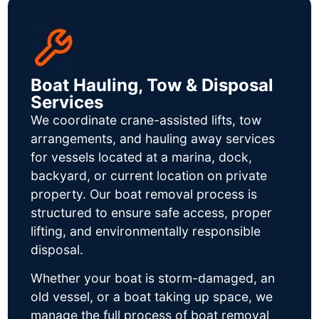
Boat Hauling, Tow & Disposal
Services
We coordinate crane-assisted lifts, tow
arrangements, and hauling away services
for vessels located at a marina, dock,
backyard, or current location on private
property. Our boat removal process is
structured to ensure safe access, proper
lifting, and environmentally responsible
disposal.
Whether your boat is storm-damaged, an
old vessel, or a boat taking up space, we
manage the full process of boat removal