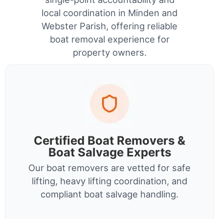
local coordination in Minden and
Webster Parish, offering reliable
boat removal experience for
property owners.
Certified Boat Removers &
Boat Salvage Experts
Our boat removers are vetted for safe
lifting, heavy lifting coordination, and
compliant boat salvage handling.