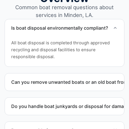
Common boat removal questions about
services in Minden, LA.
Is boat disposal environmentally compliant?
All boat disposal is completed through approved
recycling and disposal facilities to ensure
responsible disposal.
Can you remove unwanted boats or an old boat from 
Yes. We frequently remove abandoned boat units
from private property, storage facilities, and
Do you handle boat junkyards or disposal for damag
waterfront locations.
Yes. We specialize in removal of non-operational or
end-of-life vessels with professional handling and