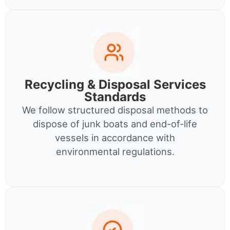
Recycling & Disposal Services
Standards
We follow structured disposal methods to
dispose of junk boats and end-of-life
vessels in accordance with
environmental regulations.