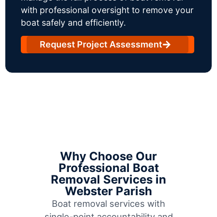
with professional oversight to remove your
boat safely and efficiently.
Request Project Assessment
Why Choose Our
Professional Boat
Removal Services in
Webster Parish
Boat removal services with
single-point accountability and