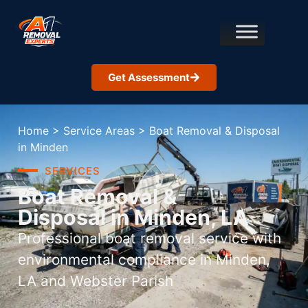
Get Assessment
Home
>
Service Areas
>
Boat Removal & Disposal
in Minden
SERVICES
Boat Removal &
Disposal in Minden, LA
Professional boat removal service with
environmental compliance in Minden,
LA and Webster Parish