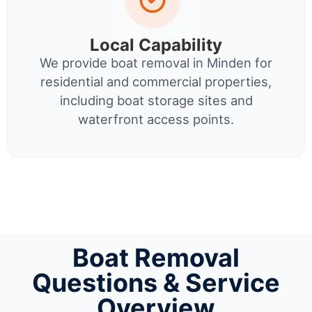
Local Capability
We provide boat removal in Minden for
residential and commercial properties,
including boat storage sites and
waterfront access points.
Boat Removal
Questions & Service
Overview