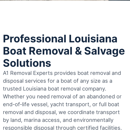
Professional Louisiana
Boat Removal & Salvage
Solutions
A1 Removal Experts provides boat removal and
disposal services for a boat of any size as a
trusted Louisiana boat removal company.
Whether you need removal of an abandoned or
end-of-life vessel, yacht transport, or full boat
removal and disposal, we coordinate transport
by land, marina access, and environmentally
responsible disposal through certified facilities.