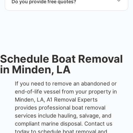
Do you provide free quotes?
compliant disposal.
Yes. Contact us for free quotes for boat removal
services that include transport, disposal
coordination, and junk removal service support
when required.
Schedule Boat Removal
in Minden, LA
If you need to remove an abandoned or
end-of-life vessel from your property in
Minden, LA, A1 Removal Experts
provides professional boat removal
services include hauling, salvage, and
compliant marine disposal.
Contact us
today to schedule boat removal and