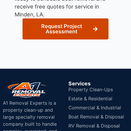
receive free quotes for service in
Minden, LA.
Request Project
Assessment
Services
Property Clean-Ups
Estate & Residential
A1 Removal Experts is a
Commercial & Industrial
property clean-up and
Boat Removal & Disposal
large specialty removal
company built to handle
RV Removal & Disposal