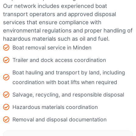
Our network includes experienced boat
transport operators and approved disposal
services that ensure compliance with
environmental regulations and proper handling of
hazardous materials such as oil and fuel.
Boat removal service in Minden
Trailer and dock access coordination
Boat hauling and transport by land, including
coordination with boat lifts when required
Salvage, recycling, and responsible disposal
Hazardous materials coordination
Removal and disposal documentation