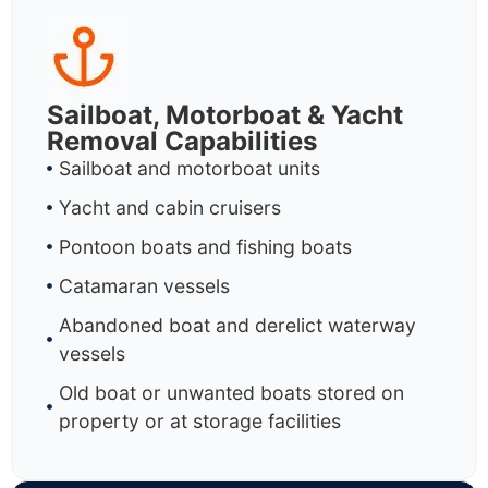
Sailboat, Motorboat & Yacht
Removal Capabilities
Sailboat and motorboat units
Yacht and cabin cruisers
Pontoon boats and fishing boats
Catamaran vessels
Abandoned boat and derelict waterway
vessels
Old boat or unwanted boats stored on
property or at storage facilities