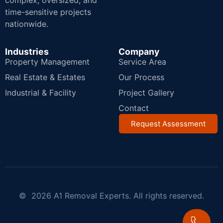
complex, oversized, and
time-sensitive projects
nationwide.
Industries
Company
Property Management
Service Area
Real Estate & Estates
Our Process
Industrial & Facility
Project Gallery
Contact
Request Assessment
© 2026 A1 Removal Experts. All rights reserved.