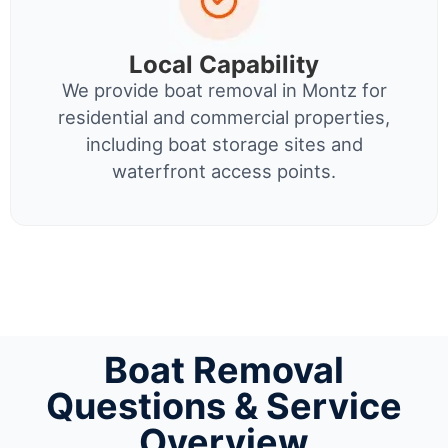
Local Capability
We provide boat removal in Montz for
residential and commercial properties,
including boat storage sites and
waterfront access points.
Boat Removal
Questions & Service
Overview