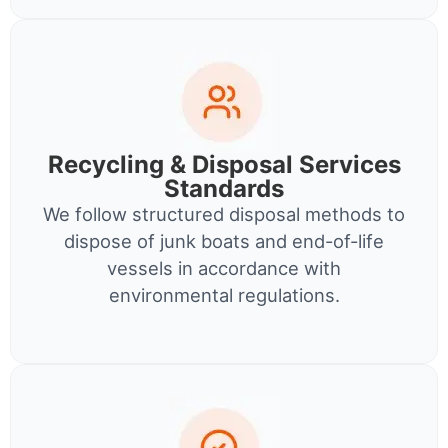
Recycling & Disposal Services
Standards
We follow structured disposal methods to
dispose of junk boats and end-of-life
vessels in accordance with
environmental regulations.