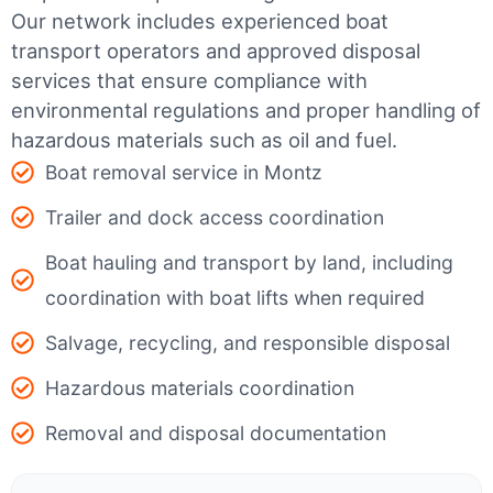
Our network includes experienced boat
transport operators and approved disposal
services that ensure compliance with
environmental regulations and proper handling of
hazardous materials such as oil and fuel.
Boat removal service in Montz
Trailer and dock access coordination
Boat hauling and transport by land, including
coordination with boat lifts when required
Salvage, recycling, and responsible disposal
Hazardous materials coordination
Removal and disposal documentation