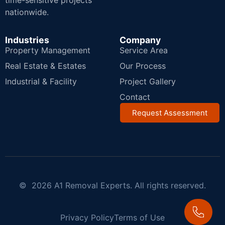
time-sensitive projects
nationwide.
Industries
Company
Property Management
Service Area
Real Estate & Estates
Our Process
Industrial & Facility
Project Gallery
Contact
Request Assessment
© 2026 A1 Removal Experts. All rights reserved.
Privacy Policy
Terms of Use