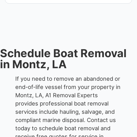
Yes. Contact us for free quotes for boat removal
services that include transport, disposal
coordination, and junk removal service support
when required.
Schedule Boat Removal
in Montz, LA
If you need to remove an abandoned or
end-of-life vessel from your property in
Montz, LA, A1 Removal Experts
provides professional boat removal
services include hauling, salvage, and
compliant marine disposal.
Contact us
today to schedule boat removal and
receive free quotes for service in