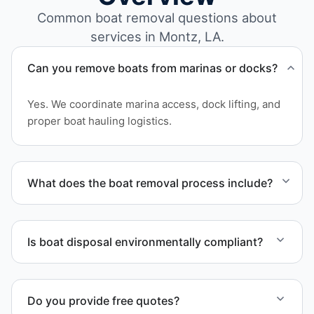
Common boat removal questions about
services in Montz, LA.
Can you remove boats from marinas or docks?
Yes. We coordinate marina access, dock lifting, and
proper boat hauling logistics.
What does the boat removal process include?
The boat removal process includes assessment,
transport coordination, lifting equipment
Is boat disposal environmentally compliant?
scheduling, and compliant disposal.
All boat disposal is completed through approved
recycling and disposal facilities to ensure
Do you provide free quotes?
responsible disposal.