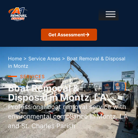
Get Assessment
Home
>
Service Areas
>
Boat Removal & Disposal
in Montz
SERVICES
Boat Removal &
Disposal in Montz, LA
Professional boat removal service with
environmental compliance in Montz, LA
and St. Charles Parish