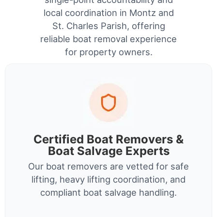
local coordination in Montz and
St. Charles Parish, offering
reliable boat removal experience
for property owners.
Certified Boat Removers &
Boat Salvage Experts
Our boat removers are vetted for safe
lifting, heavy lifting coordination, and
compliant boat salvage handling.