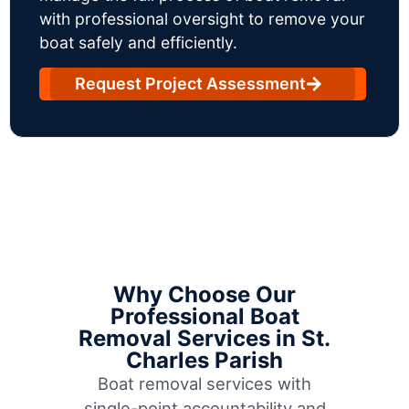
with professional oversight to remove your
boat safely and efficiently.
Request Project Assessment
Why Choose Our
Professional Boat
Removal Services in St.
Charles Parish
Boat removal services with
single-point accountability and