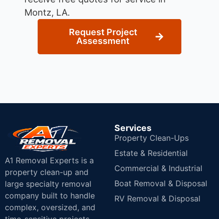
Montz, LA.
Request Project
Assessment
Services
Property Clean-Ups
Estate & Residential
A1 Removal Experts is a
Commercial & Industrial
property clean-up and
Boat Removal & Disposal
large specialty removal
company built to handle
RV Removal & Disposal
complex, oversized, and