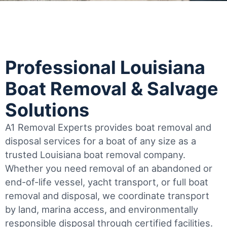
Professional Louisiana
Boat Removal & Salvage
Solutions
A1 Removal Experts provides boat removal and
disposal services for a boat of any size as a
trusted Louisiana boat removal company.
Whether you need removal of an abandoned or
end-of-life vessel, yacht transport, or full boat
removal and disposal, we coordinate transport
by land, marina access, and environmentally
responsible disposal through certified facilities.