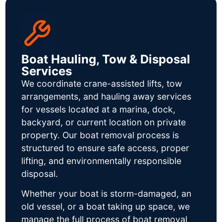
Boat Hauling, Tow & Disposal
Services
We coordinate crane-assisted lifts, tow
arrangements, and hauling away services
for vessels located at a marina, dock,
backyard, or current location on private
property. Our boat removal process is
structured to ensure safe access, proper
lifting, and environmentally responsible
disposal.
Whether your boat is storm-damaged, an
old vessel, or a boat taking up space, we
manage the full process of boat removal