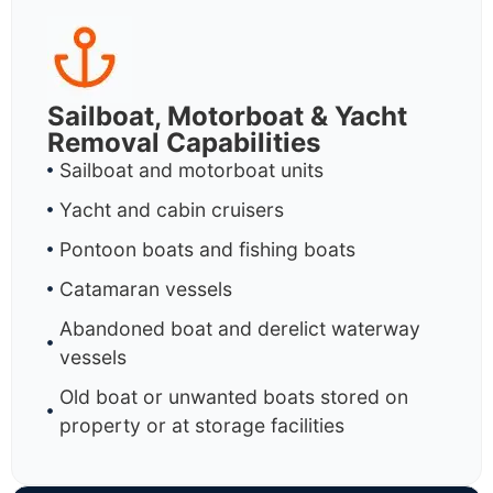
Sailboat, Motorboat & Yacht
Removal Capabilities
Sailboat and motorboat units
Yacht and cabin cruisers
Pontoon boats and fishing boats
Catamaran vessels
Abandoned boat and derelict waterway
vessels
Old boat or unwanted boats stored on
property or at storage facilities