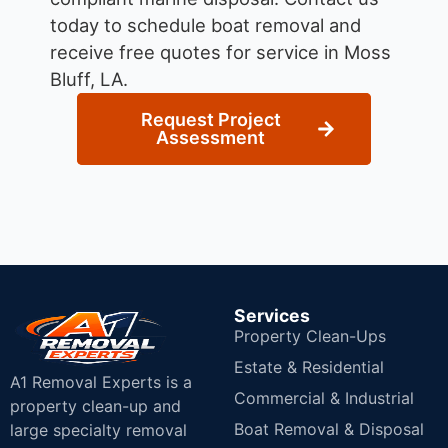
today to schedule boat removal and
receive free quotes for service in Moss
Bluff, LA.
Request Project
Assessment
Services
Property Clean-Ups
Estate & Residential
A1 Removal Experts is a
Commercial & Industrial
property clean-up and
Boat Removal & Disposal
large specialty removal