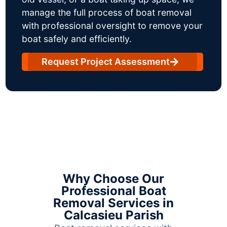
manage the full process of boat removal
with professional oversight to remove your
boat safely and efficiently.
Request Project Assessment
Why Choose Our
Professional Boat
Removal Services in
Calcasieu Parish