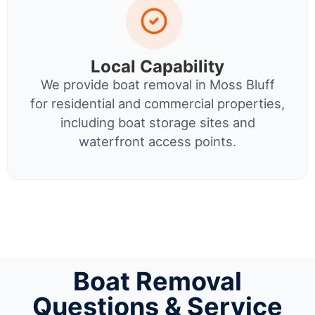
Local Capability
We provide boat removal in Moss Bluff
for residential and commercial properties,
including boat storage sites and
waterfront access points.
Boat Removal
Questions & Service