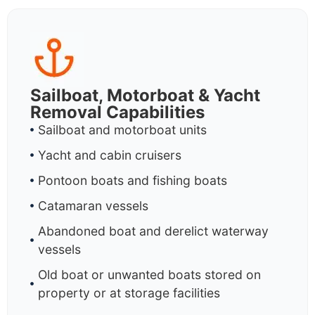
Sailboat, Motorboat & Yacht
Removal Capabilities
Sailboat and motorboat units
Yacht and cabin cruisers
Pontoon boats and fishing boats
Catamaran vessels
Abandoned boat and derelict waterway
vessels
Old boat or unwanted boats stored on
property or at storage facilities