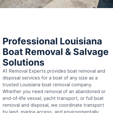
Professional Louisiana
Boat Removal & Salvage
Solutions
A1 Removal Experts provides boat removal and
disposal services for a boat of any size as a
trusted Louisiana boat removal company.
Whether you need removal of an abandoned or
end-of-life vessel, yacht transport, or full boat
removal and disposal, we coordinate transport
by land, marina access, and environmentally