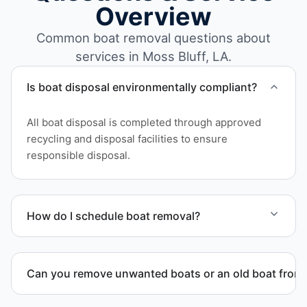
Overview
Common boat removal questions about
services in Moss Bluff, LA.
Is boat disposal environmentally compliant?
All boat disposal is completed through approved
recycling and disposal facilities to ensure
responsible disposal.
How do I schedule boat removal?
Contact us to schedule boat removal in Moss Bluff
and Calcasieu Parish.
Can you remove unwanted boats or an old boat from 
Yes. We frequently remove abandoned boat units