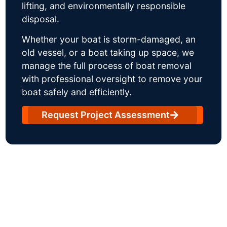
lifting, and environmentally responsible
disposal.
Whether your boat is storm-damaged, an
old vessel, or a boat taking up space, we
manage the full process of boat removal
with professional oversight to remove your
boat safely and efficiently.
Request Project Assessment