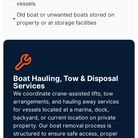
vessels
Old boat or unwanted boats stored on
property or at storage facilities
Boat Hauling, Tow & Disposal
Services
We coordinate crane-assisted lifts, tow
arrangements, and hauling away services
for vessels located at a marina, dock,
backyard, or current location on private
property. Our boat removal process is
structured to ensure safe access, proper