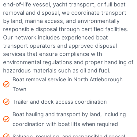
end-of-life vessel, yacht transport, or full boat
removal and disposal, we coordinate transport
by land, marina access, and environmentally
responsible disposal through certified facilities.
Our network includes experienced boat
transport operators and approved disposal
services that ensure compliance with
environmental regulations and proper handling of
hazardous materials such as oil and fuel.
Boat removal service in North Attleborough
Town
Trailer and dock access coordination
Boat hauling and transport by land, including
coordination with boat lifts when required
Salvage, recycling, and responsible disposal