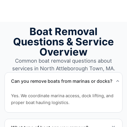
Boat Removal
Questions & Service
Overview
Common boat removal questions about
services in North Attleborough Town, MA.
Can you remove boats from marinas or docks?
Yes. We coordinate marina access, dock lifting, and
proper boat hauling logistics.