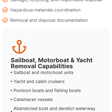
Hazardous materials coordination
Removal and disposal documentation
Sailboat, Motorboat & Yacht
Removal Capabilities
Sailboat and motorboat units
Yacht and cabin cruisers
Pontoon boats and fishing boats
Catamaran vessels
Abandoned boat and derelict waterway