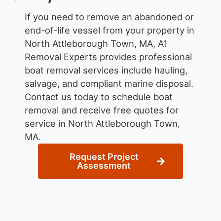
If you need to remove an abandoned or
end-of-life vessel from your property in
North Attleborough Town, MA, A1
Removal Experts provides professional
boat removal services include hauling,
salvage, and compliant marine disposal.
Contact us today to schedule boat
removal and receive free quotes for
service in North Attleborough Town,
MA.
Request Project
Assessment