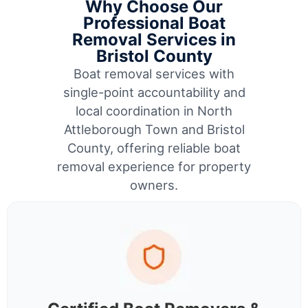
Why Choose Our
Professional Boat
Removal Services in
Bristol County
Boat removal services with
single-point accountability and
local coordination in North
Attleborough Town and Bristol
County, offering reliable boat
removal experience for property
owners.