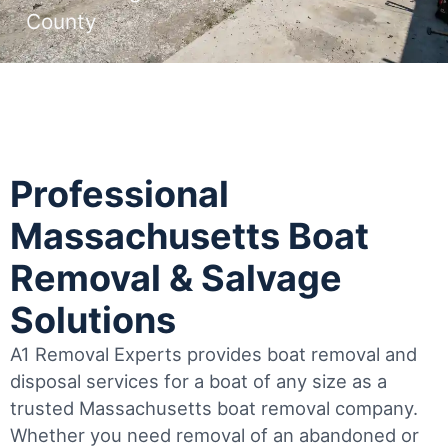
County
Professional
Massachusetts Boat
Removal & Salvage
Solutions
A1 Removal Experts provides boat removal and
disposal services for a boat of any size as a
trusted Massachusetts boat removal company.
Whether you need removal of an abandoned or