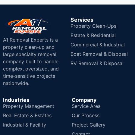
Services
Property Clean-Ups
Estate & Residential
A1 Removal Experts is a
Commercial & Industrial
property clean-up and
Boat Removal & Disposal
large specialty removal
company built to handle
RV Removal & Disposal
complex, oversized, and
time-sensitive projects
nationwide.
Industries
Company
Property Management
Service Area
Real Estate & Estates
Our Process
Industrial & Facility
Project Gallery
Contact