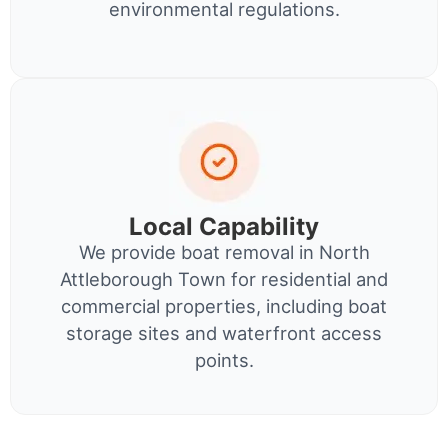
environmental regulations.
Local Capability
We provide boat removal in North
Attleborough Town for residential and
commercial properties, including boat
storage sites and waterfront access
points.