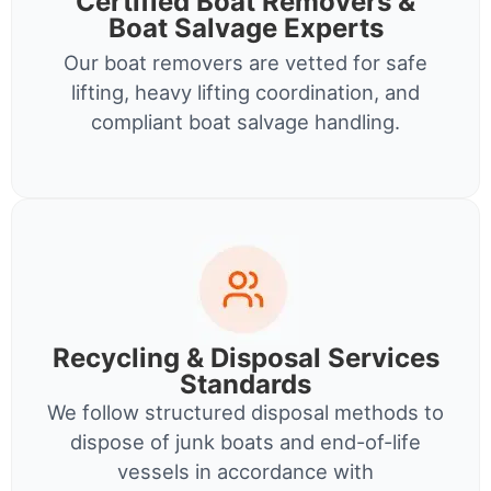
Certified Boat Removers &
Boat Salvage Experts
Our boat removers are vetted for safe
lifting, heavy lifting coordination, and
compliant boat salvage handling.
Recycling & Disposal Services
Standards
We follow structured disposal methods to
dispose of junk boats and end-of-life
vessels in accordance with