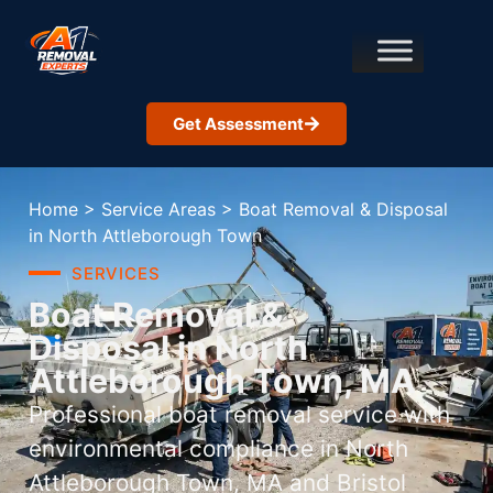
Get Assessment
Home
>
Service Areas
>
Boat Removal & Disposal
in North Attleborough Town
SERVICES
Boat Removal &
Disposal in North
Attleborough Town, MA
Professional boat removal service with
environmental compliance in North
Attleborough Town, MA and Bristol