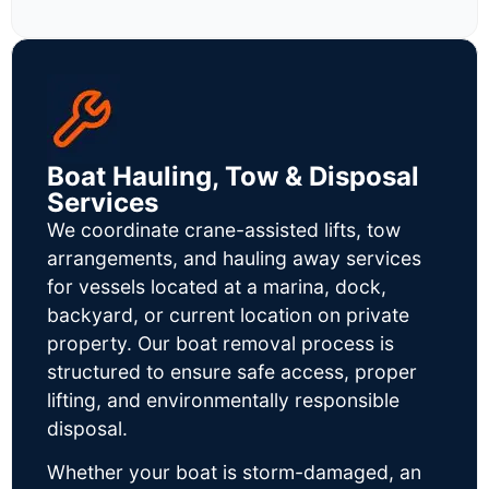
Boat Hauling, Tow & Disposal
Services
We coordinate crane-assisted lifts, tow
arrangements, and hauling away services
for vessels located at a marina, dock,
backyard, or current location on private
property. Our boat removal process is
structured to ensure safe access, proper
lifting, and environmentally responsible
disposal.
Whether your boat is storm-damaged, an