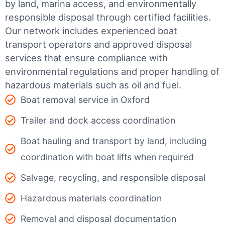
by land, marina access, and environmentally
responsible disposal through certified facilities.
Our network includes experienced boat
transport operators and approved disposal
services that ensure compliance with
environmental regulations and proper handling of
hazardous materials such as oil and fuel.
Boat removal service in Oxford
Trailer and dock access coordination
Boat hauling and transport by land, including
coordination with boat lifts when required
Salvage, recycling, and responsible disposal
Hazardous materials coordination
Removal and disposal documentation