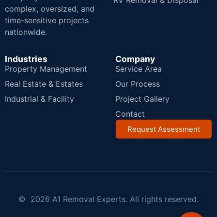
RV Removal & Disposal
complex, oversized, and
time-sensitive projects
nationwide.
Industries
Company
Property Management
Service Area
Real Estate & Estates
Our Process
Industrial & Facility
Project Gallery
Contact
Request Assessment
© 2026 A1 Removal Experts. All rights reserved.