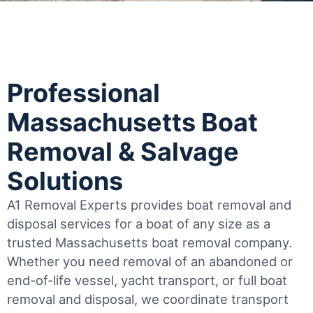
Professional
Massachusetts Boat
Removal & Salvage
Solutions
A1 Removal Experts provides boat removal and
disposal services for a boat of any size as a
trusted Massachusetts boat removal company.
Whether you need removal of an abandoned or
end-of-life vessel, yacht transport, or full boat
removal and disposal, we coordinate transport