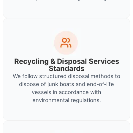
Recycling & Disposal Services
Standards
We follow structured disposal methods to
dispose of junk boats and end-of-life
vessels in accordance with
environmental regulations.