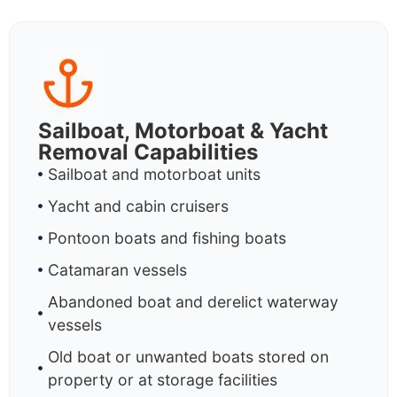
Sailboat, Motorboat & Yacht
Removal Capabilities
Sailboat and motorboat units
Yacht and cabin cruisers
Pontoon boats and fishing boats
Catamaran vessels
Abandoned boat and derelict waterway
vessels
Old boat or unwanted boats stored on
property or at storage facilities