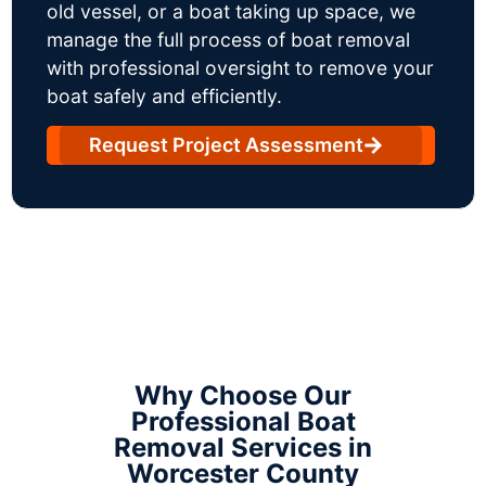
old vessel, or a boat taking up space, we
manage the full process of boat removal
with professional oversight to remove your
boat safely and efficiently.
Request Project Assessment
Why Choose Our
Professional Boat
Removal Services in
Worcester County