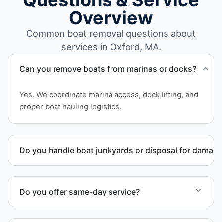
Questions & Service
Overview
Common boat removal questions about
services in Oxford, MA.
Can you remove boats from marinas or docks?
Yes. We coordinate marina access, dock lifting, and
proper boat hauling logistics.
Do you handle boat junkyards or disposal for damag
Yes. We specialize in removal of non-operational or
end-of-life vessels with professional handling and
Do you offer same-day service?
compliant disposal.
Scheduling depends on vessel size and access, but