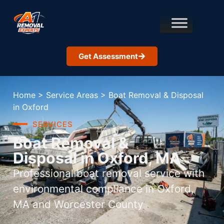
Get Assessment
Home
>
Service Areas
>
Boat Removal & Disposal
in Oxford
SERVICES
Boat Removal &
Disposal in Oxford, MA
Professional boat removal service with
environmental compliance in Oxford,
MA and Worcester County