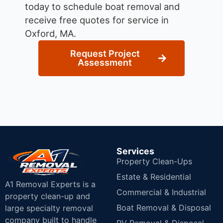
today to schedule boat removal and
receive free quotes for service in
Oxford, MA.
Request Project
Assessment
Services
Property Clean-Ups
Estate & Residential
A1 Removal Experts is a
Commercial & Industrial
property clean-up and
Boat Removal & Disposal
large specialty removal
company built to handle