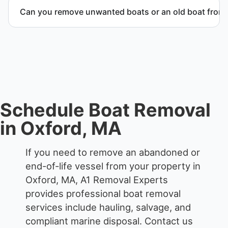
we work to provide efficient service whenever
Can you remove unwanted boats or an old boat from 
possible.
Yes. We frequently remove abandoned boat units
from private property, storage facilities, and
waterfront locations.
Schedule Boat Removal
in Oxford, MA
If you need to remove an abandoned or
end-of-life vessel from your property in
Oxford, MA, A1 Removal Experts
provides professional boat removal
services include hauling, salvage, and
compliant marine disposal.
Contact us