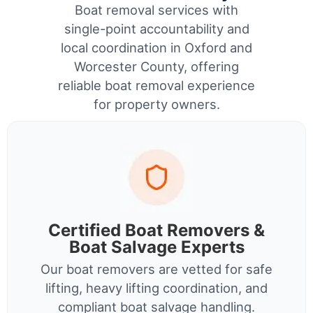
Boat removal services with
single-point accountability and
local coordination in Oxford and
Worcester County, offering
reliable boat removal experience
for property owners.
Certified Boat Removers &
Boat Salvage Experts
Our boat removers are vetted for safe
lifting, heavy lifting coordination, and
compliant boat salvage handling.