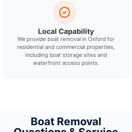
Local Capability
We provide boat removal in Oxford for
residential and commercial properties,
including boat storage sites and
waterfront access points.
Boat Removal