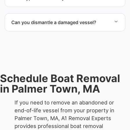
We remove boats ranging from small fishing boats
to large yachts and motorboats. Our team handles
Can you dismantle a damaged vessel?
each boat’s size and transport requirements
accordingly.
When required, we coordinate boat dismantling
through certified partners.
Schedule Boat Removal
in Palmer Town, MA
If you need to remove an abandoned or
end-of-life vessel from your property in
Palmer Town, MA, A1 Removal Experts
provides professional boat removal