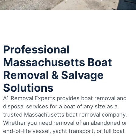
Professional
Massachusetts Boat
Removal & Salvage
Solutions
A1 Removal Experts provides boat removal and
disposal services for a boat of any size as a
trusted Massachusetts boat removal company.
Whether you need removal of an abandoned or
end-of-life vessel, yacht transport, or full boat