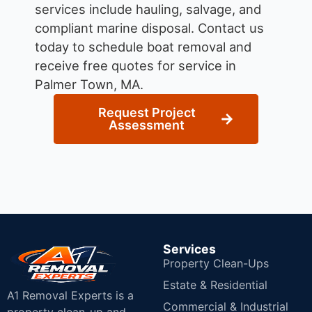
services include hauling, salvage, and
compliant marine disposal.
Contact us
today to schedule boat removal and
receive free quotes for service in
Palmer Town, MA.
Request Project
Assessment
Services
Property Clean-Ups
Estate & Residential
A1 Removal Experts is a
Commercial & Industrial