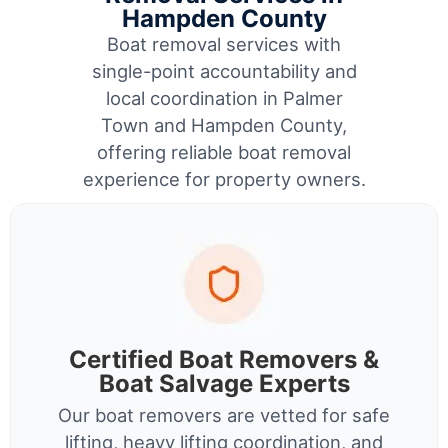
Hampden County
Boat removal services with
single-point accountability and
local coordination in Palmer
Town and Hampden County,
offering reliable boat removal
experience for property owners.
Certified Boat Removers &
Boat Salvage Experts
Our boat removers are vetted for safe
lifting, heavy lifting coordination, and