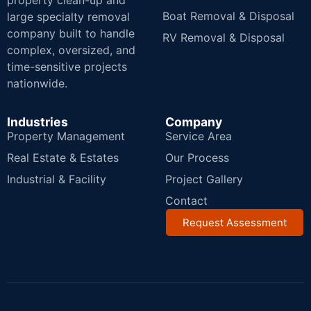
property clean-up and
Boat Removal & Disposal
large specialty removal
company built to handle
RV Removal & Disposal
complex, oversized, and
time-sensitive projects
nationwide.
Industries
Company
Property Management
Service Area
Real Estate & Estates
Our Process
Industrial & Facility
Project Gallery
Contact
Request Assessment