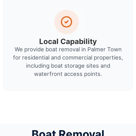
Local Capability
We provide boat removal in Palmer Town
for residential and commercial properties,
including boat storage sites and
waterfront access points.
Boat Removal