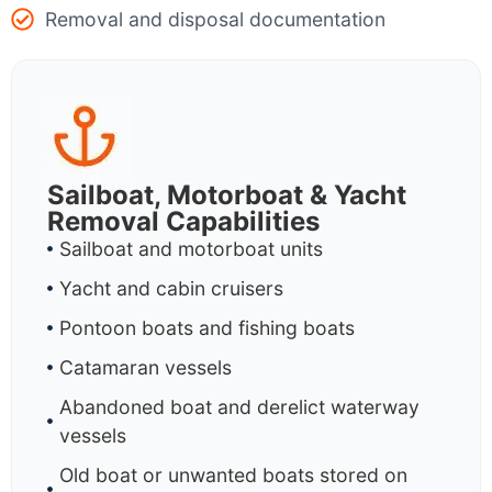
Removal and disposal documentation
Sailboat, Motorboat & Yacht
Removal Capabilities
Sailboat and motorboat units
Yacht and cabin cruisers
Pontoon boats and fishing boats
Catamaran vessels
Abandoned boat and derelict waterway
vessels
Old boat or unwanted boats stored on