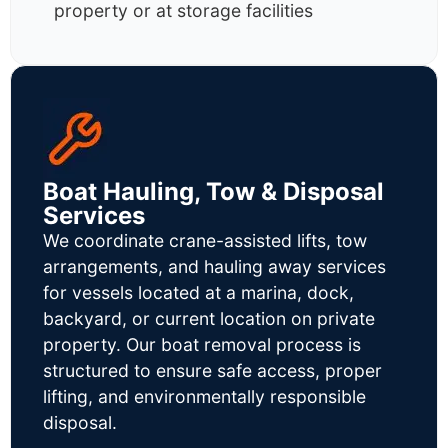
property or at storage facilities
Boat Hauling, Tow & Disposal
Services
We coordinate crane-assisted lifts, tow
arrangements, and hauling away services
for vessels located at a marina, dock,
backyard, or current location on private
property. Our boat removal process is
structured to ensure safe access, proper
lifting, and environmentally responsible
disposal.