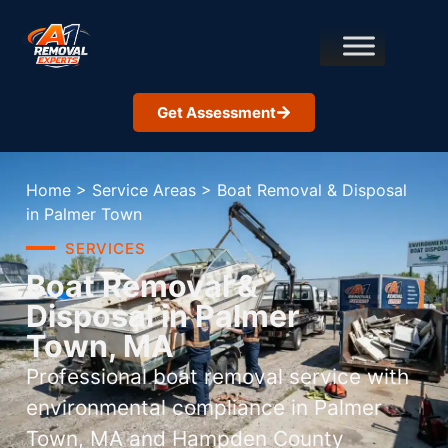
Get Assessment
Home
>
Service Areas
>
Boat Removal & Disposal
in Palmer Town
SERVICES
Boat Removal &
Disposal in Palmer
Town, MA
Professional boat removal service with
environmental compliance in Palmer
Town, MA and Hampden County