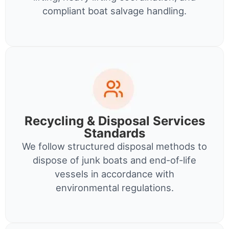
compliant boat salvage handling.
Recycling & Disposal Services
Standards
We follow structured disposal methods to
dispose of junk boats and end-of-life
vessels in accordance with
environmental regulations.