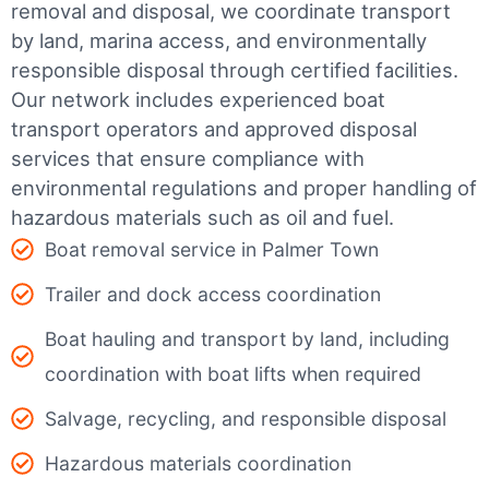
removal and disposal, we coordinate transport
by land, marina access, and environmentally
responsible disposal through certified facilities.
Our network includes experienced boat
transport operators and approved disposal
services that ensure compliance with
environmental regulations and proper handling of
hazardous materials such as oil and fuel.
Boat removal service in Palmer Town
Trailer and dock access coordination
Boat hauling and transport by land, including
coordination with boat lifts when required
Salvage, recycling, and responsible disposal
Hazardous materials coordination