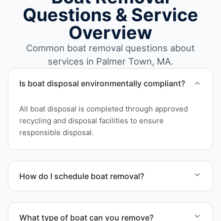
Questions & Service
Overview
Common boat removal questions about
services in Palmer Town, MA.
Is boat disposal environmentally compliant?
All boat disposal is completed through approved
recycling and disposal facilities to ensure
responsible disposal.
How do I schedule boat removal?
Contact us to schedule boat removal in Palmer
Town and Hampden County.
What type of boat can you remove?