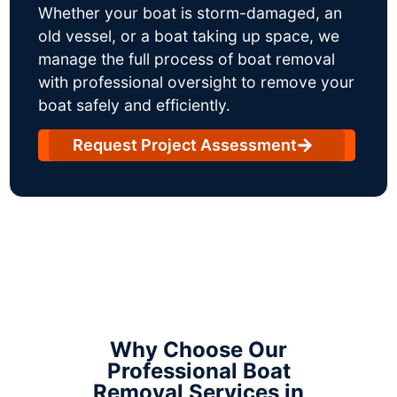
Whether your boat is storm-damaged, an
old vessel, or a boat taking up space, we
manage the full process of boat removal
with professional oversight to remove your
boat safely and efficiently.
Request Project Assessment
Why Choose Our
Professional Boat
Removal Services in