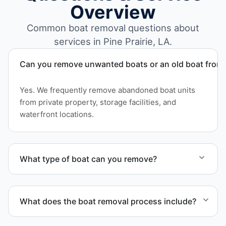
Overview
Common boat removal questions about
services in Pine Prairie, LA.
Can you remove unwanted boats or an old boat from 
Yes. We frequently remove abandoned boat units
from private property, storage facilities, and
waterfront locations.
What type of boat can you remove?
We remove boats ranging from small fishing boats
to large yachts and motorboats. Our team handles
What does the boat removal process include?
each boat’s size and transport requirements
accordingly.
The boat removal process includes assessment,