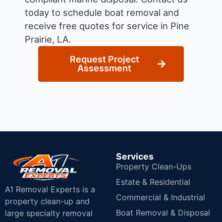
today to schedule boat removal and
receive free quotes for service in Pine
Prairie, LA.
Request Project
Assessment
Services
Property Clean-Ups
Estate & Residential
A1 Removal Experts is a
Commercial & Industrial
property clean-up and
Boat Removal & Disposal
large specialty removal