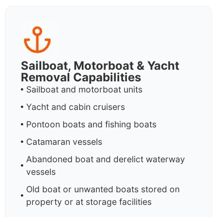
Sailboat, Motorboat & Yacht
Removal Capabilities
Sailboat and motorboat units
Yacht and cabin cruisers
Pontoon boats and fishing boats
Catamaran vessels
Abandoned boat and derelict waterway
vessels
Old boat or unwanted boats stored on
property or at storage facilities