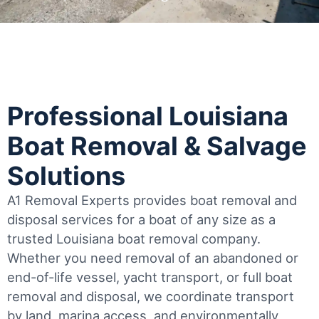
Professional Louisiana
Boat Removal & Salvage
Solutions
A1 Removal Experts provides boat removal and
disposal services for a boat of any size as a
trusted Louisiana boat removal company.
Whether you need removal of an abandoned or
end-of-life vessel, yacht transport, or full boat
removal and disposal, we coordinate transport
by land, marina access, and environmentally