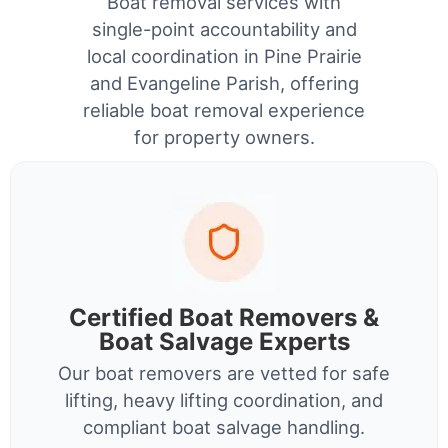
Boat removal services with
single-point accountability and
local coordination in Pine Prairie
and Evangeline Parish, offering
reliable boat removal experience
for property owners.
Certified Boat Removers &
Boat Salvage Experts
Our boat removers are vetted for safe
lifting, heavy lifting coordination, and
compliant boat salvage handling.