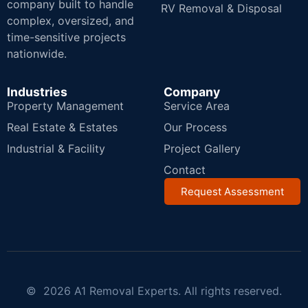
company built to handle
RV Removal & Disposal
complex, oversized, and
time-sensitive projects
nationwide.
Industries
Company
Property Management
Service Area
Real Estate & Estates
Our Process
Industrial & Facility
Project Gallery
Contact
Request Assessment
© 2026 A1 Removal Experts. All rights reserved.