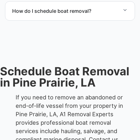
transport coordination, lifting equipment
How do I schedule boat removal?
scheduling, and compliant disposal.
Contact us to schedule boat removal in Pine Prairie
and Evangeline Parish.
Schedule Boat Removal
in Pine Prairie, LA
If you need to remove an abandoned or
end-of-life vessel from your property in
Pine Prairie, LA, A1 Removal Experts
provides professional boat removal
services include hauling, salvage, and
compliant marine disposal.
Contact us