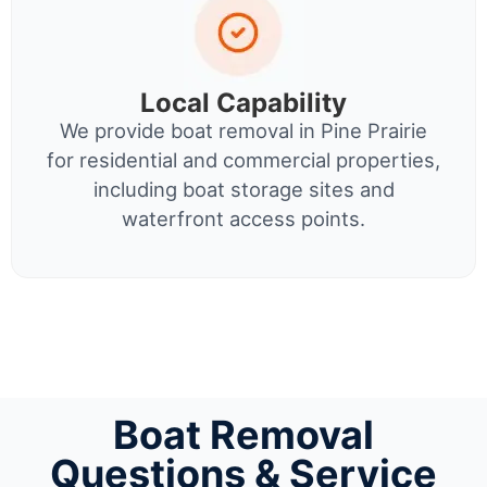
Local Capability
We provide boat removal in Pine Prairie
for residential and commercial properties,
including boat storage sites and
waterfront access points.
Boat Removal
Questions & Service