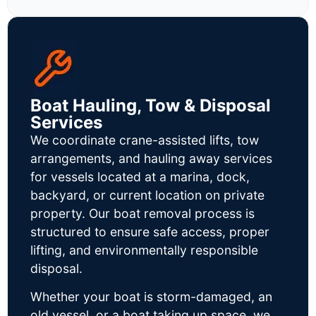
Boat Hauling, Tow & Disposal
Services
We coordinate crane-assisted lifts, tow
arrangements, and hauling away services
for vessels located at a marina, dock,
backyard, or current location on private
property. Our boat removal process is
structured to ensure safe access, proper
lifting, and environmentally responsible
disposal.
Whether your boat is storm-damaged, an
old vessel, or a boat taking up space, we