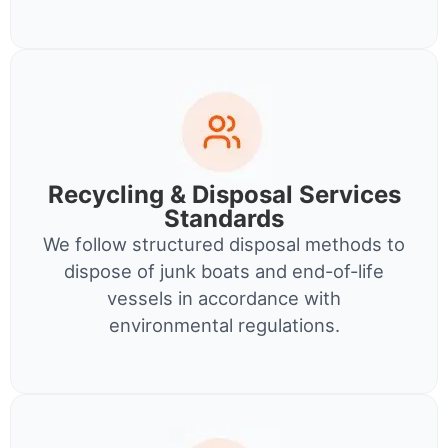
Recycling & Disposal Services
Standards
We follow structured disposal methods to
dispose of junk boats and end-of-life
vessels in accordance with
environmental regulations.