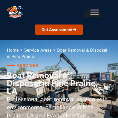
Get Assessment
Home
>
Service Areas
>
Boat Removal & Disposal
in Pine Prairie
SERVICES
Boat Removal &
Disposal in Pine Prairie,
LA
Professional boat removal service with
environmental compliance in Pine
Prairie, LA and Evangeline Parish