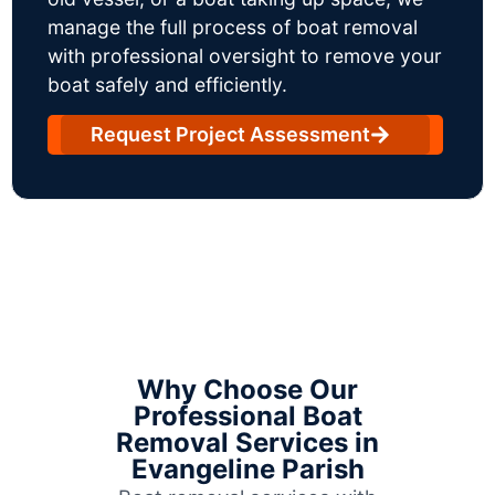
manage the full process of boat removal
with professional oversight to remove your
boat safely and efficiently.
Request Project Assessment
Why Choose Our
Professional Boat
Removal Services in
Evangeline Parish