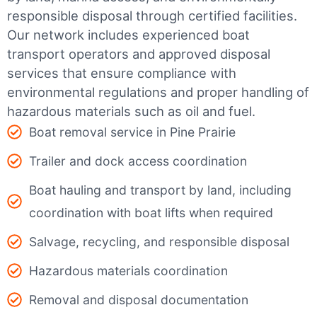
responsible disposal through certified facilities.
Our network includes experienced boat
transport operators and approved disposal
services that ensure compliance with
environmental regulations and proper handling of
hazardous materials such as oil and fuel.
Boat removal service in Pine Prairie
Trailer and dock access coordination
Boat hauling and transport by land, including
coordination with boat lifts when required
Salvage, recycling, and responsible disposal
Hazardous materials coordination
Removal and disposal documentation