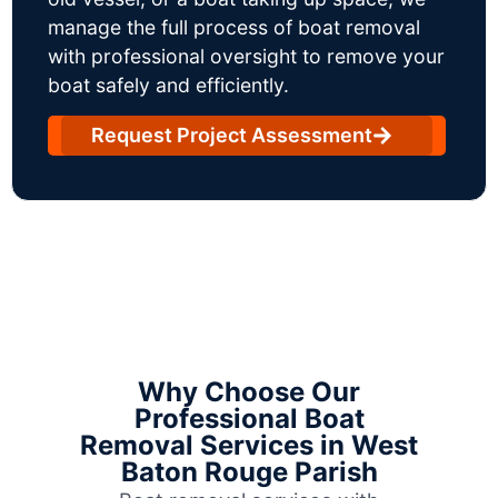
manage the full process of boat removal
with professional oversight to remove your
boat safely and efficiently.
Request Project Assessment
Why Choose Our
Professional Boat
Removal Services in West
Baton Rouge Parish