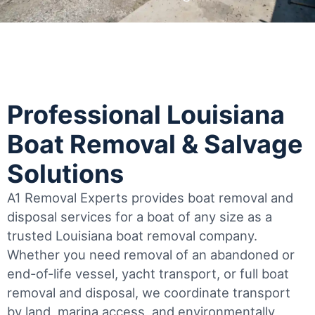
Professional Louisiana
Boat Removal & Salvage
Solutions
A1 Removal Experts provides boat removal and
disposal services for a boat of any size as a
trusted Louisiana boat removal company.
Whether you need removal of an abandoned or
end-of-life vessel, yacht transport, or full boat
removal and disposal, we coordinate transport
by land, marina access, and environmentally