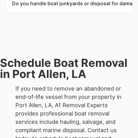
Do you handle boat junkyards or disposal for damag
Yes. We specialize in removal of non-operational or
end-of-life vessels with professional handling and
compliant disposal.
Schedule Boat Removal
in Port Allen, LA
If you need to remove an abandoned or
end-of-life vessel from your property in
Port Allen, LA, A1 Removal Experts
provides professional boat removal
services include hauling, salvage, and
compliant marine disposal.
Contact us