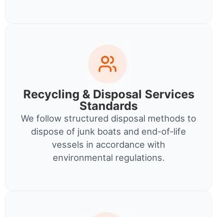
Recycling & Disposal Services
Standards
We follow structured disposal methods to
dispose of junk boats and end-of-life
vessels in accordance with
environmental regulations.