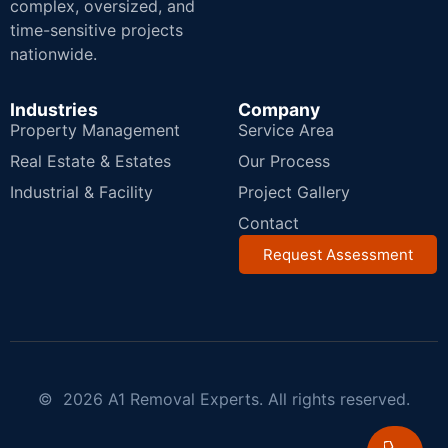
complex, oversized, and
time-sensitive projects
nationwide.
Industries
Company
Property Management
Service Area
Real Estate & Estates
Our Process
Industrial & Facility
Project Gallery
Contact
Request Assessment
© 2026 A1 Removal Experts. All rights reserved.