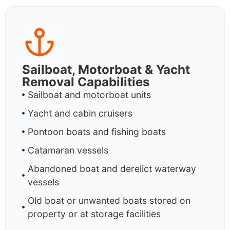
Sailboat, Motorboat & Yacht
Removal Capabilities
Sailboat and motorboat units
Yacht and cabin cruisers
Pontoon boats and fishing boats
Catamaran vessels
Abandoned boat and derelict waterway
vessels
Old boat or unwanted boats stored on
property or at storage facilities