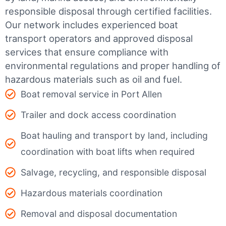
responsible disposal through certified facilities.
Our network includes experienced boat
transport operators and approved disposal
services that ensure compliance with
environmental regulations and proper handling of
hazardous materials such as oil and fuel.
Boat removal service in Port Allen
Trailer and dock access coordination
Boat hauling and transport by land, including
coordination with boat lifts when required
Salvage, recycling, and responsible disposal
Hazardous materials coordination
Removal and disposal documentation