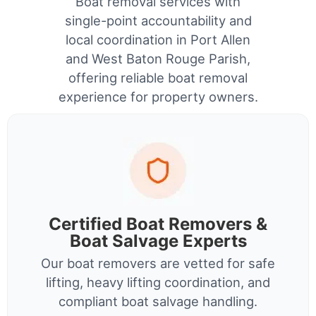
Boat removal services with
single-point accountability and
local coordination in Port Allen
and West Baton Rouge Parish,
offering reliable boat removal
experience for property owners.
Certified Boat Removers &
Boat Salvage Experts
Our boat removers are vetted for safe
lifting, heavy lifting coordination, and
compliant boat salvage handling.