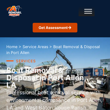
Get Assessment
Home
>
Service Areas
>
Boat Removal & Disposal
in Port Allen
SERVICES
Boat Removal &
Disposal in Port Allen,
LA
Professional boat removal service with
environmental compliance in Port Allen,
LA and West Baton Rouge Parish