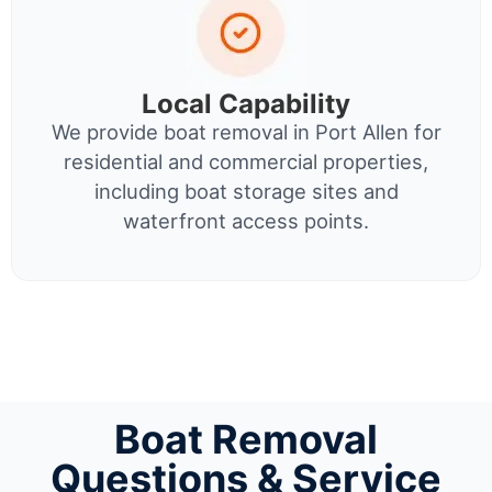
Local Capability
We provide boat removal in Port Allen for
residential and commercial properties,
including boat storage sites and
waterfront access points.
Boat Removal
Questions & Service