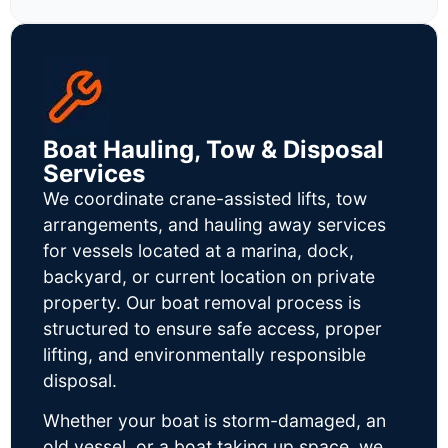
Boat Hauling, Tow & Disposal
Services
We coordinate crane-assisted lifts, tow
arrangements, and hauling away services
for vessels located at a marina, dock,
backyard, or current location on private
property. Our boat removal process is
structured to ensure safe access, proper
lifting, and environmentally responsible
disposal.
Whether your boat is storm-damaged, an
old vessel, or a boat taking up space, we