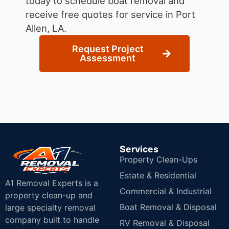
today to schedule boat removal and
receive free quotes for service in Port
Allen, LA.
Request Project
Assessment
Services
Property Clean-Ups
Estate & Residential
A1 Removal Experts is a
Commercial & Industrial
property clean-up and
Boat Removal & Disposal
large specialty removal
company built to handle
RV Removal & Disposal