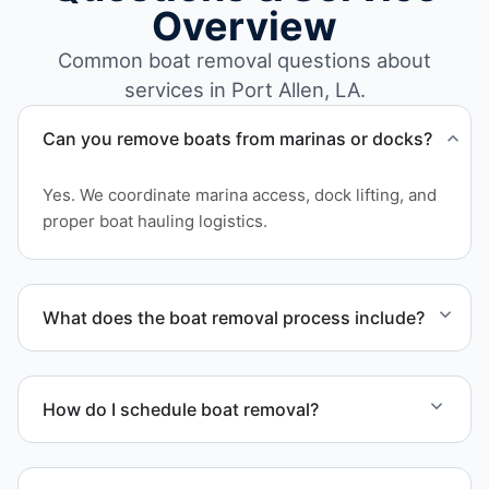
Overview
Common boat removal questions about
services in Port Allen, LA.
Can you remove boats from marinas or docks?
Yes. We coordinate marina access, dock lifting, and
proper boat hauling logistics.
What does the boat removal process include?
The boat removal process includes assessment,
transport coordination, lifting equipment
How do I schedule boat removal?
scheduling, and compliant disposal.
Contact us to schedule boat removal in Port Allen
and West Baton Rouge Parish.