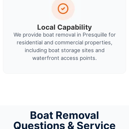
Local Capability
We provide boat removal in Presquille for
residential and commercial properties,
including boat storage sites and
waterfront access points.
Boat Removal
Questions & Service