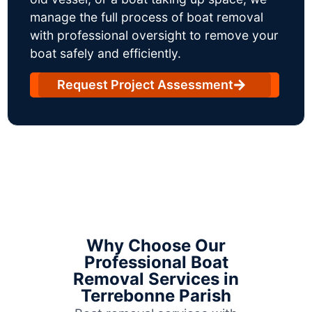
manage the full process of boat removal
with professional oversight to remove your
boat safely and efficiently.
Request Project Assessment
Why Choose Our
Professional Boat
Removal Services in
Terrebonne Parish