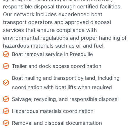
responsible disposal through certified facilities.
Our network includes experienced boat
transport operators and approved disposal
services that ensure compliance with
environmental regulations and proper handling of
hazardous materials such as oil and fuel.
Boat removal service in Presquille
Trailer and dock access coordination
Boat hauling and transport by land, including
coordination with boat lifts when required
Salvage, recycling, and responsible disposal
Hazardous materials coordination
Removal and disposal documentation