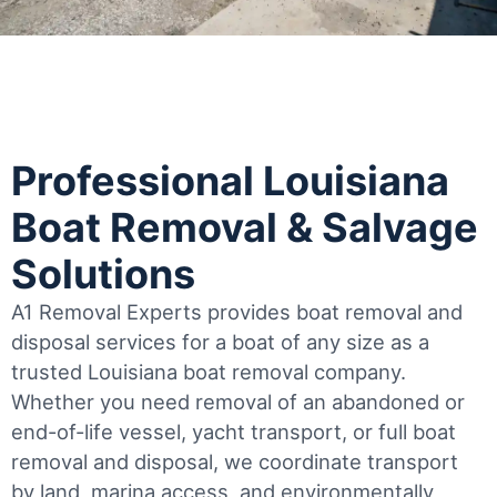
Professional Louisiana
Boat Removal & Salvage
Solutions
A1 Removal Experts provides boat removal and
disposal services for a boat of any size as a
trusted Louisiana boat removal company.
Whether you need removal of an abandoned or
end-of-life vessel, yacht transport, or full boat
removal and disposal, we coordinate transport
by land, marina access, and environmentally