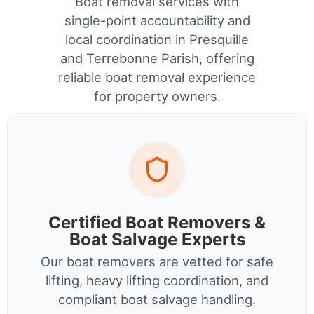
Boat removal services with
single-point accountability and
local coordination in Presquille
and Terrebonne Parish, offering
reliable boat removal experience
for property owners.
Certified Boat Removers &
Boat Salvage Experts
Our boat removers are vetted for safe
lifting, heavy lifting coordination, and
compliant boat salvage handling.