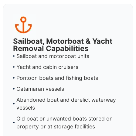
Sailboat, Motorboat & Yacht
Removal Capabilities
Sailboat and motorboat units
Yacht and cabin cruisers
Pontoon boats and fishing boats
Catamaran vessels
Abandoned boat and derelict waterway
vessels
Old boat or unwanted boats stored on
property or at storage facilities