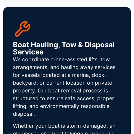
Boat Hauling, Tow & Disposal
Services
We coordinate crane-assisted lifts, tow
arrangements, and hauling away services
for vessels located at a marina, dock,
backyard, or current location on private
property. Our boat removal process is
structured to ensure safe access, proper
lifting, and environmentally responsible
disposal.
Whether your boat is storm-damaged, an
old vessel, or a boat taking up space, we