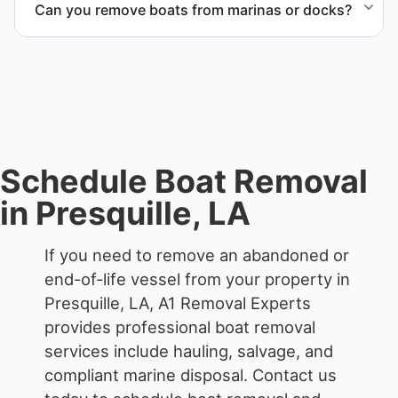
Can you remove boats from marinas or docks?
each boat’s size and transport requirements
accordingly.
Yes. We coordinate marina access, dock lifting, and
proper boat hauling logistics.
Schedule Boat Removal
in Presquille, LA
If you need to remove an abandoned or
end-of-life vessel from your property in
Presquille, LA, A1 Removal Experts
provides professional boat removal
services include hauling, salvage, and
compliant marine disposal.
Contact us