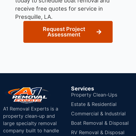
today to schedule boat removal and
receive free quotes for service in
Presquille, LA.
Request Project
Assessment
Services
Property Clean-Ups
Estate & Residential
A1 Removal Experts is a
Commercial & Industrial
property clean-up and
Boat Removal & Disposal
large specialty removal
company built to handle
RV Removal & Disposal