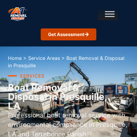
Get Assessment
Home
>
Service Areas
>
Boat Removal & Disposal
in Presquille
SERVICES
Boat Removal &
Disposal in Presquille,
LA
Professional boat removal service with
environmental compliance in Presquille,
LA and Terrebonne Parish