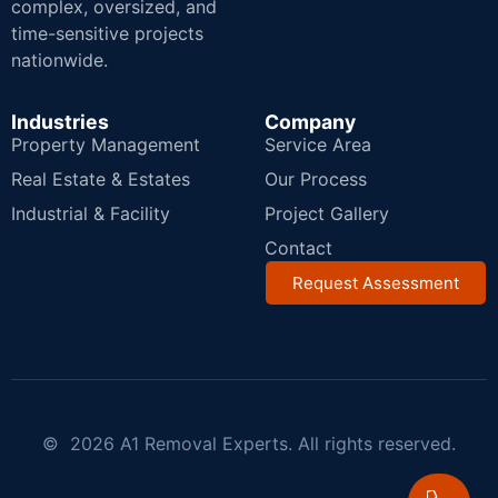
complex, oversized, and
time-sensitive projects
nationwide.
Industries
Company
Property Management
Service Area
Real Estate & Estates
Our Process
Industrial & Facility
Project Gallery
Contact
Request Assessment
© 2026 A1 Removal Experts. All rights reserved.