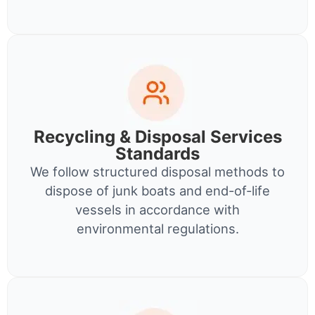
Recycling & Disposal Services
Standards
We follow structured disposal methods to
dispose of junk boats and end-of-life
vessels in accordance with
environmental regulations.