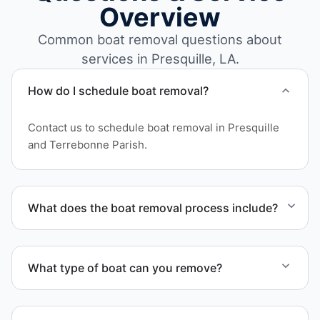
Overview
Common boat removal questions about
services in Presquille, LA.
How do I schedule boat removal?
Contact us to schedule boat removal in Presquille
and Terrebonne Parish.
What does the boat removal process include?
The boat removal process includes assessment,
transport coordination, lifting equipment
What type of boat can you remove?
scheduling, and compliant disposal.
We remove boats ranging from small fishing boats
to large yachts and motorboats. Our team handles