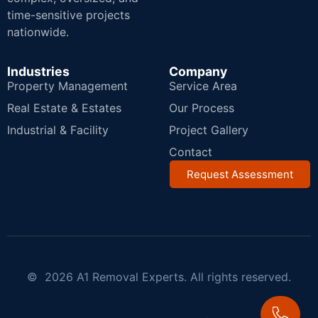
time-sensitive projects
nationwide.
Industries
Company
Property Management
Service Area
Real Estate & Estates
Our Process
Industrial & Facility
Project Gallery
Contact
Request Assessment
© 2026 A1 Removal Experts. All rights reserved.