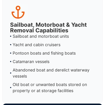
Sailboat, Motorboat & Yacht
Removal Capabilities
Sailboat and motorboat units
Yacht and cabin cruisers
Pontoon boats and fishing boats
Catamaran vessels
Abandoned boat and derelict waterway
vessels
Old boat or unwanted boats stored on
property or at storage facilities