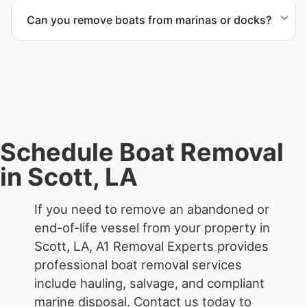
services that include transport, disposal
Can you remove boats from marinas or docks?
coordination, and junk removal service support
when required.
Yes. We coordinate marina access, dock lifting, and
proper boat hauling logistics.
Schedule Boat Removal
in Scott, LA
If you need to remove an abandoned or
end-of-life vessel from your property in
Scott, LA, A1 Removal Experts provides
professional boat removal services
include hauling, salvage, and compliant
marine disposal.
Contact us today to