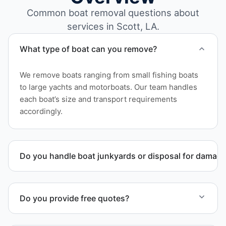
Common boat removal questions about
services in Scott, LA.
What type of boat can you remove?
We remove boats ranging from small fishing boats
to large yachts and motorboats. Our team handles
each boat’s size and transport requirements
accordingly.
Do you handle boat junkyards or disposal for damag
Yes. We specialize in removal of non-operational or
end-of-life vessels with professional handling and
Do you provide free quotes?
compliant disposal.
Yes. Contact us for free quotes for boat removal