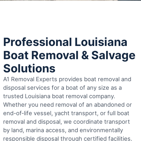
Professional Louisiana
Boat Removal & Salvage
Solutions
A1 Removal Experts provides boat removal and
disposal services for a boat of any size as a
trusted Louisiana boat removal company.
Whether you need removal of an abandoned or
end-of-life vessel, yacht transport, or full boat
removal and disposal, we coordinate transport
by land, marina access, and environmentally
responsible disposal through certified facilities.