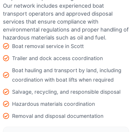
Our network includes experienced boat
transport operators and approved disposal
services that ensure compliance with
environmental regulations and proper handling of
hazardous materials such as oil and fuel.
Boat removal service in Scott
Trailer and dock access coordination
Boat hauling and transport by land, including
coordination with boat lifts when required
Salvage, recycling, and responsible disposal
Hazardous materials coordination
Removal and disposal documentation