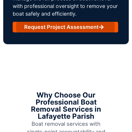
with professional oversight to remove your
boat safely and efficiently.
Request Project Assessment
Why Choose Our
Professional Boat
Removal Services in
Lafayette Parish
Boat removal services with
single-point accountability and