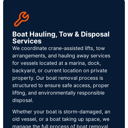
Boat Hauling, Tow & Disposal
Services
We coordinate crane-assisted lifts, tow
arrangements, and hauling away services
for vessels located at a marina, dock,
backyard, or current location on private
property. Our boat removal process is
structured to ensure safe access, proper
lifting, and environmentally responsible
disposal.
Whether your boat is storm-damaged, an
old vessel, or a boat taking up space, we
manage the full process of boat removal