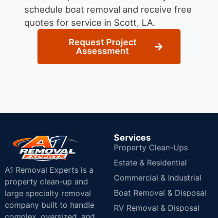
schedule boat removal and receive free
quotes for service in Scott, LA.
Request Project
Assessment
Services
Property Clean-Ups
Estate & Residential
A1 Removal Experts is a
Commercial & Industrial
property clean-up and
Boat Removal & Disposal
large specialty removal
company built to handle
RV Removal & Disposal
complex, oversized, and