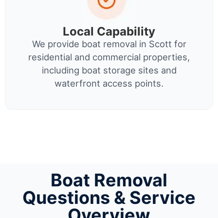
Local Capability
We provide boat removal in Scott for
residential and commercial properties,
including boat storage sites and
waterfront access points.
Boat Removal
Questions & Service
Overview