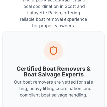
local coordination in Scott and
Lafayette Parish, offering
reliable boat removal experience
for property owners.
Certified Boat Removers &
Boat Salvage Experts
Our boat removers are vetted for safe
lifting, heavy lifting coordination, and
compliant boat salvage handling.