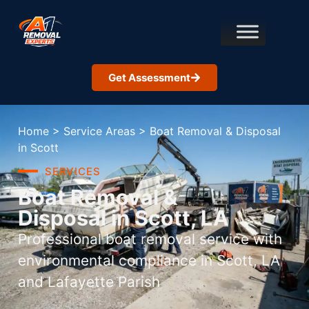
Get Assessment
Home
>
Service Areas
>
Boat Removal & Disposal
in Scott
SERVICES
Boat Removal &
Disposal in Scott, LA
Professional boat removal service with
environmental compliance in Scott, LA
and Lafayette Parish