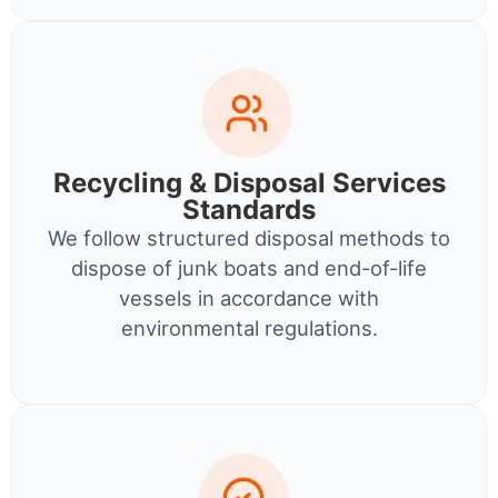
Recycling & Disposal Services
Standards
We follow structured disposal methods to
dispose of junk boats and end-of-life
vessels in accordance with
environmental regulations.