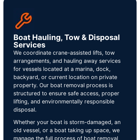
Boat Hauling, Tow & Disposal
Services
We coordinate crane-assisted lifts, tow
arrangements, and hauling away services
for vessels located at a marina, dock,
backyard, or current location on private
property. Our boat removal process is
structured to ensure safe access, proper
lifting, and environmentally responsible
disposal.
Whether your boat is storm-damaged, an
old vessel, or a boat taking up space, we
manage the full process of boat removal