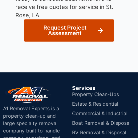
receive free quotes for service in St.
Rose, LA.
Request Project
Assessment
Services
Property Clean-Ups
Estate & Residential
A1 Removal Experts is a
Commercial & Industrial
property clean-up and
Boat Removal & Disposal
large specialty removal
company built to handle
RV Removal & Disposal