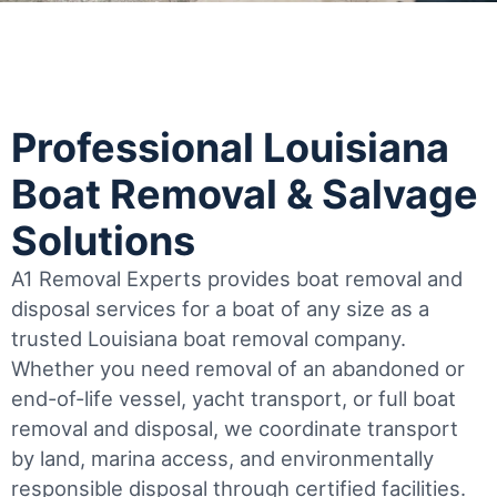
Professional Louisiana
Boat Removal & Salvage
Solutions
A1 Removal Experts provides boat removal and
disposal services for a boat of any size as a
trusted Louisiana boat removal company.
Whether you need removal of an abandoned or
end-of-life vessel, yacht transport, or full boat
removal and disposal, we coordinate transport
by land, marina access, and environmentally
responsible disposal through certified facilities.