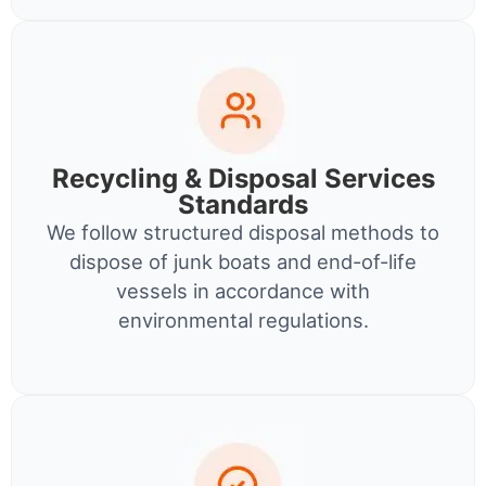
Recycling & Disposal Services
Standards
We follow structured disposal methods to
dispose of junk boats and end-of-life
vessels in accordance with
environmental regulations.