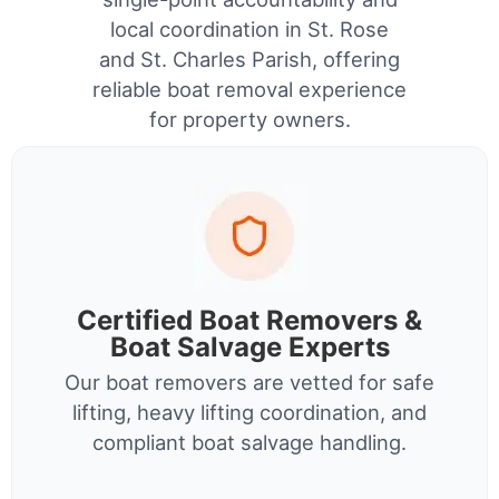
local coordination in St. Rose
and St. Charles Parish, offering
reliable boat removal experience
for property owners.
Certified Boat Removers &
Boat Salvage Experts
Our boat removers are vetted for safe
lifting, heavy lifting coordination, and
compliant boat salvage handling.