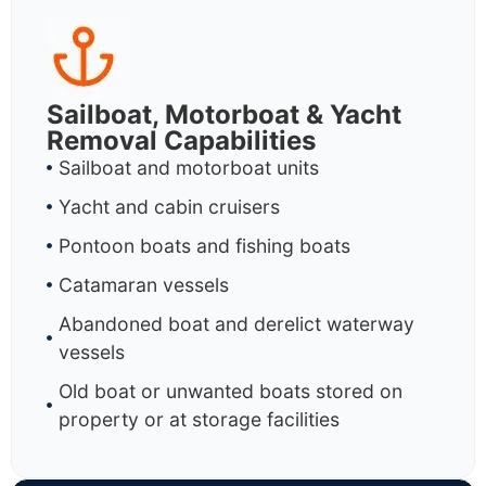
Sailboat, Motorboat & Yacht
Removal Capabilities
Sailboat and motorboat units
Yacht and cabin cruisers
Pontoon boats and fishing boats
Catamaran vessels
Abandoned boat and derelict waterway
vessels
Old boat or unwanted boats stored on
property or at storage facilities