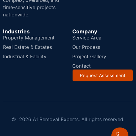
complex, oversized, and
time-sensitive projects
nationwide.
Industries
Company
Property Management
Service Area
Real Estate & Estates
Our Process
Industrial & Facility
Project Gallery
Contact
Request Assessment
© 2026 A1 Removal Experts. All rights reserved.