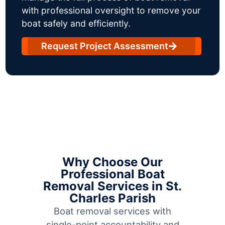
with professional oversight to remove your
boat safely and efficiently.
Request Project Assessment
Why Choose Our
Professional Boat
Removal Services in St.
Charles Parish
Boat removal services with
single-point accountability and