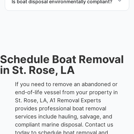
Is boat disposal environmentally compliant?
waterfront locations.
All boat disposal is completed through approved
recycling and disposal facilities to ensure
responsible disposal.
Schedule Boat Removal
in St. Rose, LA
If you need to remove an abandoned or
end-of-life vessel from your property in
St. Rose, LA, A1 Removal Experts
provides professional boat removal
services include hauling, salvage, and
compliant marine disposal.
Contact us
today to schedule boat removal and