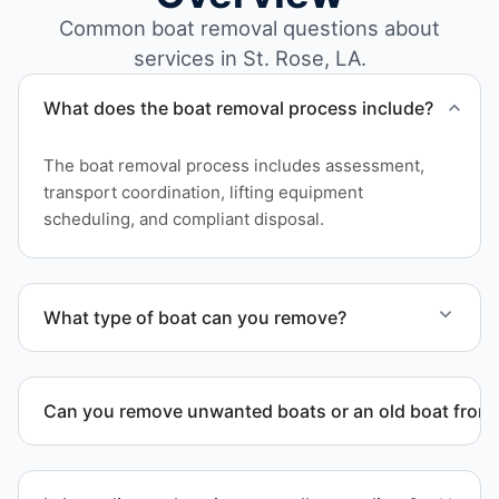
Common boat removal questions about
services in St. Rose, LA.
What does the boat removal process include?
The boat removal process includes assessment,
transport coordination, lifting equipment
scheduling, and compliant disposal.
What type of boat can you remove?
We remove boats ranging from small fishing boats
to large yachts and motorboats. Our team handles
Can you remove unwanted boats or an old boat from 
each boat’s size and transport requirements
accordingly.
Yes. We frequently remove abandoned boat units
from private property, storage facilities, and