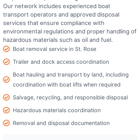
Our network includes experienced boat
transport operators and approved disposal
services that ensure compliance with
environmental regulations and proper handling of
hazardous materials such as oil and fuel.
Boat removal service in St. Rose
Trailer and dock access coordination
Boat hauling and transport by land, including
coordination with boat lifts when required
Salvage, recycling, and responsible disposal
Hazardous materials coordination
Removal and disposal documentation