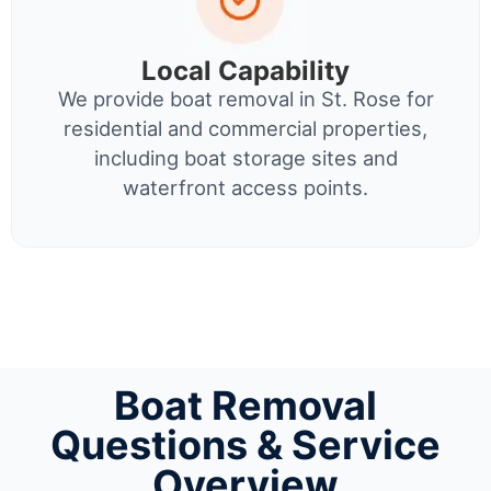
Local Capability
We provide boat removal in St. Rose for
residential and commercial properties,
including boat storage sites and
waterfront access points.
Boat Removal
Questions & Service
Overview