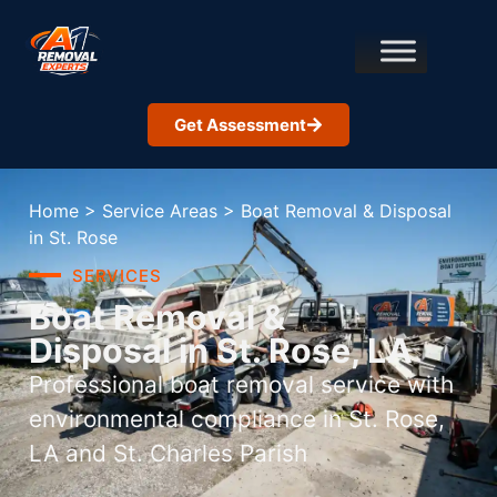
Get Assessment
Home
>
Service Areas
>
Boat Removal & Disposal
in St. Rose
SERVICES
Boat Removal &
Disposal in St. Rose, LA
Professional boat removal service with
environmental compliance in St. Rose,
LA and St. Charles Parish