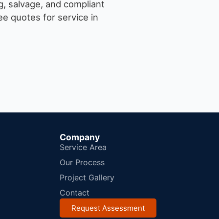
g, salvage, and compliant
e quotes for service in
Company
Service Area
Our Process
Project Gallery
Contact
Request Assessment