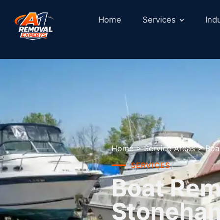
Home
Services
Ind
Home
>
Service Areas
>
Boa
SERVICES
Boat Remo
Stoneha