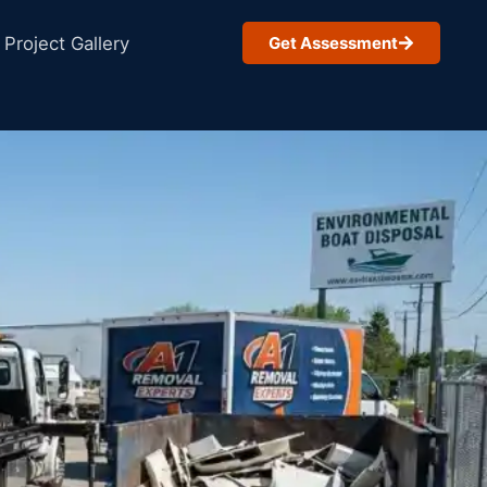
Project Gallery
Get Assessment