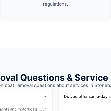
regulations.
oval Questions & Service
 boat removal questions about services in Stoneh
Do you offer same-day s
Scheduling depends on vess
yachts and motorboats. Our