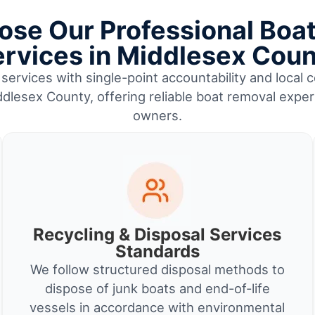
se Our Professional Boa
rvices in Middlesex Cou
services with single-point accountability and local c
lesex County, offering reliable boat removal exper
owners.
Recycling & Disposal Services
Standards
We follow structured disposal methods to
dispose of junk boats and end-of-life
vessels in accordance with environmental