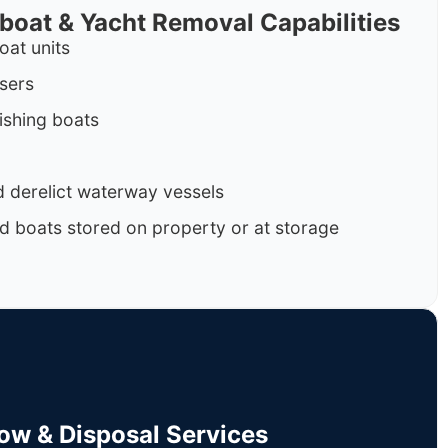
rboat & Yacht Removal Capabilities
oat units
isers
ishing boats
 derelict waterway vessels
d boats stored on property or at storage
Tow & Disposal Services