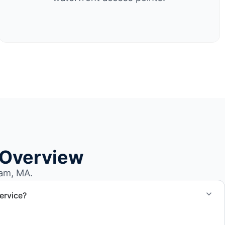
 Overview
am, MA.
ervice?
el size and access, but we work to provide efficient