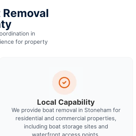
t Removal
nty
oordination in
ience for property
Local Capability
We provide boat removal in Stoneham for
residential and commercial properties,
including boat storage sites and
waterfront access points.