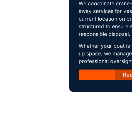
We coordinate crane-a
away services for ves
current location on p
structured to ensure s
responsible disposal.
Whether your boat is 
up space, we manage t
professional oversight
Req