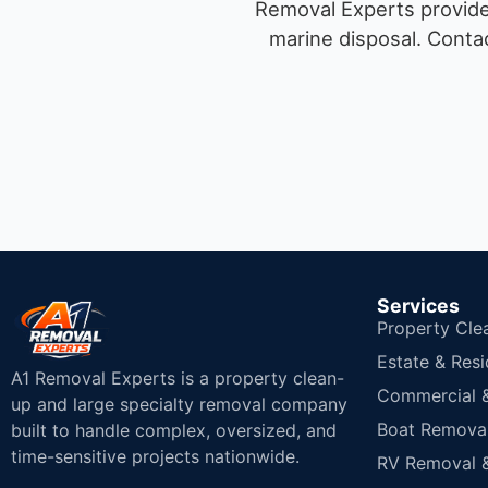
Removal Experts provides
marine disposal.
Contac
Services
Property Cle
Estate & Resi
A1 Removal Experts is a property clean-
Commercial & 
up and large specialty removal company
Boat Removal
built to handle complex, oversized, and
time-sensitive projects nationwide.
RV Removal &