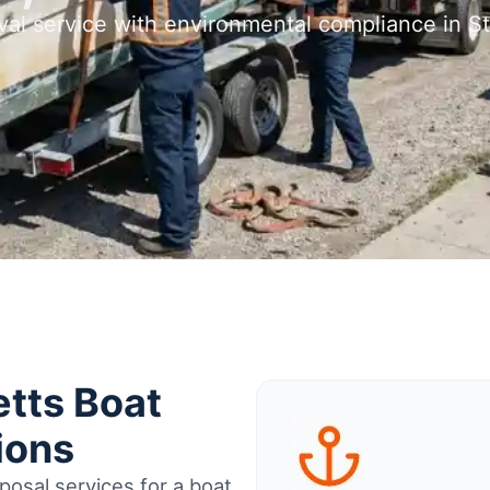
val service with environmental compliance in
tts Boat
ions
osal services for a boat