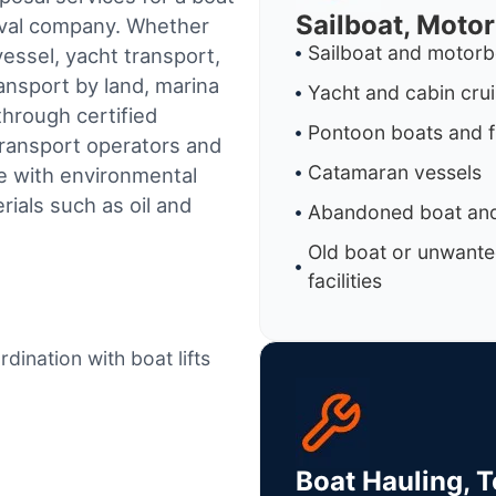
Sailboat, Moto
oval company. Whether
Sailboat and motorb
essel, yacht transport,
ransport by land, marina
Yacht and cabin cru
through certified
Pontoon boats and f
ransport operators and
Catamaran vessels
e with environmental
ials such as oil and
Abandoned boat and
Old boat or unwante
facilities
dination with boat lifts
Boat Hauling, 