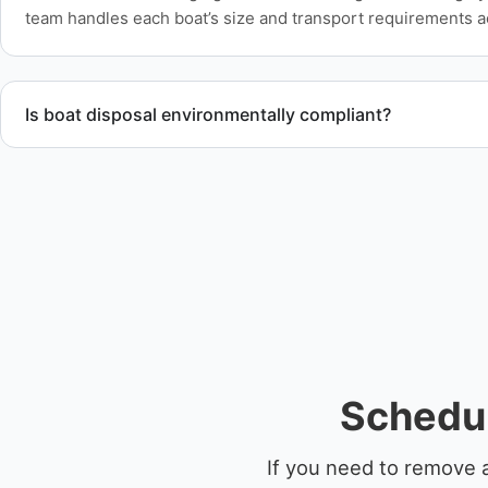
team handles each boat’s size and transport requirements a
Is boat disposal environmentally compliant?
All boat disposal is completed through approved recycling and
ensure responsible disposal.
Schedu
If you need to remove 