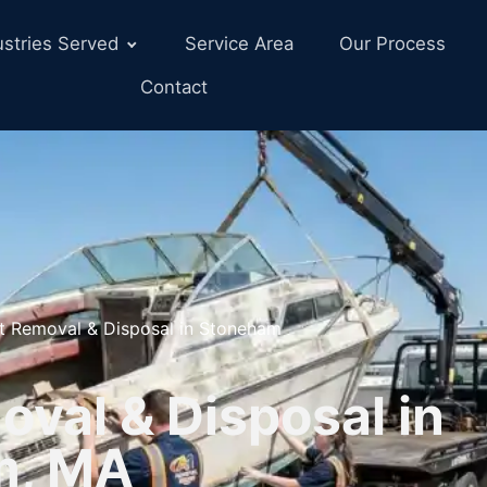
ustries Served
Service Area
Our Process
Contact
t Removal & Disposal in Stoneham
val & Disposal in
m, MA