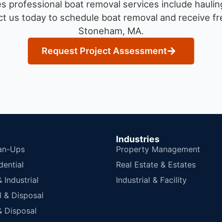
 professional boat removal services include haulin
t us today to schedule boat removal and receive fre
Stoneham, MA.
Request Project Assessment
Industries
an-Ups
Property Management
dential
Real Estate & Estates
Industrial
Industrial & Facility
 & Disposal
 Disposal