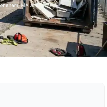
 Stoneham, MA and