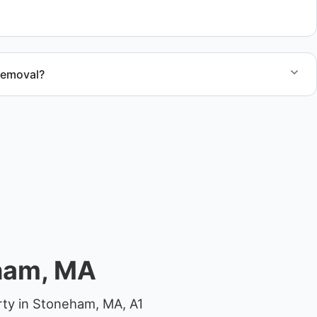
.
removal?
at removal in Stoneham and Middlesex County.
ham, MA
rty in Stoneham, MA, A1