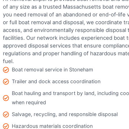
of any size as a trusted Massachusetts boat rem
you need removal of an abandoned or end-of-life v
or full boat removal and disposal, we coordinate t
access, and environmentally responsible disposal 
facilities.
Our network includes experienced boat t
approved disposal services that ensure complianc
regulations and proper handling of hazardous mater
fuel.
Boat removal service in Stoneham
Trailer and dock access coordination
Boat hauling and transport by land, including coor
when required
Salvage, recycling, and responsible disposal
Hazardous materials coordination