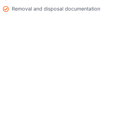
Removal and disposal documentation