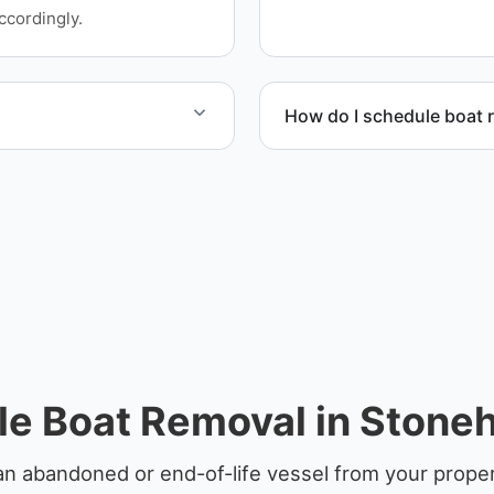
service whenever possible
ccordingly.
How do I schedule boat 
 disposal facilities to
Contact us to schedule bo
le Boat Removal in Stone
an abandoned or end-of-life vessel from your prope