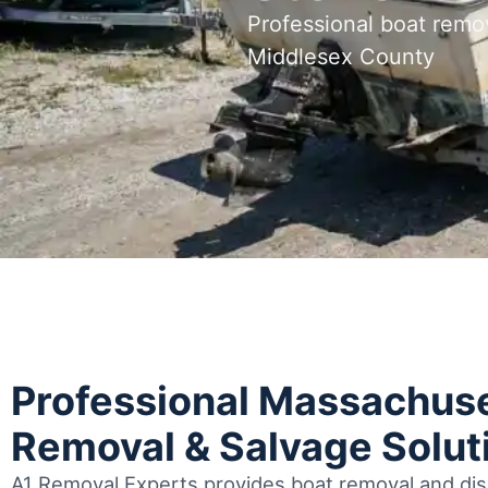
Professional boat remo
Middlesex County
Professional Massachuse
Removal & Salvage Solut
A1 Removal Experts provides boat removal and disp