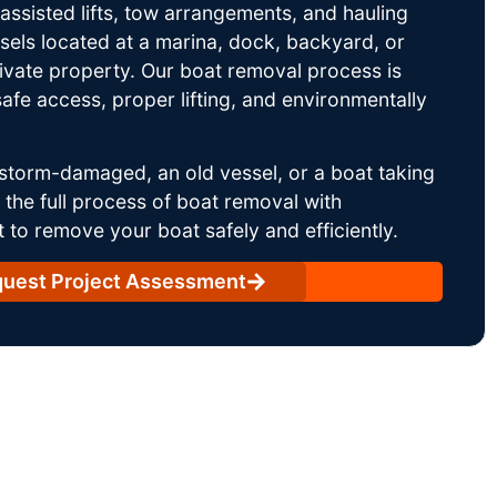
ssisted lifts, tow arrangements, and hauling
sels located at a marina, dock, backyard, or
rivate property. Our boat removal process is
afe access, proper lifting, and environmentally
storm-damaged, an old vessel, or a boat taking
he full process of boat removal with
 to remove your boat safely and efficiently.
uest Project Assessment