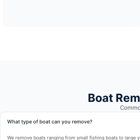
Boat Rem
Common
What type of boat can you remove?
We remove boats ranging from small fishing boats to large 