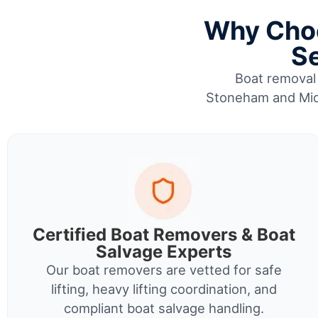
Why Choo
Se
Boat removal 
Stoneham and Midd
Certified Boat Removers & Boat
Salvage Experts
Our boat removers are vetted for safe
lifting, heavy lifting coordination, and
compliant boat salvage handling.