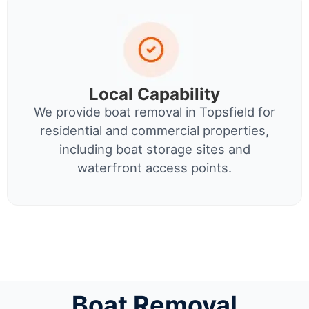
Local Capability
We provide boat removal in Topsfield for
residential and commercial properties,
including boat storage sites and
waterfront access points.
Boat Removal