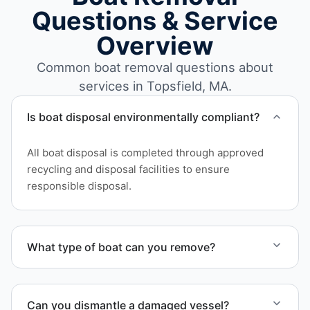
Questions & Service
Overview
Common boat removal questions about
services in Topsfield, MA.
Is boat disposal environmentally compliant?
All boat disposal is completed through approved
recycling and disposal facilities to ensure
responsible disposal.
What type of boat can you remove?
We remove boats ranging from small fishing boats
to large yachts and motorboats. Our team handles
Can you dismantle a damaged vessel?
each boat’s size and transport requirements