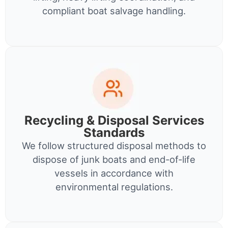
compliant boat salvage handling.
Recycling & Disposal Services
Standards
We follow structured disposal methods to
dispose of junk boats and end-of-life
vessels in accordance with
environmental regulations.