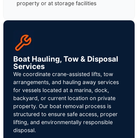
property or at storage facilities
Boat Hauling, Tow & Disposal
Services
We coordinate crane-assisted lifts, tow
arrangements, and hauling away services
for vessels located at a marina, dock,
backyard, or current location on private
property. Our boat removal process is
structured to ensure safe access, proper
lifting, and environmentally responsible
disposal.