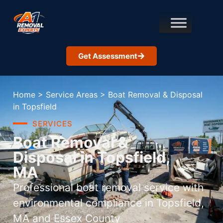
Get Assessment
Home
>
Service Areas
>
Boat Removal & Disposal
in Topsfield
SERVICES
Boat Removal &
Disposal in Topsfield,
MA
Professional boat removal service with
environmental compliance in Topsfield,
MA and Essex County