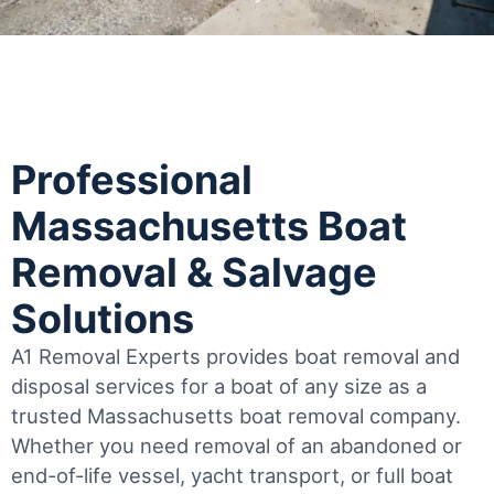
Professional
Massachusetts Boat
Removal & Salvage
Solutions
A1 Removal Experts provides boat removal and
disposal services for a boat of any size as a
trusted Massachusetts boat removal company.
Whether you need removal of an abandoned or
end-of-life vessel, yacht transport, or full boat