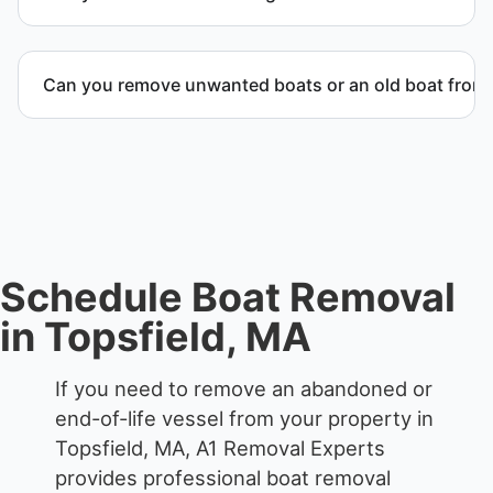
accordingly.
When required, we coordinate boat dismantling
through certified partners.
Can you remove unwanted boats or an old boat from 
Yes. We frequently remove abandoned boat units
from private property, storage facilities, and
waterfront locations.
Schedule Boat Removal
in Topsfield, MA
If you need to remove an abandoned or
end-of-life vessel from your property in
Topsfield, MA, A1 Removal Experts
provides professional boat removal