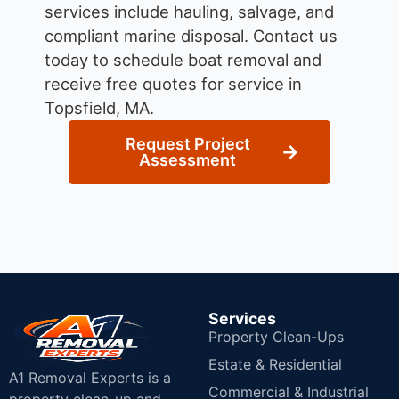
services include hauling, salvage, and
compliant marine disposal.
Contact us
today to schedule boat removal and
receive free quotes for service in
Topsfield, MA.
Request Project
Assessment
Services
Property Clean-Ups
Estate & Residential
A1 Removal Experts is a
Commercial & Industrial