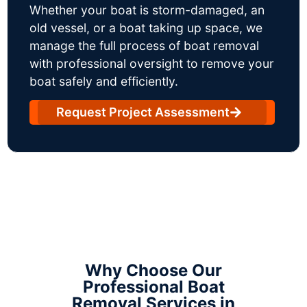
Whether your boat is storm-damaged, an
old vessel, or a boat taking up space, we
manage the full process of boat removal
with professional oversight to remove your
boat safely and efficiently.
Request Project Assessment
Why Choose Our
Professional Boat
Removal Services in