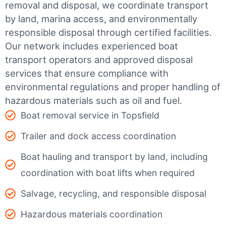
removal and disposal, we coordinate transport
by land, marina access, and environmentally
responsible disposal through certified facilities.
Our network includes experienced boat
transport operators and approved disposal
services that ensure compliance with
environmental regulations and proper handling of
hazardous materials such as oil and fuel.
Boat removal service in Topsfield
Trailer and dock access coordination
Boat hauling and transport by land, including
coordination with boat lifts when required
Salvage, recycling, and responsible disposal
Hazardous materials coordination