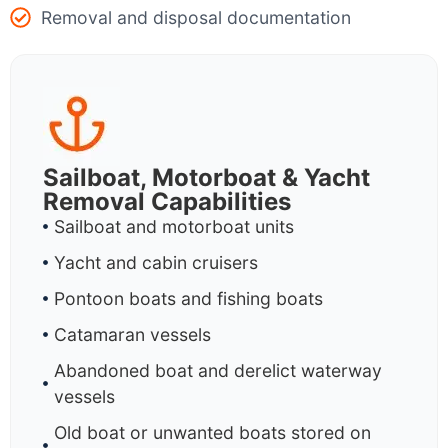
Removal and disposal documentation
Sailboat, Motorboat & Yacht
Removal Capabilities
Sailboat and motorboat units
Yacht and cabin cruisers
Pontoon boats and fishing boats
Catamaran vessels
Abandoned boat and derelict waterway
vessels
Old boat or unwanted boats stored on