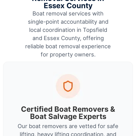
Essex County
Boat removal services with
single-point accountability and
local coordination in Topsfield
and Essex County, offering
reliable boat removal experience
for property owners.
Certified Boat Removers &
Boat Salvage Experts
Our boat removers are vetted for safe
lifting, heavy lifting coordination, and