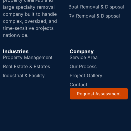
property clean-up and
Boat Removal & Disposal
large specialty removal
company built to handle
RV Removal & Disposal
complex, oversized, and
time-sensitive projects
nationwide.
Industries
Company
Property Management
Service Area
Real Estate & Estates
Our Process
Industrial & Facility
Project Gallery
Contact
Request Assessment