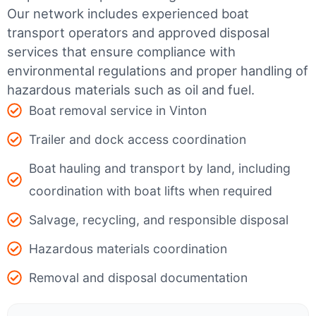
Our network includes experienced boat
transport operators and approved disposal
services that ensure compliance with
environmental regulations and proper handling of
hazardous materials such as oil and fuel.
Boat removal service in Vinton
Trailer and dock access coordination
Boat hauling and transport by land, including
coordination with boat lifts when required
Salvage, recycling, and responsible disposal
Hazardous materials coordination
Removal and disposal documentation