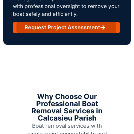
with professional oversight to remove your
boat safely and efficiently.
Request Project Assessment
Why Choose Our
Professional Boat
Removal Services in
Calcasieu Parish
Boat removal services with
single-point accountability and