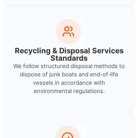
Recycling & Disposal Services
Standards
We follow structured disposal methods to
dispose of junk boats and end-of-life
vessels in accordance with
environmental regulations.