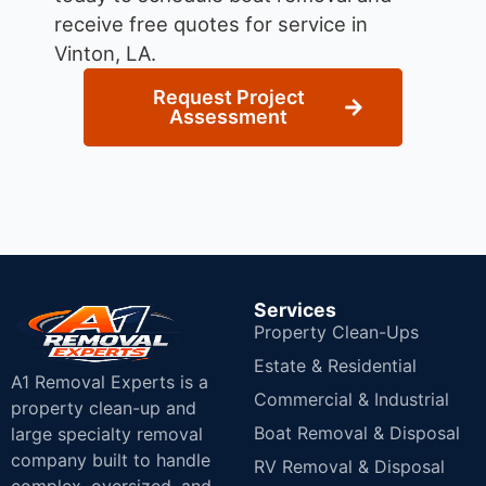
receive free quotes for service in
Vinton, LA.
Request Project
Assessment
Services
Property Clean-Ups
Estate & Residential
A1 Removal Experts is a
Commercial & Industrial
property clean-up and
Boat Removal & Disposal
large specialty removal
company built to handle
RV Removal & Disposal