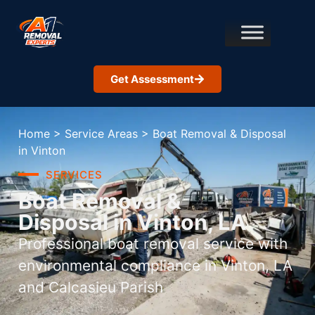
Get Assessment
Home
>
Service Areas
>
Boat Removal & Disposal
in Vinton
SERVICES
Boat Removal &
Disposal in Vinton, LA
Professional boat removal service with
environmental compliance in Vinton, LA
and Calcasieu Parish