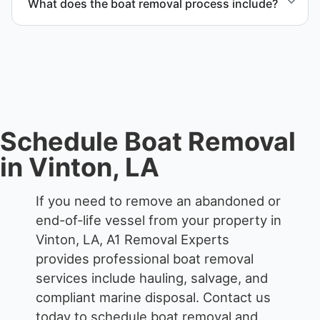
What does the boat removal process include?
The boat removal process includes assessment,
transport coordination, lifting equipment
scheduling, and compliant disposal.
Schedule Boat Removal
in Vinton, LA
If you need to remove an abandoned or
end-of-life vessel from your property in
Vinton, LA, A1 Removal Experts
provides professional boat removal
services include hauling, salvage, and
compliant marine disposal.
Contact us
today to schedule boat removal and