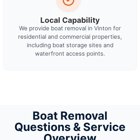
Local Capability
We provide boat removal in Vinton for
residential and commercial properties,
including boat storage sites and
waterfront access points.
Boat Removal
Questions & Service
Overview