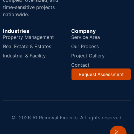
complex, oversized, and
time-sensitive projects
nationwide.
Industries
Company
Property Management
Service Area
Real Estate & Estates
Our Process
Industrial & Facility
Project Gallery
Contact
Request Assessment
© 2026 A1 Removal Experts. All rights reserved.