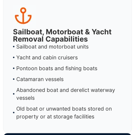
Sailboat, Motorboat & Yacht
Removal Capabilities
Sailboat and motorboat units
Yacht and cabin cruisers
Pontoon boats and fishing boats
Catamaran vessels
Abandoned boat and derelict waterway
vessels
Old boat or unwanted boats stored on
property or at storage facilities