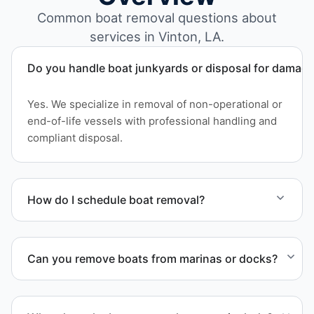
Common boat removal questions about
services in Vinton, LA.
Do you handle boat junkyards or disposal for damag
Yes. We specialize in removal of non-operational or
end-of-life vessels with professional handling and
compliant disposal.
How do I schedule boat removal?
Contact us to schedule boat removal in Vinton and
Calcasieu Parish.
Can you remove boats from marinas or docks?
Yes. We coordinate marina access, dock lifting, and
proper boat hauling logistics.