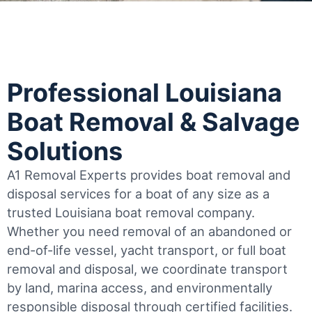
Professional Louisiana
Boat Removal & Salvage
Solutions
A1 Removal Experts provides boat removal and
disposal services for a boat of any size as a
trusted Louisiana boat removal company.
Whether you need removal of an abandoned or
end-of-life vessel, yacht transport, or full boat
removal and disposal, we coordinate transport
by land, marina access, and environmentally
responsible disposal through certified facilities.