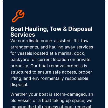
Boat Hauling, Tow & Disposal
Services
We coordinate crane-assisted lifts, tow
arrangements, and hauling away services
for vessels located at a marina, dock,
backyard, or current location on private
property. Our boat removal process is
structured to ensure safe access, proper
lifting, and environmentally responsible
disposal.
Whether your boat is storm-damaged, an
old vessel, or a boat taking up space, we
manage the full process of boat removal