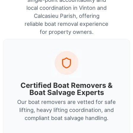
local coordination in Vinton and
Calcasieu Parish, offering
reliable boat removal experience
for property owners.
Certified Boat Removers &
Boat Salvage Experts
Our boat removers are vetted for safe
lifting, heavy lifting coordination, and
compliant boat salvage handling.