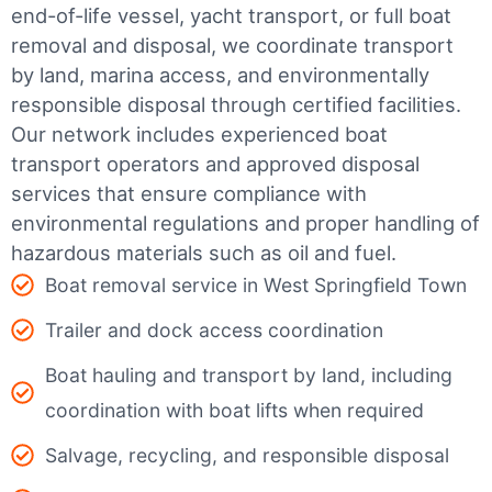
end-of-life vessel, yacht transport, or full boat
removal and disposal, we coordinate transport
by land, marina access, and environmentally
responsible disposal through certified facilities.
Our network includes experienced boat
transport operators and approved disposal
services that ensure compliance with
environmental regulations and proper handling of
hazardous materials such as oil and fuel.
Boat removal service in West Springfield Town
Trailer and dock access coordination
Boat hauling and transport by land, including
coordination with boat lifts when required
Salvage, recycling, and responsible disposal