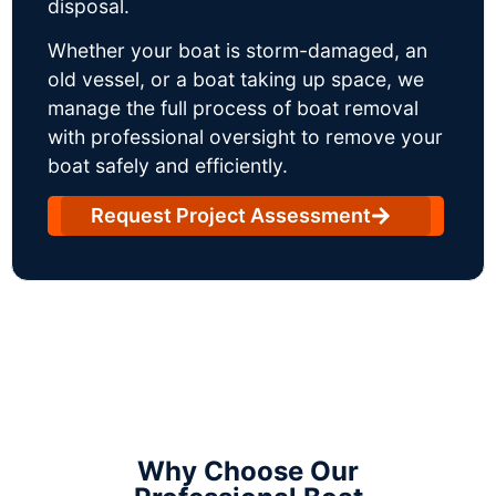
disposal.
Whether your boat is storm-damaged, an
old vessel, or a boat taking up space, we
manage the full process of boat removal
with professional oversight to remove your
boat safely and efficiently.
Request Project Assessment
Why Choose Our