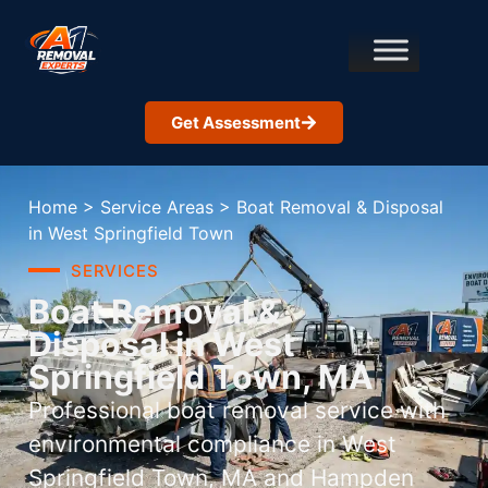
Get Assessment
Home
>
Service Areas
>
Boat Removal & Disposal
in West Springfield Town
SERVICES
Boat Removal &
Disposal in West
Springfield Town, MA
Professional boat removal service with
environmental compliance in West
Springfield Town, MA and Hampden