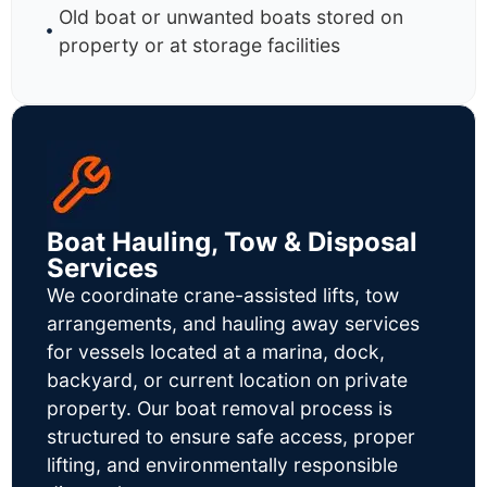
Old boat or unwanted boats stored on
property or at storage facilities
Boat Hauling, Tow & Disposal
Services
We coordinate crane-assisted lifts, tow
arrangements, and hauling away services
for vessels located at a marina, dock,
backyard, or current location on private
property. Our boat removal process is
structured to ensure safe access, proper
lifting, and environmentally responsible