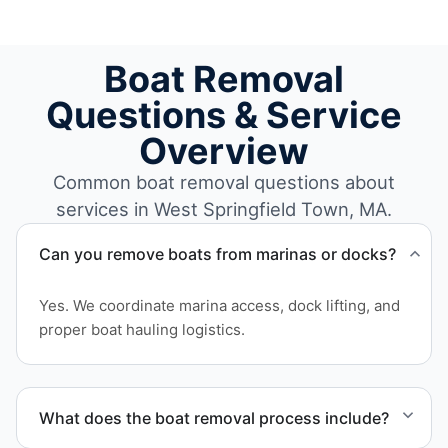
Boat Removal
Questions & Service
Overview
Common boat removal questions about
services in West Springfield Town, MA.
Can you remove boats from marinas or docks?
Yes. We coordinate marina access, dock lifting, and
proper boat hauling logistics.
What does the boat removal process include?