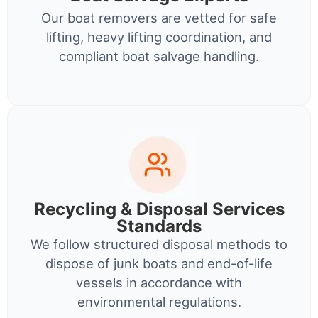
Our boat removers are vetted for safe
lifting, heavy lifting coordination, and
compliant boat salvage handling.
Recycling & Disposal Services
Standards
We follow structured disposal methods to
dispose of junk boats and end-of-life
vessels in accordance with
environmental regulations.