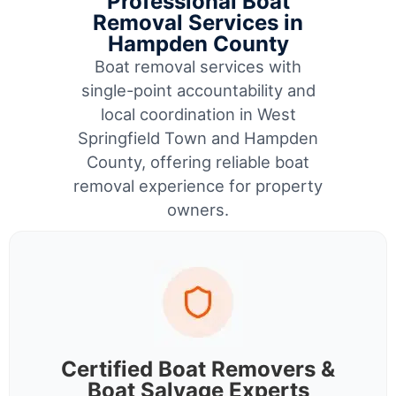
Professional Boat
Removal Services in
Hampden County
Boat removal services with
single-point accountability and
local coordination in West
Springfield Town and Hampden
County, offering reliable boat
removal experience for property
owners.
Certified Boat Removers &
Boat Salvage Experts