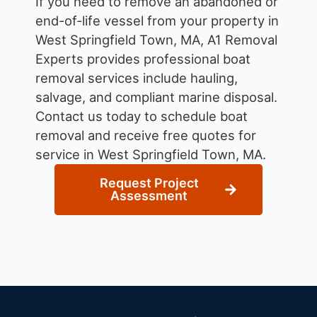
If you need to remove an abandoned or
end-of-life vessel from your property in
West Springfield Town, MA, A1 Removal
Experts provides professional boat
removal services include hauling,
salvage, and compliant marine disposal.
Contact us today to schedule boat
removal and receive free quotes for
service in West Springfield Town, MA.
Request Project
Assessment