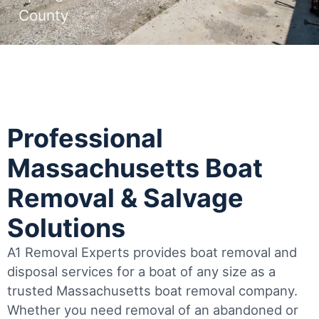
County
Professional
Massachusetts Boat
Removal & Salvage
Solutions
A1 Removal Experts provides boat removal and
disposal services for a boat of any size as a
trusted Massachusetts boat removal company.
Whether you need removal of an abandoned or