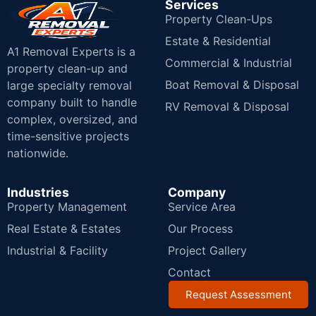
Services
Property Clean-Ups
Estate & Residential
A1 Removal Experts is a
Commercial & Industrial
property clean-up and
Boat Removal & Disposal
large specialty removal
company built to handle
RV Removal & Disposal
complex, oversized, and
time-sensitive projects
nationwide.
Industries
Company
Property Management
Service Area
Real Estate & Estates
Our Process
Industrial & Facility
Project Gallery
Contact
Request Assessment