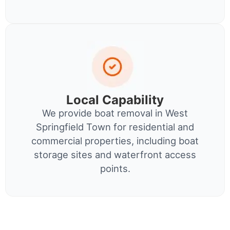
Local Capability
We provide boat removal in West
Springfield Town for residential and
commercial properties, including boat
storage sites and waterfront access
points.