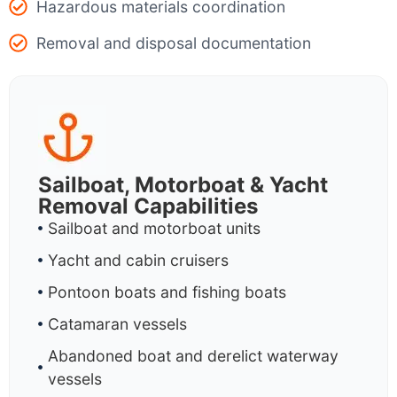
Hazardous materials coordination
Removal and disposal documentation
Sailboat, Motorboat & Yacht
Removal Capabilities
Sailboat and motorboat units
Yacht and cabin cruisers
Pontoon boats and fishing boats
Catamaran vessels
Abandoned boat and derelict waterway
vessels