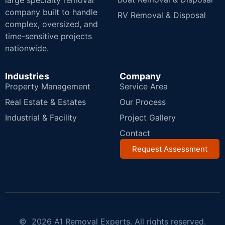
large specialty removal
company built to handle
RV Removal & Disposal
complex, oversized, and
time-sensitive projects
nationwide.
Industries
Company
Property Management
Service Area
Real Estate & Estates
Our Process
Industrial & Facility
Project Gallery
Contact
Request Assessment
© 2026 A1 Removal Experts. All rights reserved.