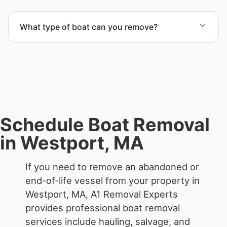
Yes. We frequently remove abandoned boat units
from private property, storage facilities, and
What type of boat can you remove?
waterfront locations.
We remove boats ranging from small fishing boats
to large yachts and motorboats. Our team handles
each boat’s size and transport requirements
accordingly.
Schedule Boat Removal
in Westport, MA
If you need to remove an abandoned or
end-of-life vessel from your property in
Westport, MA, A1 Removal Experts
provides professional boat removal
services include hauling, salvage, and