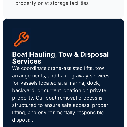
property or at storage facilities
Boat Hauling, Tow & Disposal
Services
We coordinate crane-assisted lifts, tow
arrangements, and hauling away services
for vessels located at a marina, dock,
backyard, or current location on private
property. Our boat removal process is
structured to ensure safe access, proper
lifting, and environmentally responsible
disposal.