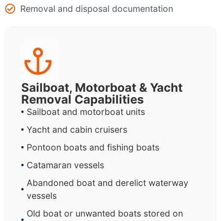
Removal and disposal documentation
Sailboat, Motorboat & Yacht
Removal Capabilities
Sailboat and motorboat units
Yacht and cabin cruisers
Pontoon boats and fishing boats
Catamaran vessels
Abandoned boat and derelict waterway
vessels
Old boat or unwanted boats stored on