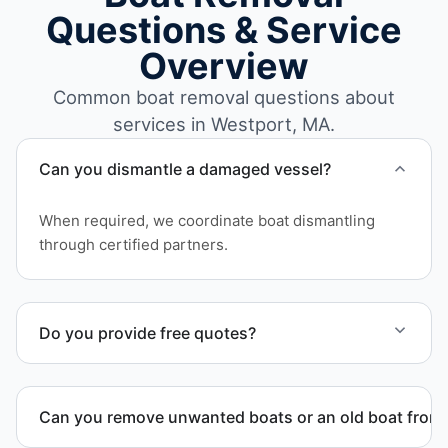
Questions & Service
Overview
Common boat removal questions about
services in Westport, MA.
Can you dismantle a damaged vessel?
When required, we coordinate boat dismantling
through certified partners.
Do you provide free quotes?
Yes. Contact us for free quotes for boat removal
services that include transport, disposal
Can you remove unwanted boats or an old boat from 
coordination, and junk removal service support
when required.