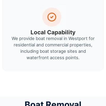
Local Capability
We provide boat removal in Westport for
residential and commercial properties,
including boat storage sites and
waterfront access points.
Boat Removal