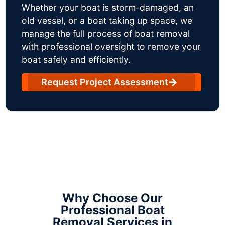
Whether your boat is storm-damaged, an
old vessel, or a boat taking up space, we
manage the full process of boat removal
with professional oversight to remove your
boat safely and efficiently.
Request Project Assessment
Why Choose Our
Professional Boat
Removal Services in