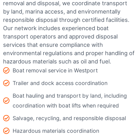
removal and disposal, we coordinate transport
by land, marina access, and environmentally
responsible disposal through certified facilities.
Our network includes experienced boat
transport operators and approved disposal
services that ensure compliance with
environmental regulations and proper handling of
hazardous materials such as oil and fuel.
Boat removal service in Westport
Trailer and dock access coordination
Boat hauling and transport by land, including
coordination with boat lifts when required
Salvage, recycling, and responsible disposal
Hazardous materials coordination