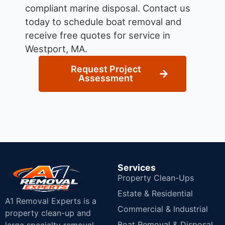
compliant marine disposal.
Contact us
today to schedule boat removal and
receive free quotes for service in
Westport, MA.
Request Project
Assessment
Services
Property Clean-Ups
Estate & Residential
A1 Removal Experts is a
Commercial & Industrial
property clean-up and
Boat Removal & Disposal