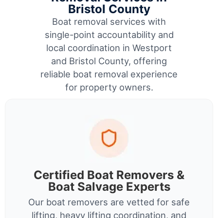
Bristol County
Boat removal services with
single-point accountability and
local coordination in Westport
and Bristol County, offering
reliable boat removal experience
for property owners.
Certified Boat Removers &
Boat Salvage Experts
Our boat removers are vetted for safe
lifting, heavy lifting coordination, and