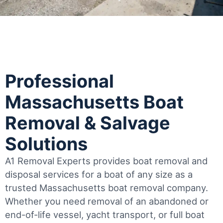
Professional
Massachusetts Boat
Removal & Salvage
Solutions
A1 Removal Experts provides boat removal and
disposal services for a boat of any size as a
trusted Massachusetts boat removal company.
Whether you need removal of an abandoned or
end-of-life vessel, yacht transport, or full boat