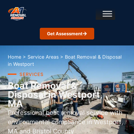
Get Assessment
Home
>
Service Areas
>
Boat Removal & Disposal
in Westport
SERVICES
Boat Removal &
Disposal in Westport,
MA
Professional boat removal service with
environmental compliance in Westport,
MA and Bristol County