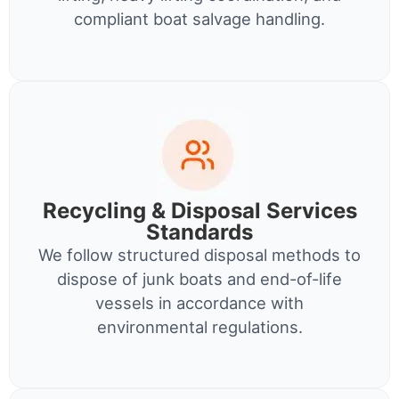
compliant boat salvage handling.
Recycling & Disposal Services
Standards
We follow structured disposal methods to
dispose of junk boats and end-of-life
vessels in accordance with
environmental regulations.