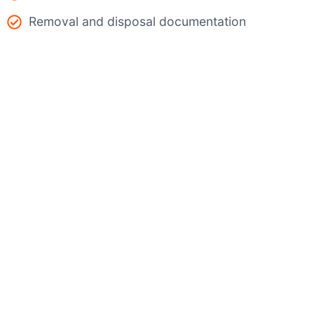
Removal and disposal documentation