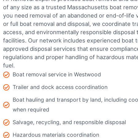
of any size as a trusted Massachusetts boat rem
you need removal of an abandoned or end-of-life v
or full boat removal and disposal, we coordinate t
access, and environmentally responsible disposal 
facilities.
Our network includes experienced boat t
approved disposal services that ensure complianc
regulations and proper handling of hazardous mater
fuel.
Boat removal service in Westwood
Trailer and dock access coordination
Boat hauling and transport by land, including coor
when required
Salvage, recycling, and responsible disposal
Hazardous materials coordination