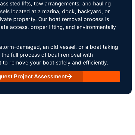
ssisted lifts, tow arrangements, and hauling
sels located at a marina, dock, backyard, or
rivate property. Our boat removal process is
afe access, proper lifting, and environmentally
storm-damaged, an old vessel, or a boat taking
he full process of boat removal with
 to remove your boat safely and efficiently.
uest Project Assessment