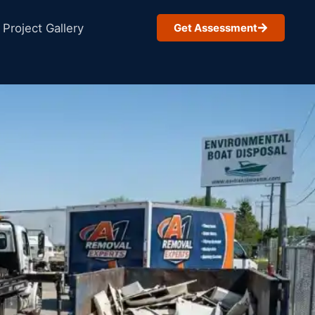
Project Gallery
Get Assessment