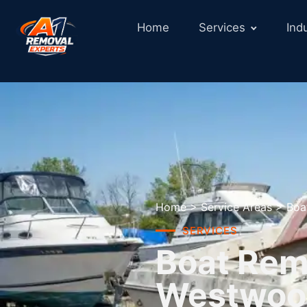
Home
Services
Ind
Home
>
Service Areas
>
Boa
SERVICES
Boat Remo
Westwoo