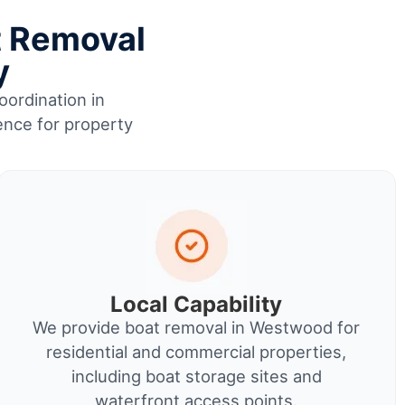
t Removal
y
oordination in
ence for property
Local Capability
We provide boat removal in Westwood for
residential and commercial properties,
including boat storage sites and
waterfront access points.