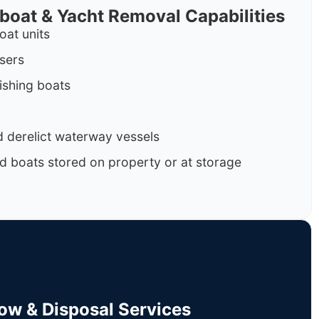
rboat & Yacht Removal Capabilities
oat units
isers
ishing boats
 derelict waterway vessels
d boats stored on property or at storage
Tow & Disposal Services