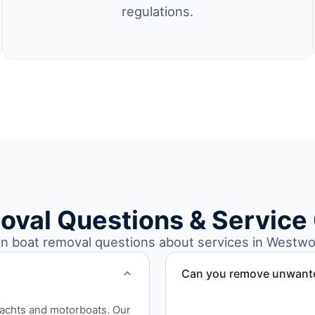
regulations.
oval Questions & Service
 boat removal questions about services in Westwo
Can you remove unwanted
Yes. We frequently remove
yachts and motorboats. Our