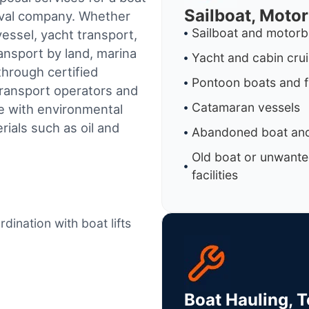
Sailboat, Moto
oval company. Whether
Sailboat and motorb
essel, yacht transport,
ransport by land, marina
Yacht and cabin cru
through certified
Pontoon boats and f
ransport operators and
Catamaran vessels
e with environmental
ials such as oil and
Abandoned boat and
Old boat or unwante
facilities
dination with boat lifts
Boat Hauling, 