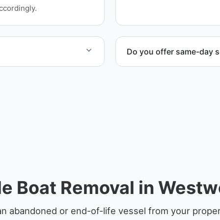
facilities, and waterfront l
ccordingly.
Do you offer same-day s
at include transport,
Scheduling depends on vess
en required.
service whenever possible
e Boat Removal in West
an abandoned or end-of-life vessel from your prope