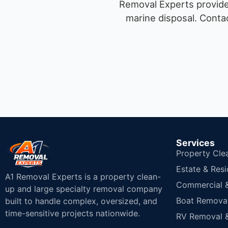
Removal Experts provides
marine disposal.
Contac
Services
Property Cle
Estate & Resi
A1 Removal Experts is a property clean-
Commercial & 
up and large specialty removal company
Boat Removal
built to handle complex, oversized, and
time-sensitive projects nationwide.
RV Removal &