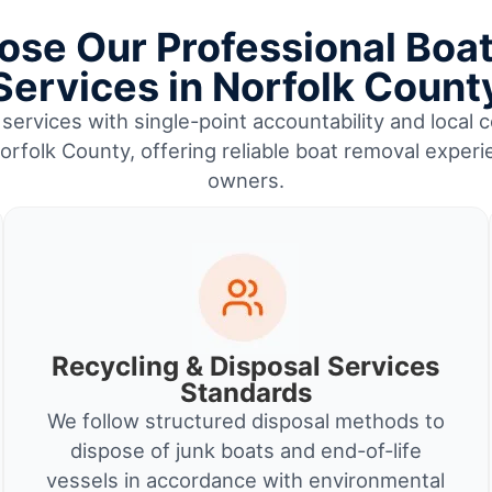
se Our Professional Boa
Services in Norfolk Count
services with single-point accountability and local c
folk County, offering reliable boat removal experi
owners.
Recycling & Disposal Services
Standards
We follow structured disposal methods to
dispose of junk boats and end-of-life
vessels in accordance with environmental