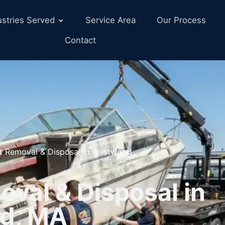
ustries Served
Service Area
Our Process
Contact
t Removal & Disposal in Westwood
val & Disposal in
d, MA