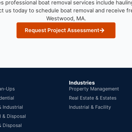
 professional boat removal services include haulin
t us today to schedule boat removal and receive fre
Westwood, MA.
Request Project Assessment
Industries
an-Ups
Property Management
dential
Real Estate & Estates
Industrial
Industrial & Facility
 & Disposal
 Disposal