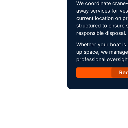
We coordinate crane-a
away services for ves
current location on p
structured to ensure s
responsible disposal.
Whether your boat is 
up space, we manage t
professional oversight
Req