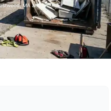
 Westwood, MA and