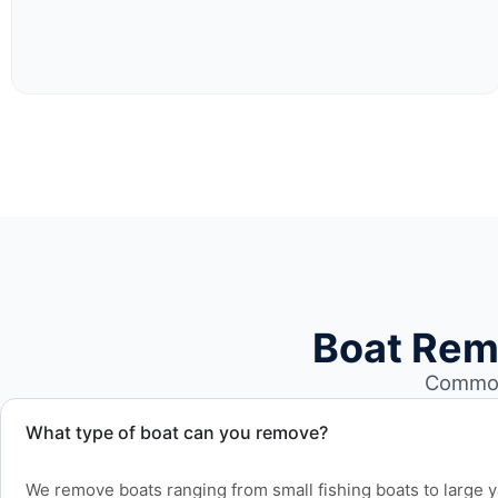
Boat Rem
Common
What type of boat can you remove?
We remove boats ranging from small fishing boats to large 