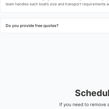
team handles each boat’s size and transport requirements a
Do you provide free quotes?
Yes. Contact us for free quotes for boat removal services th
disposal coordination, and junk removal service support wh
Schedul
If you need to remove 