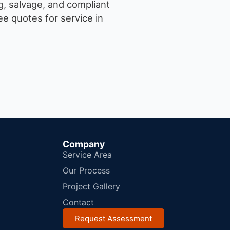
g, salvage, and compliant
e quotes for service in
Company
Service Area
Our Process
Project Gallery
Contact
Request Assessment