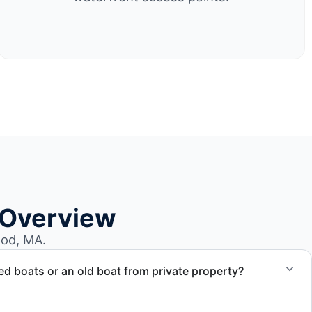
 Overview
od, MA.
 boats or an old boat from private property?
 abandoned boat units from private property, storage