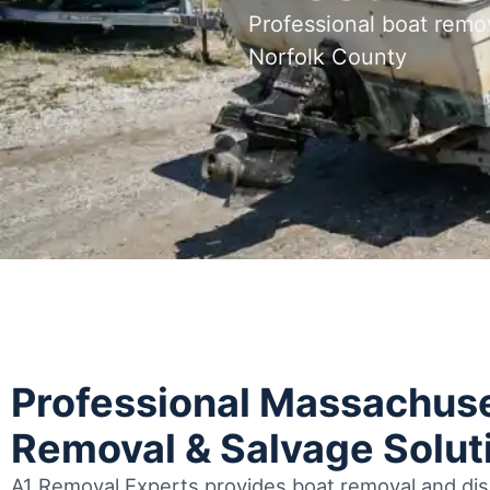
Professional boat remo
Norfolk County
Professional Massachuse
Removal & Salvage Solut
A1 Removal Experts provides boat removal and disp