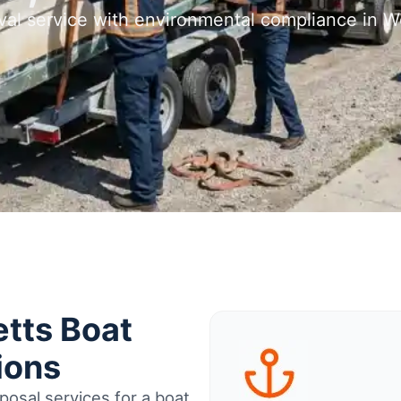
val service with environmental compliance in
tts Boat
ions
osal services for a boat