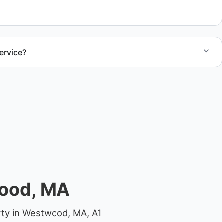
ocations.
ervice?
el size and access, but we work to provide efficient
.
wood, MA
rty in Westwood, MA, A1