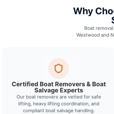
Why Choo
Boat removal 
Westwood and Nor
Certified Boat Removers & Boat
Salvage Experts
Our boat removers are vetted for safe
lifting, heavy lifting coordination, and
compliant boat salvage handling.