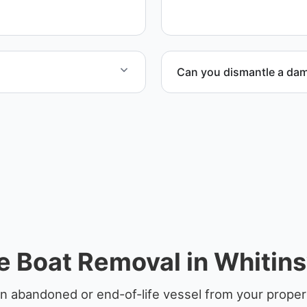
facilities, and waterfront l
Can you dismantle a da
rdination, lifting
When required, we coordina
 Boat Removal in Whitins
n abandoned or end-of-life vessel from your property