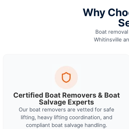
Why Choo
Se
Boat removal 
Whitinsville a
Certified Boat Removers & Boat
Salvage Experts
Our boat removers are vetted for safe
lifting, heavy lifting coordination, and
compliant boat salvage handling.