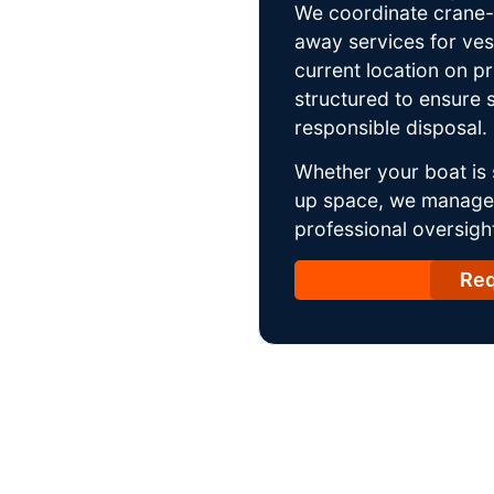
We coordinate crane-a
away services for ves
current location on p
structured to ensure s
responsible disposal.
Whether your boat is 
up space, we manage t
professional oversight
Req