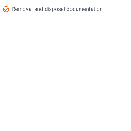
Removal and disposal documentation