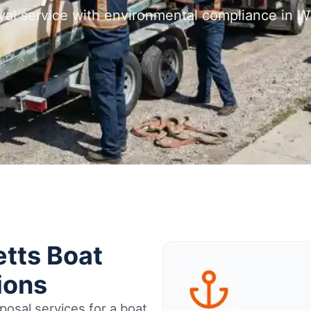
val service with environmental compliance in Wh
tts Boat
ions
osal services for a boat