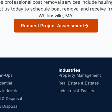
 professional boat removal services include haulin
t us today to schedule boat removal and receive fre
Whitinsville, MA.
Request Project Assessment
Industries
an-Ups
Property Management
dential
Real Estate & Estates
Industrial
Industrial & Facility
 & Disposal
 Disposal