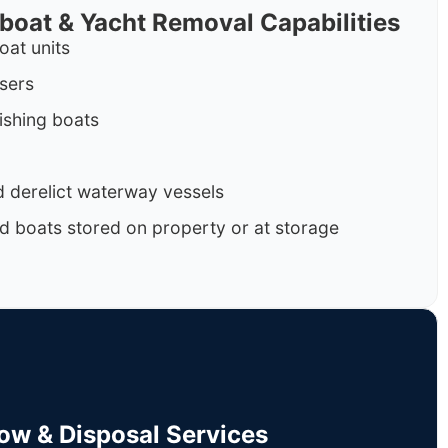
rboat & Yacht Removal Capabilities
oat units
isers
ishing boats
 derelict waterway vessels
d boats stored on property or at storage
Tow & Disposal Services