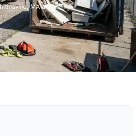
itinsville, MA and