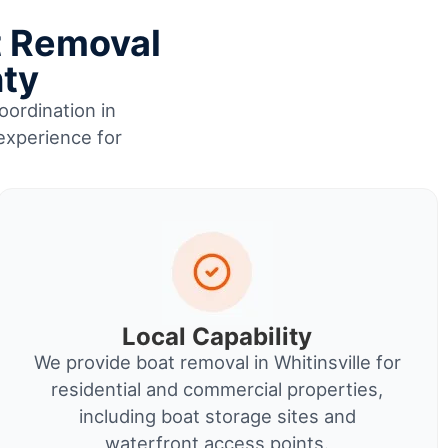
t Removal
nty
oordination in
 experience for
Local Capability
We provide boat removal in Whitinsville for
residential and commercial properties,
including boat storage sites and
waterfront access points.