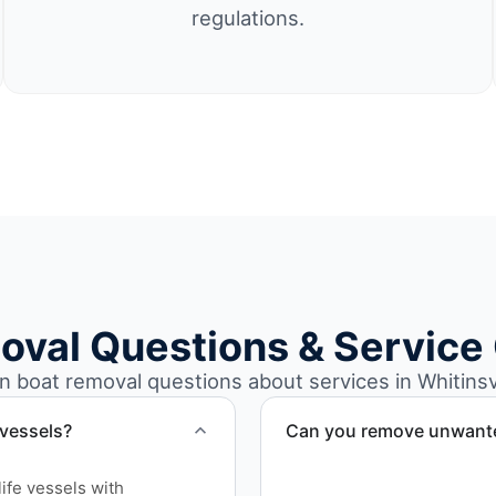
regulations.
oval Questions & Service
boat removal questions about services in Whitinsvi
 vessels?
Can you remove unwanted
Yes. We frequently remove
ife vessels with