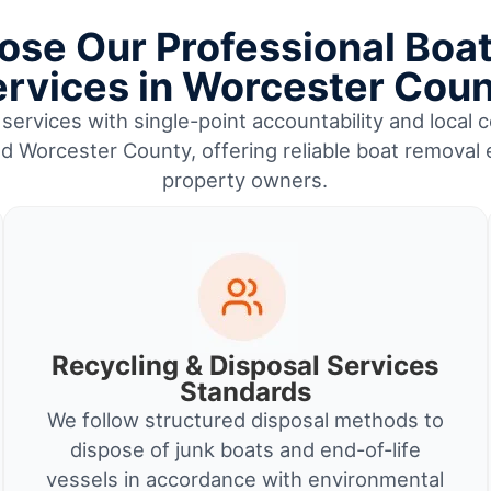
se Our Professional Boa
rvices in Worcester Cou
services with single-point accountability and local c
nd Worcester County, offering reliable boat removal
property owners.
Recycling & Disposal Services
Standards
We follow structured disposal methods to
dispose of junk boats and end-of-life
vessels in accordance with environmental