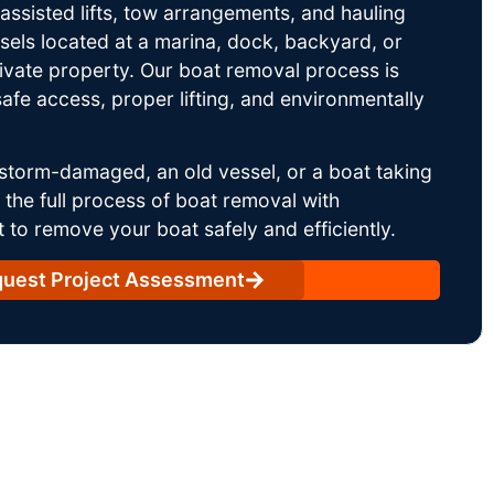
ssisted lifts, tow arrangements, and hauling
sels located at a marina, dock, backyard, or
rivate property. Our boat removal process is
afe access, proper lifting, and environmentally
storm-damaged, an old vessel, or a boat taking
he full process of boat removal with
 to remove your boat safely and efficiently.
uest Project Assessment