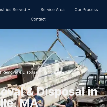
ustries Served
Service Area
Our Process
Contact
t Removal & Disposal in Whitinsville
val & Disposal in
lle, MA