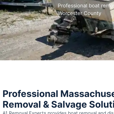
Professional boat remo
Worcester County
Professional Massachuse
Removal & Salvage Solut
A1 Removal Experts provides boat removal and disp