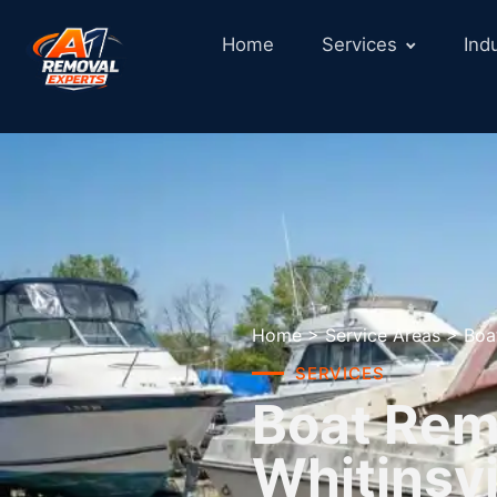
Home
Services
Ind
Home
>
Service Areas
>
Boa
SERVICES
Boat Remo
Whitinsvi