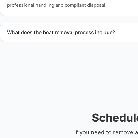
professional handling and compliant disposal.
What does the boat removal process include?
The boat removal process includes assessment, transport coo
equipment scheduling, and compliant disposal.
Schedule
If you need to remove a