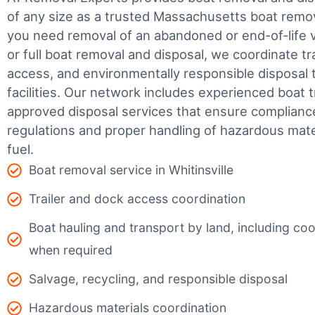
of any size as a trusted Massachusetts boat rem
you need removal of an abandoned or end-of-life v
or full boat removal and disposal, we coordinate t
access, and environmentally responsible disposal 
facilities.
Our network includes experienced boat t
approved disposal services that ensure complianc
regulations and proper handling of hazardous mater
fuel.
Boat removal service in Whitinsville
Trailer and dock access coordination
Boat hauling and transport by land, including coor
when required
Salvage, recycling, and responsible disposal
Hazardous materials coordination