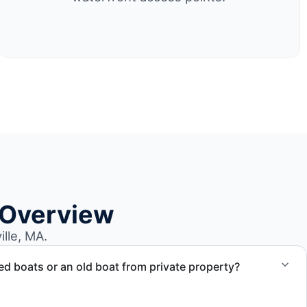
 Overview
lle, MA.
 boats or an old boat from private property?
 abandoned boat units from private property, storage