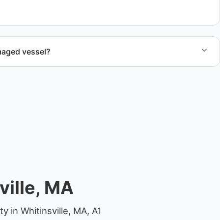
ocations.
maged vessel?
te boat dismantling through certified partners.
ville, MA
 in Whitinsville, MA, A1