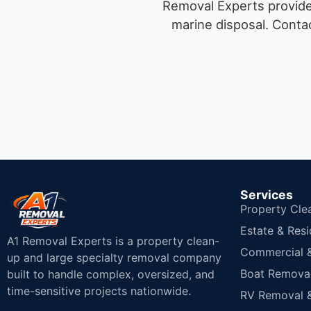
Removal Experts provides
marine disposal.
Contac
Services
Property Cle
Estate & Resi
A1 Removal Experts is a property clean-
Commercial & 
up and large specialty removal company
Boat Removal
built to handle complex, oversized, and
time-sensitive projects nationwide.
RV Removal &