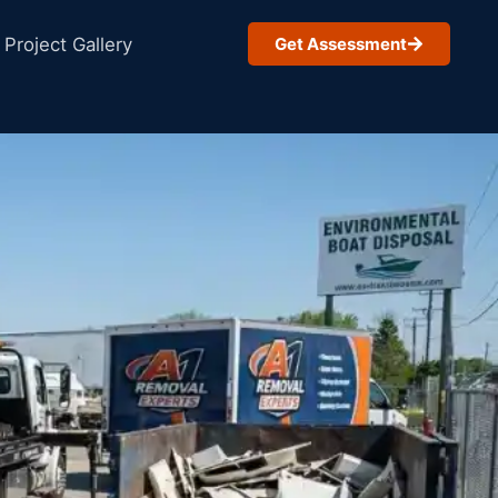
Project Gallery
Get Assessment