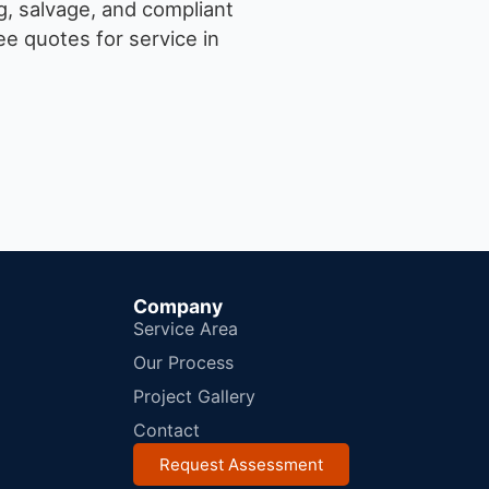
g, salvage, and compliant
e quotes for service in
Company
Service Area
Our Process
Project Gallery
Contact
Request Assessment