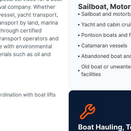
Sailboat, Moto
oval company. Whether
Sailboat and motorb
essel, yacht transport,
ransport by land, marina
Yacht and cabin cru
through certified
Pontoon boats and f
ransport operators and
Catamaran vessels
e with environmental
ials such as oil and
Abandoned boat and
Old boat or unwante
facilities
dination with boat lifts
Boat Hauling, 