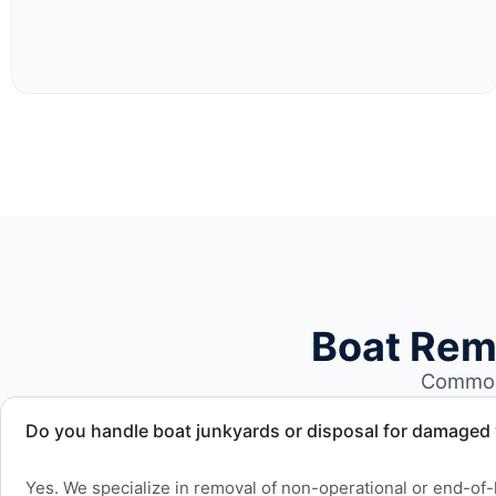
Boat Rem
Common 
Do you handle boat junkyards or disposal for damaged
Yes. We specialize in removal of non-operational or end-of-l