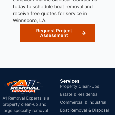
today to schedule boat removal and
receive free quotes for service in
Winnsboro, LA.
Request Project
Assessment
Services
Property Clean-Ups
Estate & Residential
A1 Removal Experts is a
Commercial & Industrial
property clean-up and
Boat Removal & Disposal
large specialty removal