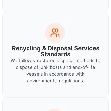
Recycling & Disposal Services
Standards
We follow structured disposal methods to
dispose of junk boats and end-of-life
vessels in accordance with
environmental regulations.