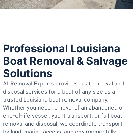
Professional Louisiana
Boat Removal & Salvage
Solutions
A1 Removal Experts provides boat removal and
disposal services for a boat of any size as a
trusted Louisiana boat removal company.
Whether you need removal of an abandoned or
end-of-life vessel, yacht transport, or full boat
removal and disposal, we coordinate transport
by land, marina access, and environmentally