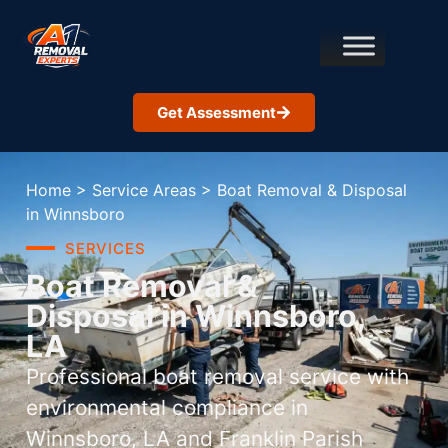
Get Assessment
Home
>
Service Areas
>
Boat Removal & Disposal
in Winnsboro
SERVICES
Boat Removal &
Disposal in Winnsboro,
LA
Professional boat removal service with
environmental compliance in
Winnsboro, LA and Franklin Parish