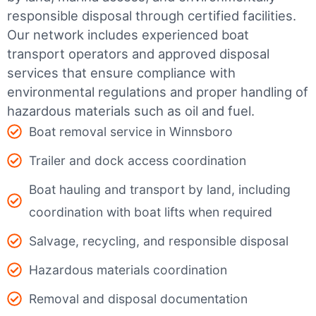
responsible disposal through certified facilities.
Our network includes experienced boat
transport operators and approved disposal
services that ensure compliance with
environmental regulations and proper handling of
hazardous materials such as oil and fuel.
Boat removal service in Winnsboro
Trailer and dock access coordination
Boat hauling and transport by land, including
coordination with boat lifts when required
Salvage, recycling, and responsible disposal
Hazardous materials coordination
Removal and disposal documentation