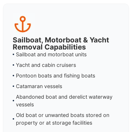
Sailboat, Motorboat & Yacht
Removal Capabilities
Sailboat and motorboat units
Yacht and cabin cruisers
Pontoon boats and fishing boats
Catamaran vessels
Abandoned boat and derelict waterway
vessels
Old boat or unwanted boats stored on
property or at storage facilities