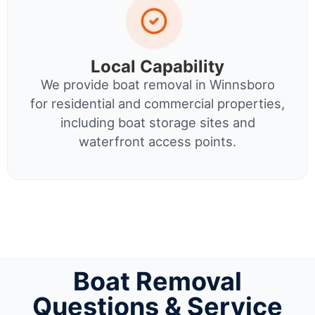
Local Capability
We provide boat removal in Winnsboro
for residential and commercial properties,
including boat storage sites and
waterfront access points.
Boat Removal
Questions & Service