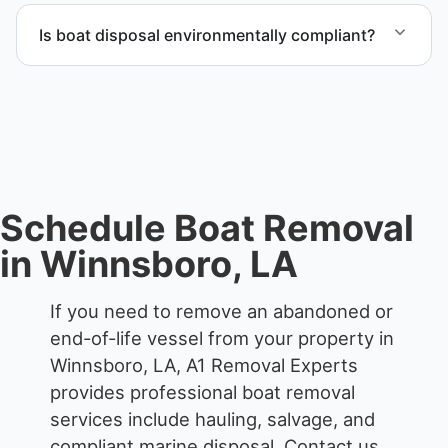
through certified partners.
Is boat disposal environmentally compliant?
All boat disposal is completed through approved
recycling and disposal facilities to ensure
responsible disposal.
Schedule Boat Removal
in Winnsboro, LA
If you need to remove an abandoned or
end-of-life vessel from your property in
Winnsboro, LA, A1 Removal Experts
provides professional boat removal
services include hauling, salvage, and
compliant marine disposal.
Contact us