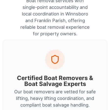
Boat removal services with
single-point accountability and
local coordination in Winnsboro
and Franklin Parish, offering
reliable boat removal experience
for property owners.
Certified Boat Removers &
Boat Salvage Experts
Our boat removers are vetted for safe
lifting, heavy lifting coordination, and
compliant boat salvage handling.