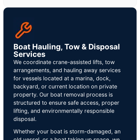
Boat Hauling, Tow & Disposal
Services
We coordinate crane-assisted lifts, tow
arrangements, and hauling away services
for vessels located at a marina, dock,
backyard, or current location on private
property. Our boat removal process is
structured to ensure safe access, proper
lifting, and environmentally responsible
disposal.
Whether your boat is storm-damaged, an
old vessel, or a boat taking up space, we