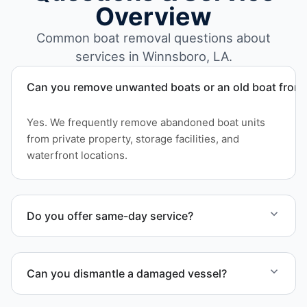
Overview
Common boat removal questions about
services in Winnsboro, LA.
Can you remove unwanted boats or an old boat from 
Yes. We frequently remove abandoned boat units
from private property, storage facilities, and
waterfront locations.
Do you offer same-day service?
Scheduling depends on vessel size and access, but
we work to provide efficient service whenever
Can you dismantle a damaged vessel?
possible.
When required, we coordinate boat dismantling