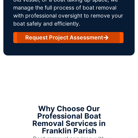
manage the full process of boat removal
with professional oversight to remove your
boat safely and efficiently.
Request Project Assessment
Why Choose Our
Professional Boat
Removal Services in
Franklin Parish