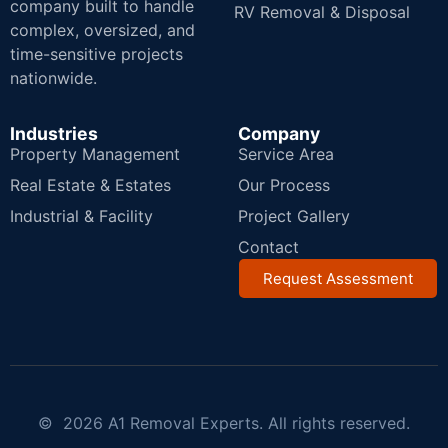
company built to handle
RV Removal & Disposal
complex, oversized, and
time-sensitive projects
nationwide.
Industries
Company
Property Management
Service Area
Real Estate & Estates
Our Process
Industrial & Facility
Project Gallery
Contact
Request Assessment
© 2026 A1 Removal Experts. All rights reserved.