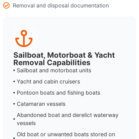
Removal and disposal documentation
Sailboat, Motorboat & Yacht
Removal Capabilities
Sailboat and motorboat units
Yacht and cabin cruisers
Pontoon boats and fishing boats
Catamaran vessels
Abandoned boat and derelict waterway
vessels
Old boat or unwanted boats stored on