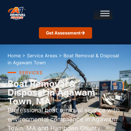
Get Assessment
Home
>
Service Areas
>
Boat Removal & Disposal
in Agawam Town
SERVICES
Boat Removal &
Disposal in Agawam
Town, MA
Professional boat removal service with
environmental compliance in Agawam
Town, MA and Hampden County