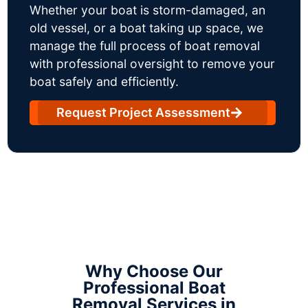
Whether your boat is storm-damaged, an
old vessel, or a boat taking up space, we
manage the full process of boat removal
with professional oversight to remove your
boat safely and efficiently.
Request Project Assessment
Why Choose Our
Professional Boat
Removal Services in