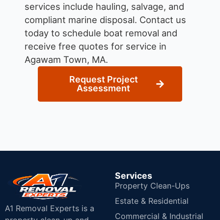
services include hauling, salvage, and
compliant marine disposal.
Contact us
today to schedule boat removal and
receive free quotes for service in
Agawam Town, MA.
Request Project
Assessment
Services
Property Clean-Ups
Estate & Residential
A1 Removal Experts is a
Commercial & Industrial