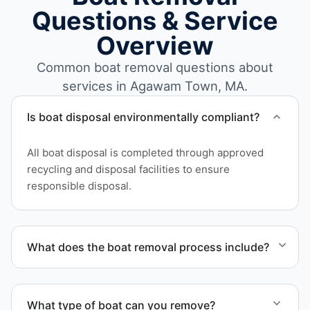
Questions & Service
Overview
Common boat removal questions about
services in Agawam Town, MA.
Is boat disposal environmentally compliant?
All boat disposal is completed through approved
recycling and disposal facilities to ensure
responsible disposal.
What does the boat removal process include?
The boat removal process includes assessment,
transport coordination, lifting equipment
What type of boat can you remove?
scheduling, and compliant disposal.