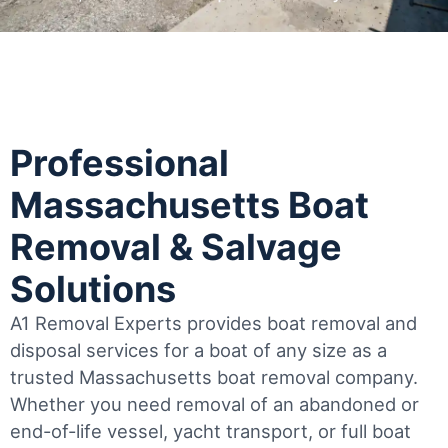
Professional
Massachusetts Boat
Removal & Salvage
Solutions
A1 Removal Experts provides boat removal and
disposal services for a boat of any size as a
trusted Massachusetts boat removal company.
Whether you need removal of an abandoned or
end-of-life vessel, yacht transport, or full boat