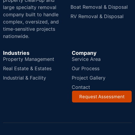
property clean-up and
Boat Removal & Disposal
large specialty removal
company built to handle
RV Removal & Disposal
complex, oversized, and
time-sensitive projects
nationwide.
Industries
Company
Property Management
Service Area
Real Estate & Estates
Our Process
Industrial & Facility
Project Gallery
Contact
Request Assessment