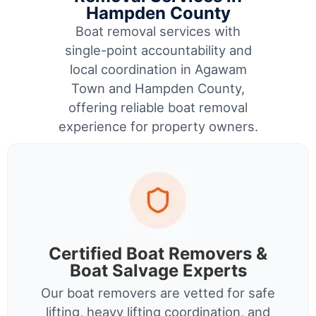
Hampden County
Boat removal services with
single-point accountability and
local coordination in Agawam
Town and Hampden County,
offering reliable boat removal
experience for property owners.
Certified Boat Removers &
Boat Salvage Experts
Our boat removers are vetted for safe
lifting, heavy lifting coordination, and