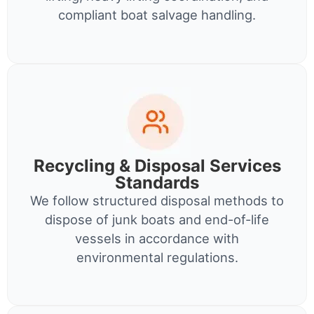
compliant boat salvage handling.
Recycling & Disposal Services
Standards
We follow structured disposal methods to
dispose of junk boats and end-of-life
vessels in accordance with
environmental regulations.