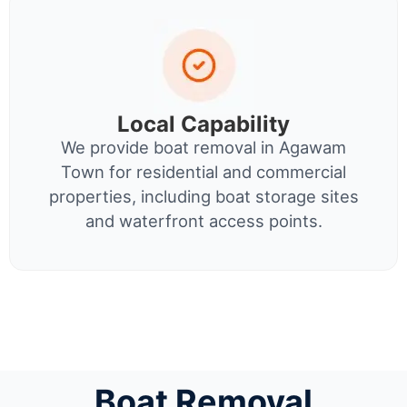
Local Capability
We provide boat removal in Agawam
Town for residential and commercial
properties, including boat storage sites
and waterfront access points.
Boat Removal