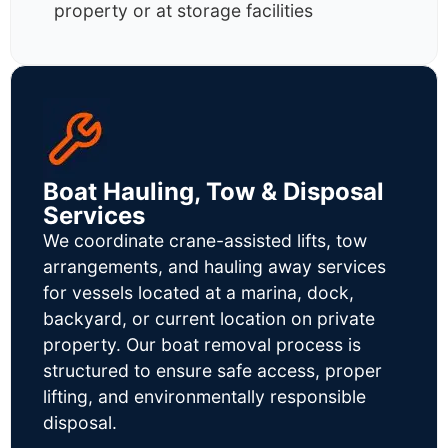
property or at storage facilities
Boat Hauling, Tow & Disposal
Services
We coordinate crane-assisted lifts, tow
arrangements, and hauling away services
for vessels located at a marina, dock,
backyard, or current location on private
property. Our boat removal process is
structured to ensure safe access, proper
lifting, and environmentally responsible
disposal.