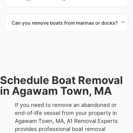
We remove boats ranging from small fishing boats
to large yachts and motorboats. Our team handles
Can you remove boats from marinas or docks?
each boat’s size and transport requirements
accordingly.
Yes. We coordinate marina access, dock lifting, and
proper boat hauling logistics.
Schedule Boat Removal
in Agawam Town, MA
If you need to remove an abandoned or
end-of-life vessel from your property in
Agawam Town, MA, A1 Removal Experts
provides professional boat removal