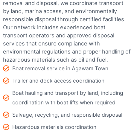
removal and disposal, we coordinate transport
by land, marina access, and environmentally
responsible disposal through certified facilities.
Our network includes experienced boat
transport operators and approved disposal
services that ensure compliance with
environmental regulations and proper handling of
hazardous materials such as oil and fuel.
Boat removal service in Agawam Town
Trailer and dock access coordination
Boat hauling and transport by land, including
coordination with boat lifts when required
Salvage, recycling, and responsible disposal
Hazardous materials coordination