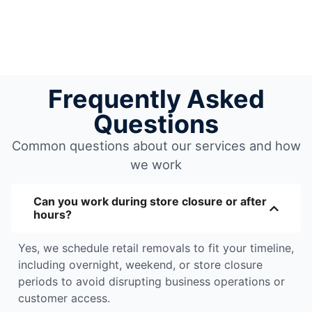
Frequently Asked
Questions
Common questions about our services and how
we work
Can you work during store closure or after
hours?
Yes, we schedule retail removals to fit your timeline,
including overnight, weekend, or store closure
periods to avoid disrupting business operations or
customer access.