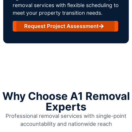
removal services with flexible scheduling to
meet your property transition needs.
Request Project Assessment
Why Choose A1 Removal
Experts
Professional removal services with single-point
accountability and nationwide reach