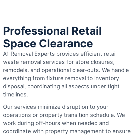
Professional Retail
Space Clearance
A1 Removal Experts provides efficient retail
waste removal services for store closures,
remodels, and operational clear-outs. We handle
everything from fixture removal to inventory
disposal, coordinating all aspects under tight
timelines.
Our services minimize disruption to your
operations or property transition schedule. We
work during off-hours when needed and
coordinate with property management to ensure