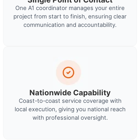
One A1 coordinator manages your entire
project from start to finish, ensuring clear
communication and accountability.
Nationwide Capability
Coast-to-coast service coverage with
local execution, giving you national reach
with professional oversight.