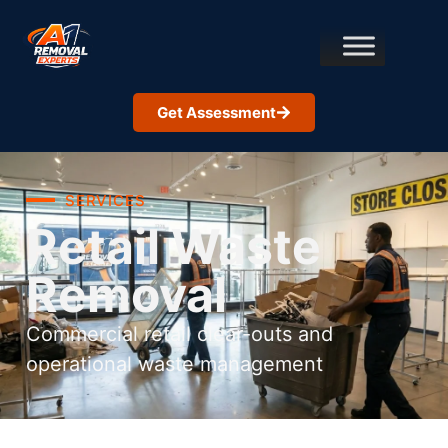
Get Assessment
SERVICES
Retail Waste
Removal
Commercial retail clear-outs and
operational waste management