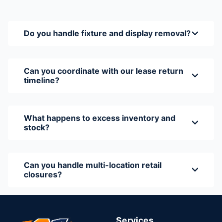
Do you handle fixture and display removal?
Can you coordinate with our lease return
timeline?
What happens to excess inventory and
stock?
Can you handle multi-location retail
closures?
Services