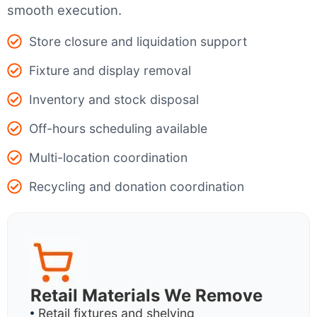
smooth execution.
Store closure and liquidation support
Fixture and display removal
Inventory and stock disposal
Off-hours scheduling available
Multi-location coordination
Recycling and donation coordination
Retail Materials We Remove
Retail fixtures and shelving