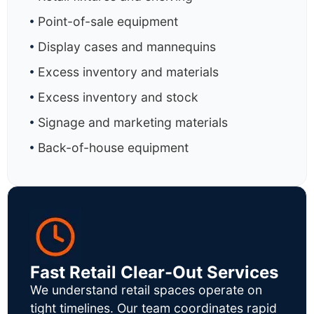
Point-of-sale equipment
Display cases and mannequins
Excess inventory and materials
Excess inventory and stock
Signage and marketing materials
Back-of-house equipment
Fast Retail Clear-Out Services
We understand retail spaces operate on
tight timelines. Our team coordinates rapid