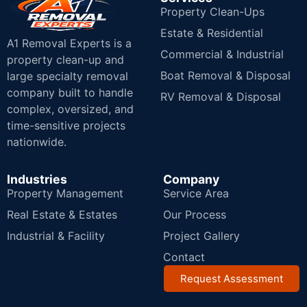
Property Clean-Ups
Estate & Residential
A1 Removal Experts is a
Commercial & Industrial
property clean-up and
Boat Removal & Disposal
large specialty removal
company built to handle
RV Removal & Disposal
complex, oversized, and
time-sensitive projects
nationwide.
Industries
Company
Property Management
Service Area
Real Estate & Estates
Our Process
Industrial & Facility
Project Gallery
Contact
Request Assessment