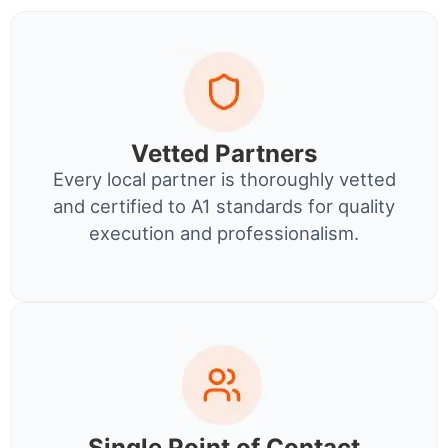
Vetted Partners
Every local partner is thoroughly vetted
and certified to A1 standards for quality
execution and professionalism.
Single Point of Contact